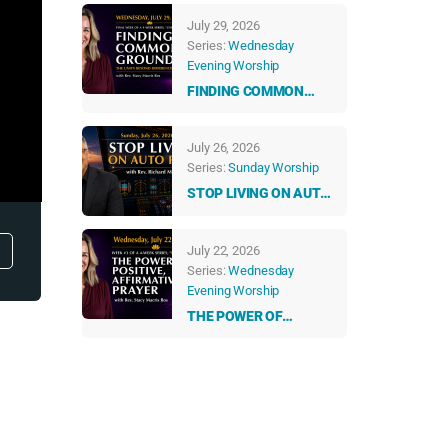
GUIDANCE: HOW
July 29, 2026
ANGELS & NUMBERS
Series:
Wednesday
TALK TO US EVERY
Evening Worship
DAY
FINDING COMMON
GROUND: THE UNITY
BEYOND DIFFERENCES
July 26, 2026
Series:
Sunday Worship
STOP LIVING ON AUTO
PILOT
July 22, 2026
Series:
Wednesday
Evening Worship
THE POWER OF
POSITIVE,
AFFIRMATIVE PRAYER