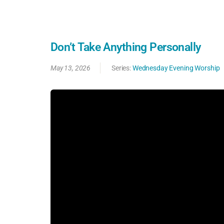
Don’t Take Anything Personally
May 13, 2026
Series:
Wednesday Evening Worship