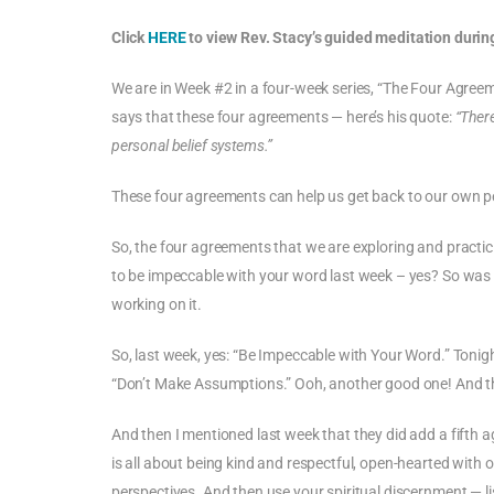
Click
HERE
to view Rev. Stacy’s guided meditation during
We are in Week #2 in a four-week series, “The Four Agreem
says that these four agreements — here’s his quote:
“Ther
personal belief systems.”
These four agreements can help us get back to our own pe
So, the four agreements that we are exploring and practici
to be impeccable with your word last week – yes? So was I. W
working on it.
So, last week, yes: “Be Impeccable with Your Word.” Tonigh
“Don’t Make Assumptions.” Ooh, another good one! And t
And then I mentioned last week that they did add a fifth 
is all about being kind and respectful, open-hearted with 
perspectives. And then use your spiritual discernment — li