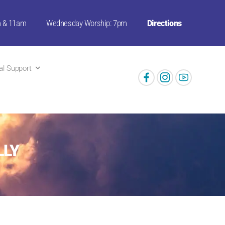
m & 11am
Wednesday Worship: 7pm
Directions
ual Support
LLY