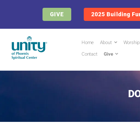
GIVE
2025 Building Fu
Home
About
Worship
Contact
Give
DO