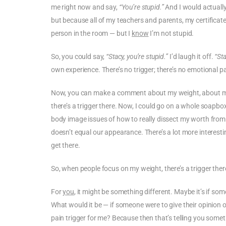
me right now and say,
“You’re stupid.”
And I would actually 
but because all of my teachers and parents, my certificat
person in the room — but I
know
I’m not stupid.
So, you could say,
“Stacy, you’re stupid.”
I’d laugh it off.
“Sta
own experience. There’s no trigger; there’s no emotional pa
Now, you can make a comment about my weight, about m
there’s a trigger there. Now, I could go on a whole soapbox 
body image issues of how to really dissect my worth fro
doesn’t equal our appearance. There’s a lot more interesti
get there.
So, when people focus on my weight, there’s a trigger there 
For
you
, it might be something different. Maybe it’s if so
What would it be — if someone were to give their opinion
pain trigger for me? Because then that’s telling you somethin