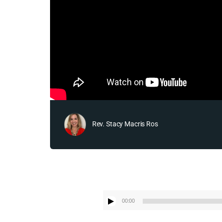
Rev. Stacy Macris Ros
00:00