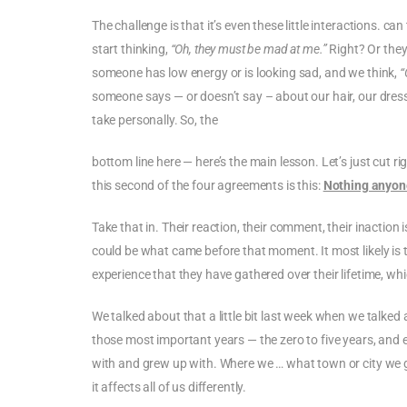
The challenge is that it’s even these little interactions.
start thinking,
“Oh, they must be mad at me.”
Right? Or they
someone has low energy or is looking sad, and we think,
“
someone says — or doesn’t say – about our hair, our dress,
take personally. So, the
bottom line here — here’s the main lesson. Let’s just cut r
this second of the four agreements is this:
Nothing anyone
Take that in. Their reaction, their comment, their inactio
could be what came before that moment. It most likely is th
experience that they have gathered over their lifetime, wh
We talked about that a little bit last week when we talke
those most important years — the zero to five years, and
with and grew up with. Where we … what town or city we gre
it affects all of us differently.