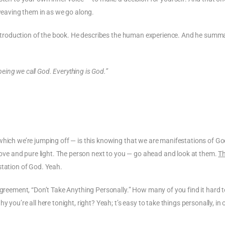
 weaving them in as we go along.
e introduction of the book. He describes the human experience. And he summ
 being we call God. Everything is God.”
which we’re jumping off — is this knowing that we are manifestations of Go
love and pure light. The person next to you — go ahead and look at them.
Th
station of God. Yeah.
agreement, “Don’t Take Anything Personally.” How many of you find it hard t
 you’re all here tonight, right? Yeah; t’s easy to take things personally, in 