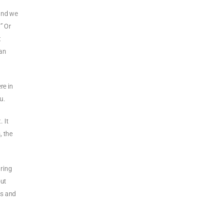
 and we
.”
Or
t
can
re in
u.
 It
, the
uring
out
us and