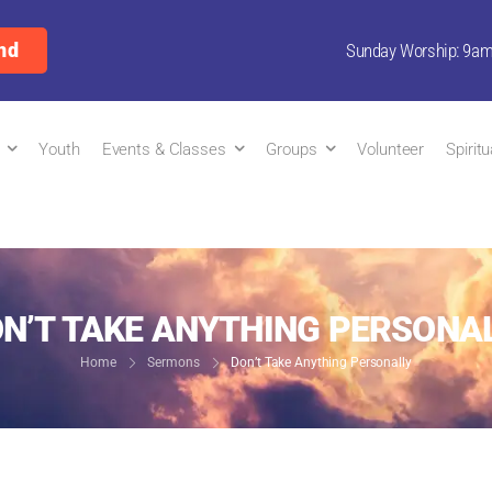
nd
Sunday Worship: 9a
Youth
Events & Classes
Groups
Volunteer
Spirit
N’T TAKE ANYTHING PERSONA
Home
Sermons
Don’t Take Anything Personally