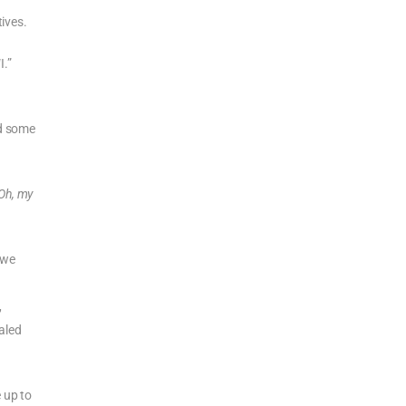
ives.
I.”
rd some
Oh, my
 we
,
aled
 up to