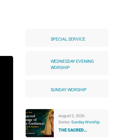
SPECIAL SERVICE
WEDNESDAY EVENING
WORSHIP
SUNDAY WORSHIP
August 2, 2026
Series:
Sunday Worship
THE SACRED
LANGUAGE OF DIVINE