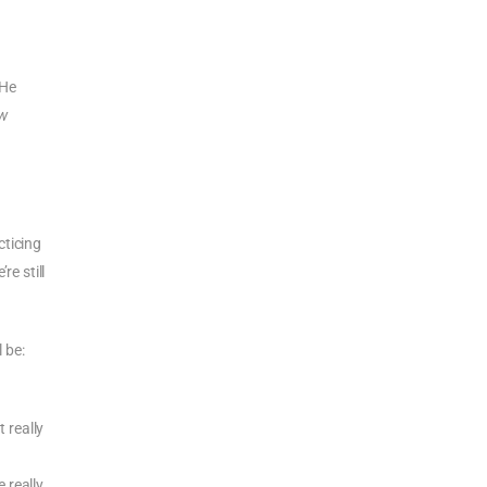
 He
ew
cticing
re still
 be:
 really
 really