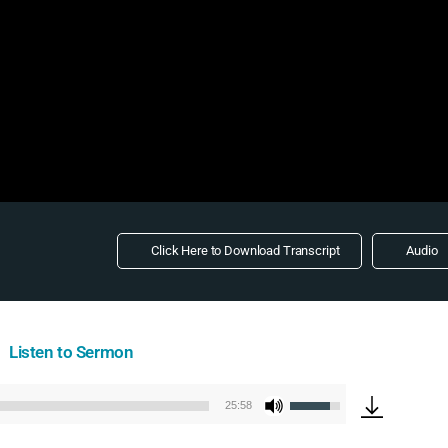
Click Here to Download Transcript
Audio
Listen to Sermon
Use
25:58
Audio
Up/Down
Player