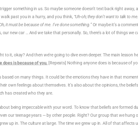
 can trigger something in us. So maybe someone doesn’t text back right away,
 walk past you in a hurry, and you think,
“Uh-oh; they don’t want to talk to me
Oh, it must be because of me. I’ve done something.”
Or maybe it’s a commen
 our new car … And we take that personally. So, there’s a lot of things we 
ight to it, okay? And then we’re going to dive even deeper. The main lesson he
 does is because of you.
[Repeats] Nothing anyone does is because of yo
n is based on many things. It could be the emotions they have in that moment.
eir own feelings about themselves. It’s also about the opinions, the beliefs
ich has created who they are.
d about being impeccable with your word. To know that beliefs are formed d
 even our teenage years — by other people. Right? Our group that we hung 
w up in. The culture at large. The time we grew up in. All of that affects 