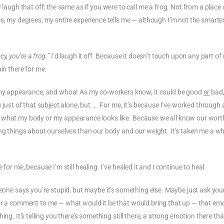
laugh that off; the same as if you were to call me a frog. Not from a place 
es, my degrees, my entire experience tells me — although I’m not the smarte
cy, you’re a frog.”
I’d laugh it off. Because it doesn’t touch upon any part of
in there for me.
y appearance, and whoa! As my co-workers know, it could be good
or
bad,
just of that subject alone, but …. For me, it’s because I’ve worked through a
m what my body or my appearance looks like. Because we all know our wort
ng things about ourselves than our body and our weight. It’s taken me a whi
for me, because I’m still healing. I’ve healed it and I continue to heal.
meone says you’re stupid, but maybe it’s something else. Maybe just ask your
 or a comment to me — what would it be that would bring that up — that em
g. It’s telling you there’s something still there, a strong emotion there that 