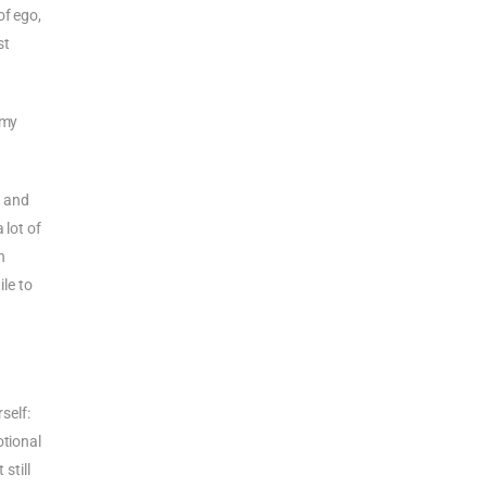
of ego,
st
 my
 and
 lot of
h
le to
self:
otional
still