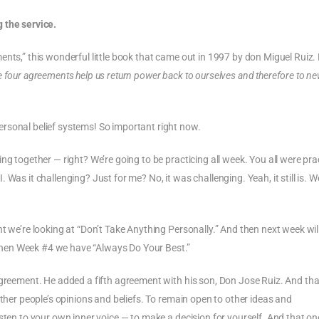
Arrow
keys
 the service.
to
ents,” this wonderful little book that came out in 1997 by don Miguel Ruiz.
increase
e four agreements help us return power back to ourselves and therefore to n
or
decrease
volume.
rsonal belief systems! So important right now.
ng together — right? We’re going to be practicing all week. You all were pra
as it challenging? Just for me? No, it was challenging. Yeah, it still is. We’
t we’re looking at “Don’t Take Anything Personally.” And then next week will
hen Week #4 we have “Always Do Your Best.”
agreement. He added a fifth agreement with his son, Don Jose Ruiz. And that
other people’s opinions and beliefs. To remain open to other ideas and
sten to your own inner voice — to make a decision for yourself. And that one