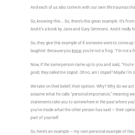
And each of us also come in with our own life traumas tha
So, knowing this … So, there’s this great example. It’s from 
And it’s a book by Jane and Gary Simmons. And it really h
So, they give this example of if someone were to come up
laughter. Because you
know
you’re not a frog.
“I’m not a f
Now, if the same person came up to you and said,
“You’re 
gosh; they called me stupid. Oh no; am I stupid? Maybe I’m stu
We take on their belief; their opinion. Why? Why do we act
assume what he calls “personal importance,” meaning we th
statements take you to somewhere in the past where you’re 
you’ve made what the other person has said — their opinio
part of yourself.
So, here’s an example — my own personal example of this. A