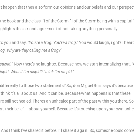
t happen that then also form our opinions and our beliefs and our perspect
the book and the class, “I of the Storm.” I of the Storm being with a capital “
ighlights this second agreement of not taking anything personally.
 to you and say,
“You’re a frog. You’re a frog.”
You would laugh, right? I hea
rog. Why are they calling me a frog?”
stupid.”
Now there’s no laughter. Because now we start internalizing that.
“
pid. What if I’m stupid? I think I’m stupid.”
 differently to those two statements? So, don Miguel Ruiz says it’s because
ink it’s all about us. And it can be. Because what happens is that these
still not healed. There’s an unhealed part of the past within you there. So
n, their belief — about yourself. Because it’s touching upon your own unhe
nd I think I’ve shared it before. I’ll share it again. So, someone could come