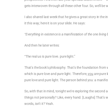
gets interwoven through all these other four. So, we’ll be
I also shared last week that he gives a great story in th
it this way; here it is on your slide. He says:
“Everything in existence is a manifestation of the one living
And then he later writes:
“The real us is pure love. pure light.”
That’s the book’s philosophy. That’s the foundation from 
which is pure love and pure light. Therefore,
you
are pure 
pure love and pure light. The person behind you: a manife
So, with that in mind, tonight we’re exploring the second 
things not personally? Like, every hand. [Laughs] That’s why
words, isn’t it? Yeah.