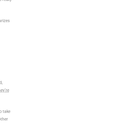
arizes
d,
ey’re
o take
other