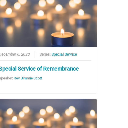
December 6, 2023
Series:
Special Service
Special Service of Remembrance
Speaker:
Rev. Jimmie Scott