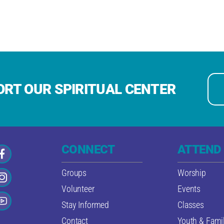
RT OUR SPIRITUAL CENTER
CONNECT
ATTEND
Groups
Worship
Volunteer
Events
Stay Informed
Classes
Contact
Youth & Famil