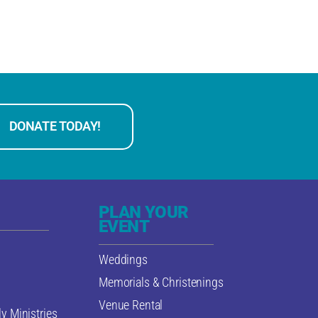
DONATE TODAY!
PLAN YOUR
EVENT
Weddings
Memorials & Christenings
Venue Rental
y Ministries