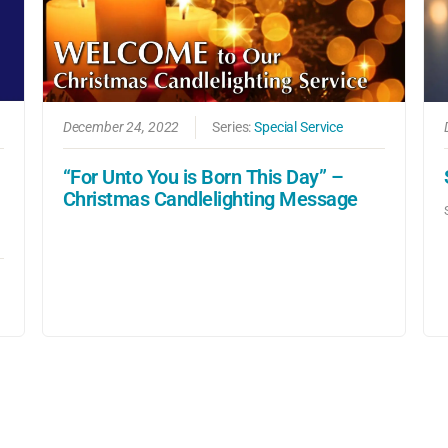
December 24, 2022
Series:
Special Service
“For Unto You is Born This Day” –
Christmas Candlelighting Message