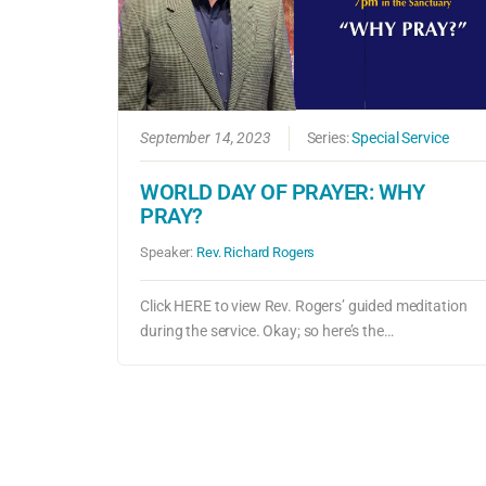
September 14, 2023
Series:
Special Service
WORLD DAY OF PRAYER: WHY
PRAY?
Speaker:
Rev. Richard Rogers
Click HERE to view Rev. Rogers’ guided meditation
during the service. Okay; so here’s the…