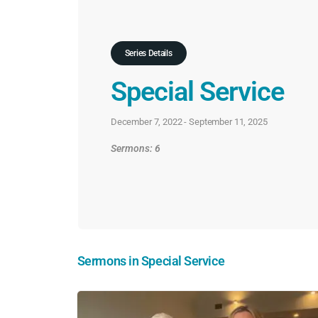
Series Details
Special Service
December 7, 2022 - September 11, 2025
Sermons: 6
Sermons in
Special Service