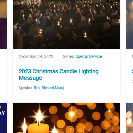
December 24, 2023
Series:
Special Service
2023 Christmas Candle Lighting
Message
Speaker:
Rev. Richard Maraj