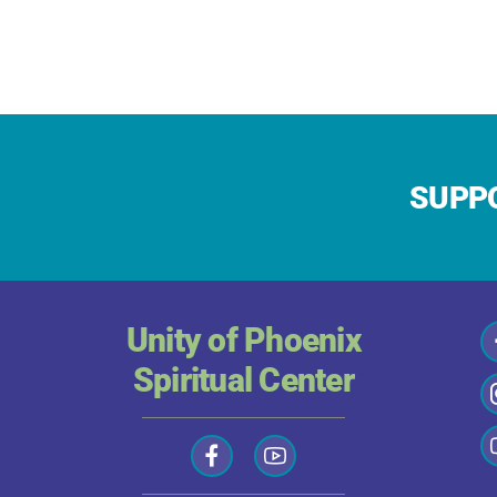
SUPPO
Unity of Phoenix
Spiritual Center