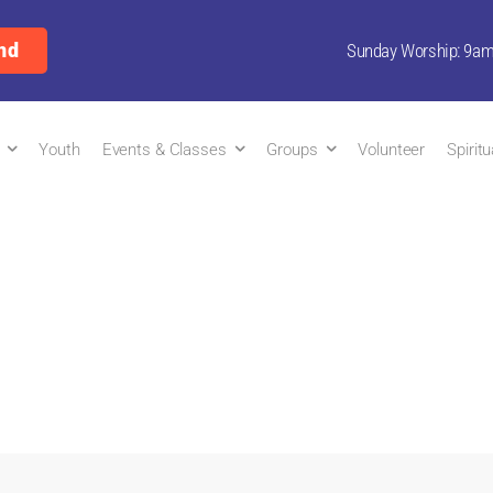
nd
Sunday Worship: 9a
Youth
Events & Classes
Groups
Volunteer
Spirit