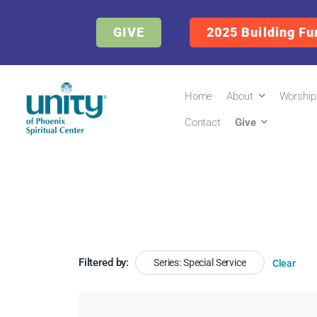
GIVE
2025 Building Fu
Home
About
Worship
Contact
Give
Filtered by:
Series: Special Service
Clear