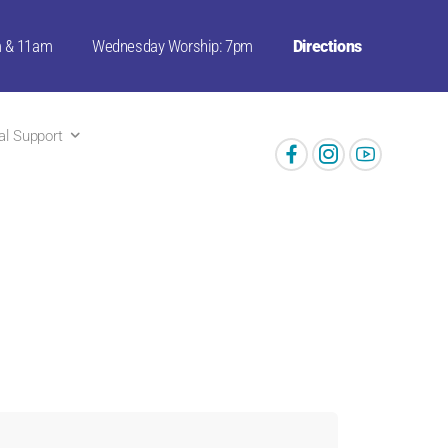
m & 11am
Wednesday Worship: 7pm
Directions
ual Support