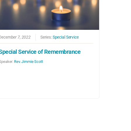
December 7, 2022
Series:
Special Service
Special Service of Remembrance
Speaker:
Rev. Jimmie Scott