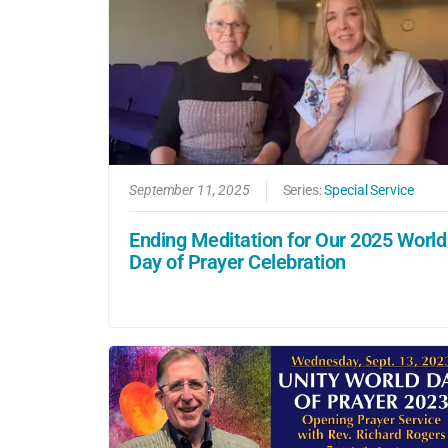
September 11, 2025
Series:
Special Service
Ending Meditation for Our 2025 World
Day of Prayer Celebration