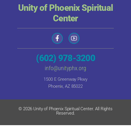
Unity of Phoenix Spiritual
Center
(602) 978-3200
info@unityphx.org
1500 E Greenway Pkwy
Phoenix, AZ 85022
© 2026 Unity of Phoenix Spiritual Center. All Rights
Reserved.