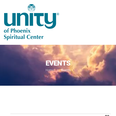
EVENTS
Home
Events