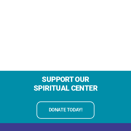
SUPPORT OUR
SPIRITUAL CENTER
DONATE TODAY!