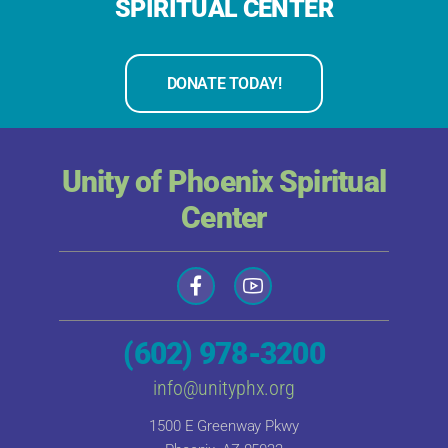
SPIRITUAL CENTER
DONATE TODAY!
Unity of Phoenix Spiritual
Center
(602) 978-3200
info@unityphx.org
1500 E Greenway Pkwy