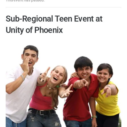
Sub-Regional Teen Event at
Unity of Phoenix