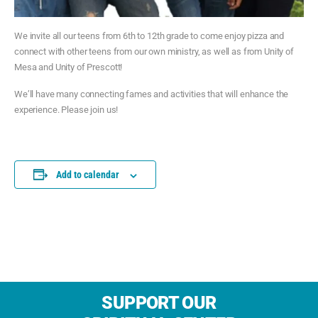
We invite all our teens from 6th to 12th grade to come enjoy pizza and
connect with other teens from our own ministry, as well as from Unity of
Mesa and Unity of Prescott!
We’ll have many connecting fames and activities that will enhance the
experience. Please join us!
Add to calendar
SUPPORT OUR