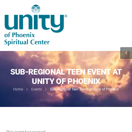
SUB-REGIONAL TEEN EVENT AT
UNITY OF PHOENIX
Home
Events
Sub-Regional Teen Event at Unity of Phoenix
This event has passed.