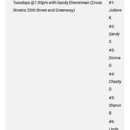
Tuesdays @1:30pm with Sandy Eherenman (Cross
#1:
Streets: 20th Street and Greenway)
Joliene
K.
#2:
Sandy
S.
#3:
Donna
D.
#4:
Chasity
D.
#5:
Sharon
B.
#6:
Linda