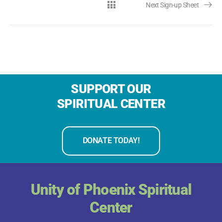
Next Sign-up Sheet
SUPPORT OUR
SPIRITUAL CENTER
DONATE TODAY!
Unity of Phoenix Spiritual
Center