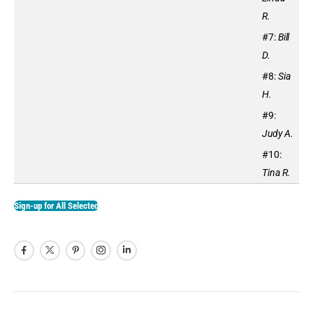
R.
#7:
Bill
D.
#8:
Sia
H.
#9:
Judy A.
#10:
Tina R.