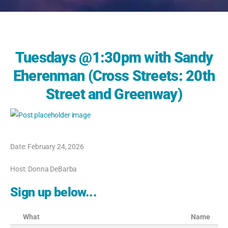
Tuesdays @1:30pm with Sandy
Eherenman (Cross Streets: 20th
Street and Greenway)
Date: February 24, 2026
Host: Donna DeBarba
Sign up below...
What
Name