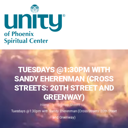
TUESDAYS @1:30PM WITH
SANDY EHERENMAN (CROSS
STREETS: 20TH STREET AND
GREENWAY)
Home
Sign-up Sheets
Tuesdays @1:30pm with Sandy Eherenman (Cross Streets: 20th Street
and Greenway)