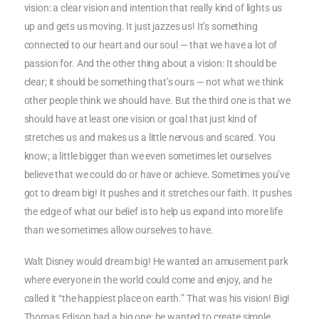
vision: a clear vision and intention that really kind of lights us
up and gets us moving. It just jazzes us! It’s something
connected to our heart and our soul — that we have a lot of
passion for. And the other thing about a vision: It should be
clear; it should be something that’s ours — not what we think
other people think we should have. But the third one is that we
should have at least one vision or goal that just kind of
stretches us and makes us a little nervous and scared. You
know; a little bigger than we even sometimes let ourselves
believe that we could do or have or achieve. Sometimes you’ve
got to dream big! It pushes and it stretches our faith. It pushes
the edge of what our belief is to help us expand into more life
than we sometimes allow ourselves to have.
Walt Disney would dream big! He wanted an amusement park
where everyone in the world could come and enjoy, and he
called it “the happiest place on earth.” That was his vision! Big!
Thomas Edison had a big one; he wanted to create simple