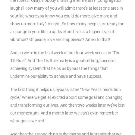
the fullest? Okay; nobody’s raising their hands? [Congregation
laughs] How many of you will admit there’s at least one area in
your life where you know you could do more, give more and
show up more fully? Alright. So how many people are ready for
a change in your life to up-level and live at a higher level of
vibration? Of peace, love and happiness? Amen to that!
And so we’re in the final week of our four-week series on “The
1% Rule.” And The 1% Rule really is a goal-setting, success-
achieving system that helps us bypass the things that
undermine our ability to achieve and have success.
The first thing it helps us bypass is the “New Year’s resolution
cycle,” where we get all excited about some goal and changing
and transforming our lives. And then two weeks later we’ve lost
our momentum. And a month later we can’t even remember
what goals we set!
And then the second thing is the myths and fantasies that we