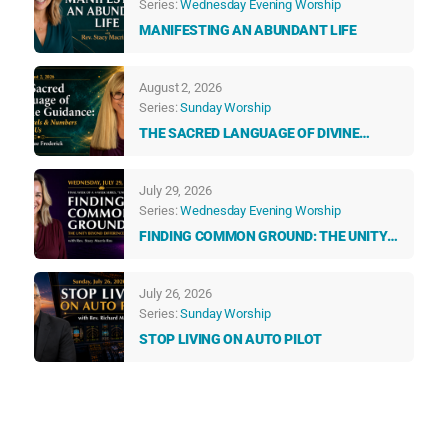
Series:
Wednesday Evening Worship
MANIFESTING AN ABUNDANT LIFE
August 2, 2026
Series:
Sunday Worship
THE SACRED LANGUAGE OF DIVINE
GUIDANCE: HOW ANGELS & NUMBERS
TALK TO US EVERY DAY
July 29, 2026
Series:
Wednesday Evening Worship
FINDING COMMON GROUND: THE UNITY
BEYOND DIFFERENCES
July 26, 2026
Series:
Sunday Worship
STOP LIVING ON AUTO PILOT