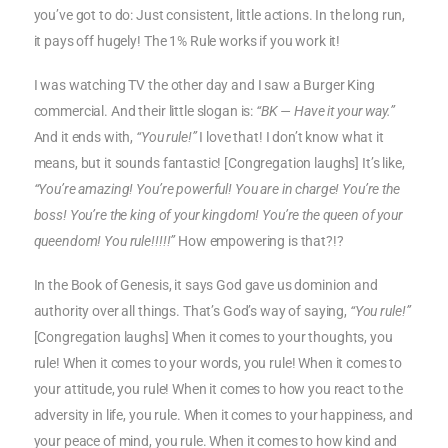
you’ve got to do: Just consistent, little actions. In the long run,
it pays off hugely! The 1% Rule works if you work it!
I was watching TV the other day and I saw a Burger King
commercial. And their little slogan is:
“BK — Have it your way.”
And it ends with,
“You rule!”
I love that! I don’t know what it
means, but it sounds fantastic! [Congregation laughs] It’s like,
“You’re amazing! You’re powerful! You are in charge! You’re the
boss! You’re the king of your kingdom! You’re the queen of your
queendom! You rule!!!!!”
How empowering is that?!?
In the Book of Genesis, it says God gave us dominion and
authority over all things. That’s God’s way of saying,
“You rule!”
[Congregation laughs] When it comes to your thoughts, you
rule! When it comes to your words, you rule! When it comes to
your attitude, you rule! When it comes to how you react to the
adversity in life, you rule. When it comes to your happiness, and
your peace of mind, you rule. When it comes to how kind and