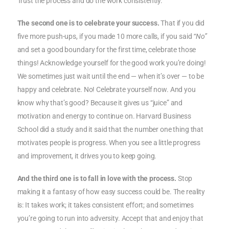
Trust the process and do the work consistently.
The second one is to celebrate your success.
That if you did
five more push-ups, if you made 10 more calls, if you said
“No”
and set a good boundary for the first time, celebrate those
things! Acknowledge yourself for the good work you’re doing!
We sometimes just wait until the end — when it’s over — to be
happy and celebrate. No! Celebrate yourself now. And you
know why that’s good? Because it gives us “juice” and
motivation and energy to continue on. Harvard Business
School did a study and it said that the number one thing that
motivates people is progress. When you see a little progress
and improvement, it drives you to keep going.
And the third one is to fall in love with the process.
Stop
making it a fantasy of how easy success could be. The reality
is: It takes work; it takes consistent effort; and sometimes
you’re going to run into adversity. Accept that and enjoy that