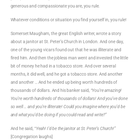
generous and compassionate you are, you rule.
Whatever conditions or situation you find yourself in, you rule!
Somerset Maugham, the great English writer, wrote a story
about a janitor at St. Peter’s Church in London. And one day,
one of the young vicars found out that he was illiterate and
fired him. And then the jobless man went and invested the little
bit of money he had in a tobacco store. And over several
months, it did well, and he got a tobacco store. And another
and another … And he ended up being worth hundreds of
thousands of dollars. And his banker said,
“You’re amazing!
You’re worth hundreds of thousands of dollars! And you’ve done
so well … and you’re illiterate! Could you imagine where you’d be
and what you’d be doing if you could read and write?”
And he said, “
Yeah! I’d be the janitor at St. Peter’s Church!”
[Congregation laughs]