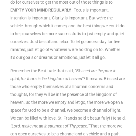
do for ourselves to get the most out of those things is to
EMPTY YOUR MIND REGULARLY
. Focus is important.
Intention is important. Clarity is important. But we’re the
vehicle through which it comes, and the best thing we could do
to help ourselves be more successful is to just empty and quiet
ourselves. Just be still and relax. To let go once a day for five
minutes; just let go of whatever we’re holding on to. Whether
it’s our goals or dreams or ambitions, just let it all go.
Remember the Beatitude that said,
“Blessed are the poor in
spirit, for theirs is the kingdom of heaven”?
It means: Blessed are
those who empty themselves of all human concerns and
thoughts, for they will be in the presence of the kingdom of
heaven. So the more we empty and let go, the more we open a
space for God to be a channel. We become a channel of light.
We can be filled with love. St. Francis said it beautifully! He said,
“Lord, make me an instrument of Thy peace.”
That the more we
can open ourselves to be a channel and a vehicle and a path,