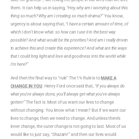
them. It can help us in saying,
“Hey, why am I worrying about this
thing so much? Why am I creating so much drama?”
You know,
urgency is about saying that,
“I have a certain amount of time, of
which I don’t know what. so how can I use it in the best way
possible? And what would be the priorities? And am I really driven
to achieve this and create this experience? And what are the ways
that I could brig light and love and goodness into the world while
I’m here?”
And then the final way to “rule” The 1% Rule is to
MAKE A
CHANGE IN YOU
. Henry Ford once said that,
“If you always do
what you’ve always done, you’ll always get what you’ve always
gotten!”
The fact is: Most of us want our lives to change
without changing. You know what I mean? But if we want our
lives to change, then we need to change. And unless there’s
inner change, the outer change is not going to last. Most of us
would like to just say
, “Shazam!”
and then our lives would