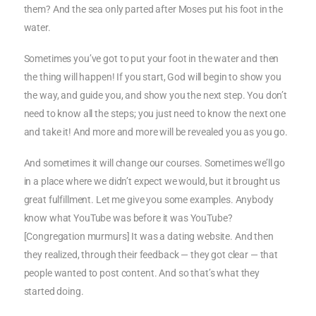
them? And the sea only parted after Moses put his foot in the
water.
Sometimes you’ve got to put your foot in the water and then
the thing will happen! If you start, God will begin to show you
the way, and guide you, and show you the next step. You don’t
need to know all the steps; you just need to know the next one
and take it! And more and more will be revealed you as you go.
And sometimes it will change our courses. Sometimes we’ll go
in a place where we didn’t expect we would, but it brought us
great fulfillment. Let me give you some examples. Anybody
know what YouTube was before it was YouTube?
[Congregation murmurs] It was a dating website. And then
they realized, through their feedback — they got clear — that
people wanted to post content. And so that’s what they
started doing.