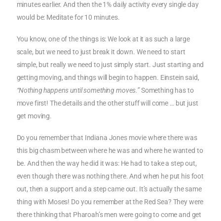
minutes earlier. And then the 1% daily activity every single day
would be: Meditate for 10 minutes.
You know, one of the things is: We look at it as such a large
scale, but we need to just break it down. We need to start
simple, but really we need to just simply start. Just starting and
getting moving, and things will begin to happen. Einstein said,
“Nothing happens until something moves.”
Something has to
move first! The details and the other stuff will come … but just
get moving.
Do you remember that Indiana Jones movie where there was
this big chasm between where he was and where he wanted to
be. And then the way he did it was: He had to take a step out,
even though there was nothing there. And when he put his foot
out, then a support and a step came out. It’s actually the same
thing with Moses! Do you remember at the Red Sea? They were
there thinking that Pharoah’s men were going to come and get