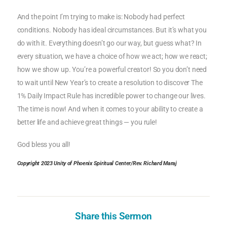
And the point I’m trying to make is: Nobody had perfect
conditions. Nobody has ideal circumstances. But it’s what you
do with it. Everything doesn’t go our way, but guess what? In
every situation, we have a choice of how we act; how we react;
how we show up. You’re a powerful creator! So you don’t need
to wait until New Year’s to create a resolution to discover The
1% Daily Impact Rule has incredible power to change our lives.
The time is now! And when it comes to your ability to create a
better life and achieve great things — you rule!
God bless you all!
Copyright 2023 Unity of Phoenix Spiritual Center/Rev. Richard Maraj
Share this Sermon