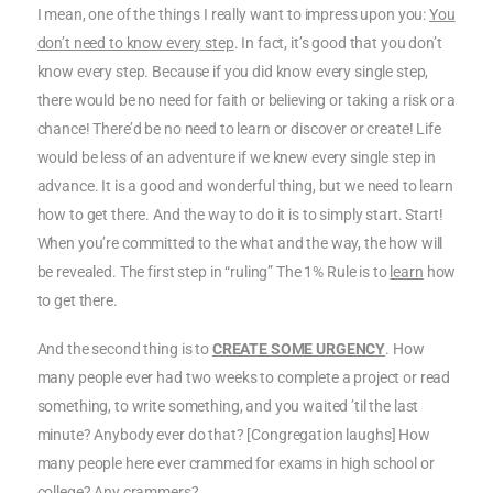
I mean, one of the things I really want to impress upon you:
You
don’t need to know every step
. In fact, it’s good that you don’t
know every step. Because if you did know every single step,
there would be no need for faith or believing or taking a risk or a
chance! There’d be no need to learn or discover or create! Life
would be less of an adventure if we knew every single step in
advance. It is a good and wonderful thing, but we need to learn
how to get there. And the way to do it is to simply start. Start!
When you’re committed to the what and the way, the how will
be revealed. The first step in “ruling” The 1% Rule is to
learn
how
to get there.
And the second thing is to
CREATE SOME URGENCY
. How
many people ever had two weeks to complete a project or read
something, to write something, and you waited ’til the last
minute? Anybody ever do that? [Congregation laughs] How
many people here ever crammed for exams in high school or
college? Any crammers?