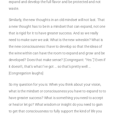
expand and develop the full flavor and be protected and not
waste.
Similarly, the new thoughts in an old mindset will not last. That
a new thought has to be in a mindset that can expand, not one
that is rigid for it to have greater success. And so we really
need to make sure we ask: What is the new wineskin? What is
the new consciousness I have to develop so that the ideas of
the wine within can have the room to expand and grow and be
developed? Does that make sense? [Congregant:
“Yes.”]
Even if
it doesn’t, that’s what I’ve got … so that’s pretty well …
[Congregation laughs]
So my question for you is: When you think about your vision,
what is the mindset or consciousness you have to expand to to
have greater success? What is something you need to accept
or heal or let go? What wisdom or insight do you need to gain
to get that consciousness to fully support the kind of life you