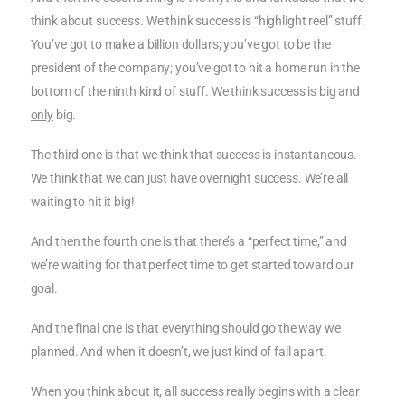
think about success. We think success is “highlight reel” stuff.
You’ve got to make a billion dollars; you’ve got to be the
president of the company; you’ve got to hit a home run in the
bottom of the ninth kind of stuff. We think success is big and
only
big.
The third one is that we think that success is instantaneous.
We think that we can just have overnight success. We’re all
waiting to hit it big!
And then the fourth one is that there’s a “perfect time,” and
we’re waiting for that perfect time to get started toward our
goal.
And the final one is that everything should go the way we
planned. And when it doesn’t, we just kind of fall apart.
When you think about it, all success really begins with a clear