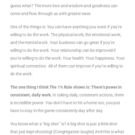
guess what? The more love and wisdom and goodness can
come and flow through us with greater ease.
One of the things is: You can have anything you want if you’re
willing to do the work. The physical work; the emotional work;
and the mental work. Your business can go great if you’re
willing to do the work. Your relationship can be improved if
you’re willing to do the work. Your health. Your happiness. Your
spiritual connection. All of them can improve if you’re willing to
do the work.
The one thing I think The 1% Rule shows is: There’s power in
consistent, daily work.
In taking daily, consistent actions, there
is incredible power. You don’t have to hit a home run; you just
have to stay in the game consistently day after day.
You know what a “big shot” is? A big shot is just a little shot
that just kept shooting! [Congregation laughs] And this is what