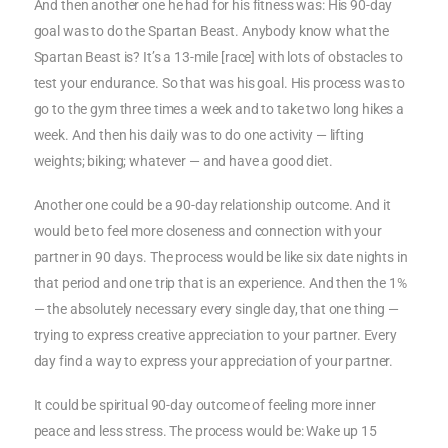
And then another one he had for his fitness was: His 90-day
goal was to do the Spartan Beast. Anybody know what the
Spartan Beast is? It’s a 13-mile [race] with lots of obstacles to
test your endurance. So that was his goal. His process was to
go to the gym three times a week and to take two long hikes a
week. And then his daily was to do one activity — lifting
weights; biking; whatever — and have a good diet.
Another one could be a 90-day relationship outcome. And it
would be to feel more closeness and connection with your
partner in 90 days. The process would be like six date nights in
that period and one trip that is an experience. And then the 1%
— the absolutely necessary every single day, that one thing —
trying to express creative appreciation to your partner. Every
day find a way to express your appreciation of your partner.
It could be spiritual 90-day outcome of feeling more inner
peace and less stress. The process would be: Wake up 15