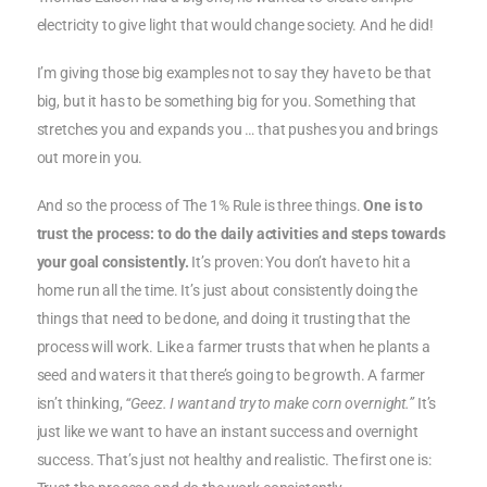
electricity to give light that would change society. And he did!
I’m giving those big examples not to say they have to be that
big, but it has to be something big for you. Something that
stretches you and expands you … that pushes you and brings
out more in you.
And so the process of The 1% Rule is three things.
One is to
trust the process: to do the daily activities and steps towards
your goal consistently.
It’s proven: You don’t have to hit a
home run all the time. It’s just about consistently doing the
things that need to be done, and doing it trusting that the
process will work. Like a farmer trusts that when he plants a
seed and waters it that there’s going to be growth. A farmer
isn’t thinking,
“Geez. I want and try to make corn overnight.”
It’s
just like we want to have an instant success and overnight
success. That’s just not healthy and realistic. The first one is: