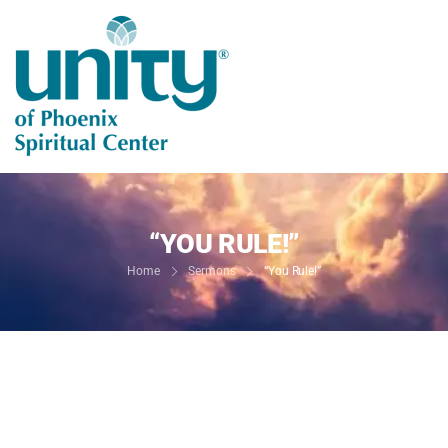
“YOU RULE!”
Home
Sermons
“You Rule!”