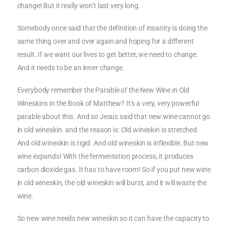
change! But it really won’t last very long.
Somebody once said that the definition of insanity is doing the
same thing over and over again and hoping for a different
result. If we want our lives to get better, we need to change.
And it needs to be an inner change.
Everybody remember the Parable of the New Wine in Old
Wineskins in the Book of Matthew? It’s a very, very powerful
parable about this. And so Jesus said that new wine cannot go
in old wineskin. and the reason is: Old wineskin is stretched.
And old wineskin is rigid. And old wineskin is inflexible. But new
wine expands! With the fermentation process, it produces
carbon dioxide gas. It has to have room! So if you put new wine
in old wineskin, the old wineskin will burst, and it will waste the
wine.
So new wine needs new wineskin so it can have the capacity to