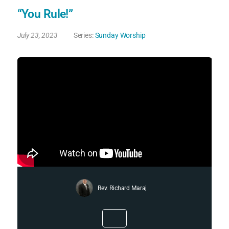
“You Rule!”
July 23, 2023
Series:
Sunday Worship
Rev. Richard Maraj