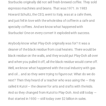
Starbucks originally did not sell fresh-brewed coffee. They sold
expresso machines and beans. That was 1971. In 1983
Howard Schultz, the CEO, went to Italy, was at a cafe there,
and just fell in love with the whole idea of coffee in a cafe and
specialty coffees. And we know what happened with
Starbucks! One on every corner! It exploded with success.
Anybody know what Play-Doh originally was for? It was a
cleaner of the black residue from coal heaters. There would be
black residue on the walls, and they would put Play-Doh all over
and when you pulled it off, all the black residue would come off.
Well, we know what happened with the coal industry with gas
and oil … and so they were trying to figure out: What do we do
next? Then they heard of a teacher who was using the — they
called it Kutol — the cleaner for arts and crafts with the kids.
And so they changed from Kutol to Play-Doh. And still today —
that started in 1930 — still today over $2 billion in sales.