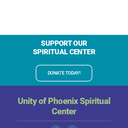
SUPPORT OUR
SPIRITUAL CENTER
DONATE TODAY!
Unity of Phoenix Spiritual
Center