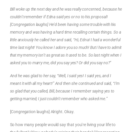
Bill woke up the next day and he was really concerned, because he
couldn’t remember if Edna said yes or no to his proposal!
[Congregation laughs] He’d been having some trouble with his
memory and was having a hard time recalling certain things. So a
little anxiously he called her and said, “Hi, Edna! I had a wonderful
time last night! You know I adore you so much! But I have to admit
that my memory isn’t as great as it used to be. So last night when I
asked you to marry me, did you say yes? Or did you say no?”
And he was glad to her say, “Well, I said yes! I said yes, and I
meant it with all my heart!” And then she continued and said, “I’m
so glad that you called, Bill, because I remember saying yes to
getting married; I just couldn’t remember who asked me.”
[Congregation laughs] Alright. Okay.
So how many people would say that you’re living your life to