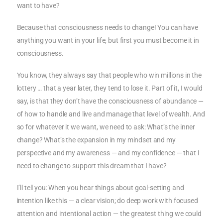
want to have?
Because that consciousness needs to change! You can have
anything you want in your life, but first you must become it in
consciousness.
You know, they always say that people who win millions in the
lottery … that a year later, they tend to lose it. Part of it, I would
say, is that they don’t have the consciousness of abundance —
of how to handle and live and manage that level of wealth. And
so for whatever it we want, we need to ask: What’s the inner
change? What’s the expansion in my mindset and my
perspective and my awareness — and my confidence — that I
need to change to support this dream that I have?
I’ll tell you: When you hear things about goal-setting and
intention like this — a clear vision; do deep work with focused
attention and intentional action — the greatest thing we could