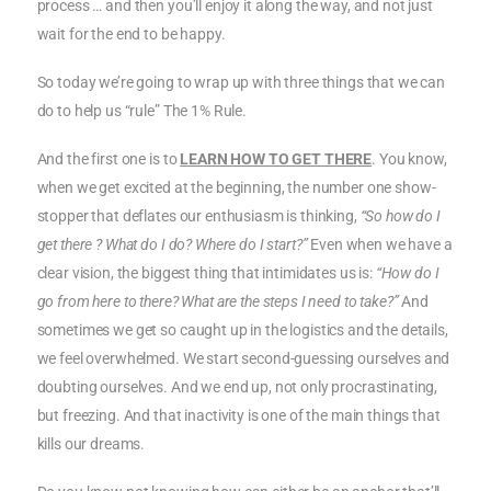
process … and then you’ll enjoy it along the way, and not just
wait for the end to be happy.
So today we’re going to wrap up with three things that we can
do to help us “rule” The 1% Rule.
And the first one is to
LEARN HOW TO GET THERE
. You know,
when we get excited at the beginning, the number one show-
stopper that deflates our enthusiasm is thinking,
“So how do I
get there ? What do I do? Where do I start?”
Even when we have a
clear vision, the biggest thing that intimidates us is:
“How do I
go from here to there? What are the steps I need to take?”
And
sometimes we get so caught up in the logistics and the details,
we feel overwhelmed. We start second-guessing ourselves and
doubting ourselves. And we end up, not only procrastinating,
but freezing. And that inactivity is one of the main things that
kills our dreams.