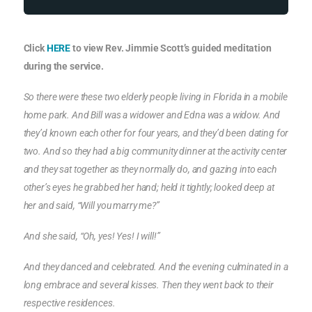
Click
HERE
to view Rev. Jimmie Scott’s guided meditation
during the service.
So there were these two elderly people living in Florida in a mobile
home park. And Bill was a widower and Edna was a widow. And
they’d known each other for four years, and they’d been dating for
two. And so they had a big community dinner at the activity center
and they sat together as they normally do, and gazing into each
other’s eyes he grabbed her hand; held it tightly; looked deep at
her and said, “Will you marry me?”
And she said, “Oh, yes! Yes! I will!”
And they danced and celebrated. And the evening culminated in a
long embrace and several kisses. Then they went back to their
respective residences.