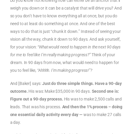
Do you know not knowing how can either be an anchor that’ll
weigh you down or it can be a catalyst that will drive you? And
so you don’t have to know everything all at once, but you do
need to at least do something at once. And one of the best
ways to do that is just “chunk it down.” Instead of seeing your
vision all the way, chunk it down to 90 days. And ask yourself,
for your vision:
“What would need to happen in the next 90 days
for me to feel like I’m really making progress?”
Think of your
dream. In 90 days from now, what would need to happen for
you to feel like,
“Ahhhh. I’m making progress!”?
And [Baker] says:
Just do three simple things. Have a 90-day
outcome.
His was: Make $35,000 in 90 days.
Second one is:
Figure out a 90-day process.
His was to make 2,500 calls and
leads. That was his process.
And then the 1% process – doing
one essential daily activity every day —
was to make 27 calls
a day.