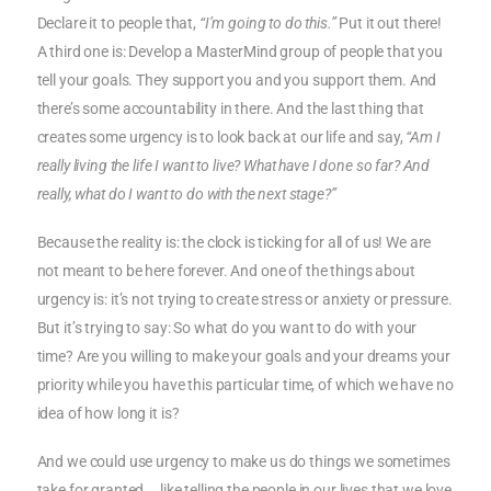
Declare it to people that,
“I’m going to do this.”
Put it out there!
A third one is: Develop a MasterMind group of people that you
tell your goals. They support you and you support them. And
there’s some accountability in there. And the last thing that
creates some urgency is to look back at our life and say,
“Am I
really living the life I want to live? What have I done so far? And
really, what do I want to do with the next stage?”
Because the reality is: the clock is ticking for all of us! We are
not meant to be here forever. And one of the things about
urgency is: it’s not trying to create stress or anxiety or pressure.
But it’s trying to say: So what do you want to do with your
time? Are you willing to make your goals and your dreams your
priority while you have this particular time, of which we have no
idea of how long it is?
And we could use urgency to make us do things we sometimes
take for granted … like telling the people in our lives that we love