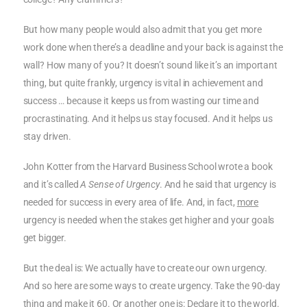
But how many people would also admit that you get more
work done when there’s a deadline and your back is against the
wall? How many of you? It doesn’t sound like it’s an important
thing, but quite frankly, urgency is vital in achievement and
success … because it keeps us from wasting our time and
procrastinating. And it helps us stay focused. And it helps us
stay driven.
John Kotter from the Harvard Business School wrote a book
and it’s called
A Sense of Urgency
. And he said that urgency is
needed for success in every area of life. And, in fact,
more
urgency is needed when the stakes get higher and your goals
get bigger.
But the deal is: We actually have to create our own urgency.
And so here are some ways to create urgency. Take the 90-day
thing and make it 60. Or another one is: Declare it to the world.