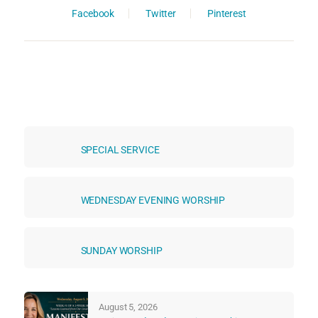
Facebook
Twitter
Pinterest
SPECIAL SERVICE
WEDNESDAY EVENING WORSHIP
SUNDAY WORSHIP
August 5, 2026