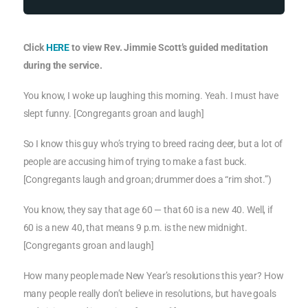
Click
HERE
to view Rev. Jimmie Scott’s guided meditation
during the service.
You know, I woke up laughing this morning. Yeah. I must have
slept funny. [Congregants groan and laugh]
So I know this guy who’s trying to breed racing deer, but a lot of
people are accusing him of trying to make a fast buck.
[Congregants laugh and groan; drummer does a “rim shot.”)
You know, they say that age 60 — that 60 is a new 40. Well, if
60 is a new 40, that means 9 p.m. is the new midnight.
[Congregants groan and laugh]
How many people made New Year’s resolutions this year? How
many people really don’t believe in resolutions, but have goals