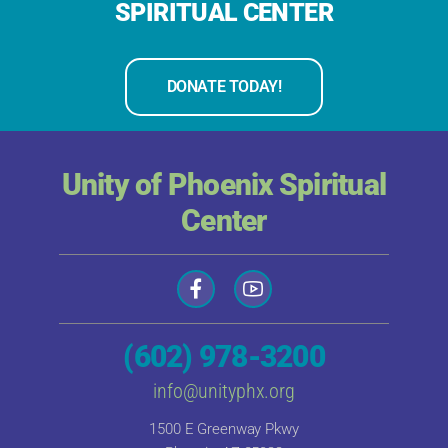
SPIRITUAL CENTER
DONATE TODAY!
Unity of Phoenix Spiritual
Center
(602) 978-3200
info@unityphx.org
1500 E Greenway Pkwy