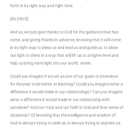
forth in its right way and right time.
[SILENCE]
And so, we just give thanks to God for the guidance that has
come, and giving thanks in advance, knowing that it will come
in its right way to bless us and lead us and guide us; to allow
our light to shine in a way that will lift us to a higher level and
help us bring more light into our world. Amen.
Could you imagine if we set as one of our goals or intentions
for the year to be better at listening? Could you imagine what a
difference it would make in our relationships? Can you imagine
what a difference it would make in our relationship with
ourselves? And our trust and our faith in God and that sense of
closeness? Of knowing that the intelligence and wisdom of
God is always trying to seek us; is always trying to express us.