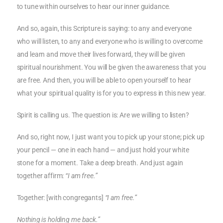
to tune within ourselves to hear our inner guidance.
And so, again, this Scripture is saying: to any and everyone
who will listen, to any and everyone who is willing to overcome
and learn and move their lives forward, they will be given
spiritual nourishment. You will be given the awareness that you
are free. And then, you will be able to open yourself to hear
what your spiritual quality is for you to express in this new year.
Spirit is calling us. The question is: Are we willing to listen?
And so, right now, I just want you to pick up your stone; pick up
your pencil — one in each hand — and just hold your white
stone for a moment. Take a deep breath. And just again
together affirm:
“I am free.”
Together: [with congregants]
“I am free.”
Nothing is holding me back.”