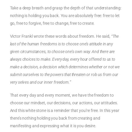
Take a deep breath and grasp the depth of that understanding:
nothing is holding you back. You are absolutely free: free to let
go, free to forgive, free to change, free to create.
Victor Frankl wrote these words about freedom. He said,
“The
last of the human freedoms is to choose one’s attitude in any
given circumstances, to choose one’s own way. And there are
always choices to make. Every day, every hour offered to us to
make a decision, a decision which determines whether or not we
submit ourselves to the powers that threaten or rob us from our
very selves and our inner freedom.”
That every day and every moment, we have the freedom to
choose our mindset, our decisions, our actions, our attitudes.
And this white stone is a reminder that you’re free. In this year
there’s nothing holding you back from creating and
manifesting and expressing what it is you desire.