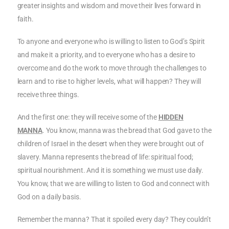
greater insights and wisdom and move their lives forward in
faith.
To anyone and everyone who is willing to listen to God’s Spirit
and make it a priority, and to everyone who has a desire to
overcome and do the work to move through the challenges to
learn and to rise to higher levels, what will happen? They will
receive three things.
And the first one: they will receive some of the
HIDDEN
MANNA
. You know, manna was the bread that God gave to the
children of Israel in the desert when they were brought out of
slavery. Manna represents the bread of life: spiritual food;
spiritual nourishment. And it is something we must use daily.
You know, that we are willing to listen to God and connect with
God on a daily basis.
Remember the manna? That it spoiled every day? They couldn’t