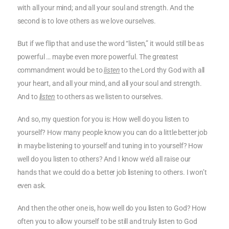
with all your mind; and all your soul and strength. And the
second is to love others as we love ourselves.
But if we flip that and use the word “listen,” it would still be as
powerful … maybe even more powerful. The greatest
commandment would be to
listen
to the Lord thy God with all
your heart, and all your mind, and all your soul and strength.
And to
listen
to others as we listen to ourselves.
And so, my question for you is: How well do you listen to
yourself? How many people know you can do a little better job
in maybe listening to yourself and tuning in to yourself? How
well do you listen to others? And I know we’d all raise our
hands that we could do a better job listening to others. I won’t
even ask.
And then the other one is, how well do you listen to God? How
often you to allow yourself to be still and truly listen to God