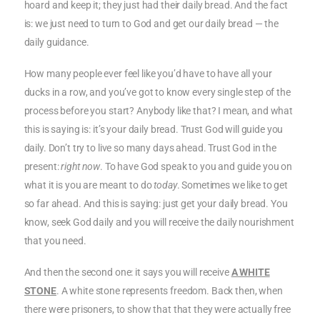
hoard and keep it; they just had their daily bread. And the fact
is: we just need to turn to God and get our daily bread — the
daily guidance.
How many people ever feel like you’d have to have all your
ducks in a row, and you’ve got to know every single step of the
process before you start? Anybody like that? I mean, and what
this is saying is: it’s your daily bread. Trust God will guide you
daily. Don’t try to live so many days ahead. Trust God in the
present:
right now
. To have God speak to you and guide you on
what it is you are meant to do
today
. Sometimes we like to get
so far ahead. And this is saying: just get your daily bread. You
know, seek God daily and you will receive the daily nourishment
that you need.
And then the second one: it says you will receive
A WHITE
STONE
. A white stone represents freedom. Back then, when
there were prisoners, to show that that they were actually free