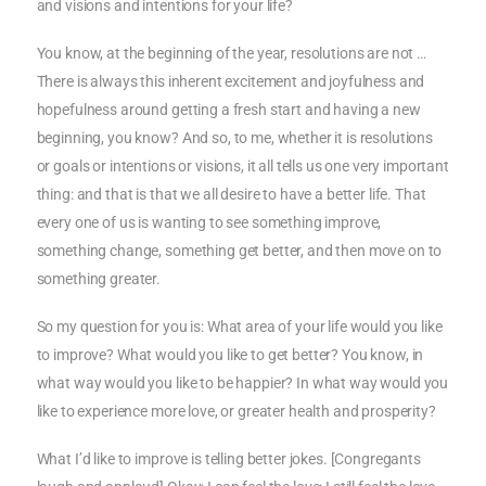
and visions and intentions for your life?
You know, at the beginning of the year, resolutions are not …
There is always this inherent excitement and joyfulness and
hopefulness around getting a fresh start and having a new
beginning, you know? And so, to me, whether it is resolutions
or goals or intentions or visions, it all tells us one very important
thing: and that is that we all desire to have a better life. That
every one of us is wanting to see something improve,
something change, something get better, and then move on to
something greater.
So my question for you is: What area of your life would you like
to improve? What would you like to get better? You know, in
what way would you like to be happier? In what way would you
like to experience more love, or greater health and prosperity?
What I’d like to improve is telling better jokes. [Congregants