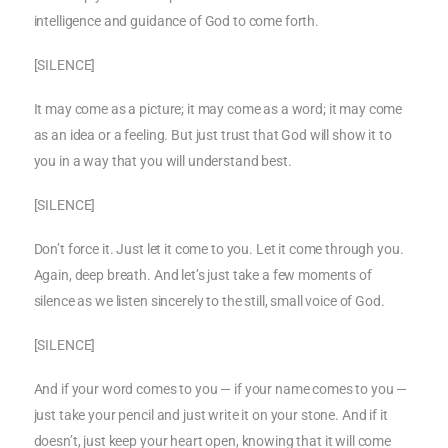
intelligence and guidance of God to come forth.
[SILENCE]
It may come as a picture; it may come as a word; it may come
as an idea or a feeling. But just trust that God will show it to
you in a way that you will understand best.
[SILENCE]
Don’t force it. Just let it come to you. Let it come through you.
Again, deep breath. And let’s just take a few moments of
silence as we listen sincerely to the still, small voice of God.
[SILENCE]
And if your word comes to you — if your name comes to you —
just take your pencil and just write it on your stone. And if it
doesn’t, just keep your heart open, knowing that it will come