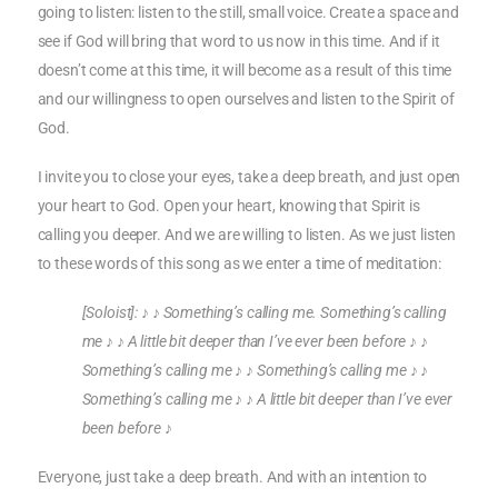
going to listen: listen to the still, small voice. Create a space and
see if God will bring that word to us now in this time. And if it
doesn’t come at this time, it will become as a result of this time
and our willingness to open ourselves and listen to the Spirit of
God.
I invite you to close your eyes, take a deep breath, and just open
your heart to God. Open your heart, knowing that Spirit is
calling you deeper. And we are willing to listen. As we just listen
to these words of this song as we enter a time of meditation:
[Soloist]:
♪ ♪
Something’s calling me. Something’s calling
me
♪
♪
A little bit deeper than I’ve ever been before
♪
♪
Something’s calling me
♪
♪
Something’s calling me
♪
♪
Something’s calling me
♪
♪
A little
bit deeper than I’ve ever
been before
♪
Everyone, just take a deep breath. And with an intention to