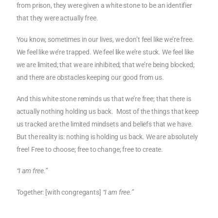
from prison, they were given a white stone to be an identifier
that they were actually free.
You know, sometimes in our lives, we don’t feel like we’re free.
We feel like we’re trapped. We feel like we’re stuck. We feel like
we are limited; that we are inhibited; that we’re being blocked;
and there are obstacles keeping our good from us.
And this white stone reminds us that we’re free; that there is
actually nothing holding us back. Most of the things that keep
us tracked are the limited mindsets and beliefs that we have.
But the reality is: nothing is holding us back. We are absolutely
free! Free to choose; free to change; free to create.
“I am free.”
Together: [with congregants]
“I am free.”