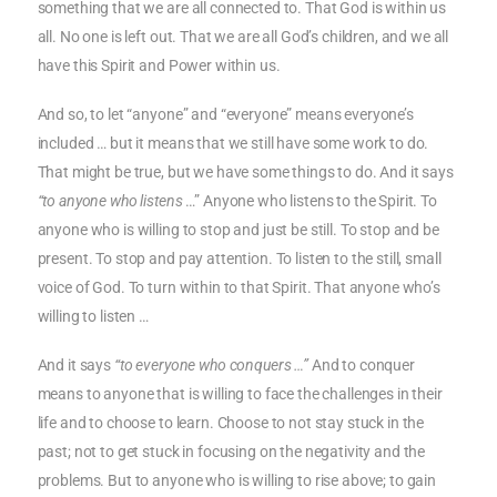
something that we are all connected to. That God is within us
all. No one is left out. That we are all God’s children, and we all
have this Spirit and Power within us.
And so, to let “anyone” and “everyone” means everyone’s
included … but it means that we still have some work to do.
That might be true, but we have some things to do. And it says
“to anyone who listens
…” Anyone who listens to the Spirit. To
anyone who is willing to stop and just be still. To stop and be
present. To stop and pay attention. To listen to the still, small
voice of God. To turn within to that Spirit. That anyone who’s
willing to listen …
And it says
“to everyone who conquers …”
And to conquer
means to anyone that is willing to face the challenges in their
life and to choose to learn. Choose to not stay stuck in the
past; not to get stuck in focusing on the negativity and the
problems. But to anyone who is willing to rise above; to gain