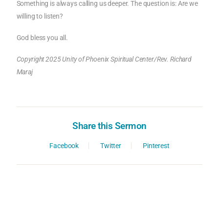
Something is always calling us deeper. The question is: Are we
willing to listen?
God bless you all.
Copyright 2025 Unity of Phoenix Spiritual Center/Rev. Richard
Maraj
Share this Sermon
Facebook
Twitter
Pinterest