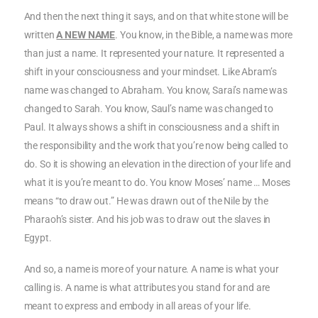
And then the next thing it says, and on that white stone will be
written
A NEW NAME
. You know, in the Bible, a name was more
than just a name. It represented your nature. It represented a
shift in your consciousness and your mindset. Like Abram’s
name was changed to Abraham. You know, Sarai’s name was
changed to Sarah. You know, Saul’s name was changed to
Paul. It always shows a shift in consciousness and a shift in
the responsibility and the work that you’re now being called to
do. So it is showing an elevation in the direction of your life and
what it is you’re meant to do. You know Moses’ name … Moses
means “to draw out.” He was drawn out of the Nile by the
Pharaoh’s sister. And his job was to draw out the slaves in
Egypt.
And so, a name is more of your nature. A name is what your
calling is. A name is what attributes you stand for and are
meant to express and embody in all areas of your life.