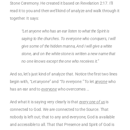
Stone Ceremony. He created it based on Revelation 2:17. I’ll
read it to you and then we’ll kind of analyze and walk through it
together. It says:
“Let anyone who has an ear listen to what the Spirit is
saying to the churches. To everyone who conquers, I will
give some of the hidden manna, And I will give a white
stone, and on the white stone is written a new name that
no one knows except the one who receives it.”
And so, let’s just kind of analyze that. Notice the first two lines
begin with,
“Let anyone”
and
“To everyone.”
To let
anyone
who
has an ear and to
everyone
who overcomes …
And what it is saying very clearly is that
every one of us
is
connected to God. We are connected to the Source. That
nobody is left out; that to any and everyone, God is available
and accessible to all. That that Presence and Spirit of God is