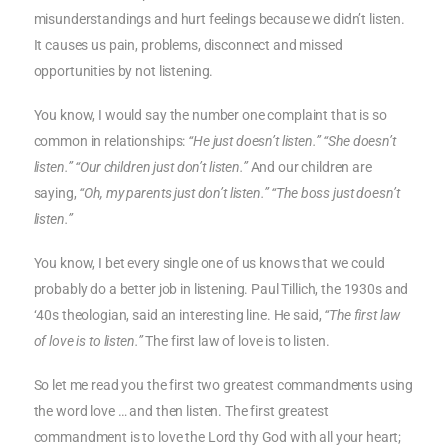
misunderstandings and hurt feelings because we didn’t listen.
It causes us pain, problems, disconnect and missed
opportunities by not listening.
You know, I would say the number one complaint that is so
common in relationships:
“He just doesn’t listen.” “She doesn’t
listen.” “Our children just don’t listen.”
And our children are
saying,
“Oh, my parents just don’t listen.” “The boss just doesn’t
listen.”
You know, I bet every single one of us knows that we could
probably do a better job in listening. Paul Tillich, the 1930s and
‘40s theologian, said an interesting line. He said,
“The first law
of love is to listen.”
The first law of love is to listen.
So let me read you the first two greatest commandments using
the word love … and then listen. The first greatest
commandment is to love the Lord thy God with all your heart;