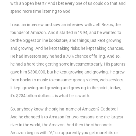
with an open heart? And I bet every one of us could do that and
spend more time listening to God.
I read an interview and saw an interview with Jeff Bezos, the
founder of Amazon. And it started in 1994, and he wanted to
be the biggest online bookstore, and things just kept growing
and growing. And he kept taking risks; he kept taking chances.
He had investors say he had a 70% chance of failing. And so,
he had a hard time getting some investments early. His parents
gave him $300,000, but he kept growing and growing. He grew
from books to music to consumer goods, videos, web services.
It kept growing and growing and growing to the point, today,
it’s $234 billion dollars … is what he is worth.
So, anybody know the original name of Amazon? Cadabra!
And he changed it to Amazon for two reasons: one the largest
river in the world, the Amazon. And then the other one is
Amazon begins with “A,” so apparently you get more hits or