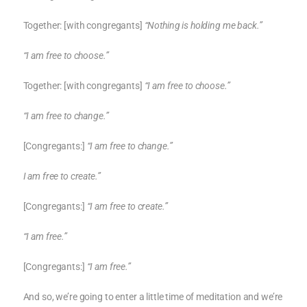
Together: [with congregants]
“Nothing is holding me back.”
“I am free to choose.”
Together: [with congregants]
“I am free to choose.”
“I am free to change.”
[Congregants:]
“I am free to change.”
I am free to create.”
[Congregants:]
“I am free to create.”
“I am free.”
[Congregants:]
“I am free.”
And so, we’re going to enter a little time of meditation and we’re