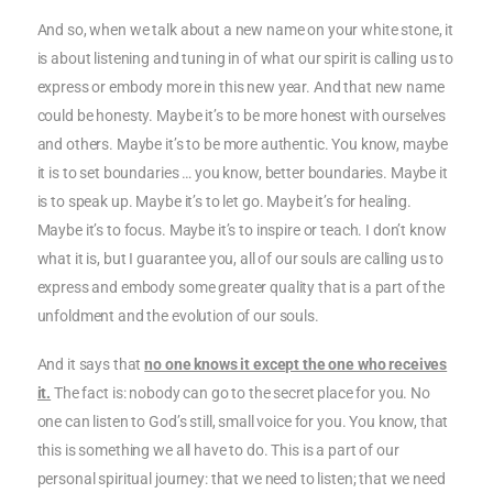
And so, when we talk about a new name on your white stone, it
is about listening and tuning in of what our spirit is calling us to
express or embody more in this new year. And that new name
could be honesty. Maybe it’s to be more honest with ourselves
and others. Maybe it’s to be more authentic. You know, maybe
it is to set boundaries … you know, better boundaries. Maybe it
is to speak up. Maybe it’s to let go. Maybe it’s for healing.
Maybe it’s to focus. Maybe it’s to inspire or teach. I don’t know
what it is, but I guarantee you, all of our souls are calling us to
express and embody some greater quality that is a part of the
unfoldment and the evolution of our souls.
And it says that
no one knows it except the one who receives
it.
The fact is: nobody can go to the secret place for you. No
one can listen to God’s still, small voice for you. You know, that
this is something we all have to do. This is a part of our
personal spiritual journey: that we need to listen; that we need