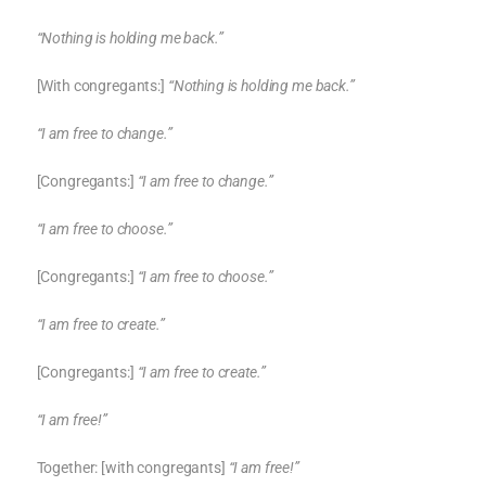
“Nothing is holding me back.”
[With congregants:]
“Nothing is holding me back.”
“I am free to change.”
[Congregants:]
“I am free to change.”
“I am free to choose.”
[Congregants:]
“I am free to choose.”
“I am free to create.”
[Congregants:]
“I am free to create.”
“I am free!”
Together: [with congregants]
“I am free!”