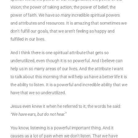
vision; the power of taking action; the power of belief; the
power of faith. We have
so many
incredible spiritual powers
and attributes and resources. It is amazing that sometimes we
don’t fulfill our goals, that we aren’t feeling as happy and
fulfilled in our lives.
And I think there is one spiritual attribute that gets so
underutilized, even though it is so powerful. And I believe can
help us in so many areas of our lives. And the attribute I want
to talk about this morning that will help us have a better life it is
the ability to listen. It is a powerful and incredible ability that we
have that we so underutilized.
Jesus even knew it when he referred to it; the words he said:
“We have ears, but do not hear.”
You know, listening is a powerful important thing. And it
causes us a lot of pain when we don’t listen. That we have