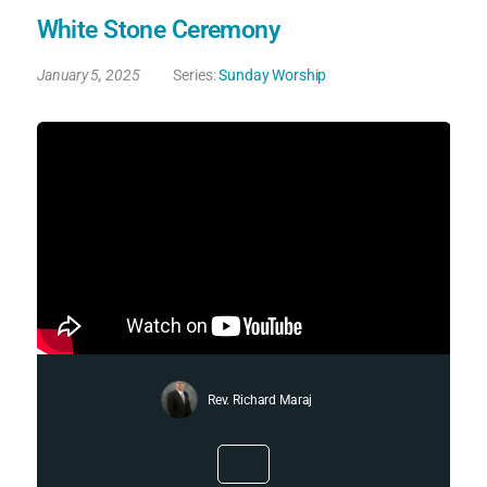
White Stone Ceremony
January 5, 2025
Series:
Sunday Worship
Rev. Richard Maraj