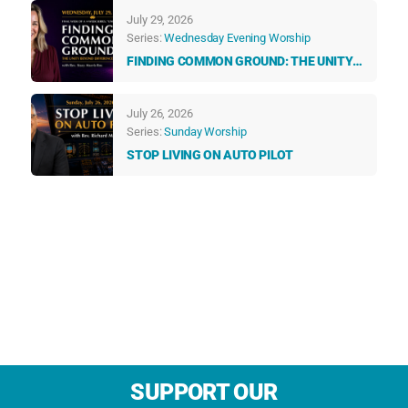
TALK TO US EVERY DAY
July 29, 2026
Series:
Wednesday Evening Worship
FINDING COMMON GROUND: THE UNITY
BEYOND DIFFERENCES
July 26, 2026
Series:
Sunday Worship
STOP LIVING ON AUTO PILOT
SUPPORT OUR