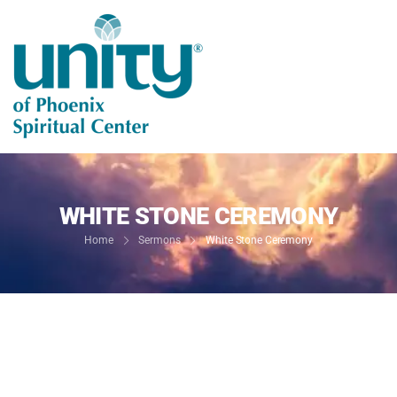
WHITE STONE CEREMONY
Home
Sermons
White Stone Ceremony