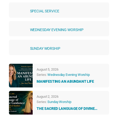
SPECIAL SERVICE
WEDNESDAY EVENING WORSHIP
SUNDAY WORSHIP
August 5, 2026
Series:
Wednesday Evening Worship
MANIFESTING AN ABUNDANT LIFE
August 2, 2026
Series:
Sunday Worship
THE SACRED LANGUAGE OF DIVINE
GUIDANCE: HOW ANGELS & NUMBERS