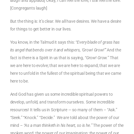
laugh and applaud] Okay; I can feel the love; I still feel the love.
[Congregants laugh]
But the thing is: it’s clear. We all have desires. We have a desire
for things to get better in our lives.
You know, in the Talmud it says this:
“Every blade of grass has
its angel that bends over it and whispers, ‘Grow! Grow!'”
And the
fact is there is a Spirit in us that is saying,
“Grow! Grow.”
That
we are here to evolve; that we are here to expand; that we are
here to unfold in the fullest of the spiritual being that we came
here to be.
And God has given us some incredible spiritual powers to
develop, unfold, and transform ourselves. Some incredible
resources! It tells us in Scripture — so many of them – “Ask.”
“Seek.” “Knock.” “Decide.” We are told about the power of our
mind –
“As a man thinketh in his heart, so is he.”
The power of the
spoken word; the power of our imagination; the power of our