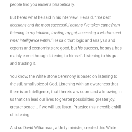
people find you easier alphabetically.
But here’s what he said in his interview. He said,
“The best
decisions and the most successful actions I’ve taken came from
listening to my intuition, trusting my gut, accessing a wisdom and
inner intelligence within.”
He said that logic and analysis and
experts and economists are good, but
his
success, he says, has
mainly come through listening to himself. Listening to his gut
and trusting it.
You know, the White Stone Ceremony is based on listening to
the still, small voice of God. Listening with an awareness that
there is an Intelligence; that there is a wisdom and a knowing in
us that can lead our lives to greater possibilities, greater joy,
greater peace … if we will just listen. Practice this incredible skill
of listening.
And so David Williamson, a Unity minister, created this White