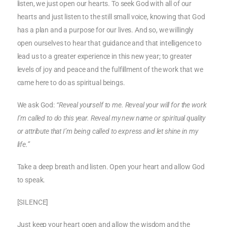
listen, we just open our hearts. To seek God with all of our
hearts and just listen to the still small voice, knowing that God
has a plan and a purpose for our lives. And so, we willingly
open ourselves to hear that guidance and that intelligence to
lead us to a greater experience in this new year; to greater
levels of joy and peace and the fulfillment of the work that we
came here to do as spiritual beings.
We ask God:
“Reveal yourself to me. Reveal your will for the work
I’m called to do this year. Reveal my new name or spiritual quality
or attribute that I’m being called to express and let shine in my
life.”
Take a deep breath and listen. Open your heart and allow God
to speak.
[SILENCE]
Just keep your heart open and allow the wisdom and the