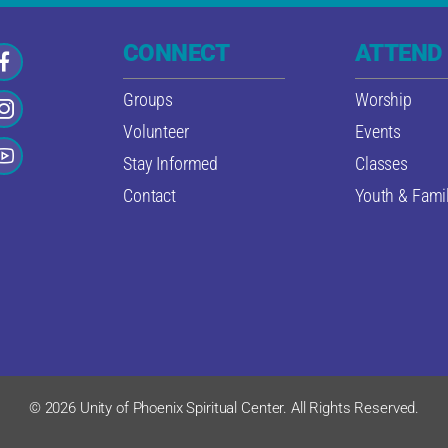
CONNECT
ATTEND
Groups
Worship
Volunteer
Events
Stay Informed
Classes
Contact
Youth & Famil
© 2026 Unity of Phoenix Spiritual Center. All Rights Reserved.