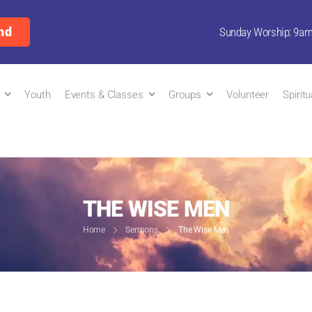
nd
Sunday Worship: 9a
Youth
Events & Classes
Groups
Volunteer
Spirit
THE WISE MEN
Home
Sermons
The Wise Men