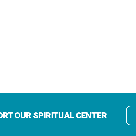
RT OUR SPIRITUAL CENTER