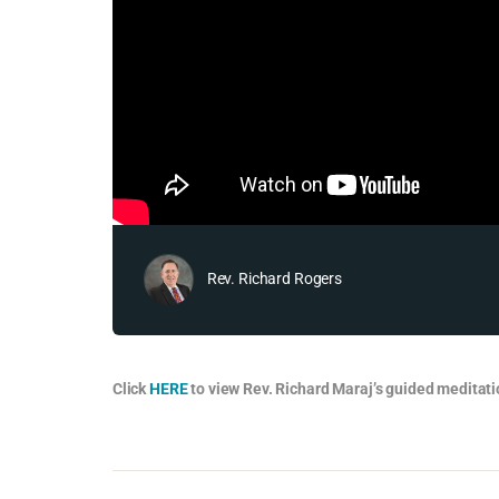
Rev. Richard Rogers
Click
HERE
to view Rev. Richard Maraj’s guided meditati