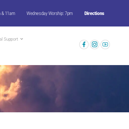
m & 11am
Wednesday Worship: 7pm
Directions
ual Support