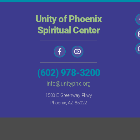
Unity of Phoenix
Spiritual Center
(602) 978-3200
info@unityphx.org
1500 E Greenway Pkwy
Phoenix, AZ 85022