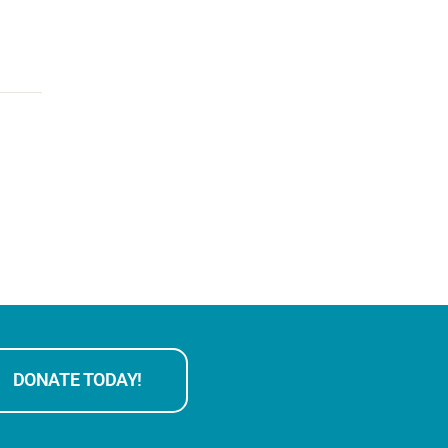
DONATE TODAY!