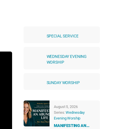
SPECIAL SERVICE
WEDNESDAY EVENING
WORSHIP
SUNDAY WORSHIP
August 5, 2026
Series:
Wednesday
Evening Worship
MANIFESTING AN