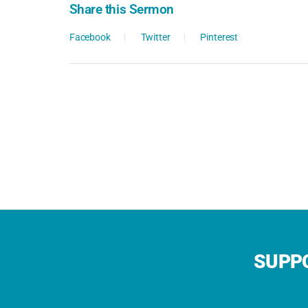
Share this Sermon
Facebook
Twitter
Pinterest
SUPPO