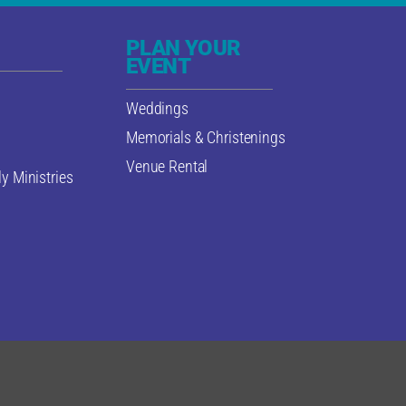
PLAN YOUR
EVENT
Weddings
Memorials & Christenings
Venue Rental
y Ministries