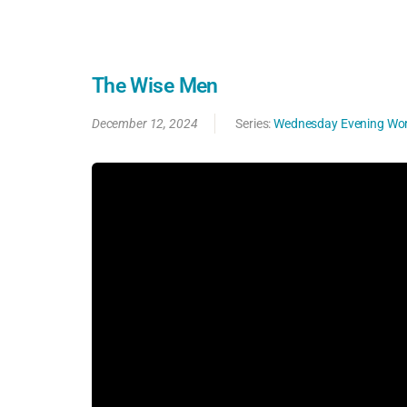
The Wise Men
December 12, 2024
Series:
Wednesday Evening Wor