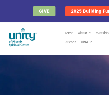
GIVE
2025 Building Fu
Home
About
Worship
Contact
Give