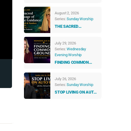
ABUNDANT LIFE
August 2, 2026
Series:
Sunday Worship
THE SACRED
LANGUAGE OF DIVINE
GUIDANCE: HOW
July 29, 2026
ANGELS & NUMBERS
Series:
Wednesday
TALK TO US EVERY
Evening Worship
DAY
FINDING COMMON
GROUND: THE UNITY
BEYOND DIFFERENCES
July 26, 2026
Series:
Sunday Worship
STOP LIVING ON AUTO
PILOT