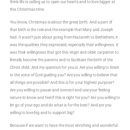
think life is calling us to open our hearts and to love bigger at
this Christmas time.
You know, Christmas is about the great birth. And a part of
that birth is the role and the example that Mary and Joseph
had. It wasn’t just about going from Nazareth to Bethlehem; it
was the qualities they expressed, especially their willingness. It
was their willingness that got this virgin and older carpenter to
literally become the parents and to facilitate the birth of the
Christ child. And my question for you is: Are you willing to listen
to the voice of God guiding you? Are you willing to believe that
all things are possible? And this is for your highest purpose?
Are you willing to pause and connect and use your feeling
nature to know and feel if this is right for you? Are you willing to
let go of your ego and do what is for the best? And are you
willing to love big and to support big?
Because if we want to have the most enriching and wonderful