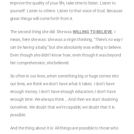
improve the quality of your life, take time to listen. Listen to
yourself. Listen to others. Listen to that voice of God. Because
great things will come forth from it.
The second thing she did: She was
WILLING TO BELIEVE
. I
mean, here she was: she was a virgin thinking,
“There’s no way I
can be having a baby,”
but she absolutely was willing to believe.
Even though she didn’t know how; even though it was beyond
her comprehension, she believed.
So often in our lives, when something big or huge comes into
our lives, we think we don’t have what it takes. I don’t have
enough money; I don’t have enough education; I don’t have
enough time. We always think … And then we start doubting
ourselves. We doubt that we’re capable; we doubt that it is
possible.
And the thing about it is: All things are possible to those who