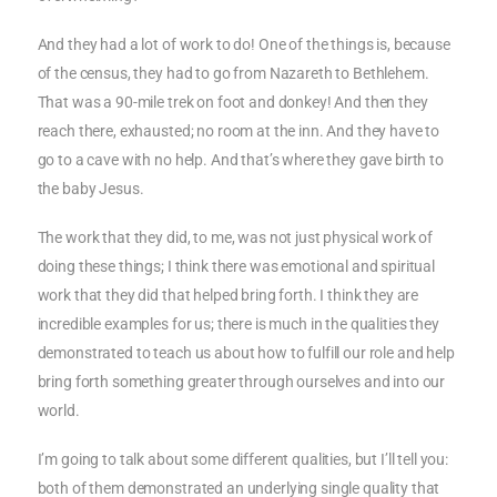
And they had a lot of work to do! One of the things is, because
of the census, they had to go from Nazareth to Bethlehem.
That was a 90-mile trek on foot and donkey! And then they
reach there, exhausted; no room at the inn. And they have to
go to a cave with no help. And that’s where they gave birth to
the baby Jesus.
The work that they did, to me, was not just physical work of
doing these things; I think there was emotional and spiritual
work that they did that helped bring forth. I think they are
incredible examples for us; there is much in the qualities they
demonstrated to teach us about how to fulfill our role and help
bring forth something greater through ourselves and into our
world.
I’m going to talk about some different qualities, but I’ll tell you:
both of them demonstrated an underlying single quality that