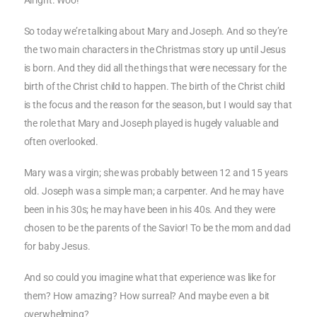
Alright. Woo!
So today we’re talking about Mary and Joseph. And so they’re
the two main characters in the Christmas story up until Jesus
is born. And they did all the things that were necessary for the
birth of the Christ child to happen. The birth of the Christ child
is the focus and the reason for the season, but I would say that
the role that Mary and Joseph played is hugely valuable and
often overlooked.
Mary was a virgin; she was probably between 12 and 15 years
old. Joseph was a simple man; a carpenter. And he may have
been in his 30s; he may have been in his 40s. And they were
chosen to be the parents of the Savior! To be the mom and dad
for baby Jesus.
And so could you imagine what that experience was like for
them? How amazing? How surreal? And maybe even a bit
overwhelming?