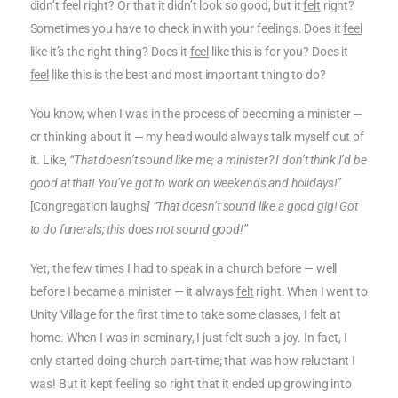
didn’t feel right? Or that it didn’t look so good, but it
felt
right?
Sometimes you have to check in with your feelings. Does it
feel
like it’s the right thing? Does it
feel
like this is for you? Does it
feel
like this is the best and most important thing to do?
You know, when I was in the process of becoming a minister —
or thinking about it — my head would always talk myself out of
it. Like,
“That doesn’t sound like me; a minister? I don’t think I’d be
good at that! You’ve got to work on weekends and holidays!”
[Congregation laughs
] “That doesn’t sound like a good gig! Got
to do funerals; this does not sound good!”
Yet, the few times I had to speak in a church before — well
before I became a minister — it always
felt
right. When I went to
Unity Village for the first time to take some classes, I felt at
home. When I was in seminary, I just felt such a joy. In fact, I
only started doing church part-time; that was how reluctant I
was! But it kept feeling so right that it ended up growing into