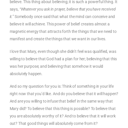
believe. This thing about believing; it is such a powerful thing. It
says,
“Whatever you ask in prayer, believe that you have received
it.”
Somebody once said that what the mind can conceive and
believe it will achieve. This power of belief creates almost a
magnetic energy that attracts forth the things that we need to
manifest and create the things that we want in our lives.
I love that Mary, even though she didn’t feel was qualified, was
willing to believe that God had a plan for her; believing that this
was her purpose; and believing that somehow it would
absolutely happen.
And so my question for you is: Think of something in your life
right now that you’d like. And do you believe that it will happen?
And are you willing to infuse that belief in the same way that
Mary did? To believe that this thing is possible? To believe that
you are absolutely worthy of it? And to believe that it will work
out? That good things will absolutely come from it?