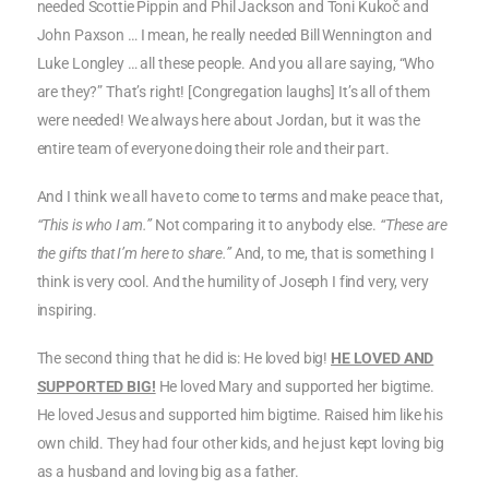
needed Scottie Pippin and Phil Jackson and Toni Kukoč and
John Paxson … I mean, he really needed Bill Wennington and
Luke Longley … all these people. And you all are saying, “Who
are they?” That’s right! [Congregation laughs] It’s all of them
were needed! We always here about Jordan, but it was the
entire team of everyone doing their role and their part.
And I think we all have to come to terms and make peace that,
“This is who I am.”
Not comparing it to anybody else.
“These are
the gifts that I’m here to share.”
And, to me, that is something I
think is very cool. And the humility of Joseph I find very, very
inspiring.
The second thing that he did is: He loved big!
HE LOVED AND
SUPPORTED BIG!
He loved Mary and supported her bigtime.
He loved Jesus and supported him bigtime. Raised him like his
own child. They had four other kids, and he just kept loving big
as a husband and loving big as a father.