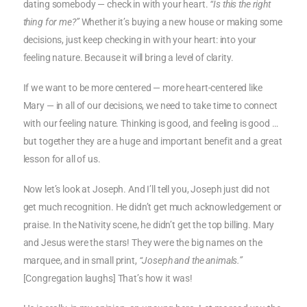
dating somebody — check in with your heart.
“Is this the right
thing for me?”
Whether it’s buying a new house or making some
decisions, just keep checking in with your heart: into your
feeling nature. Because it will bring a level of clarity.
If we want to be more centered — more heart-centered like
Mary — in all of our decisions, we need to take time to connect
with our feeling nature. Thinking is good, and feeling is good …
but together they are a huge and important benefit and a great
lesson for all of us.
Now let’s look at Joseph. And I’ll tell you, Joseph just did not
get much recognition. He didn’t get much acknowledgement or
praise. In the Nativity scene, he didn’t get the top billing. Mary
and Jesus were the stars! They were the big names on the
marquee, and in small print,
“Joseph and the animals.”
[Congregation laughs] That’s how it was!