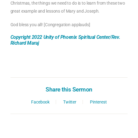
Christmas, the things we need to do is to learn from these two
great example and lessons of Mary and Joseph.
God bless you all! [Congregation applauds]
Copyright 2022 Unity of Phoenix Spiritual Center/Rev.
Richard Maraj
Share this Sermon
Facebook
Twitter
Pinterest