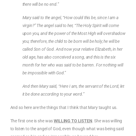
there will be no end.”
Mary said to the angel, “How could this be, since I am a
virgin?” The angel said to her, “The Holy Spirit will come
upon you, and the power of the Most High will overshadow
you; therefore, the child to be born will be holy; he will be
called Son of God. And now your relative Elizabeth, in her
old age, has also conceived a song, and this is the six
month for her who was said to be barren. For nothing will
be impossible with God.”
And then Mary said, “Here I am, the servant of the Lord; let
it be done according to your word.”
And so here are the things that I think that Mary taught us.
The first one is she was
WILLING TO LISTEN
. She was willing
to listen to the angel of God, even though what was being said