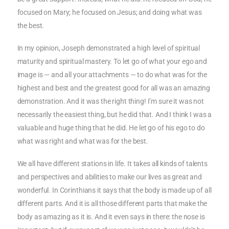
focused on Mary; he focused on Jesus; and doing what was
the best.
In my opinion, Joseph demonstrated a high level of spiritual
maturity and spiritual mastery. To let go of what your ego and
image is — and all your attachments — to do what was for the
highest and best and the greatest good for all was an amazing
demonstration. And it was the right thing! I’m sure it was not
necessarily the easiest thing, but he did that. And I think I was a
valuable and huge thing that he did. He let go of his ego to do
what was right and what was for the best.
We all have different stations in life. It takes all kinds of talents
and perspectives and abilities to make our lives as great and
wonderful. In Corinthians it says that the body is made up of all
different parts. And it is all those different parts that make the
body as amazing as it is. And it even says in there: the nose is