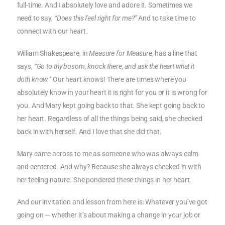
full-time. And I absolutely love and adore it. Sometimes we
need to say,
“Does this feel right for me?”
And to take time to
connect with our heart.
William Shakespeare, in
Measure for Measure
, has a line that
says,
“Go to thy bosom, knock there, and ask the heart what it
doth know.”
Our heart knows! There are times where you
absolutely know in your heart it is right for you or it is wrong for
you. And Mary kept going back to that. She kept going back to
her heart. Regardless of all the things being said, she checked
back in with herself. And I love that she did that.
Mary came across to me as someone who was always calm
and centered. And why? Because she always checked in with
her feeling nature. She pondered these things in her heart.
And our invitation and lesson from here is: Whatever you’ve got
going on — whether it’s about making a change in your job or