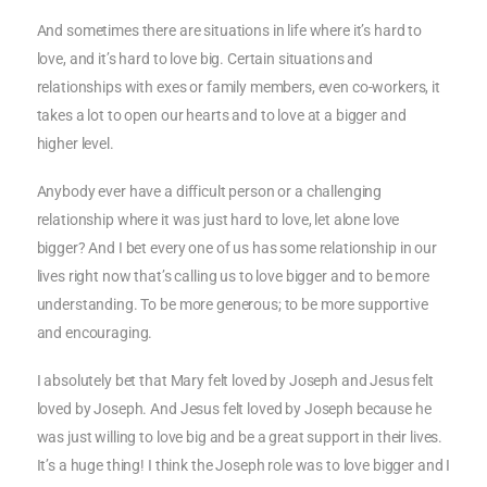
And sometimes there are situations in life where it’s hard to
love, and it’s hard to love big. Certain situations and
relationships with exes or family members, even co-workers, it
takes a lot to open our hearts and to love at a bigger and
higher level.
Anybody ever have a difficult person or a challenging
relationship where it was just hard to love, let alone love
bigger? And I bet every one of us has some relationship in our
lives right now that’s calling us to love bigger and to be more
understanding. To be more generous; to be more supportive
and encouraging.
I absolutely bet that Mary felt loved by Joseph and Jesus felt
loved by Joseph. And Jesus felt loved by Joseph because he
was just willing to love big and be a great support in their lives.
It’s a huge thing! I think the Joseph role was to love bigger and I