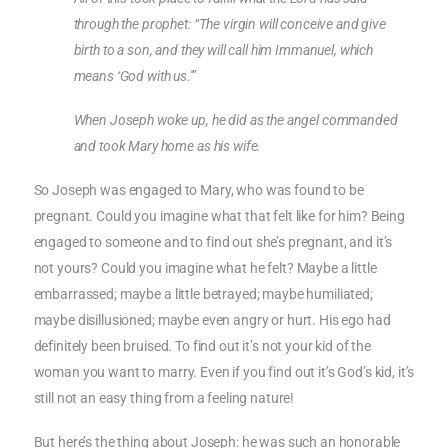
through the prophet: “The virgin will conceive and give
birth to a son, and they will call him Immanuel, which
means ‘God with us.'”
When Joseph woke up, he did as the angel commanded
and took Mary home as his wife.
So Joseph was engaged to Mary, who was found to be
pregnant. Could you imagine what that felt like for him? Being
engaged to someone and to find out she’s pregnant, and it’s
not yours? Could you imagine what he felt? Maybe a little
embarrassed; maybe a little betrayed; maybe humiliated;
maybe disillusioned; maybe even angry or hurt. His ego had
definitely been bruised. To find out it’s not your kid of the
woman you want to marry. Even if you find out it’s God’s kid, it’s
still not an easy thing from a feeling nature!
But here’s the thing about Joseph: he was such an honorable