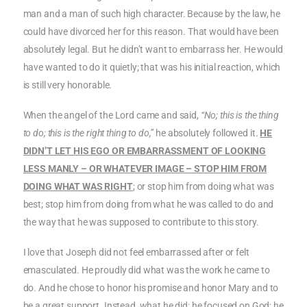
man and a man of such high character. Because by the law, he
could have divorced her for this reason. That would have been
absolutely legal. But he didn’t want to embarrass her. He would
have wanted to do it quietly; that was his initial reaction, which
is still very honorable.
When the angel of the Lord came and said,
“No; this is the thing
to do; this is the right thing to do,”
he absolutely followed it.
HE
DIDN’T LET HIS EGO OR EMBARRASSMENT OF LOOKING
LESS MANLY – OR WHATEVER IMAGE – STOP HIM FROM
DOING WHAT WAS RIGHT
; or stop him from doing what was
best; stop him from doing from what he was called to do and
the way that he was supposed to contribute to this story.
I love that Joseph did not feel embarrassed after or felt
emasculated. He proudly did what was the work he came to
do. And he chose to honor his promise and honor Mary and to
be a great support. Instead, what he did: he focused on God; he