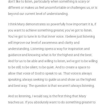
don’t like to listen, particularly when something is scary or
different or makes us feel uncomfortable or challenges us, or is
beyond our current level of understanding.
I think Mary demonstrates so powerfully how important it is, if
you want to achieve something greater, you’ve got to listen.
You’ve got to tune in to that inner voice. I believe just listening
will improve our level of awareness and clarity and
understanding. Listening opens a way for inspiration and
guidance and knowing what is for the highest and the best.
And for us to be able and willing to listen, we’ve got to be willing
to be still; to be silent; to be quiet. And to create a space to
allow that voice of God to speak to us. That voice is always
speaking; always seeking to guide us and show us the highest
and best way. The question is that we aren’t always listening.
And so listening, I would say, is the first thing that Mary
teaches us. If you absolutely want to do something greater to