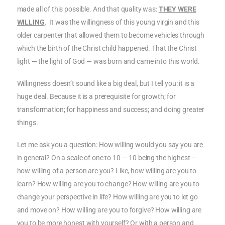
made all of this possible. And that quality was:
THEY WERE
WILLING
. It was the willingness of this young virgin and this
older carpenter that allowed them to become vehicles through
which the birth of the Christ child happened. That the Christ
light — the light of God — was born and came into this world.
Willingness doesn’t sound like a big deal, but I tell you: it is a
huge deal. Because it is a prerequisite for growth; for
transformation; for happiness and success; and doing greater
things.
Let me ask you a question: How willing would you say you are
in general? On a scale of one to 10 — 10 being the highest —
how willing of a person are you? Like, how willing are you to
learn? How willing are you to change? How willing are you to
change your perspective in life? How willing are you to let go
and move on? How willing are you to forgive? How willing are
you to be more honest with yourself? Or with a person and