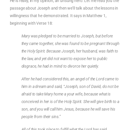
He is really, in my opinion, an unsung hero. Let me read you the
passage about Joseph and then we’ll talk about the lessons in
willingness that he demonstrated. It says in Matthew 1,
beginning with Verse 18:
Mary was pledged to be married to Joseph, but before
they came together, she was found to be pregnant through
the Holy Spirit. Because Joseph, her husband, was faith to
the law, and yet did not want to expose her to public
disgrace, he had in mind to divorce her quietly.
After he had considered this, an angel of the Lord came to
him in a dream and said, “Joseph, son of David, do not be
afraid to take Mary home a your wife, because what is
conceived in her is of the Holy Spirit. She will give birth to a
son, and you will call him Jesus, because he will save his
people from their sins.”
All of this took place to fulfill what the Lord has said