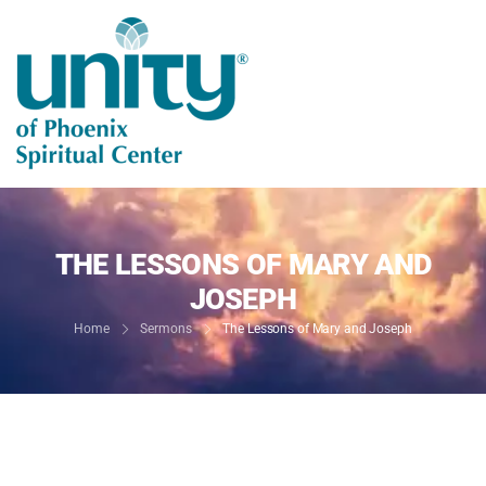
THE LESSONS OF MARY AND
JOSEPH
Home
Sermons
The Lessons of Mary and Joseph