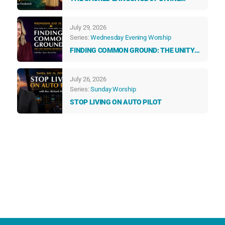
GUIDANCE: HOW ANGELS & NUMBERS
TALK TO US EVERY DAY
July 29, 2026
Series:
Wednesday Evening Worship
FINDING COMMON GROUND: THE UNITY
BEYOND DIFFERENCES
July 26, 2026
Series:
Sunday Worship
STOP LIVING ON AUTO PILOT