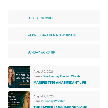
SPECIAL SERVICE
WEDNESDAY EVENING WORSHIP
SUNDAY WORSHIP
August 5, 2026
Series:
Wednesday Evening Worship
MANIFESTING AN ABUNDANT LIFE
August 2, 2026
Series:
Sunday Worship
THE SACRED LANGUAGE OF DIVINE