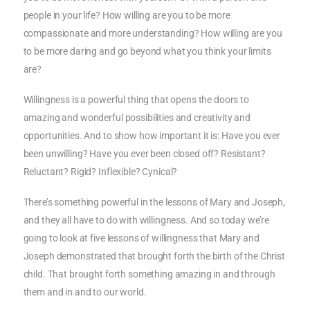
people in your life? How willing are you to be more
compassionate and more understanding? How willing are you
to be more daring and go beyond what you think your limits
are?
Willingness is a powerful thing that opens the doors to
amazing and wonderful possibilities and creativity and
opportunities. And to show how important it is: Have you ever
been unwilling? Have you ever been closed off? Resistant?
Reluctant? Rigid? Inflexible? Cynical?
There’s something powerful in the lessons of Mary and Joseph,
and they all have to do with willingness. And so today we’re
going to look at five lessons of willingness that Mary and
Joseph demonstrated that brought forth the birth of the Christ
child. That brought forth something amazing in and through
them and in and to our world.