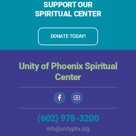
SUPPORT OUR
SPIRITUAL CENTER
DONATE TODAY!
Unity of Phoenix Spiritual
Center
(602) 978-3200
info@unityphx.org