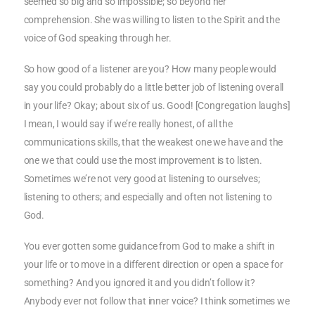
seemed so big and so impossible; so beyond her
comprehension. She was willing to listen to the Spirit and the
voice of God speaking through her.
So how good of a listener are you? How many people would
say you could probably do a little better job of listening overall
in your life? Okay; about six of us. Good! [Congregation laughs]
I mean, I would say if we’re really honest, of all the
communications skills, that the weakest one we have and the
one we that could use the most improvement is to listen.
Sometimes we’re not very good at listening to ourselves;
listening to others; and especially and often not listening to
God.
You ever gotten some guidance from God to make a shift in
your life or to move in a different direction or open a space for
something? And you ignored it and you didn’t follow it?
Anybody ever not follow that inner voice? I think sometimes we