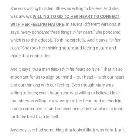
She was willing to listen. She was willing to believe. And she
was always
WILLING TO GO TO HER HEART TO CONNECT
WITH HER FEELING NATURE
. In several different versions, it
says,
“Mary pondered these things in her heart.”
She pondered,
which is to think deeply. To think carefully. And it says,
“in her
heart.”
She took her thinking nature and feeling nature and
made that connection.
And it says,
“As a man thinketh in his heart, so is he.”
That it’s so
important for us to align our mind — our head — with our heart
and our thinking with our feeling. Even though Mary was
willing to listen; even though she was willing to believe; I love
that she was willing to always go to her heart and to check in,
and to center herself and connect herself in that place to bring
forth the best from herself.
Anybody ever had something that looked like it was right, but it