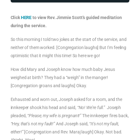
Click
HERE
to view Rev. Jimmie Scott’s guided meditation
during the service.
So this morning I told two jokes at the start of the service, and
neither of them worked. [Congregation laughs] But I’m feeling
optimistic that it might this time! So here we go!
How did Mary and Joseph know how much baby Jesus
weighed at birth? They had a “weigh” in the manger!
[Congregation groans and laughs] Okay.
Exhausted and worn out, Joseph asked for a room, and the
innkeeper shook his head and said,
“No! We’re full.”
Joseph
pleaded,
“Please; my wife is pregnant!”
The innkeeper fires back,
“Hey, that’s not my fault!”
And Joseph said,
“It’s not my fault,
either!”
[Congregation and Rev. Maraj laugh] Okay. Not bad.