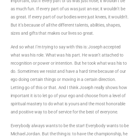
important, but if every part of us was just nose, it wouldn’t be
as much fun. If every part of us was just an ear, it wouldn’t be
as great. If every part of our bodies were just knees, it wouldn’t.
But it’s because of all the different talents, abilities, shapes,
sizes and gifts that makes our lives so great.
And so what I’m trying to say with this is: Joseph accepted
what was his role. What was his part. He wasn’t attached to
recognition or power or intention. But he took what was his to
do. Sometimes we resist and have a hard time because of our
ego doing certain things or moving in a certain direction.
Letting go of this or that. And I think Joseph really shows how
important it is to let go of your ego and choose from a level of
spiritual mastery to do what is yours and the most honorable
and positive way to be of service for the best of everyone.
Everybody always wants to be the star! Everybody wants to be
Michael Jordan. But the thing is: to have the championship, he