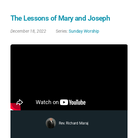
The Lessons of Mary and Joseph
December 18, 2022
Series:
Sunday Worship
Rev. Richard Maraj