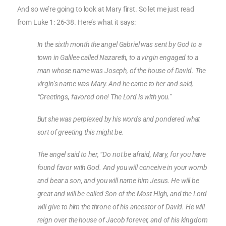
And so we’re going to look at Mary first. So let me just read
from Luke 1: 26-38. Here’s what it says:
In the sixth month the angel Gabriel was sent by God to a
town in Galilee called Nazareth, to a virgin engaged to a
man whose name was Joseph, of the house of David. The
virgin’s name was Mary. And he came to her and said,
“Greetings, favored one! The Lord is with you.”
But she was perplexed by his words and pondered what
sort of greeting this might be.
The angel said to her, “Do not be afraid, Mary, for you have
found favor with God. And you will conceive in your womb
and bear a son, and you will name him Jesus. He will be
great and will be called Son of the Most High, and the Lord
will give to him the throne of his ancestor of David. He will
reign over the house of Jacob forever, and of his kingdom