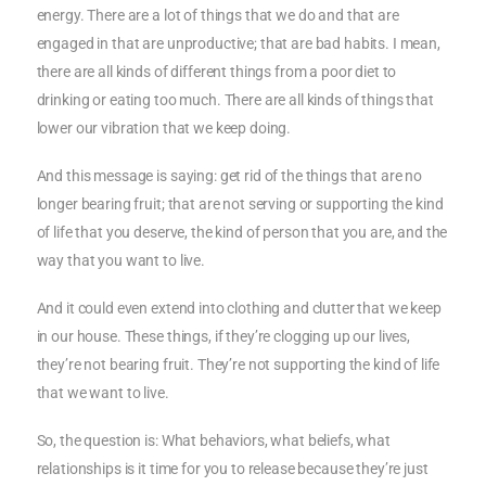
energy. There are a lot of things that we do and that are
engaged in that are unproductive; that are bad habits. I mean,
there are all kinds of different things from a poor diet to
drinking or eating too much. There are all kinds of things that
lower our vibration that we keep doing.
And this message is saying: get rid of the things that are no
longer bearing fruit; that are not serving or supporting the kind
of life that you deserve, the kind of person that you are, and the
way that you want to live.
And it could even extend into clothing and clutter that we keep
in our house. These things, if they’re clogging up our lives,
they’re not bearing fruit. They’re not supporting the kind of life
that we want to live.
So, the question is: What behaviors, what beliefs, what
relationships is it time for you to release because they’re just