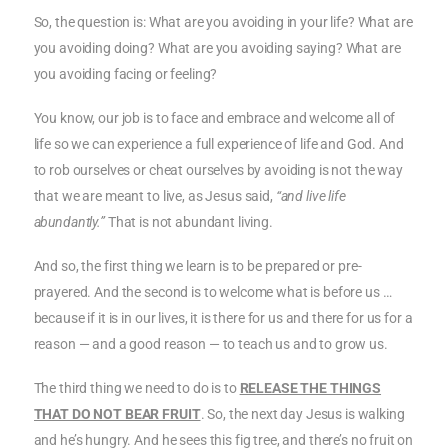
So, the question is: What are you avoiding in your life? What are
you avoiding doing? What are you avoiding saying? What are
you avoiding facing or feeling?
You know, our job is to face and embrace and welcome all of
life so we can experience a full experience of life and God. And
to rob ourselves or cheat ourselves by avoiding is not the way
that we are meant to live, as Jesus said,
“and live life
abundantly.”
That is not abundant living.
And so, the first thing we learn is to be prepared or pre-
prayered. And the second is to welcome what is before us …
because if it is in our lives, it is there for us and there for us for a
reason — and a good reason — to teach us and to grow us.
The third thing we need to do is to
RELEASE THE THINGS
THAT DO NOT BEAR FRUIT
. So, the next day Jesus is walking
and he’s hungry. And he sees this fig tree, and there’s no fruit on