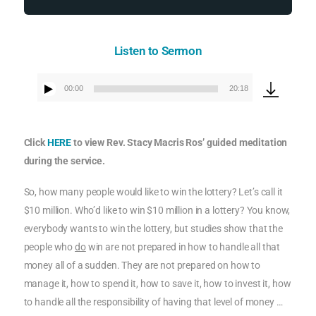
Listen to Sermon
00:00
20:18
Audio
Player
Click
HERE
to view Rev. Stacy Macris Ros’ guided meditation
during the service.
So, how many people would like to win the lottery? Let’s call it
$10 million. Who’d like to win $10 million in a lottery? You know,
everybody wants to win the lottery, but studies show that the
people who
do
win are not prepared in how to handle all that
money all of a sudden. They are not prepared on how to
manage it, how to spend it, how to save it, how to invest it, how
to handle all the responsibility of having that level of money …