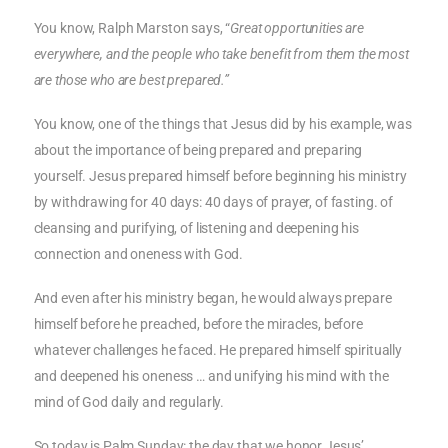
You know, Ralph Marston says, “
Great opportunities are
everywhere, and the people who take benefit from them the most
are those who are best prepared.”
You know, one of the things that Jesus did by his example, was
about the importance of being prepared and preparing
yourself. Jesus prepared himself before beginning his ministry
by withdrawing for 40 days: 40 days of prayer, of fasting. of
cleansing and purifying, of listening and deepening his
connection and oneness with God.
And even after his ministry began, he would always prepare
himself before he preached, before the miracles, before
whatever challenges he faced. He prepared himself spiritually
and deepened his oneness … and unifying his mind with the
mind of God daily and regularly.
So today is Palm Sunday: the day that we honor Jesus’