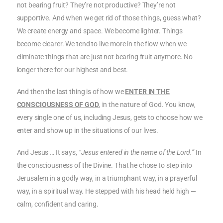
not bearing fruit? They’re not productive? They’re not
supportive. And when we get rid of those things, guess what?
We create energy and space. We become lighter. Things
become clearer. We tend to live more in the flow when we
eliminate things that are just not bearing fruit anymore. No
longer there for our highest and best.
And then the last thing is of how we
ENTER IN THE
CONSCIOUSNESS OF GOD
, in the nature of God. You know,
every single one of us, including Jesus, gets to choose how we
enter and show up in the situations of our lives.
And Jesus … It says,
“Jesus entered in the name of the Lord.”
In
the consciousness of the Divine. That he chose to step into
Jerusalem in a godly way, in a triumphant way, in a prayerful
way, in a spiritual way. He stepped with his head held high —
calm, confident and caring.