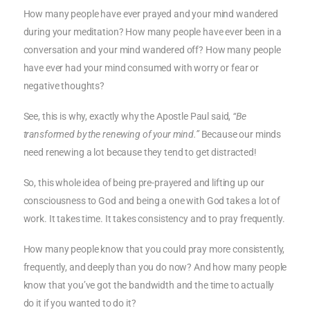
How many people have ever prayed and your mind wandered
during your meditation? How many people have ever been in a
conversation and your mind wandered off? How many people
have ever had your mind consumed with worry or fear or
negative thoughts?
See, this is why, exactly why the Apostle Paul said,
“Be
transformed by the renewing of your mind.”
Because our minds
need renewing a lot because they tend to get distracted!
So, this whole idea of being pre-prayered and lifting up our
consciousness to God and being a one with God takes a lot of
work. It takes time. It takes consistency and to pray frequently.
How many people know that you could pray more consistently,
frequently, and deeply than you do now? And how many people
know that you’ve got the bandwidth and the time to actually
do it if you wanted to do it?