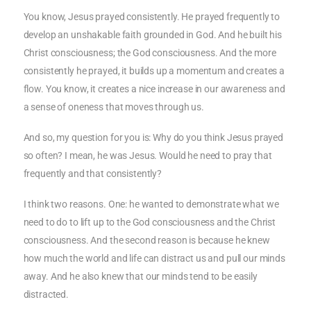
You know, Jesus prayed consistently. He prayed frequently to
develop an unshakable faith grounded in God. And he built his
Christ consciousness; the God consciousness. And the more
consistently he prayed, it builds up a momentum and creates a
flow. You know, it creates a nice increase in our awareness and
a sense of oneness that moves through us.
And so, my question for you is: Why do you think Jesus prayed
so often? I mean, he was Jesus. Would he need to pray that
frequently and that consistently?
I think two reasons. One: he wanted to demonstrate what we
need to do to lift up to the God consciousness and the Christ
consciousness. And the second reason is because he knew
how much the world and life can distract us and pull our minds
away. And he also knew that our minds tend to be easily
distracted.