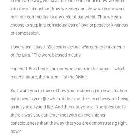
In the same way, we have the choice to choose how we enter
into the relationships; how we enter and show up in our work
or in our community; or any area of our world. That we can
choose to step in a consciousness of love or peace or kindness
or compassion.
I love when it says,
“Blessed is the one who comes in the name
of the Lord.”
The word blessed means
enriched. Enriched is the one who enters in the name — which
means nature, the nature — of the Divine.
So, I want you to think of how you’re showing up in a situation
right now in your life where it does not feel as cohesive or being
as in sync as you’d like. And then ask yourself the question: Is
there a way you can enter that with an even higher
consciousness than the way that you are demonstrating right
now?