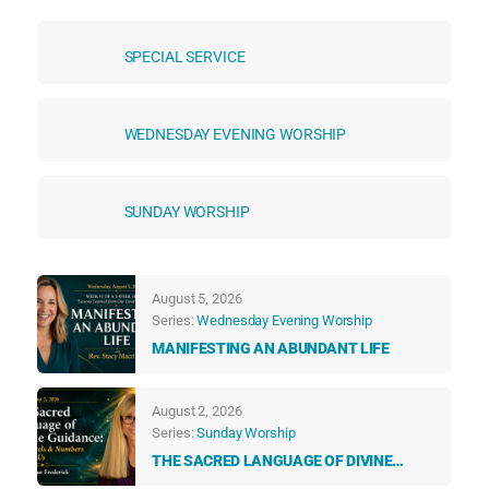
SPECIAL SERVICE
WEDNESDAY EVENING WORSHIP
SUNDAY WORSHIP
August 5, 2026
Series:
Wednesday Evening Worship
MANIFESTING AN ABUNDANT LIFE
August 2, 2026
Series:
Sunday Worship
THE SACRED LANGUAGE OF DIVINE
GUIDANCE: HOW ANGELS & NUMBERS