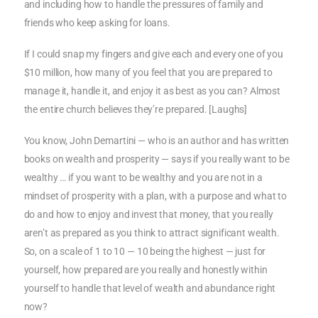
and including how to handle the pressures of family and
friends who keep asking for loans.
If I could snap my fingers and give each and every one of you
$10 million, how many of you feel that you are prepared to
manage it, handle it, and enjoy it as best as you can? Almost
the entire church believes they’re prepared. [Laughs]
You know, John Demartini — who is an author and has written
books on wealth and prosperity — says if you really want to be
wealthy … if you want to be wealthy and you are not in a
mindset of prosperity with a plan, with a purpose and what to
do and how to enjoy and invest that money, that you really
aren’t as prepared as you think to attract significant wealth.
So, on a scale of 1 to 10 — 10 being the highest — just for
yourself, how prepared are you really and honestly within
yourself to handle that level of wealth and abundance right
now?