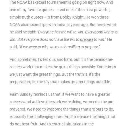
The NCAA basketball tournament is going on right now. And
one of my favorite quotes — and one of the most powerful,
simple truth quotes – is from Bobby Knight. He won three
NCAA championships with Indiana years ago. But here’s what
he said he said:
“Everyone has the will to win. Everybody wants to
win. But everyone does not have the will to
prepare
to win.”
He
said,
“If we want to win, we must be willing to prepare.”
And sometimes it’s tedious and hard, but it is the behind-the-
scenes work that makes the great things possible. Sometimes
we just want the great things. But the truth is: it’s the
preparation; it’s the key that makes greater things possible.
Palm Sunday reminds us that, if we want to have a greater
success and achieve the work we’re doing, we need to be pre-
prayered. We need to welcome the things that are ours to do,
especially the challenging ones. And to release the things that
do not bear fruit. And to enter all situations in the