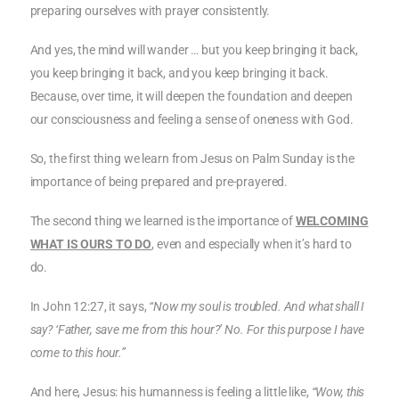
preparing ourselves with prayer consistently.
And yes, the mind will wander … but you keep bringing it back,
you keep bringing it back, and you keep bringing it back.
Because, over time, it will deepen the foundation and deepen
our consciousness and feeling a sense of oneness with God.
So, the first thing we learn from Jesus on Palm Sunday is the
importance of being prepared and pre-prayered.
The second thing we learned is the importance of
WELCOMING
WHAT IS OURS TO DO
, even and especially when it’s hard to
do.
In John 12:27, it says,
“Now my soul is troubled. And what shall I
say? ‘Father, save me from this hour?’ No. For this purpose I have
come to this hour.”
And here, Jesus: his humanness is feeling a little like,
“Wow, this