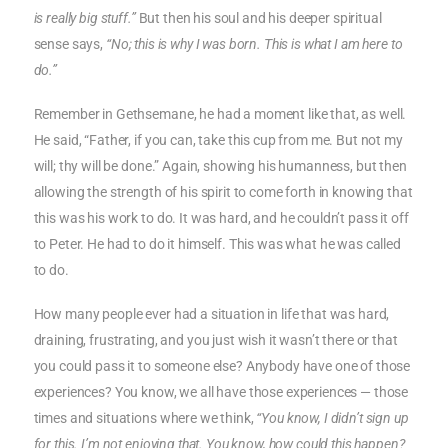
is really big stuff.”
But then his soul and his deeper spiritual
sense says,
“No; this is why I was born. This is what I am here to
do.”
Remember in Gethsemane, he had a moment like that, as well.
He said, “Father, if you can, take this cup from me. But not my
will; thy will be done.” Again, showing his humanness, but then
allowing the strength of his spirit to come forth in knowing that
this was his work to do. It was hard, and he couldn’t pass it off
to Peter. He had to do it himself. This was what he was called
to do.
How many people ever had a situation in life that was hard,
draining, frustrating, and you just wish it wasn’t there or that
you could pass it to someone else? Anybody have one of those
experiences? You know, we all have those experiences — those
times and situations where we think,
“You know, I didn’t sign up
for this. I’m not enjoying that. You know, how could this happen?