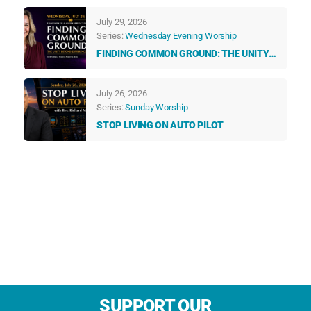
TALK TO US EVERY DAY
July 29, 2026
Series:
Wednesday Evening Worship
FINDING COMMON GROUND: THE UNITY
BEYOND DIFFERENCES
July 26, 2026
Series:
Sunday Worship
STOP LIVING ON AUTO PILOT
SUPPORT OUR