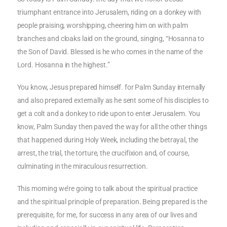
triumphant entrance into Jerusalem, riding on a donkey with
people praising, worshipping, cheering him on with palm
branches and cloaks laid on the ground, singing, “Hosanna to
the Son of David. Blessed is he who comes in the name of the
Lord. Hosanna in the highest.”
You know, Jesus prepared himself. for Palm Sunday internally
and also prepared externally as he sent some of his disciples to
get a colt and a donkey to ride upon to enter Jerusalem. You
know, Palm Sunday then paved the way for all the other things
that happened during Holy Week, including the betrayal, the
arrest, the trial, the torture, the crucifixion and, of course,
culminating in the miraculous resurrection.
This morning we’re going to talk about the spiritual practice
and the spiritual principle of preparation. Being prepared is the
prerequisite, for me, for success in any area of our lives and