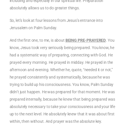
including and especially in our spiritual life. Preparation
absolutely allows us to do greater things.
So, let’s look at four lessons from Jesus’s entrance into
Jerusalem on Palm Sunday.
And the first one, to me, is about
BEING PRE-PRAYERED
. You
know, Jesus took very seriously being prepared. You know, he
had a systematic way of preparing, connecting with God. He
prayed every morning. He prayed in midday. He prayed in the
afternoon and evening. Whether he, quote, “needed it or not,”
he prayed consistently and systematically, because he was
trying to build up his consciousness. You know, Palm Sunday
didn’t just happen. He was prepared for that moment. He was
prepared internally, because he knew that being prepared was
absolutely necessary to take your consciousness and your life
up to the next level. He absolutely knew that it was about first
within, then without. And prayer was the absolute key.