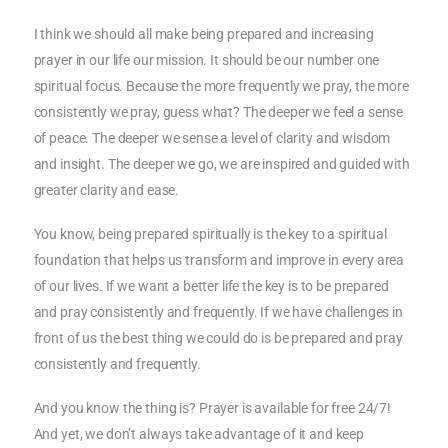
I think we should all make being prepared and increasing
prayer in our life our mission. It should be our number one
spiritual focus. Because the more frequently we pray, the more
consistently we pray, guess what? The deeper we feel a sense
of peace. The deeper we sense a level of clarity and wisdom
and insight. The deeper we go, we are inspired and guided with
greater clarity and ease.
You know, being prepared spiritually is the key to a spiritual
foundation that helps us transform and improve in every area
of our lives. If we want a better life the key is to be prepared
and pray consistently and frequently. If we have challenges in
front of us the best thing we could do is be prepared and pray
consistently and frequently.
And you know the thing is? Prayer is available for free 24/7!
And yet, we don’t always take advantage of it and keep