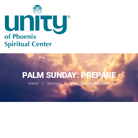
PALM SUNDAY: PREPARE
Home
Sermons
Palm Sunday: PREPARE