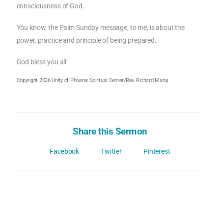
consciousness of God.
You know, the Palm Sunday message, to me, is about the
power, practice and principle of being prepared.
God bless you all.
Copyright 2026 Unity of Phoenix Spiritual Center/Rev. Richard Maraj
Share this Sermon
Facebook
Twitter
Pinterest