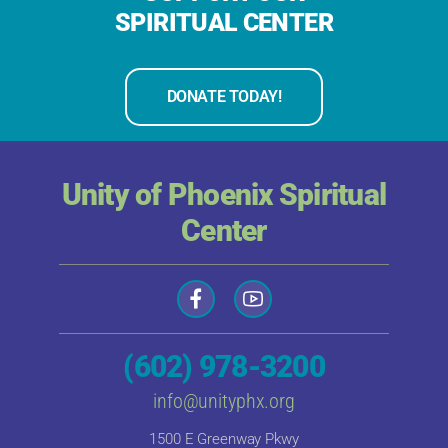
SPIRITUAL CENTER
DONATE TODAY!
Unity of Phoenix Spiritual
Center
(602) 978-3200
info@unityphx.org
1500 E Greenway Pkwy