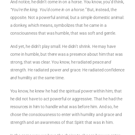
And notice, he didn’t come in on a horse. You know, you’d think,
“You’re the king. You’d come in on a horse.”
But, instead, the
opposite. Not a powerful animal, but a simple domestic animal:
a donkey, which means, symbolizes that he came in a
consciousness that was humble, that was soft and gentle.
And yet, he didn’t play small. He didn’t shrink. He may have
come in humble, but there was a presence about him that was
strong, that was clear. You know, he radiated peace
and
strength. He radiated power
and
grace. He radiated confidence
and
humility at the same time.
You know, he knew he had the spiritual power within him; that
he did not have to act powerful or aggressive. That he had the
resources in him to handle what was before him. And so, he
chose the consciousness to enter with humility and grace and
strength and an awareness of that Spirit that was in him.