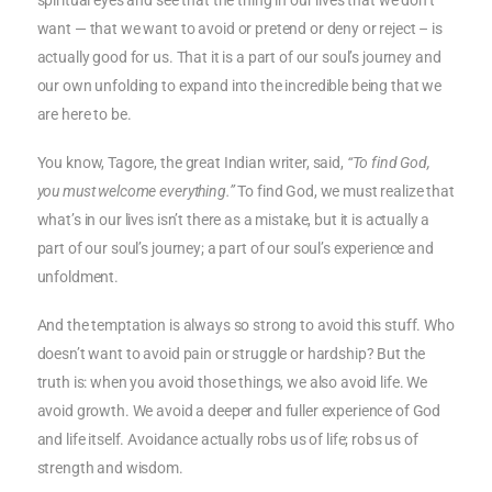
spiritual eyes and see that the thing in our lives that we don’t
want — that we want to avoid or pretend or deny or reject – is
actually good for us. That it is a part of our soul’s journey and
our own unfolding to expand into the incredible being that we
are here to be.
You know, Tagore, the great Indian writer, said,
“To find God,
you must welcome everything.”
To find God, we must realize that
what’s in our lives isn’t there as a mistake, but it is actually a
part of our soul’s journey; a part of our soul’s experience and
unfoldment.
And the temptation is always so strong to avoid this stuff. Who
doesn’t want to avoid pain or struggle or hardship? But the
truth is: when you avoid those things, we also avoid life. We
avoid growth. We avoid a deeper and fuller experience of God
and life itself. Avoidance actually robs us of life; robs us of
strength and wisdom.