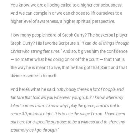
You know, we are all being called to a higher consciousness.
And we can complain or we can choose to lift ourselves to a
higher level of awareness, a higher spiritual perspective.
How many people heard of Steph Curry? The basketball player
Steph Curry? His favorite Scripture is,
“I can do all things through
Christ who strengthens me.”
And so, it gives him the confidence
— no matter what he’s doing on or off the court — that that is
the way he is meant to live, that he has got that Spirit and that
divine essence in himself.
And here’s what he said:
“Obviously, there’s a lot of hoopla and
fanfare that follows you wherever you go, but I know where my
talent comes from. I know why I play the game, and it’s not to
score 30 points a night. It is to use the stage I’m on. I have been
put here for a specific purpose: to be a witness and to share my
testimony as I go through.”