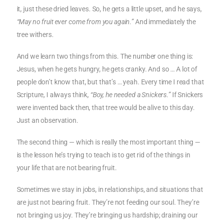
it, just these dried leaves. So, he gets a little upset, and he says,
“May no fruit ever come from you again.”
And immediately the
tree withers.
And we learn two things from this. The number one thing is:
Jesus, when he gets hungry, he gets cranky. And so … A lot of
people don’t know that, but that’s … yeah. Every time I read that
Scripture, I always think,
“Boy, he needed a Snickers.”
If Snickers
were invented back then, that tree would be alive to this day.
Just an observation.
The second thing — which is really the most important thing —
is the lesson he’s trying to teach is to get rid of the things in
your life that are not bearing fruit.
Sometimes we stay in jobs, in relationships, and situations that
are just not bearing fruit. They’re not feeding our soul. They’re
not bringing us joy. They’re bringing us hardship; draining our