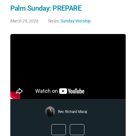
Palm Sunday: PREPARE
March 29, 2026
Series:
Sunday Worship
Rev. Richard Maraj