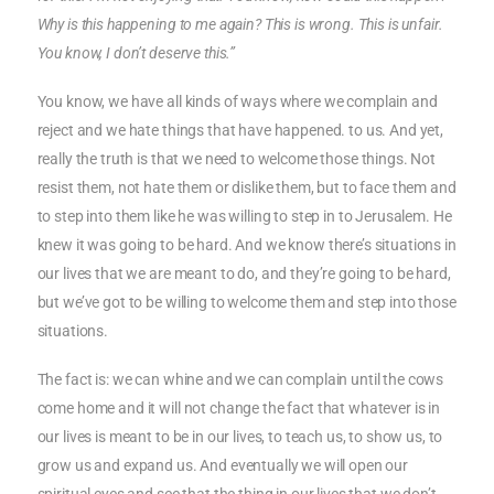
Why is this happening to me again? This is wrong. This is unfair.
You know, I don’t deserve this.”
You know, we have all kinds of ways where we complain and
reject and we hate things that have happened. to us. And yet,
really the truth is that we need to welcome those things. Not
resist them, not hate them or dislike them, but to face them and
to step into them like he was willing to step in to Jerusalem. He
knew it was going to be hard. And we know there’s situations in
our lives that we are meant to do, and they’re going to be hard,
but we’ve got to be willing to welcome them and step into those
situations.
The fact is: we can whine and we can complain until the cows
come home and it will not change the fact that whatever is in
our lives is meant to be in our lives, to teach us, to show us, to
grow us and expand us. And eventually we will open our