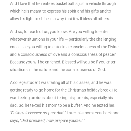
And I love that he realizes basketball is just a vehicle through
which he is meant to express his spirit and his gifts and to
allow his light to shine in a way that it will bless all others.
And so, for each of us, you know: Are you willing to enter
whatever situations in your life — particularly the challenging
ones — ae you willing to enter in a consciousness of the Divine
and a consciousness of love and a consciousness of peace?
Because you will be enriched. Blessed will you be if you enter
situations in the nature and the consciousness of God.
A college student was failing all of his classes, and he was
getting ready to go home for the Christmas holiday break. He
was feeling anxious about telling his parents, especially his
dad. So, he texted his mom to be a buffer. And he texted her:
“Failing all classes; prepare dad.”
Later, his mom texts back and
says,
“Dad prepared; now prepare yourself.”