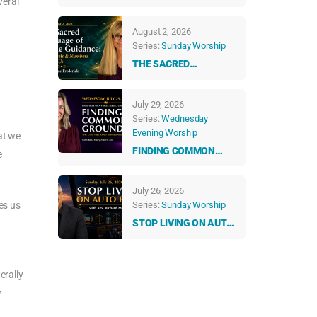
veral
ABUNDANT LIFE
August 2, 2026
Series:
Sunday Worship
THE SACRED
LANGUAGE OF DIVINE
GUIDANCE: HOW
July 29, 2026
ANGELS & NUMBERS
Series:
Wednesday
TALK TO US EVERY
Evening Worship
DAY
at we
FINDING COMMON
e
GROUND: THE UNITY
BEYOND DIFFERENCES
July 26, 2026
es us
Series:
Sunday Worship
STOP LIVING ON AUTO
PILOT
erally
w