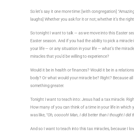
So let’s say it one more time: [with congregation]
“Amazing
laughs] Whether you ask for it or not; whether it’s the ri
So tonight I want to talk — as we move into this Easter se
Easter season. And if you had the ability to pick a miracle 
your life — or any situation in your life — what’s the mirac
miracles that you’d be willing to experience?
Would it be in health or finances? Would it be in a relati
body? Or what would your miracle be? Right? Because all o
something greater.
Tonight I want to teach into: Jesus had a tax miracle. Righ
How many of you can think of a time in your life in which
was like,
“Oh, oooooh! Man, I did better than I thought I did t
And so I want to teach into this tax miracles, because I l