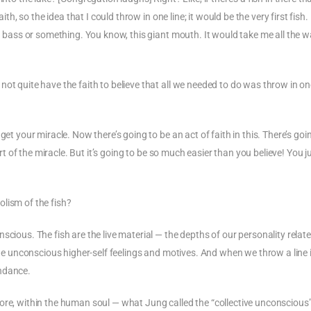
th, so the idea that I could throw in one line; it would be the very first fish. I
th bass or something. You know, this giant mouth. It would take me all the 
ot quite have the faith to believe that all we needed to do was throw in one
et your miracle. Now there’s going to be an act of faith in this. There’s goi
art of the miracle. But it’s going to be so much easier than you believe! You j
lism of the fish?
scious. The fish are the live material — the depths of our personality relate
 the unconscious higher-self feelings and motives. And when we throw a line 
undance.
ore, within the human soul — what Jung called the “collective unconscious”