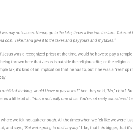
 we may not cause offense, go to the lake, throw a line into the lake. Take out t
a coin. Take it and give it to the taxes and pay yours and my taxes.'”
if Jesus was a recognized priest at the time, would he have to pay a temple
 being thrown here that Jesus is outside the religious elite, or the religious
e tax, it’s kind of an implication that he has to, but if he was a “real” spiri
pay.
s a child of the king, would I have to pay taxes?”
And they said,
“No,”
right? Bu
e’s a little bit of,
“You’re not really one of us. You’re not really considered the 
fe where we felt not quite enough. All the times when we felt like we were jus
hat, and says,
“But we’re going to do it anyway.”
Like, that he’s bigger, that it’s