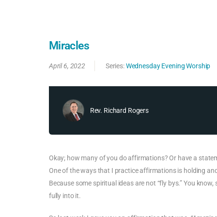
Miracles
April 6, 2022
Series:
Wednesday Evening Worship
Rev. Richard Rogers
Okay; how many of you do affirmations? Or have a stateme
One of the ways that I practice affirmations is holding and p
Because some spiritual ideas are not “fly bys.” You know, so
fully into it.