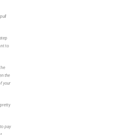
pull
 step
ant to
the
en the
of your
pretty
 to pay
at