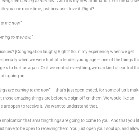
 things are coming to me now.”
And it is my new affirmation. For the last se
th you one more time, just because I love it. Right?
 to me now.”
oming to me now.”
ssues? [Congregation laughs] Right? So, in my experience, when we get
pecially when we were hurt at a tender, young age — one of the things th
ets to hurt us again. Or if we control everything, we can kind of control th
at’s going on.
ings are coming to me now”
— that’s just open-ended, for some of us it mak
t those amazing things are before we sign off on them. We would like an
 we are open to receive it. We want to understand that.
ure implication that amazing things are going to come to you. And that you lit
st have to be open to receiving them. You just open your soul up, and allo