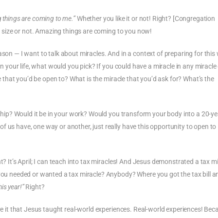
 things are coming to me.”
Whether you like it or not! Right? [Congregation
ght size or not. Amazing things are coming to you now!
ason — I want to talk about miracles. And in a context of preparing for this
in your life, what would you pick? If you could have a miracle in any miracle
le that you’d be open to? What is the miracle that you’d ask for? What’s the
onship? Would it be in your work? Would you transform your body into a 20-ye
f us have, one way or another, just really have this opportunity to open to
t? It’s April; I can teach into tax miracles! And Jesus demonstrated a tax mi
 you needed or wanted a tax miracle? Anybody? Where you got the tax bill an
his year!”
Right?
ove it that Jesus taught real-world experiences. Real-world experiences! Bec