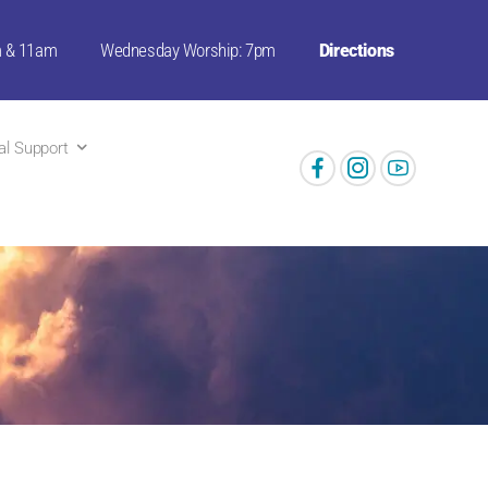
m & 11am
Wednesday Worship: 7pm
Directions
ual Support