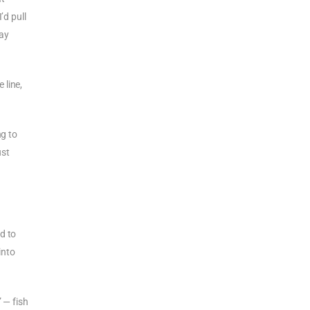
’d pull
way
 line,
ng to
ust
d to
into
 — fish