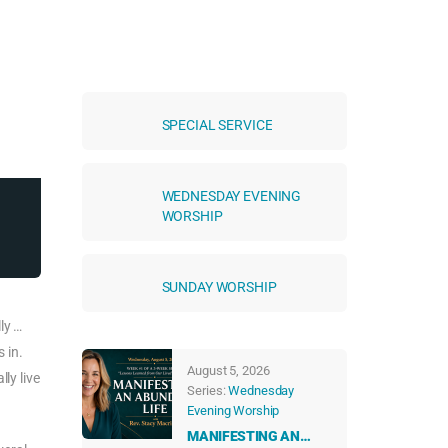
SPECIAL SERVICE
WEDNESDAY EVENING
WORSHIP
SUNDAY WORSHIP
ly …
 in.
August 5, 2026
ly live
Series:
Wednesday
Evening Worship
MANIFESTING AN