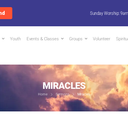
nd
Sunday Worship: 9a
Youth
Events & Classes
Groups
Volunteer
Spirit
MIRACLES
Home
Sermons
Miracles