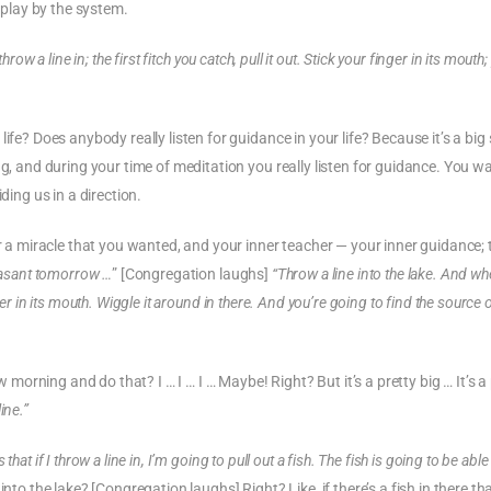
o play by the system.
throw a line in; the first fitch you catch, pull it out. Stick your finger in its mouth; 
ife? Does anybody really listen for guidance in your life? Because it’s a big
ng, and during your time of meditation you really listen for guidance. You w
ding us in a direction.
or a miracle that you wanted, and your inner teacher — your inner guidance; 
easant tomorrow …
” [Congregation laughs]
“Throw a line into the lake. And wh
finger in its mouth. Wiggle it around in there. And you’re going to find the source 
rning and do that? I … I … I … Maybe! Right? But it’s a pretty big … It’s a 
ine.”
 that if I throw a line in, I’m going to pull out a fish. The fish is going to be able
o the lake? [Congregation laughs] Right? Like, if there’s a fish in there th