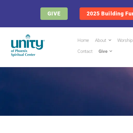
GIVE
2025 Building Fu
Home
About
Worship
Contact
Give