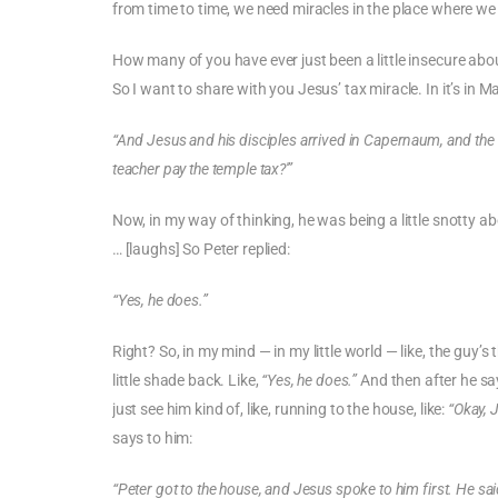
from time to time, we need miracles in the place where we 
How many of you have ever just been a little insecure abo
So I want to share with you Jesus’ tax miracle. In it’s in 
“And Jesus and his disciples arrived in Capernaum, and the 
teacher pay the temple tax?'”
Now, in my way of thinking, he was being a little snotty ab
… [laughs] So Peter replied:
“Yes, he does.”
Right? So, in my mind — in my little world — like, the guy’s
little shade back. Like,
“Yes, he does.”
And then after he say
just see him kind of, like, running to the house, like:
“Okay, 
says to him:
“Peter got to the house, and Jesus spoke to him first. He sa