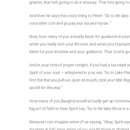
greater, that he’s going to do it anyway. That he’s going t
And then he says this crazy thing to Peter!
“Go to the lake, 
out a silver coin and go pay your tax and my tax.”
Now, how many of you actually listen for guidance in your l
when you really turn your life over, and when you’re prayi
listen for your intuition and your guidance. That God is gui
And in your time of prayer tonight, if you had a tax need 
Spirit of your soul — whispered in your ear,
“Go to Lake Pl
first fish that you pull out, open its mouth, stick your little 
tax bill for this year.”
How many of you [laughs] would actually get up tomorrow mo
big act of faith to hear Spirit say,
“Go to the lake; throw in a l
Because I can imagine some of us saying,
“Okay; Spirit says
my taxes in full.”
How many of you would throw in 50 lines int