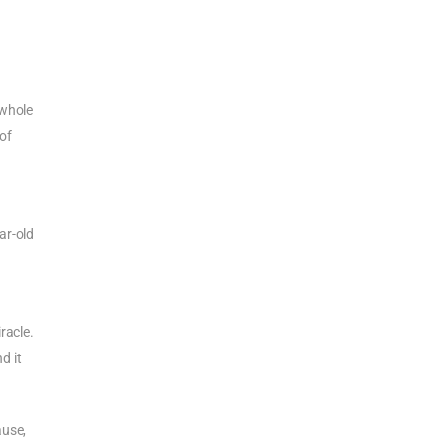
 whole
 of
ar-old
racle.
d it
ause,