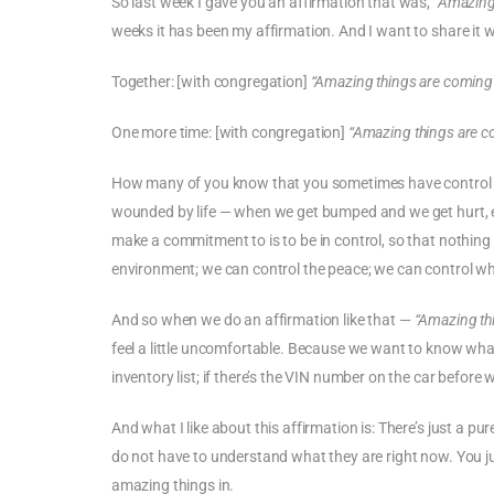
So last week I gave you an affirmation that was,
“Amazing
weeks it has been my affirmation. And I want to share it wi
Together: [with congregation]
“Amazing things are coming
One more time: [with congregation]
“Amazing things are c
How many of you know that you sometimes have control i
wounded by life — when we get bumped and we get hurt, es
make a commitment to is to be in control, so that nothing g
environment; we can control the peace; we can control wh
And so when we do an affirmation like that —
“Amazing th
feel a little uncomfortable. Because we want to know wha
inventory list; if there’s the VIN number on the car before
And what I like about this affirmation is: There’s just a p
do not have to understand what they are right now. You ju
amazing things in.