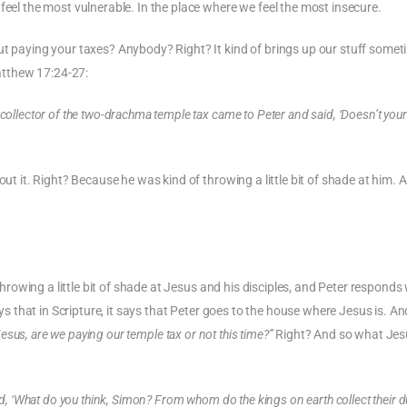
feel the most vulnerable. In the place where we feel the most insecure.
ut paying your taxes? Anybody? Right? It kind of brings up our stuff somet
Matthew 17:24-27:
collector of the two-drachma temple tax came to Peter and said, ‘Doesn’t your
out it. Right? Because he was kind of throwing a little bit of shade at him. 
 throwing a little bit of shade at Jesus and his disciples, and Peter responds
s that in Scripture, it says that Peter goes to the house where Jesus is. An
Jesus, are we paying our temple tax or not this time?”
Right? And so what Jes
id, ‘What do you think, Simon? From whom do the kings on earth collect their 