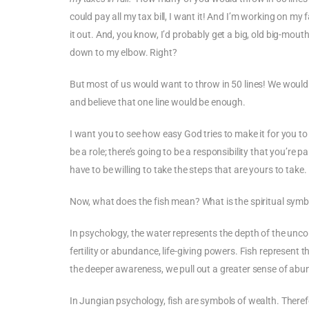
could pay all my tax bill, I want it! And I’m working on my fai
it out. And, you know, I’d probably get a big, old big-mou
down to my elbow. Right?
But most of us would want to throw in 50 lines! We would n
and believe that one line would be enough.
I want you to see how easy God tries to make it for you to g
be a role; there’s going to be a responsibility that you’re p
have to be willing to take the steps that are yours to take.
Now, what does the fish mean? What is the spiritual symbo
In psychology, the water represents the depth of the uncon
fertility or abundance, life-giving powers. Fish represent
the deeper awareness, we pull out a greater sense of ab
In Jungian psychology, fish are symbols of wealth. Theref