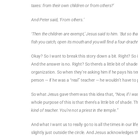
taxes: from their own children or from others?’
And Peter said, ‘From others.’
‘Then the children are exempt,’ Jesus said to him. ‘But so that
fish you catch; open its mouth and you will find a four-drachm
Okay? So I want to break this story down a bit. Right? So 
And the answer is no. Right? So there’s a little bit of shade
organization. So when they’re asking him if he pays his templ
person — if he was a “real” teacher — he wouldn’t have to 
So what Jesus gave them was this idea that,
“Now, if I wa
whole purpose of this is that there’s a little bit of shade. Ther
kind of teacher. You’re not a priest in the temple.”
And what I want us to really go to is all the times in our li
slightly just outside the circle. And Jesus acknowledges t