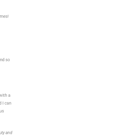
imes!
And so
 with a
d I can
us
duty and