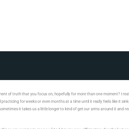
nt of truth that you focus on, hopefully for more than one moment? I real
racticing for weeks or even months at a time until it really feels like it sinks
metimes it takes us a little longer to kind of get our arms around it and real