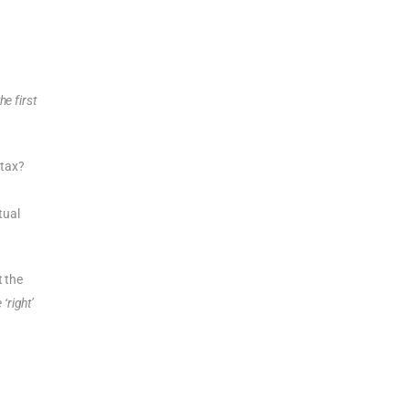
he first
 tax?
tual
t the
‘right’
t