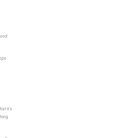
 good
hope
at it’s
thing