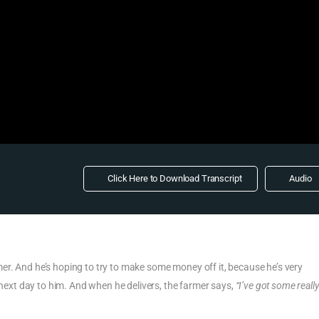
Click Here to Download Transcript
Audio
r. And he’s hoping to try to make some money off it, because he’s very
e next day to him. And when he delivers, the farmer says,
“I’ve got some reall