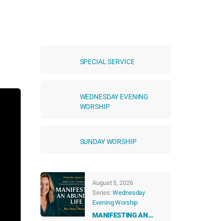
SPECIAL SERVICE
WEDNESDAY EVENING
WORSHIP
SUNDAY WORSHIP
August 5, 2026
Series:
Wednesday
Evening Worship
MANIFESTING AN