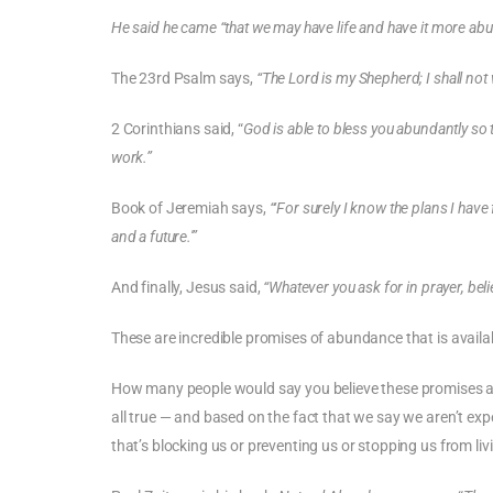
He said he came “that we may have life and have it more abu
The 23rd Psalm says,
“The Lord is my Shepherd; I shall not 
2 Corinthians said, “
God is able to bless you abundantly so th
work.”
Book of Jeremiah says,
“‘For surely I know the plans I have
and a future.'”
And finally, Jesus said,
“Whatever you ask for in prayer, belie
These are incredible promises of abundance that is availabl
How many people would say you believe these promises are
all true — and based on the fact that we say we aren’t ex
that’s blocking us or preventing us or stopping us from liv