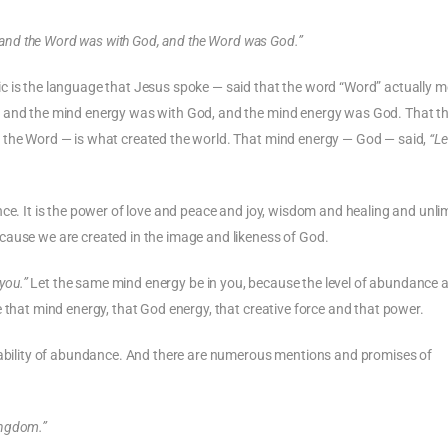
 and the Word was with God, and the Word was God.”
c is the language that Jesus spoke — said that the word “Word” actually m
, and the mind energy was with God, and the mind energy was God. That t
f the Word — is what created the world. That mind energy — God — said,
“Le
ligence. It is the power of love and peace and joy, wisdom and healing and unli
cause we are created in the image and likeness of God.
you.”
Let the same mind energy be in you, because the level of abundance a
 that mind energy, that God energy, that creative force and that power.
ilability of abundance. And there are numerous mentions and promises of
kingdom.”