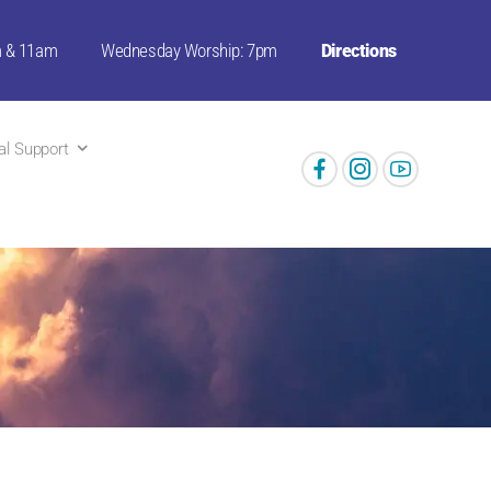
m & 11am
Wednesday Worship: 7pm
Directions
ual Support