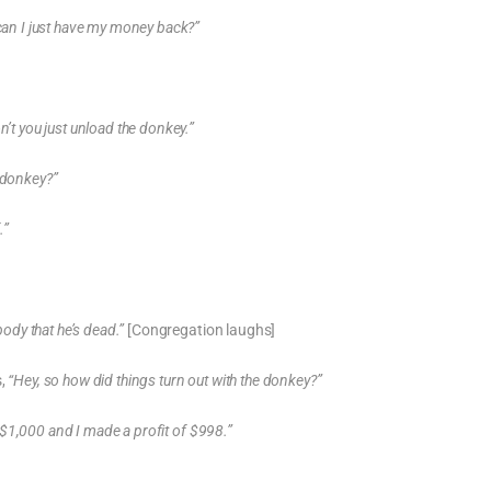
 can I just have my money back?”
n’t you just unload the donkey.”
 donkey?”
.”
body that he’s dead.”
[Congregation laughs]
s,
“Hey, so how did things turn out with the donkey?”
d $1,000 and I made a profit of $998.”