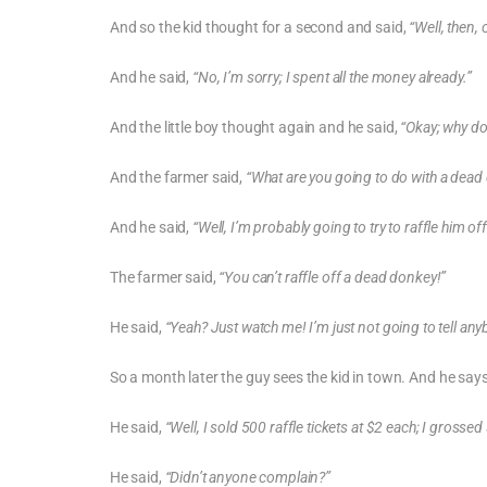
And so the kid thought for a second and said,
“Well, then,
And he said,
“No, I’m sorry; I spent all the money already.”
And the little boy thought again and he said,
“Okay; why do
And the farmer said,
“What are you going to do with a dead
And he said,
“Well, I’m probably going to try to raffle him off
The farmer said,
“You can’t raffle off a dead donkey!”
He said,
“Yeah? Just watch me! I’m just not going to tell any
So a month later the guy sees the kid in town. And he say
He said,
“Well, I sold 500 raffle tickets at $2 each; I grosse
He said,
“Didn’t anyone complain?”