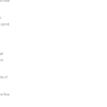
not flow
t
h good;
all
out
rds of
he flow