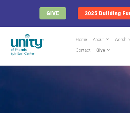
GIVE
2025 Building Fu
Home
About
Worship
Contact
Give