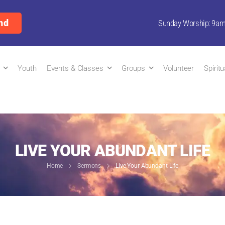
nd
Sunday Worship: 9a
Youth
Events & Classes
Groups
Volunteer
Spirit
LIVE YOUR ABUNDANT LIFE
Home
Sermons
Live Your Abundant Life