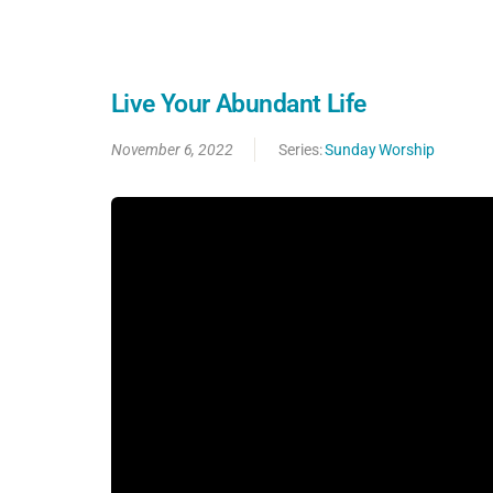
Live Your Abundant Life
November 6, 2022
Series:
Sunday Worship