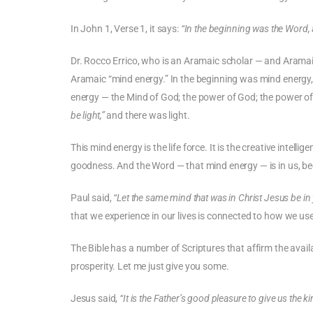
In John 1, Verse 1, it says:
“In the beginning was the Word,
Dr. Rocco Errico, who is an Aramaic scholar — and Aramai
Aramaic “mind energy.” In the beginning was mind energy
energy — the Mind of God; the power of God; the power o
be light,”
and there was light.
This mind energy is the life force. It is the creative intel
goodness. And the Word — that mind energy — is in us, be
Paul said,
“Let the same mind that was in Christ Jesus be in 
that we experience in our lives is connected to how we use
The Bible has a number of Scriptures that affirm the ava
prosperity. Let me just give you some.
Jesus said,
“It is the Father’s good pleasure to give us the 