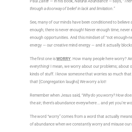
Paul Zaiter — in his book,
Natural Abundance
— says, “
Ther
through a doorway of belief in lack and limitation.”
See, many of our minds have been conditioned to believe an
enough; there is never enough! Never enough time; neve
enough opportunities. And this mindset of “not enough-nes
energy — our creative mind energy — and it actually block
The first one is
WORRY
. How many people here worry? An
everything! I mean, we worry about our problems; about ou
kinds of stuff. I know someone that worries so much that 
that! [Congregation laughs] We worry a lot!
Remember when Jesus said,
“Why do you worry? How does 
the air; there’s abundance everywhere … and yet you’re 
The word “worry” comes from a word that actually means 
of abundance when we constantly worry and misuse our 