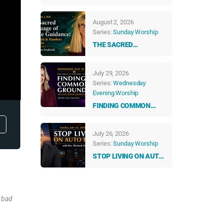
ABUNDANT LIFE
August 2, 2026
Series:
Sunday Worship
THE SACRED
LANGUAGE OF DIVINE
GUIDANCE: HOW
July 29, 2026
ANGELS & NUMBERS
Series:
Wednesday
TALK TO US EVERY
Evening Worship
DAY
FINDING COMMON
GROUND: THE UNITY
BEYOND DIFFERENCES
July 26, 2026
Series:
Sunday Worship
STOP LIVING ON AUTO
PILOT
y bad