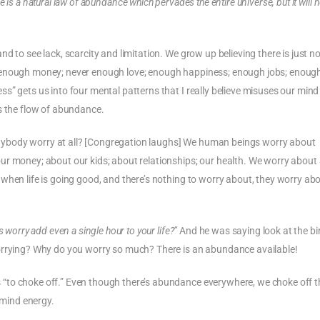
e is a natural law of abundance which pervades the entire universe, but it will 
d to see lack, scarcity and limitation. We grow up believing there is just no
r enough money; never enough love; enough happiness; enough jobs; enoug
s” gets us into four mental patterns that I really believe misuses our mind
s the flow of abundance.
ybody worry at all? [Congregation laughs] We human beings worry about
r money; about our kids; about relationships; our health. We worry about 
when life is going good, and there’s nothing to worry about, they worry ab
worry add even a single hour to your life?”
And he was saying look at the bi
worrying? Why do you worry so much? There is an abundance available!
“to choke off.” Even though there’s abundance everywhere, we choke off t
mind energy.