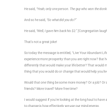
He said,
“Yeah; only one person. The guy who won the donk
And so he said,
“So what did you do?”
He said,
“Well, I gave him back his $2.” [
Congregation laug
That’s not a great joke!
So today the message is entitled, “Live Your Abundant Lif
experience more prosperity than you are right now? But he
differently that would make your life better? That would 
thing that you would do or change that would help you liv
Would that one thing be some more money? Or a job? Or a 
friends? More travel? More free time?
I would suggest if you’re looking at the long haul to hav
to change is how effectively we use our mind energy.