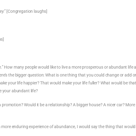
ey.”
[Congregation laughs]
hs]
e.” How many people would like to live a more prosperous or abundant life 
re’s the bigger question: What is one thing that you could change or add o
make your life happier? That would make your life fuller? What would be tha
e your abundant life?
promotion? Would it be a relationship? A bigger house? A nicer car? More
e a more enduring experience of abundance, I would say the thing that woul