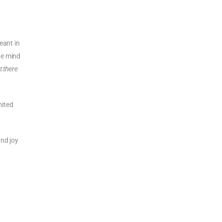
eant in
he mind
t there
mited
nd joy