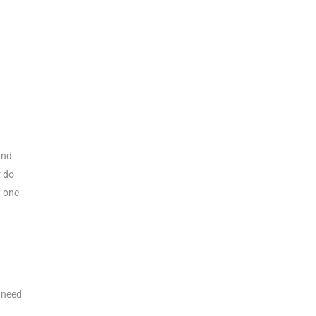
and
r do
t one
d need