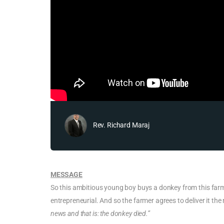
Rev. Richard Maraj
MESSAGE
So this ambitious young boy buys a donkey from this farme
entrepreneurial. And so the farmer agrees to deliver it th
news and that is: the donkey died.”