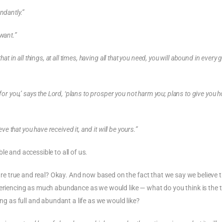
ndantly.”
want.”
at in all things, at all times, having all that you need, you will abound in every
 for you,’ says the Lord, ‘plans to prosper you not harm you; plans to give you 
ve that you have received it, and it will be yours.”
e and accessible to all of us.
 true and real? Okay. And now based on the fact that we say we believe th
periencing as much abundance as we would like — what do you think is the 
ing as full and abundant a life as we would like?