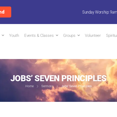
nd
Sunday Worship: 9a
Youth
Events & Classes
Groups
Volunteer
Spirit
JOBS’ SEVEN PRINCIPLES
Home
Sermons
Jobs’ Seven Principles