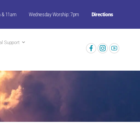
m & 11am
Wednesday Worship: 7pm
Directions
ual Support