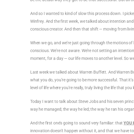
And so I wanted to kind of slow this process down. I pick
Winfrey. And the first week, we talked about intention an
conscious creator. And then that shift — moving from living 
When we go, and we’re just going through the motions of life,
conscious. We’re not aware. We’re not setting an intention 
moment, for a day — our life moves to another level. So w
Last week we talked about Warren Buffett. And Warren Buff
what you do, you’re going to be more successful. That it’s
level of life where you’re really, truly living the life that you 
Today I want to talk about Steve Jobs and his seven princi
way he managed; the way he led; the way he ran his organ
And the first one’s going to sound very familiar: that
YOU 
innovation doesn’t happen without it, and that we have to