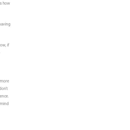
’s how
having
ow, if
o
a more
don’t
ience.
r mind