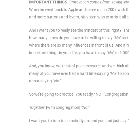
IMPORTANT THINGS.
“Innovation comes from saying ‘No’ 
When he went back to Apple and came out in 2007 with th
and more buttons and levers, his vision was to strip it all
And I want you to really see the mindset of this, right? Tha
how many times do you have to be willing to say
“No”
so t
where there are so many influences in front of us. And it 
important things in your life, you have to say
“No”
to 1,000
And, you know, we think of peer pressure. And we think ab
many of you have ever had a hard time saying
“No”
to som
about saying
“No.”
So we’re going to practice. You ready? NO! [Congregation
Together: [with congregation]
“No!”
I want you to turn to somebody around you and just say