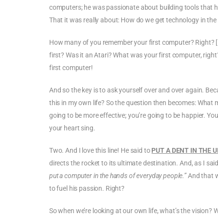
computers; he was passionate about building tools that he
That it was really about: How do we get technology in th
How many of you remember your first computer? Right? [La
first? Was it an Atari? What was your first computer, r
first computer!
And so the key is to ask yourself over and over again. Beca
this in my own life? So the question then becomes: What 
going to be more effective; you’re going to be happier. You’
your heart sing.
Two. And I love this line! He said to
PUT A DENT IN THE 
directs the rocket to its ultimate destination. And, as I sa
put a computer in the hands of everyday people.”
And that 
to fuel his passion. Right?
So when we’re looking at our own life, what’s the vision? 