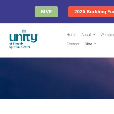
GIVE
2025 Building Fu
Home
About
Worship
Contact
Give