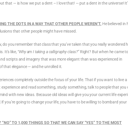
 that — is how we put a dent – I love that! — put a dent in the universe! It
ING THE DOTS IN A WAY THAT OTHER PEOPLE WEREN’T.
He believed in 
clusions that other people might have missed.
ow, do you remember that class that you’ve taken that you really wondered h
. It’s like,
“Why am I taking a calligraphy class?”
Right? But when he came t
nd scripts and imagery that was more elegant than was experienced in
of that elegance — and he unrolled it.
nces completely outside the focus of your life. That if you want to live 
ent experience and read something, study something, talk to people that you 
mind with new ideas. Because old ideas will give you your current life exper
] If you’re going to change your life, you have to be willing to bombard you
Y “NO” TO 1,000 THINGS SO THAT WE CAN SAY “YES” TO THE MOST