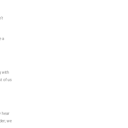
n’t
e a
g with
st of us
y hear
der; we