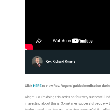
Rev. Richard Rogers
Click
HERE
to view Rev. Rogers’ guided meditation durin
Alright. So I’m doing this series on four very successful i
interesting about this is: Sometimes successful people — t
be the actual way they got to be that successful. But all o