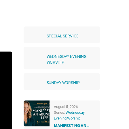
SPECIAL SERVICE
WEDNESDAY EVENING
WORSHIP
SUNDAY WORSHIP
August 5, 2026
Series:
Wednesday
Evening Worship
MANIFESTING AN