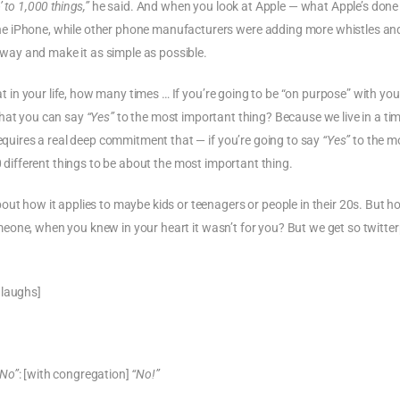
to 1,000 things,”
he said. And when you look at Apple — what Apple’s done
e iPhone, while other phone manufacturers were adding more whistles and
 away and make it as simple as possible.
t in your life, how many times … If you’re going to be “on purpose” with your 
hat you can say
“Yes”
to the most important thing? Because we live in a ti
requires a real deep commitment that — if you’re going to say
“Yes”
to the m
 different things to be about the most important thing.
out how it applies to maybe kids or teenagers or people in their 20s. But h
eone, when you knew in your heart it wasn’t for you? But we get so twitte
 laughs]
“No”
: [with congregation]
“No!”