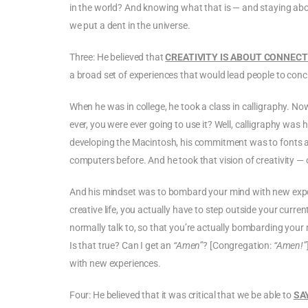
in the world? And knowing what that is — and staying about
we put a dent in the universe.
Three: He believed that
CREATIVITY IS ABOUT CONNECT
a broad set of experiences that would lead people to con
When he was in college, he took a class in calligraphy. N
ever, you were ever going to use it? Well, calligraphy was his
developing the Macintosh, his commitment was to fonts a
computers before. And he took that vision of creativity — 
And his mindset was to bombard your mind with new experie
creative life, you actually have to step outside your curr
normally talk to, so that you’re actually bombarding your 
Is that true? Can I get an
“Amen”
? [Congregation:
“Amen!”
with new experiences.
Four: He believed that it was critical that we be able to
SA