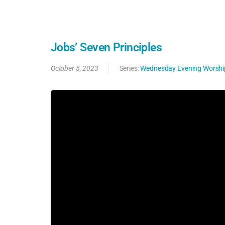
Jobs’ Seven Principles
October 5, 2023
Series:
Wednesday Evening Worshi