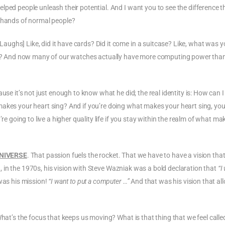
lped people unleash their potential. And I want you to see the difference t
e hands of normal people?
ughs] Like, did it have cards? Did it come in a suitcase? Like, what was y
ight? And now many of our watches actually have more computing power tha
use it’s not just enough to know what he did; the real identity is: How can I
makes your heart sing? And if you’re doing what makes your heart sing, you
re going to live a higher quality life if you stay within the realm of what ma
UNIVERSE
. That passion fuels the rocket. That we have to have a vision tha
id, in the 1970s, his vision with Steve Wazniak was a bold declaration that
“I
was his mission!
“I want to put a computer …”
And that was his vision that all
What’s the focus that keeps us moving? What is that thing that we feel calle