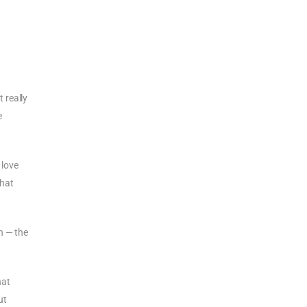
t really
e
 love
that
n — the
hat
ut