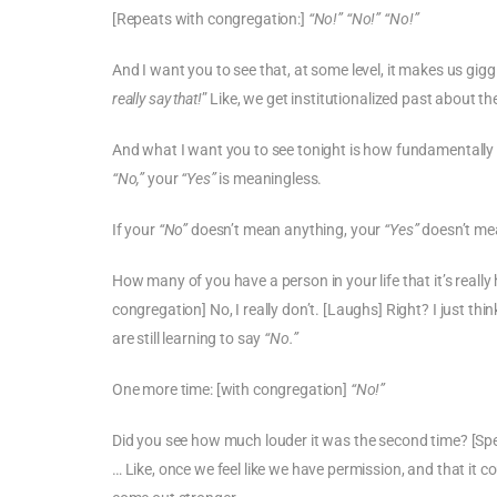
[Repeats with congregation:]
“No!” “No!” “No!”
And I want you to see that, at some level, it makes us gigg
really say that!
” Like, we get institutionalized past about the
And what I want you to see tonight is how fundamentally i
“No,”
your
“Yes”
is meaningless.
If your
“No”
doesn’t mean anything, your
“Yes”
doesn’t mea
How many of you have a person in your life that it’s really
congregation] No, I really don’t. [Laughs] Right? I just thin
are still learning to say
“No.”
One more time: [with congregation]
“No!”
Did you see how much louder it was the second time? [Spea
… Like, once we feel like we have permission, and that it co