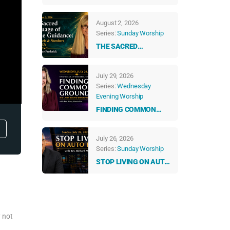
ABUNDANT LIFE
August 2, 2026
Series:
Sunday Worship
THE SACRED
LANGUAGE OF DIVINE
GUIDANCE: HOW
July 29, 2026
ANGELS & NUMBERS
Series:
Wednesday
TALK TO US EVERY
Evening Worship
DAY
FINDING COMMON
GROUND: THE UNITY
BEYOND DIFFERENCES
July 26, 2026
Series:
Sunday Worship
STOP LIVING ON AUTO
PILOT
y not