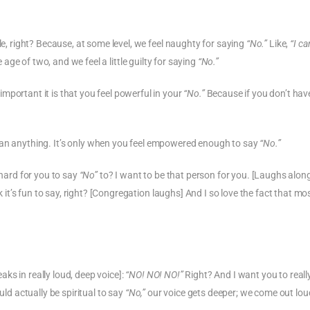
le, right? Because, at some level, we feel naughty for saying
“No.”
Like,
“I ca
 age of two, and we feel a little guilty for saying
“No.”
mportant it is that you feel powerful in your
“No.”
Because if you don’t hav
n anything. It’s only when you feel empowered enough to say
“No.”
 hard for you to say
“No”
to? I want to be that person for you. [Laughs alon
k it’s fun to say, right? [Congregation laughs] And I so love the fact that mo
ks in really loud, deep voice]:
“NO! NO! NO!”
Right? And I want you to reall
uld actually be spiritual to say
“No,”
our voice gets deeper; we come out lou