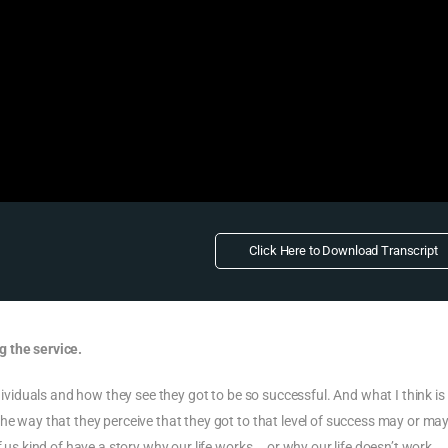
Click Here to Download Transcript
g the service.
ndividuals and how they see they got to be so successful. And what I think is
he way that they perceive that they got to that level of success may or ma
f us kind of have a story why our life works … or why our life doesn’t work.