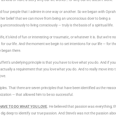
ed four people that I admire in one way or another. So we began with Oprah
d her belief that we can move from being an unconscious doer to being a
unconsciously to living consciously — truly is the basis of a spiritual life.
 it’s kind of fun or interesting or traumatic, or whatever it is. But we’re no
for our life. And the moment we begin to set intentions for our life — for th
e began there.
ett’s underlying principle is that you have to love what you do. And if you
 actually a requirement that you love what you do. And to really move into 
love.
ples. That there are seven principles that have been identified as the reaso
ization — that allowed him to be so successful.
HAVE TO DO WHAT YOU LOVE
. He believed that passion was everything; t
 dig deep to identify our true passion. And Steve’s was not the passion abo