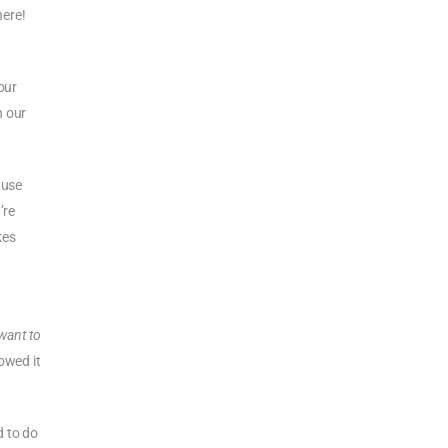
here!
our
n our
 use
’re
kes
t
 want to
owed it
d to do