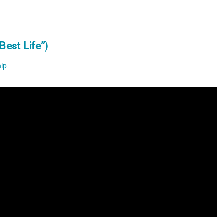
Best Life”)
ip