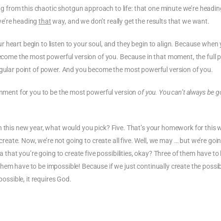
from this chaotic shotgun approach to life: that one minute we’re headin
e’re heading
that
way, and we don’t really get the results that we want.
 heart begin to listen to your soul, and they begin to align. Because when
 become the most powerful version of you. Because in that moment, the full
ngular point of power. And you become the most powerful version of you.
ignment for you to be the most powerful version
of you. You can’t always be g
te in this new year, what would you pick? Five. That’s your homework for this 
 create. Now, we’re not going to create all five. Well, we may … but we’re goi
a that you’re going to create five possibilities, okay? Three of them have to
hem have to be impossible! Because if we just continually create the possib
possible, it requires God.