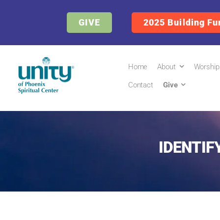
GIVE
2025 Building Fu
Home
About
Worship
Contact
Give
IDENTIFY