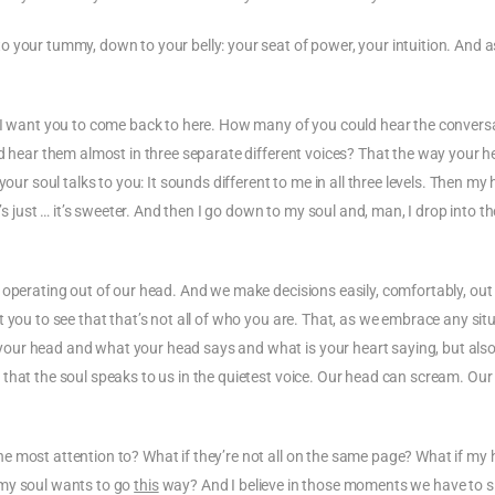
 your tummy, down to your belly: your seat of power, your intuition. And 
, I want you to come back to here. How many of you could hear the convers
ld hear them almost in three separate different voices? That the way your 
our soul talks to you: It sounds different to me in all three levels. Then my
’s just … it’s sweeter. And then I go down to my soul and, man, I drop into th
 operating out of our head. And we make decisions easily, comfortably, out
 you to see that that’s not all of who you are. That, as we embrace any sit
our head and what your head says and what is your heart saying, but also
that the soul speaks to us in the quietest voice. Our head can scream. Our
e most attention to? What if they’re not all on the same page? What if my 
my soul wants to go
this
way? And I believe in those moments we have to 