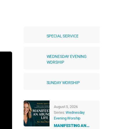
SPECIAL SERVICE
WEDNESDAY EVENING
WORSHIP
SUNDAY WORSHIP
August 5, 2026
Series:
Wednesday
Evening Worship
MANIFESTING AN