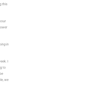
g this
 your
 power
oing in
week. I
ng to
 be
le, we