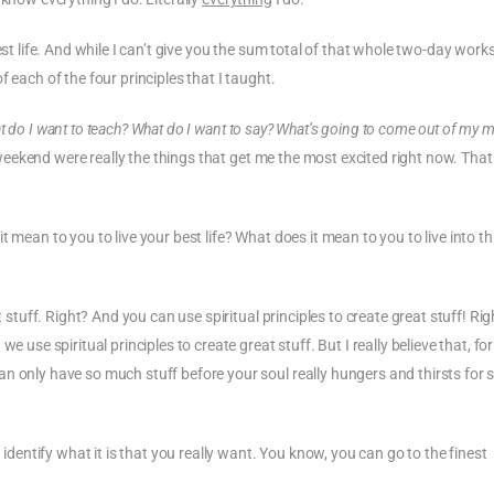
est life. And while I can’t give you the sum total of that whole two-day works
 each of the four principles that I taught.
at do I want to teach? What do I want to say? What’s going to come out of my 
ll weekend were really the things that get me the most excited right now. That
 mean to you to live your best life? What does it mean to you to live into t
t stuff. Right? And you can use spiritual principles to create great stuff! Rig
e use spiritual principles to create great stuff. But I really believe that, f
n only have so much stuff before your soul really hungers and thirsts for 
ntify what it is that you really want. You know, you can go to the finest