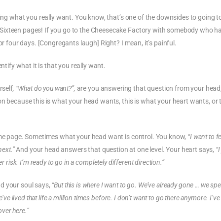
ding what you really want. You know, that’s one of the downsides to going t
 Sixteen pages! If you go to the Cheesecake Factory with somebody who h
or four days. [Congregants laugh] Right? I mean, it’s painful.
ntify what it is that you really want.
rself
, “What do you want?”,
are you answering that question from your head
n because this is what your head wants, this is what your heart wants, or t
same page. Sometimes what your head want is control. You know,
“I want to f
next.”
And your head answers that question at one level. Your heart says,
“I
r risk. I’m ready to go in a completely different direction.”
d your soul says,
“But this is where I want to go. We’ve already gone … we sp
’ve lived that life a million times before. I don’t want to go there anymore. I’v
over here.”