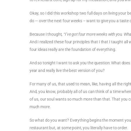
Okay, so I did this workshop two full days on living your b
do — over the next four weeks – want to give you a taste of
Because I thought
, “I’ve got four more weeks with you. Wh
And I realized these four principles that I that I taught a
four ideas really are the foundation of everything.
And so tonight I want to ask you the question: What does it
year and really live the best version of you?
For many of us, that used to mean, like, having all the righ
And, you know, probably all of us can think of a time when w
of us, our soul wants so much more than that. That you ca
much more.
So what do you want? Everything begins the moment you ide
restaurant but, at some point, you literally have to order.