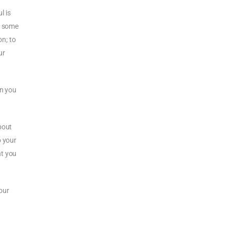
l is
nd some
on; to
ur
en you
bout
o your
nt you
our