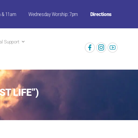
m & 11am
Wednesday Worship: 7pm
Directions
ual Support
ST LIFE”)