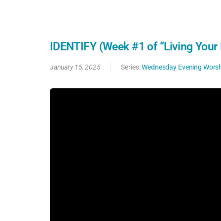
IDENTIFY (Week #1 of “Living Your 
January 15, 2025
Series:
Wednesday Evening Worsh