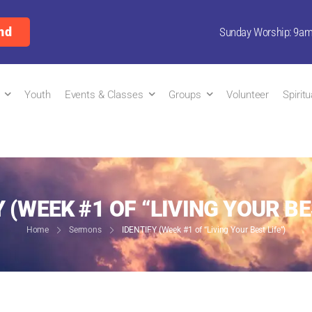
nd
Sunday Worship: 9a
Youth
Events & Classes
Groups
Volunteer
Spirit
 (WEEK #1 OF “LIVING YOUR BE
Home
Sermons
IDENTIFY (Week #1 of “Living Your Best Life”)