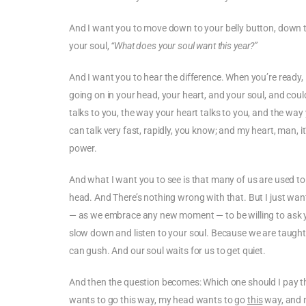
And I want you to move down to your belly button, down to
your soul,
“What does your soul want this year?”
And I want you to hear the difference. When you’re ready
going on in your head, your heart, and your soul, and cou
talks to you, the way your heart talks to you, and the way y
can talk very fast, rapidly, you know; and my heart, man, it
power.
And what I want you to see is that many of us are used to
head. And There’s nothing wrong with that. But I just want
— as we embrace any new moment — to be willing to ask y
slow down and listen to your soul. Because we are taught 
can gush. And our soul waits for us to get quiet.
And then the question becomes: Which one should I pay th
wants to go this way, my head wants to go
this
way, and 