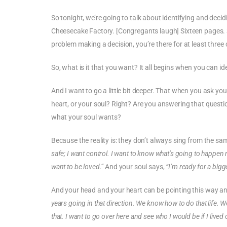
So tonight, we’re going to talk about identifying and deci
Cheesecake Factory. [Congregants laugh] Sixteen pages.
problem making a decision, you’re there for at least three 
So, what is it that you want? It all begins when you can ide
And I want to go a little bit deeper. That when you ask you
heart, or your soul? Right? Are you answering that questio
what your soul wants?
Because the reality is: they don’t always sing from the 
safe; I want control. I want to know what’s going to happen 
want to be loved.”
And your soul says,
“I’m ready for a bigge
And your head and your heart can be pointing this way an
years going in that direction. We know how to do that life. We
that. I want to go over here and see who I would be if I lived 