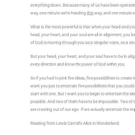
everything down. Because many of us have been operating 
way, one minute we’re heading
this
way, and one minute w
What is the most powerful is that when your head and your
head, your heart, and your soul are all in alignment, you
of God is moving through you as a singular voice, as a si
But your head, your heart, and your soul have to be in al
every direction and know the power of God within you.
So if you had to pick five ideas, five possibilities to crea
want you just to
e
ntertain five possibilities that you could
start with one. But I want you to begin to entertain the ide
possible. And two of them have to be impossible. Two of t
are creating out of our ego. If we actually entertain the im
Reading from Lewis Carroll’s Alice in Wonderland: