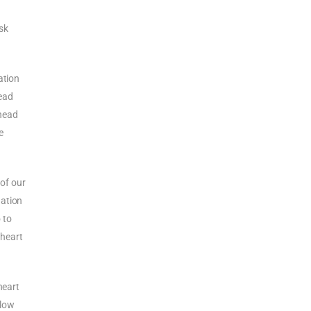
ask
ation
head
 head
e
 of our
uation
 to
 heart
heart
slow