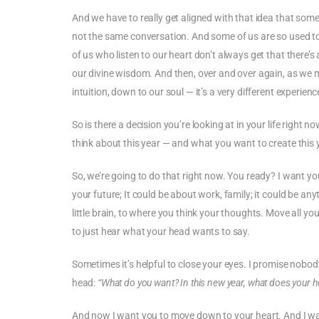
And we have to really get aligned with that idea that some
not the same conversation. And some of us are so used to l
of us who listen to our heart don’t always get that there’s 
our divine wisdom. And then, over and over again, as we 
intuition, down to our soul — it’s a very different experienc
So is there a decision you’re looking at in your life right
think about this year — and what you want to create this 
So, we’re going to do that right now. You ready? I want yo
your future; It could be about work, family; it could be an
little brain, to where you think your thoughts. Move all y
to just hear what your head wants to say.
Sometimes it’s helpful to close your eyes. I promise nobod
head:
“What do you want? In this new year, what does your 
And now I want you to move down to your heart. And I wa