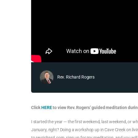
Rev. Richard Rogers
Click
HERE
to view Rev. Rogers’ guided meditation durin
I started the year — the first weekend, last weekend, or 
January, right? Doing a workshop up in Cave Creek on living
to revrichard.com, sign up for my meditation, and you will