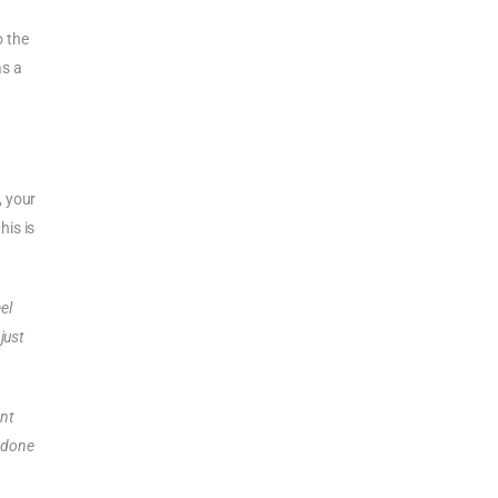
o the
as a
, your
his is
eel
 just
ent
e done