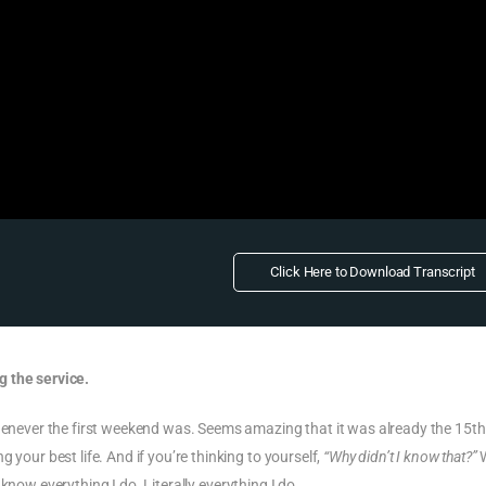
Click Here to Download Transcript
g the service.
whenever the first weekend was. Seems amazing that it was already the 15th
 your best life. And if you’re thinking to yourself,
“Why didn’t I know that?”
W
 know everything I do. Literally
everything
I do.