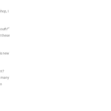
hop, I
mouth?”
I these
his new
ht?
or many
so