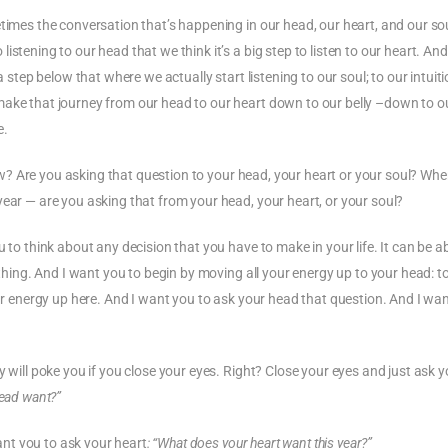
times the conversation that’s happening in our head, our heart, and our sou
istening to our head that we think it’s a big step to listen to our heart. A
a step below that where we actually start listening to our soul; to our intuiti
make that journey from our head to our heart down to our belly –down to o
e.
 now? Are you asking that question to your head, your heart or your soul? Wh
year — are you asking that from your head, your heart, or your soul?
u to think about any decision that you have to make in your life. It can be a
ything. And I want you to begin by moving all your energy up to your head: t
our energy up here. And I want you to ask your head that question. And I wa
y will poke you if you close your eyes. Right? Close your eyes and just ask y
head want?”
nt you to ask your heart
: “What does your heart want this year?”