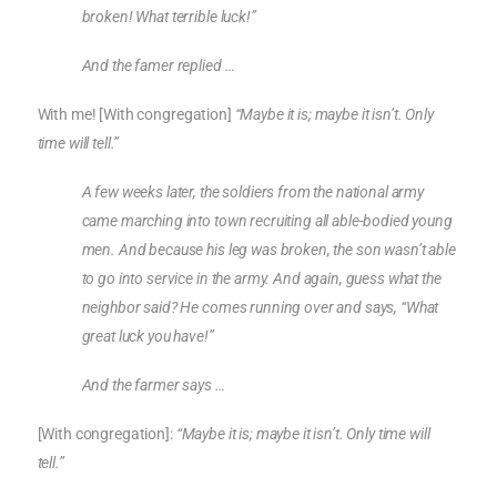
broken! What terrible luck!”
And the famer replied …
With me! [With congregation]
“Maybe it is; maybe it isn’t. Only
time will tell.”
A few weeks later, the soldiers from the national army
came marching into town recruiting all able-bodied young
men. And because his leg was broken, the son wasn’t able
to go into service in the army. And again, guess what the
neighbor said? He comes running over and says, “What
great luck you have!”
And the farmer says …
[With congregation]:
“Maybe it is; maybe it isn’t. Only time will
tell.”