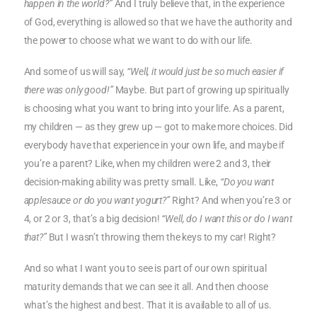
happen in the world?”
And I truly believe that, in the experience
of God, everything is allowed so that we have the authority and
the power to choose what we want to do with our life.
And some of us will say,
“Well, it would just be so much easier if
there was only good!”
Maybe. But part of growing up spiritually
is choosing what you want to bring into your life. As a parent,
my children — as they grew up — got to make more choices. Did
everybody have that experience in your own life, and maybe if
you’re a parent? Like, when my children were 2 and 3, their
decision-making ability was pretty small. Like,
“Do you want
applesauce or do you want yogurt?”
Right? And when you’re 3 or
4, or 2 or 3, that’s a big decision!
“Well, do I want this or do I want
that?”
But I wasn’t throwing them the keys to my car! Right?
And so what I want you to see is part of our own spiritual
maturity demands that we can see it all. And then choose
what’s the highest and best. That it is available to all of us.