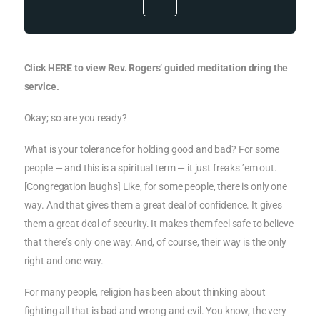
Click HERE to view Rev. Rogers’ guided meditation dring the
service.
Okay; so are you ready?
What is your tolerance for holding good and bad? For some
people — and this is a spiritual term — it just freaks ’em out.
[Congregation laughs] Like, for some people, there is only one
way. And that gives them a great deal of confidence. It gives
them a great deal of security. It makes them feel safe to believe
that there’s only one way. And, of course, their way is the only
right and one way.
For many people, religion has been about thinking about
fighting all that is bad and wrong and evil. You know, the very