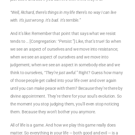
“Well, Richard, there’s things in my life there’s no way I can live
with. It’s just wrong. It’s bad. It’s terrible.”
And it’s like: Remember that point that says what we resist
tends to … [Congregation
: “Persist.”
] Like, that’s true! So when
we see an aspect of ourselves and we move into resistance;
when we see an aspect of ourselves and we move into
judgement; when we see an aspect in somebody else and we
think to ourselves,
“They’re just awful.”
Right? Guess how many
of those people get called into your life over and over again
until you can make peace with them? Because they’re there by
divine appointment. They’re there for your soul’s evolution. So
the moment you stop judging them, you’ll even stop noticing
them. Because they won’t bother you anymore.
All of life is a game. And how we play this game really does
matter. So everything in your life — both good and evil — is a