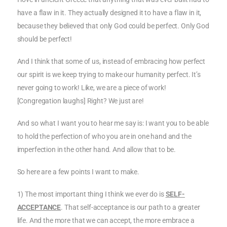
have a flaw in it. They actually designed it to have a flaw in it,
because they believed that only God could be perfect. Only God
should be perfect!
And I think that some of us, instead of embracing how perfect
our spirit is we keep trying to make our humanity perfect. It’s
never going to work! Like, we are a piece of work!
[Congregation laughs] Right? We just are!
And so what I want you to hear me say is: I want you to be able
to hold the perfection of who you are in one hand and the
imperfection in the other hand. And allow that to be.
So here are a few points I want to make.
1) The most important thing I think we ever do is
SELF-
ACCEPTANCE
. That self-acceptance is our path to a greater
life. And the more that we can accept, the more embrace a