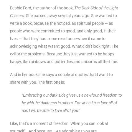
Debbie Ford, the author of the book,
The Dark Side of the Light
Chasers
. She passed away several years ago. She wanted to
write a book, because she noticed, as spiritual people — as
people who were committed to good, and only good, in their
lives — that they had some resistance when it came to
acknowledging what wasn’t good. What didn’t look right. The
evil or the problems. Because they just wanted to be happy,
happy, like rainbows and butterflies and unicorns all the time.
And in her book she says a couple of quotes that I want to
share with you. The first one is:
“Embracing our dark side gives us a newfound freedom to
be with the darkness in others. For when I can love all of
me, I will be able to love all of you.”
Like, that’s a moment of freedom! When you can look at
yourself … And because … As adorable as you are