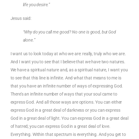
life you desire.”
Jesus said:
“Why do you call me good? No one is good, but God
alone.”
I want us to look today at who we are: really, truly who we are.
And I want you to see that I believe that we have two natures.
We have a spiritual nature and, as a spiritual nature, I want you
to see that this line is infinite. And what that means to me is
that you have an infinite number of ways of expressing God.
There’s an infinite number of ways that your soul came to
express God. And all those ways are options. You can either
express God in a great deal of darkness or you can express
God in a great deal of light. You can express God in a great deal
of hatred; you can express God in a great deal of love.
Everything. Within that spectrum is everything. And you get to