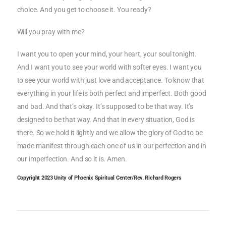
choice. And you get to choose it. You ready?
Will you pray with me?
I want you to open your mind, your heart, your soul tonight.
And I want you to see your world with softer eyes. I want you
to see your world with just love and acceptance. To know that
everything in your life is both perfect and imperfect. Both good
and bad. And that’s okay. It’s supposed to be that way. It’s
designed to be that way. And that in every situation, God is
there. So we hold it lightly and we allow the glory of God to be
made manifest through each one of us in our perfection and in
our imperfection. And so it is. Amen.
Copyright 2023 Unity of Phoenix Spiritual Center/Rev. Richard Rogers