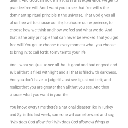
death. And God can hold it all! And in that experience, we get to
practice free will. And I want you to see that free will is the
dominant spiritual principle in the universe. That God gives all
of us free will to choose our life; to choose our experience; to
choose how we think and how we feel and what we do. And
that is the only principle that can never be revoked: that you get
free will! You get to choose in every moment what you choose
to bring in; to call forth; to invite into your life.
And I want you just to see all that is good and bad or good and
evil; all that is filled with light and all that is filled with darkness.
And you don’t have to judge it! Just see it; just notice it; and
realize that you are greater than all that you see. And then
choose what you want in your life.
You know, every time there’s a national disaster like in Turkey
and Syria this last week, someone will come forward and say,
“Why does God allow that? Why does God allow evil things to