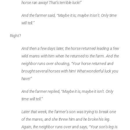
horse ran away! That’s terrible luck!”
And the farmer said, “Maybe it is; maybe it isn’t. Only time
will tell.”
Right?
And then a few days later, the horse returned leading a few
wild mares with him when he returned to the farm. And the
neighbor runs over shouting, “Your horse returned and
brought several horses with him! What wonderful luck you
have!”
And the farmer replied, “Maybe it is; maybe it isn’t. Only
time will tell.”
Later that week, the farmer’s son was trying to break one
of the mares, and she threw him and he broke his leg.
Again, the neighbor runs over and says, “Your son’s leg is