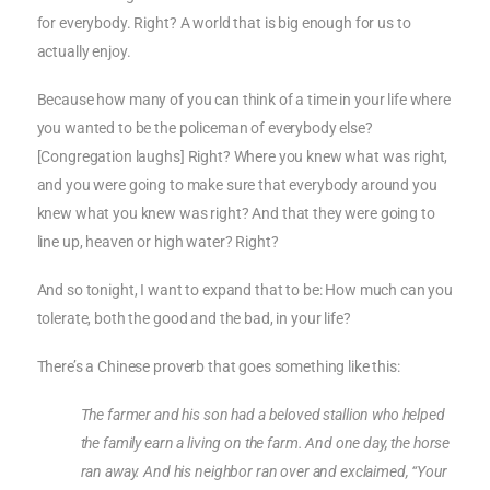
for everybody. Right? A world that is big enough for us to
actually enjoy.
Because how many of you can think of a time in your life where
you wanted to be the policeman of everybody else?
[Congregation laughs] Right? Where you knew what was right,
and you were going to make sure that everybody around you
knew what you knew was right? And that they were going to
line up, heaven or high water? Right?
And so tonight, I want to expand that to be: How much can you
tolerate, both the good and the bad, in your life?
There’s a Chinese proverb that goes something like this:
The farmer and his son had a beloved stallion who helped
the family earn a living on the farm. And one day, the horse
ran away. And his neighbor ran over and exclaimed, “Your