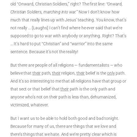
old “Onward, Christian Soldiers,” right? The first line:
“Onward,
Christian Soldiers, marching into war.”
Now I don’t know how
much that really lines up with Jesus’ teaching. You know, that’s
not really … [Laughs] I can’t find where he ever said that we’re
supposed to go to war with anybody or anything. Right? That’s
… It’s hard to put “Christian” and “warrior” into the same
sentence. Because it’s not the reality!
But there are people of all religions — fundamentalists — who
believe that
their
path,
their
religion,
their
belief is the
only
path.
And it’s so interesting to me that all religions have that group or
that sect or that belief that
their
path is the only path and
anyone who’s not on their path is less than, dehumanized,
victimized, whatever.
But I want us to be able to hold both good and bad tonight.
Because for many of us, there are things that we love and
there’s things that we hate. And we’re pretty clear which is