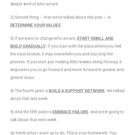
deeper level of who we are.
2) Second thing — that we’ve talked about this year — is
DETERMINE YOUR VALUES
.
3) If we want to change who we are,
START SMALL AND
BUILD GRADUALLY
. If you start with the place where you feel
the most broken, it may overwhelm you and you stop the
process. If you start just making little tweaks along the way, it
empowers you to go forward and move forward in greater and
greater ways.
4) The fourth point is
BUILD A SUPPORT NETWORK
. We talked
about that last week.
5) And the fifth point is
EMBRACE FAILURE
. And we’re going to
talk about that next week.
So here’s what I want us to do. This is your homework. You