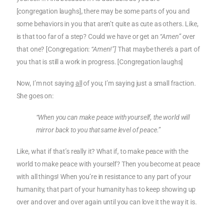
[congregation laughs], there may be some parts of you and
some behaviors in you that aren’t quite as cute as others. Like,
is that too far of a step? Could we have or get an
“Amen”
over
that one? [Congregation:
“Amen!”]
That maybe there’s a part of
you that is still a work in progress. [Congregation laughs]
Now, I’m not saying
all
of you; I’m saying just a small fraction.
She goes on:
“When you can make peace with yourself, the world will
mirror back to you that same level of peace.”
Like, what if that’s really it? What if, to make peace with the
world to make peace with yourself? Then you become at peace
with all things! When you’re in resistance to any part of your
humanity, that part of your humanity has to keep showing up
over and over and over again until you can love it the way it is.