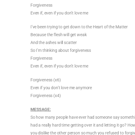
Forgiveness
Even if, even if you don’t love me
I’ve been trying to get down to the Heart of the Matter
Because the flesh will get weak
And the ashes will scatter
So I’m thinking about forgiveness
Forgiveness
Even if, even if you don’t love me
Forgiveness (x6)
Even if you don’t love me anymore
Forgiveness (x4)
MESSAGE:
So how many people have ever had someone say something
had a really hard time getting over it and letting it go? 
you dislike the other person so much you refused to fo