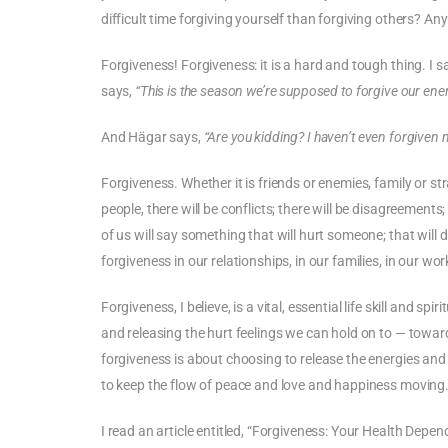
difficult time forgiving yourself than forgiving others? A
Forgiveness! Forgiveness: it is a hard and tough thing. I 
says,
“This is the season we’re supposed to forgive our en
And Hägar says,
“Are you kidding? I haven’t even forgiven m
Forgiveness. Whether it is friends or enemies, family or st
people, there will be conflicts; there will be disagreement
of us will say something that will hurt someone; that will 
forgiveness in our relationships, in our families, in our wor
Forgiveness, I believe, is a vital, essential life skill and s
and releasing the hurt feelings we can hold on to — towa
forgiveness is about choosing to release the energies and 
to keep the flow of peace and love and happiness moving
I read an article entitled, “Forgiveness: Your Health Depend