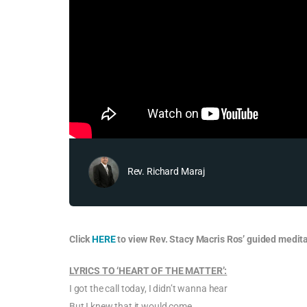
Rev. Richard Maraj
Click
HERE
to view Rev. Stacy Macris Ros’ guided medita
LYRICS TO ‘HEART OF THE MATTER’:
I got the call today, I didn’t wanna hear
But I knew that it would come