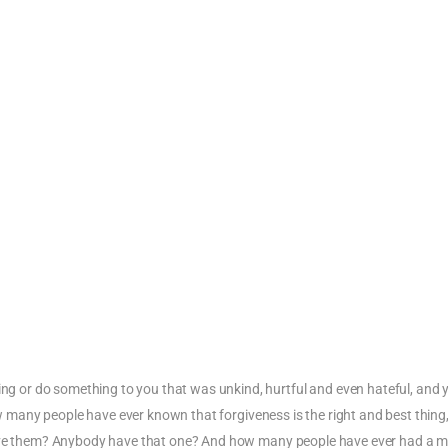
 or do something to you that was unkind, hurtful and even hateful, and 
How many people have ever known that forgiveness is the right and best thing
rgive them? Anybody have that one? And how many people have ever had a 