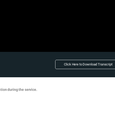
Click Here to Download Transcript
tion during the service.