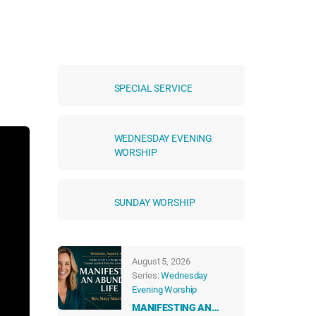
SPECIAL SERVICE
WEDNESDAY EVENING
WORSHIP
SUNDAY WORSHIP
August 5, 2026
Series:
Wednesday
Evening Worship
MANIFESTING AN