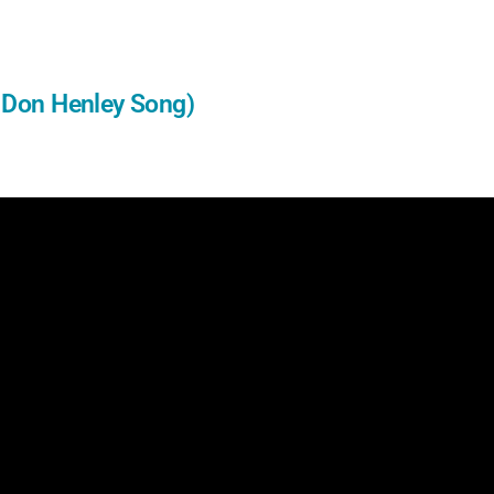
e Don Henley Song)