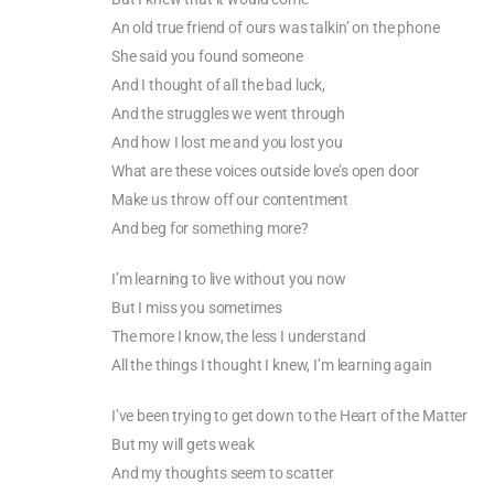
An old true friend of ours was talkin’ on the phone
She said you found someone
And I thought of all the bad luck,
And the struggles we went through
And how I lost me and you lost you
What are these voices outside love’s open door
Make us throw off our contentment
And beg for something more?
I’m learning to live without you now
But I miss you sometimes
The more I know, the less I understand
All the things I thought I knew, I’m learning again
I’ve been trying to get down to the Heart of the Matter
But my will gets weak
And my thoughts seem to scatter