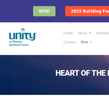
GIVE
2025 Building Fu
Home
About
Worship
Contact
Give
HEART OF THE 