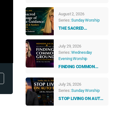
ABUNDANT LIFE
August 2, 2026
Series:
Sunday Worship
THE SACRED
LANGUAGE OF DIVINE
GUIDANCE: HOW
July 29, 2026
ANGELS & NUMBERS
Series:
Wednesday
TALK TO US EVERY
Evening Worship
DAY
FINDING COMMON
GROUND: THE UNITY
BEYOND DIFFERENCES
July 26, 2026
Series:
Sunday Worship
STOP LIVING ON AUTO
PILOT