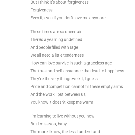
But I think it’s about forgiveness
Forgiveness
Even if, even if you don’t love me anymore
These times are so uncertain
There’s a yearning undefined
And people filled with rage
We all need a little tenderness
How can love survive in such a graceless age
The trust and self-assurance that lead to happiness
They’re the very things we kill, I guess
Pride and competition cannot fill these empty arms
And the work I put between us,
You know it doesn’t keep me warm
I’m learning to live without you now
But I miss you, baby
The more I know, the less I understand