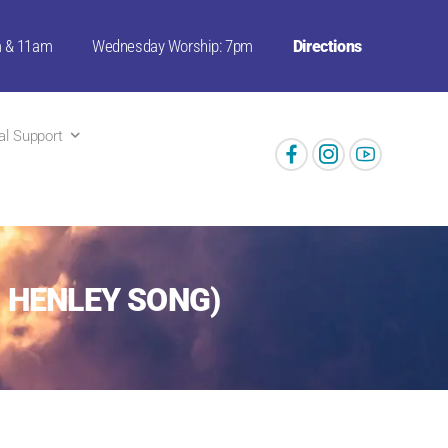
m & 11am
Wednesday Worship: 7pm
Directions
ual Support
N HENLEY SONG)