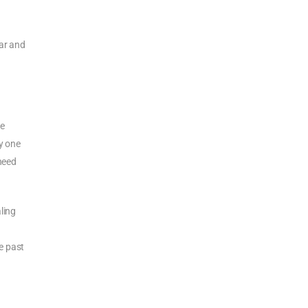
gar and
re
ry one
 need
aling
e past