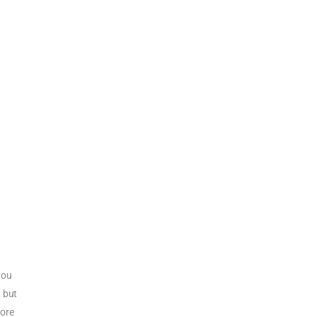
you
, but
more