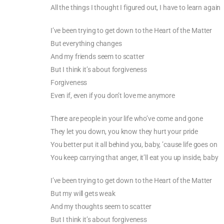
All the things I thought I figured out, I have to learn again
I’ve been trying to get down to the Heart of the Matter
But everything changes
And my friends seem to scatter
But I think it’s about forgiveness
Forgiveness
Even if, even if you don’t love me anymore
There are people in your life who’ve come and gone
They let you down, you know they hurt your pride
You better put it all behind you, baby, ’cause life goes on
You keep carrying that anger, it’ll eat you up inside, baby
I’ve been trying to get down to the Heart of the Matter
But my will gets weak
And my thoughts seem to scatter
But I think it’s about forgiveness