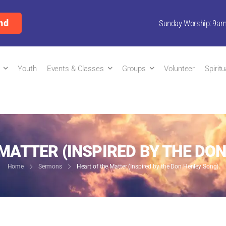
nd
Sunday Worship: 9a
Youth
Events & Classes
Groups
Volunteer
Spirit
MATTER (INSPIRED BY THE DO
Home
Sermons
Heart of the Matter (Inspired by the Don Henley Song)