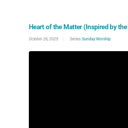
Heart of the Matter (Inspired by th
October 26, 2025
Series:
Sunday Worship