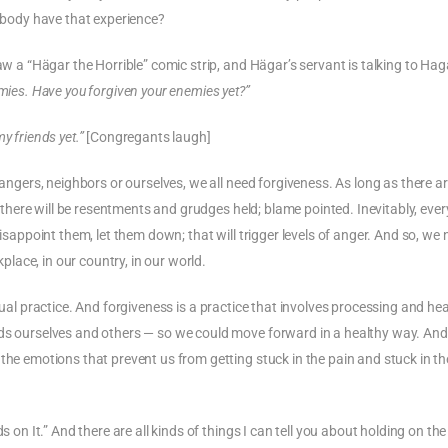
nybody have that experience?
saw a “Hägar the Horrible” comic strip, and Hägar’s servant is talking to Ha
emies. Have you forgiven your enemies yet?”
y friends yet.”
[Congregants laugh]
rangers, neighbors or ourselves, we all need forgiveness. As long as there a
s; there will be resentments and grudges held; blame pointed. Inevitably, eve
disappoint them, let them down; that will trigger levels of anger. And so, we
kplace, in our country, in our world.
piritual practice. And forgiveness is a practice that involves processing and he
rds ourselves and others — so we could move forward in a healthy way. And
the emotions that prevent us from getting stuck in the pain and stuck in th
.
s on It.” And there are all kinds of things I can tell you about holding on the