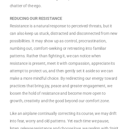
chatter of the ego.
REDUCING OUR RESISTANCE
Resistance is a natural response to perceived threats, but it
can also keep us stuck, distracted and disconnected from new
possibilities. It may show up as control, procrastination,
numbing out, comfort-seeking or retreating into familiar
patterns. Rather than fighting it, we can notice when
resistance is present, meet it with compassion, appreciate its
attempt to protect us, and then gently set it aside so we can
make a more mindful choice. By redirecting our energy toward
practices that bring joy, peace and greater engagement, we
loosen the hold of resistance and become more open to
growth, creativity and the good beyond our comfort zone.
Like an airplane continually correcting its course, we may drift
into fear, worry and old patterns. Yet each time we pause,
listen, release resistance and choose love, we realign with Spirit