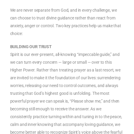
We are never separate from God, and in every challenge, we
can choose to trust divine guidance rather than react from
anxiety, anger or control. Two key practices help us make that
choice:
BUILDING OUR TRUST
Spirit is our ever-present, all-knowing “impeccable guide,” and
we can turn every concern — large or small — over to this
Higher Power. Rather than treating prayer as a last resort, we
are invited to make it the foundation of our lives: surrendering
worries, releasing our need to control outcomes, and always
trusting that God’s highest good is unfolding. The most
powerful prayer we can speak is, “Please show me,” and then
becoming still enough to receive the answer. As we
consistently practice turning within and tuning in to the peace,
calm and inner knowing that accompany loving guidance, we
become better able to recognize Spirit’s voice above the fearful