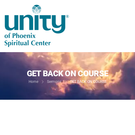
GET BACK ON COURSE
Home
Sermons
GET BACK ON COURSE