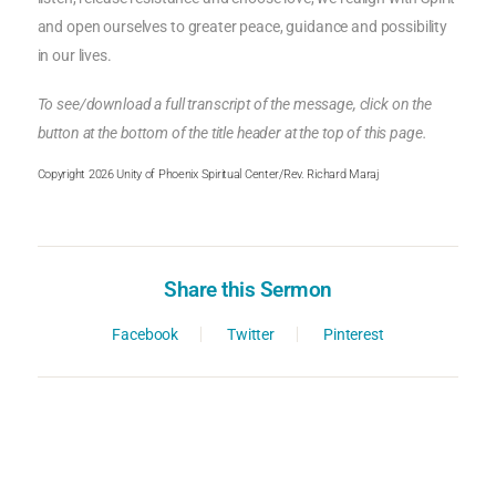
and open ourselves to greater peace, guidance and possibility
in our lives.
To see/download a full transcript of the message, click on the
button at the bottom of the title header at the top of this page.
Copyright 2026 Unity of Phoenix Spiritual Center/Rev. Richard Maraj
Share this Sermon
Facebook
Twitter
Pinterest