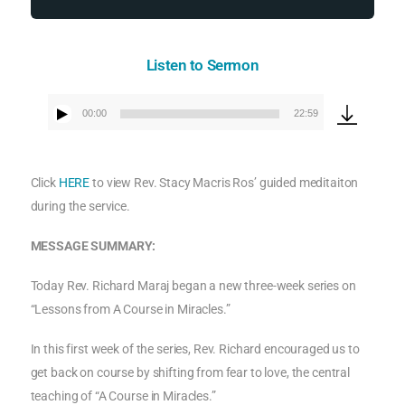
Listen to Sermon
00:00
22:59
Audio
Player
Click
HERE
to view Rev. Stacy Macris Ros’ guided meditaiton
during the service.
MESSAGE SUMMARY:
Today Rev. Richard Maraj began a new three-week series on
“Lessons from A Course in Miracles.”
In this first week of the series, Rev. Richard encouraged us to
get back on course by shifting from fear to love, the central
teaching of “A Course in Miracles.”