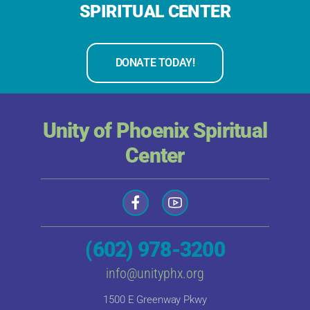
SPIRITUAL CENTER
DONATE TODAY!
Unity of Phoenix Spiritual
Center
(602) 978-3200
info@unityphx.org
1500 E Greenway Pkwy