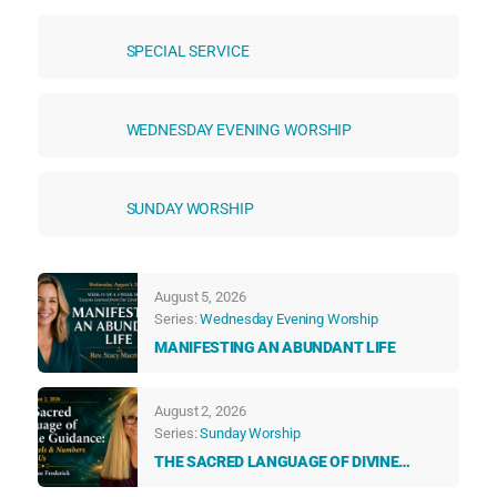
SPECIAL SERVICE
WEDNESDAY EVENING WORSHIP
SUNDAY WORSHIP
August 5, 2026
Series:
Wednesday Evening Worship
MANIFESTING AN ABUNDANT LIFE
August 2, 2026
Series:
Sunday Worship
THE SACRED LANGUAGE OF DIVINE
GUIDANCE: HOW ANGELS & NUMBERS