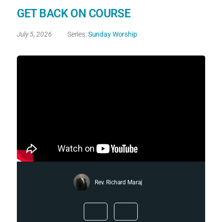
GET BACK ON COURSE
July 5, 2026
Series:
Sunday Worship
Rev. Richard Maraj