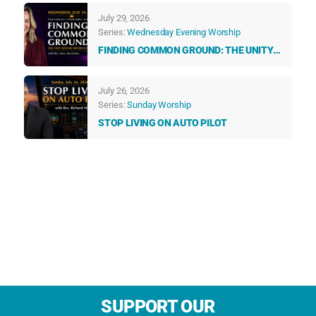
TALK TO US EVERY DAY
July 29, 2026
Series:
Wednesday Evening Worship
FINDING COMMON GROUND: THE UNITY
BEYOND DIFFERENCES
July 26, 2026
Series:
Sunday Worship
STOP LIVING ON AUTO PILOT
SUPPORT OUR