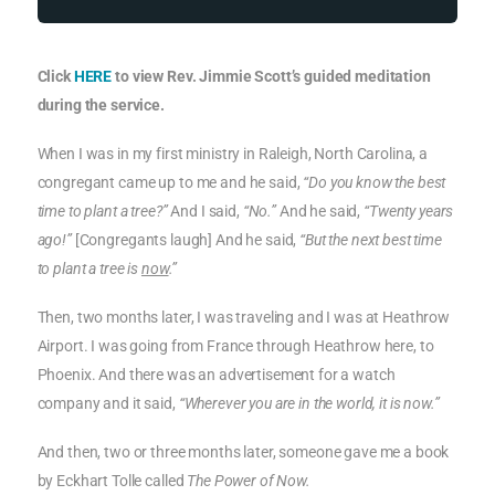
Click
HERE
to view Rev. Jimmie Scott’s guided meditation
during the service.
When I was in my first ministry in Raleigh, North Carolina, a
congregant came up to me and he said,
“Do you know the best
time to plant a tree?”
And I said,
“No.”
And he said,
“Twenty years
ago!”
[Congregants laugh] And he said,
“But the next best time
to plant a tree is
now
.”
Then, two months later, I was traveling and I was at Heathrow
Airport. I was going from France through Heathrow here, to
Phoenix. And there was an advertisement for a watch
company and it said,
“Wherever you are in the world, it is now.”
And then, two or three months later, someone gave me a book
by Eckhart Tolle called
The Power of Now.