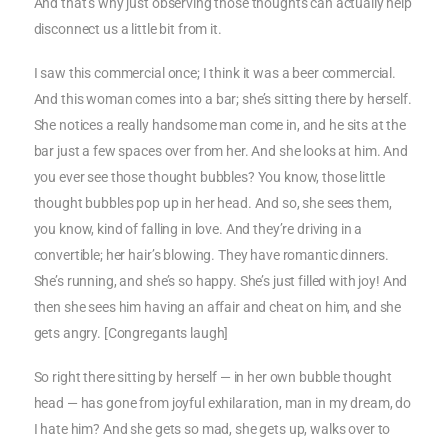
And that’s why just observing those thoughts can actually help
disconnect us a little bit from it.
I saw this commercial once; I think it was a beer commercial.
And this woman comes into a bar; she’s sitting there by herself.
She notices a really handsome man come in, and he sits at the
bar just a few spaces over from her. And she looks at him. And
you ever see those thought bubbles? You know, those little
thought bubbles pop up in her head. And so, she sees them,
you know, kind of falling in love. And they’re driving in a
convertible; her hair’s blowing. They have romantic dinners.
She’s running, and she’s so happy. She’s just filled with joy! And
then she sees him having an affair and cheat on him, and she
gets angry. [Congregants laugh]
So right there sitting by herself — in her own bubble thought
head — has gone from joyful exhilaration, man in my dream, do
I hate him? And she gets so mad, she gets up, walks over to