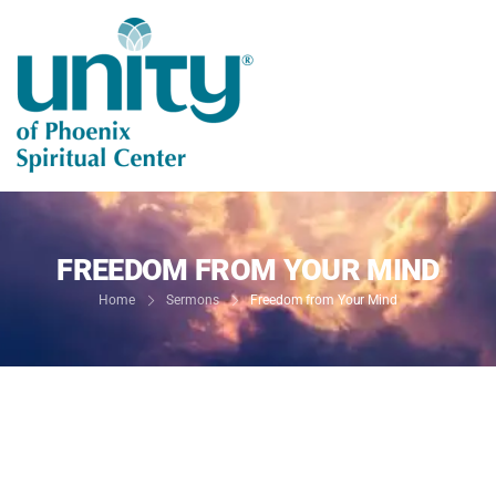
FREEDOM FROM YOUR MIND
Home
Sermons
Freedom from Your Mind