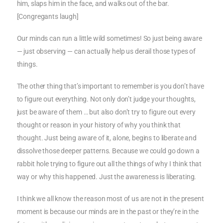
him, slaps him in the face, and walks out of the bar.
[Congregants laugh]
Our minds can run a little wild sometimes! So just being aware
— just observing — can actually help us derail those types of
things.
The other thing that’s important to remember is you don’t have
to figure out everything. Not only don’t judge your thoughts,
just be aware of them … but also don’t try to figure out every
thought or reason in your history of why you think that
thought. Just being aware of it, alone, begins to liberate and
dissolve those deeper patterns. Because we could go down a
rabbit hole trying to figure out all the things of why I think that
way or why this happened. Just the awareness is liberating.
I think we all know the reason most of us are not in the present
moment is because our minds are in the past or they’re in the