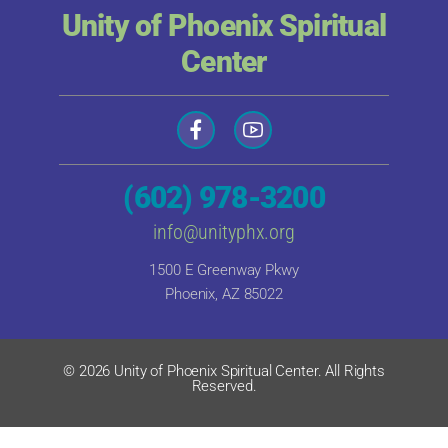
Unity of Phoenix Spiritual
Center
(602) 978-3200
info@unityphx.org
1500 E Greenway Pkwy
Phoenix, AZ 85022
© 2026 Unity of Phoenix Spiritual Center. All Rights
Reserved.