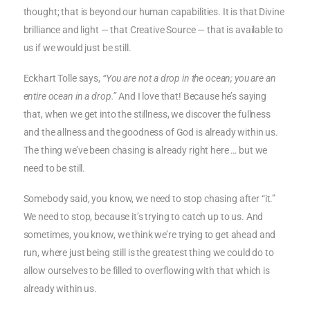
thought; that is beyond our human capabilities. It is that Divine
brilliance and light — that Creative Source — that is available to
us if we would just be still.
Eckhart Tolle says,
“You are not a drop in the ocean; you are an
entire ocean in a drop.”
And I love that! Because he’s saying
that, when we get into the stillness, we discover the fullness
and the allness and the goodness of God is already within us.
The thing we’ve been chasing is already right here … but we
need to be still.
Somebody said, you know, we need to stop chasing after “it.”
We need to stop, because it’s trying to catch up to us. And
sometimes, you know, we think we’re trying to get ahead and
run, where just being still is the greatest thing we could do to
allow ourselves to be filled to overflowing with that which is
already within us.