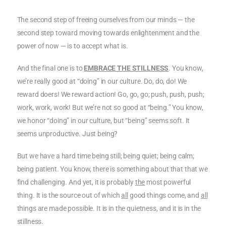
The second step of freeing ourselves from our minds — the
second step toward moving towards enlightenment and the
power of now — is to accept what is.
And the final one is to
EMBRACE THE STILLNESS
. You know,
we’re really good at “doing” in our culture. Do, do, do! We
reward doers! We reward action! Go, go, go; push, push, push;
work, work, work! But we’re not so good at “being.” You know,
we honor “doing” in our culture, but “being” seems soft. It
seems unproductive. Just being?
But we have a hard time being still; being quiet; being calm;
being patient. You know, there is something about that that we
find challenging. And yet, it is probably
the
most powerful
thing. It is the source out of which
all
good things come, and
all
things are made possible. It is in the quietness, and it is in the
stillness.