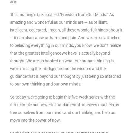
are.
This morning’s talk is called “Freedom from Our Minds.” As
amazing and wonderful as our minds are — as brilliant,
intelligent, educated, I mean, all these wonderful things about it
— it can also cause us harm and pain. And we are so attached
to believing everything in our minds, you know, we don’t realize
that the greatest intelligence we have is actually beyond
thought. We are so hooked on what our human thinking is,
we’re missing the intelligence and the wisdom and the
guidance that is beyond our thought by just being so attached
to our own thinking and our own minds.
So today, we’re going to begin this five-week series with the
three simple but powerful fundamental practices that help us
free ourselves from our minds and our thinking and help us
move into the power of now.