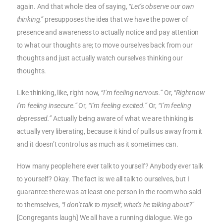
again. And that whole idea of saying,
“Let’s observe our own
thinking,”
presupposes the idea that we have the power of
presence and awareness to actually notice and pay attention
to what our thoughts are; to move ourselves back from our
thoughts and just actually watch ourselves thinking our
thoughts.
Like thinking, like, right now,
“I’m feeling nervous.”
Or,
“Right now
I’m feeling insecure.”
Or,
“I’m feeling excited.”
Or,
“I’m feeling
depressed.”
Actually being aware of what we are thinking is
actually very liberating, because it kind of pulls us away from it
and it doesn’t control us as much as it sometimes can.
How many people here ever talk to yourself? Anybody ever talk
to yourself? Okay. The fact is: we all talk to ourselves, but I
guarantee there was at least one person in the room who said
to themselves,
“I don’t talk to myself; what’s he talking about?”
[Congregants laugh] We all have a running dialogue. We go