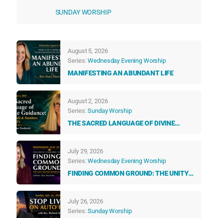
SUNDAY WORSHIP
August 5, 2026
Series:
Wednesday Evening Worship
MANIFESTING AN ABUNDANT LIFE
August 2, 2026
Series:
Sunday Worship
THE SACRED LANGUAGE OF DIVINE
GUIDANCE: HOW ANGELS & NUMBERS
TALK TO US EVERY DAY
July 29, 2026
Series:
Wednesday Evening Worship
FINDING COMMON GROUND: THE UNITY
BEYOND DIFFERENCES
July 26, 2026
Series:
Sunday Worship