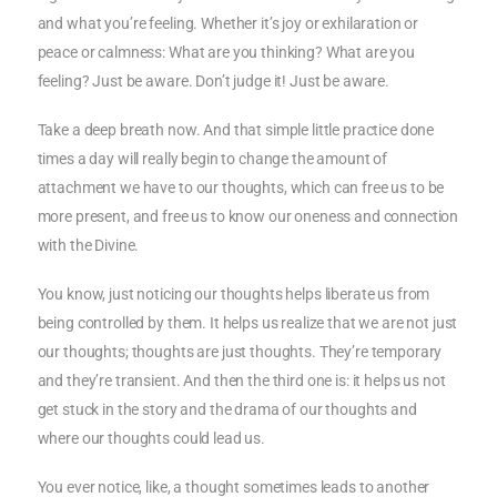
and what you’re feeling. Whether it’s joy or exhilaration or
peace or calmness: What are you thinking? What are you
feeling? Just be aware. Don’t judge it! Just be aware.
Take a deep breath now. And that simple little practice done
times a day will really begin to change the amount of
attachment we have to our thoughts, which can free us to be
more present, and free us to know our oneness and connection
with the Divine.
You know, just noticing our thoughts helps liberate us from
being controlled by them. It helps us realize that we are not just
our thoughts; thoughts are just thoughts. They’re temporary
and they’re transient. And then the third one is: it helps us not
get stuck in the story and the drama of our thoughts and
where our thoughts could lead us.
You ever notice, like, a thought sometimes leads to another