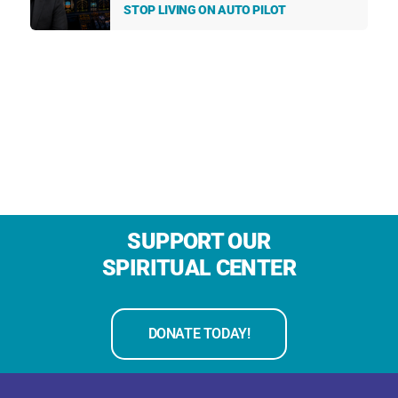
STOP LIVING ON AUTO PILOT
SUPPORT OUR
SPIRITUAL CENTER
DONATE TODAY!