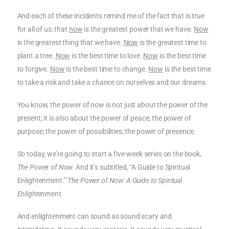
And each of these incidents remind me of the fact that is true
for all of us: that
now
is the greatest power that we have.
Now
is the greatest thing that we have.
Now
is the greatest time to
plant a tree.
Now
is the best time to love.
Now
is the best time
to forgive.
Now
is the best time to change.
Now
is the best time
to take a risk and take a chance on ourselves and our dreams.
You know, the power of now is not just about the power of the
present; it is also about the power of peace; the power of
purpose; the power of possibilities; the power of presence.
So today, we’re going to start a five-week series on the book,
The Power of Now.
And it’s subtitled, “A Guide to Spiritual
Enlightenment.”
The Power of Now: A Guide to Spiritual
Enlightenment.
And enlightenment can sound as sound scary and