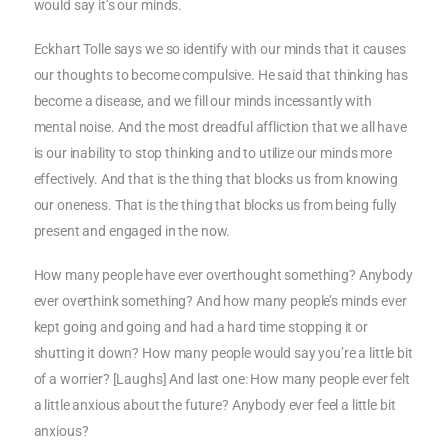
would say it’s our minds.
Eckhart Tolle says we so identify with our minds that it causes
our thoughts to become compulsive. He said that thinking has
become a disease, and we fill our minds incessantly with
mental noise. And the most dreadful affliction that we all have
is our inability to stop thinking and to utilize our minds more
effectively. And that is the thing that blocks us from knowing
our oneness. That is the thing that blocks us from being fully
present and engaged in the now.
How many people have ever overthought something? Anybody
ever overthink something? And how many people’s minds ever
kept going and going and had a hard time stopping it or
shutting it down? How many people would say you’re a little bit
of a worrier? [Laughs] And last one: How many people ever felt
a little anxious about the future? Anybody ever feel a little bit
anxious?