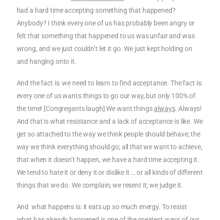
had a hard time accepting something that happened?
Anybody? I think every one of us has probably been angry or
felt that something that happened to us was unfair and was
wrong, and we just couldn’t let it go. We just kept holding on
and hanging onto it.
And the fact is: we need to learn to find acceptance. The fact is:
every one of us wants things to go our way, but only 100% of
the time! [Congregants laugh] We want things
always
. Always!
And that is what resistance and a lack of acceptance is like. We
get so attached to the way we think people should behave; the
way we think everything should go; all that we want to achieve,
that when it doesn’t happen, we have a hard time accepting it.
We tend to hate it or deny it or dislike it … or all kinds of different
things that we do. We complain; we resent it; we judge it.
And what happens is: it eats up so much energy. To resist
what has already happened is one of the greatest ways of our