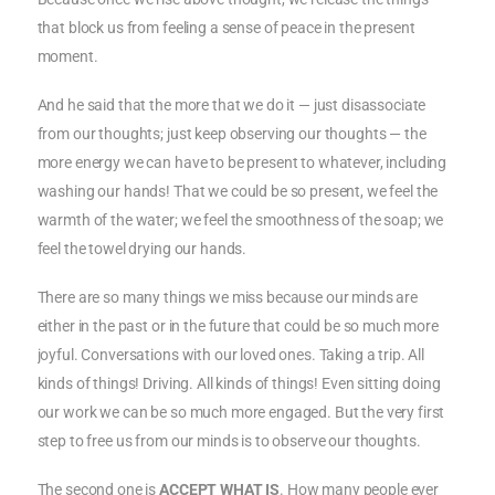
that block us from feeling a sense of peace in the present
moment.
And he said that the more that we do it — just disassociate
from our thoughts; just keep observing our thoughts — the
more energy we can have to be present to whatever, including
washing our hands! That we could be so present, we feel the
warmth of the water; we feel the smoothness of the soap; we
feel the towel drying our hands.
There are so many things we miss because our minds are
either in the past or in the future that could be so much more
joyful. Conversations with our loved ones. Taking a trip. All
kinds of things! Driving. All kinds of things! Even sitting doing
our work we can be so much more engaged. But the very first
step to free us from our minds is to observe our thoughts.
The second one is
ACCEPT WHAT IS
. How many people ever