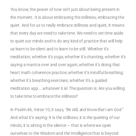
You know, the power of now isn’t just about being present in
the moment. It is about embracing the stillness; embracing the
quiet. And for us to really embrace stillness and quiet, It means
that every day we need to take time. We need to set time aside
to quiet our minds and to do any kind of practice that will help
us learn to be silent and to learn to be still. Whether it’s
meditation; whether it’s yoga; whether it’s chanting; whether it’s
saying a mantra over and over again; whether it’s doing that
heart math coherence practice; whether it’s mindful breathing;
whether it’s breathing exercises; whether it’s a guided
meditation app … whatever it is! The question is: Are you willing
to take time to embrace the stillness?
In Psalm 46, Verse 10, it says,
“Be still, and know that I am God.”
And what it’s saying: It is the stillness; it is the quieting of our
minds; it is sitting in the silence — that is where we open
ourselves to the Wisdom and the Intelligence that is beyond