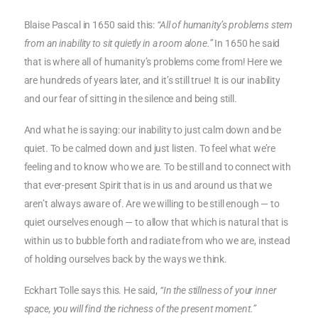
Blaise Pascal in 1650 said this:
“All of humanity’s problems stem
from an inability to sit quietly in a room alone.”
In 1650 he said
that is where all of humanity’s problems come from! Here we
are hundreds of years later, and it’s still true! It is our inability
and our fear of sitting in the silence and being still.
And what he is saying: our inability to just calm down and be
quiet. To be calmed down and just listen. To feel what we’re
feeling and to know who we are. To be still and to connect with
that ever-present Spirit that is in us and around us that we
aren’t always aware of. Are we willing to be still enough — to
quiet ourselves enough — to allow that which is natural that is
within us to bubble forth and radiate from who we are, instead
of holding ourselves back by the ways we think.
Eckhart Tolle says this. He said,
“In the stillness of your inner
space, you will find the richness of the present moment.”