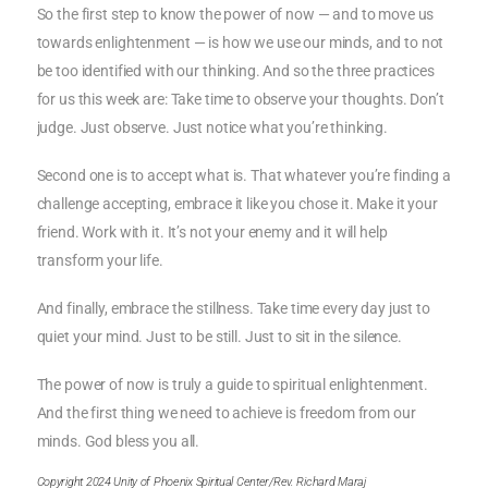
So the first step to know the power of now — and to move us
towards enlightenment — is how we use our minds, and to not
be too identified with our thinking. And so the three practices
for us this week are: Take time to observe your thoughts. Don’t
judge. Just observe. Just notice what you’re thinking.
Second one is to accept what is. That whatever you’re finding a
challenge accepting, embrace it like you chose it. Make it your
friend. Work with it. It’s not your enemy and it will help
transform your life.
And finally, embrace the stillness. Take time every day just to
quiet your mind. Just to be still. Just to sit in the silence.
The power of now is truly a guide to spiritual enlightenment.
And the first thing we need to achieve is freedom from our
minds. God bless you all.
Copyright 2024 Unity of Phoenix Spiritual Center/Rev. Richard Maraj