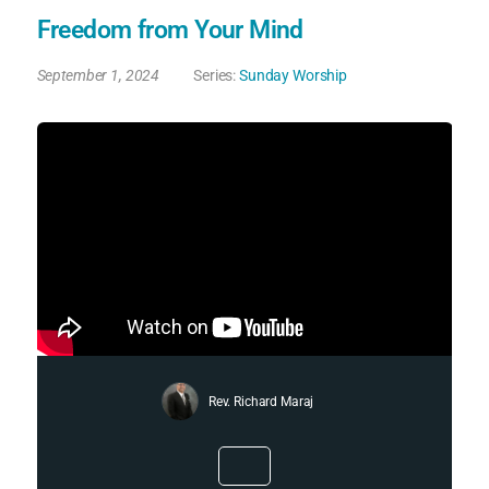
Freedom from Your Mind
September 1, 2024
Series:
Sunday Worship
Rev. Richard Maraj