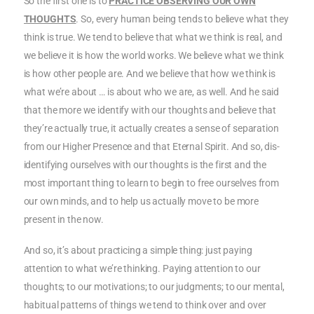
So the first one is to
PRACTICE OBSERVING OUR OWN
THOUGHTS
. So, every human being tends to believe what they
think is true. We tend to believe that what we think is real, and
we believe it is how the world works. We believe what we think
is how other people are. And we believe that how we think is
what we’re about … is about who we are, as well. And he said
that the more we identify with our thoughts and believe that
they’re actually true, it actually creates a sense of separation
from our Higher Presence and that Eternal Spirit. And so, dis-
identifying ourselves with our thoughts is the first and the
most important thing to learn to begin to free ourselves from
our own minds, and to help us actually move to be more
present in the now.
And so, it’s about practicing a simple thing: just paying
attention to what we’re thinking. Paying attention to our
thoughts; to our motivations; to our judgments; to our mental,
habitual patterns of things we tend to think over and over