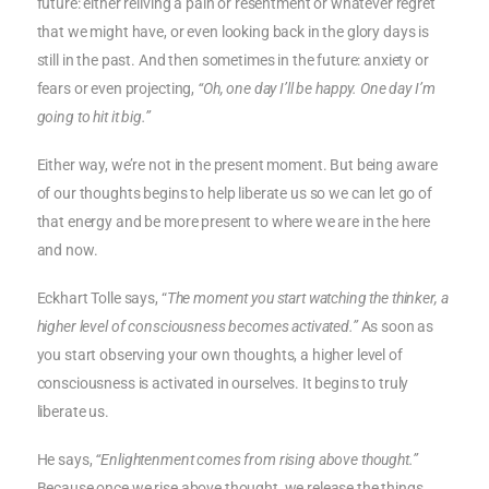
future: either reliving a pain or resentment or whatever regret
that we might have, or even looking back in the glory days is
still in the past. And then sometimes in the future: anxiety or
fears or even projecting,
“Oh, one day I’ll be happy. One day I’m
going to hit it big.”
Either way, we’re not in the present moment. But being aware
of our thoughts begins to help liberate us so we can let go of
that energy and be more present to where we are in the here
and now.
Eckhart Tolle says, “
The moment you start watching the thinker, a
higher level of consciousness becomes activated.”
As soon as
you start observing your own thoughts, a higher level of
consciousness is activated in ourselves. It begins to truly
liberate us.
He says,
“Enlightenment comes from rising above thought.”
Because once we rise above thought, we release the things