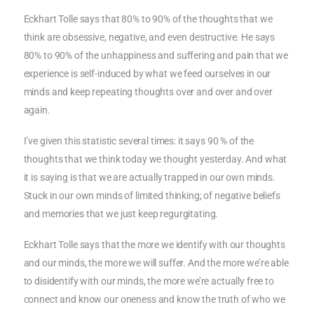
Eckhart Tolle says that 80% to 90% of the thoughts that we
think are obsessive, negative, and even destructive. He says
80% to 90% of the unhappiness and suffering and pain that we
experience is self-induced by what we feed ourselves in our
minds and keep repeating thoughts over and over and over
again.
I’ve given this statistic several times: it says 90 % of the
thoughts that we think today we thought yesterday. And what
it is saying is that we are actually trapped in our own minds.
Stuck in our own minds of limited thinking; of negative beliefs
and memories that we just keep regurgitating.
Eckhart Tolle says that the more we identify with our thoughts
and our minds, the more we will suffer. And the more we’re able
to disidentify with our minds, the more we’re actually free to
connect and know our oneness and know the truth of who we