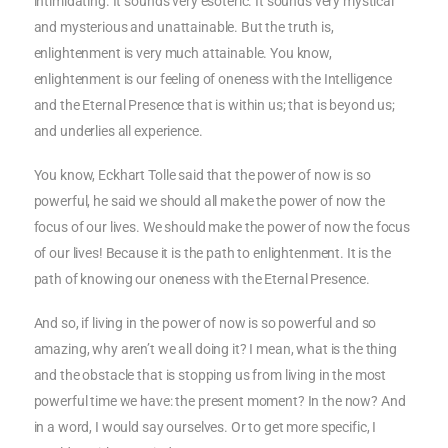
intimidating. It sounds very esoteric. It sounds very mystical
and mysterious and unattainable. But the truth is,
enlightenment is very much attainable. You know,
enlightenment is our feeling of oneness with the Intelligence
and the Eternal Presence that is within us; that is beyond us;
and underlies all experience.
You know, Eckhart Tolle said that the power of now is so
powerful, he said we should all make the power of now the
focus of our lives. We should make the power of now the focus
of our lives! Because it is the path to enlightenment. It is the
path of knowing our oneness with the Eternal Presence.
And so, if living in the power of now is so powerful and so
amazing, why aren’t we all doing it? I mean, what is the thing
and the obstacle that is stopping us from living in the most
powerful time we have: the present moment? In the now? And
in a word, I would say ourselves. Or to get more specific, I