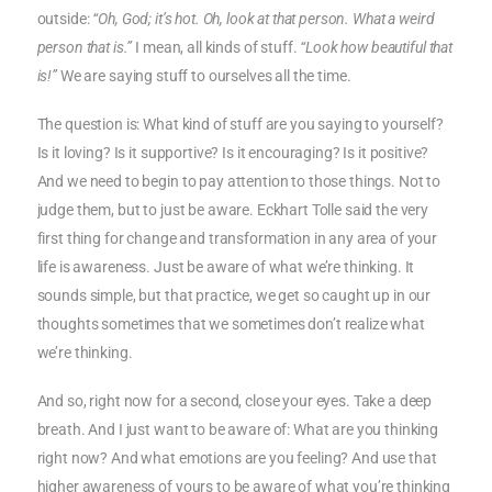
outside:
“Oh, God; it’s hot. Oh, look at that person. What a weird
person that is.”
I mean, all kinds of stuff.
“Look how beautiful that
is!”
We are saying stuff to ourselves all the time.
The question is: What kind of stuff are you saying to yourself?
Is it loving? Is it supportive? Is it encouraging? Is it positive?
And we need to begin to pay attention to those things. Not to
judge them, but to just be aware. Eckhart Tolle said the very
first thing for change and transformation in any area of your
life is awareness. Just be aware of what we’re thinking. It
sounds simple, but that practice, we get so caught up in our
thoughts sometimes that we sometimes don’t realize what
we’re thinking.
And so, right now for a second, close your eyes. Take a deep
breath. And I just want to be aware of: What are you thinking
right now? And what emotions are you feeling? And use that
higher awareness of yours to be aware of what you’re thinking