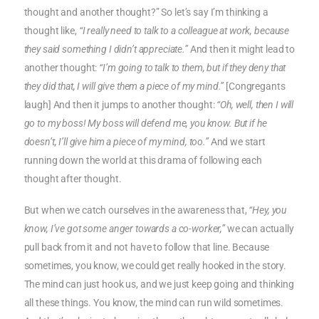
thought and another thought?” So let’s say I’m thinking a
thought like,
“I really need to talk to a colleague at work, because
they said something I didn’t appreciate.”
And then it might lead to
another thought:
“I’m going to talk to them, but if they deny that
they did that, I will give them a piece of my mind.”
[Congregants
laugh] And then it jumps to another thought:
“Oh, well, then I will
go to my boss! My boss will defend me, you know. But if he
doesn’t, I’ll give him a piece of my mind, too.”
And we start
running down the world at this drama of following each
thought after thought.
But when we catch ourselves in the awareness that,
“Hey, you
know, I’ve got some anger towards a co-worker,”
we can actually
pull back from it and not have to follow that line. Because
sometimes, you know, we could get really hooked in the story.
The mind can just hook us, and we just keep going and thinking
all these things. You know, the mind can run wild sometimes.