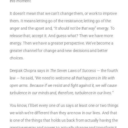
this moment.”
It doesn’t mean that we can’t change them, or work to improve
them. It means letting go of the resistance; letting go of the
anger and the upset and,
“It should not be that way”
energy. To
release that; accept it. And guess what? Then we have more
energy. Then we have a greater perspective. We’ve become a
greater channel for change and new decisions and better
choices.
Deepak Chopra says in
The Seven Laws of Success
— the fourth
law — he said,
“We need to welcome all that happens in life with
open arms. Because if we resist and fight against it, we will cause
turbulence in our minds and, therefore, turbulence in our lives.”
You know, I’ll bet every one of us says at least one or two things
we wish we’re different than they are now in our lives. And that
is one of the things that holds us back from actually having the
creative energy and power to actually change and transform it