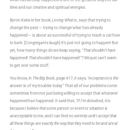
time and our creative and spiritual energies.
Byron Katie in her book,
Loving What Is
, says that trying to
change the past — trying to change what has already
happened — is about as successful of trying to teach a cat how
to bark. [Congregants laugh] It’s just not going to happen! But
yet, how many things do we keep saying,
“That shouldn’t have
happened! That shouldn’t have happened!”?
We just can’t seem
to get over some stuff.
You know, in
The Big Book
, page 417, it says,
“Acceptance is the
answer to of my troubles today.”
That all of our problems come
sometimes from not just being willing to accept that whatever
happened has happened. It said that,
“If I’m disturbed, it is
because I believe that some person or event or situation is
unacceptable to me, and I can find no serenity until I accept that
all these things are exactly the way that they need to be and are at