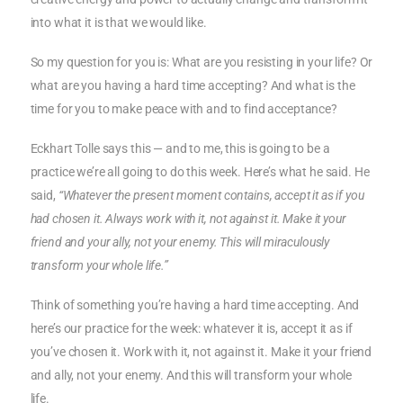
into what it is that we would like.
So my question for you is: What are you resisting in your life? Or
what are you having a hard time accepting? And what is the
time for you to make peace with and to find acceptance?
Eckhart Tolle says this — and to me, this is going to be a
practice we’re all going to do this week. Here’s what he said. He
said,
“Whatever the present moment contains, accept it as if you
had chosen it. Always work with it, not against it. Make it your
friend and your ally, not your enemy. This will miraculously
transform your whole life.”
Think of something you’re having a hard time accepting. And
here’s our practice for the week: whatever it is, accept it as if
you’ve chosen it. Work with it, not against it. Make it your friend
and ally, not your enemy. And this will transform your whole
life.