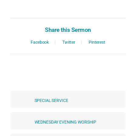
Share this Sermon
Facebook
Twitter
Pinterest
SPECIAL SERVICE
WEDNESDAY EVENING WORSHIP