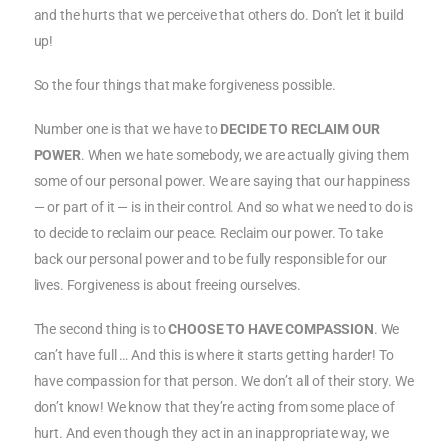
and the hurts that we perceive that others do. Don’t let it build
up!
So the four things that make forgiveness possible.
Number one is that we have to
DECIDE TO RECLAIM OUR
POWER
. When we hate somebody, we are actually giving them
some of our personal power. We are saying that our happiness
— or part of it — is in their control. And so what we need to do is
to decide to reclaim our peace. Reclaim our power. To take
back our personal power and to be fully responsible for our
lives. Forgiveness is about freeing ourselves.
The second thing is to
CHOOSE TO HAVE COMPASSION
. We
can’t have full … And this is where it starts getting harder! To
have compassion for that person. We don’t all of their story. We
don’t know! We know that they’re acting from some place of
hurt. And even though they act in an inappropriate way, we