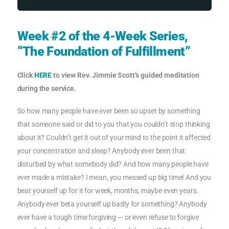
Week #2 of the 4-Week Series,
“The Foundation of Fulfillment”
Click
HERE
to view Rev. Jimmie Scott’s guided meditation
during the service.
So how many people have ever been so upset by something
that someone said or did to you that you couldn’t stop thinking
about it? Couldn’t get it out of your mind to the point it affected
your concentration and sleep? Anybody ever been that
disturbed by what somebody did? And how many people have
ever made a mistake? I mean, you messed up big time! And you
beat yourself up for it for week, months, maybe even years.
Anybody ever beta yourself up badly for something? Anybody
ever have a tough time forgiving — or even refuse to forgive