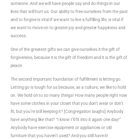
someone. And we will have people say and do things in our
lives that will hurt us. Our ability to free ourselves from the past
and to forgive is vital if we want to live a fulfilling life; is vital if
we want to move on to greater joy and greater happiness and
success.
One of the greatest gifts we can give ourselves it the gift of
forgiveness, because it is the gift of freedom and it is the gift of
peace.
The second important foundation of fulfillment is letting go.
Letting go is tough for us because, as a culture, we like to hold
on. We hold on to so many things! How many people right now
have some clothes in your closet that you don’t wear or don’t
fit, but you’re still keeping it? [Congregation laughs] Anybody
have anything like that? “I know I’ll fit into it again one day!”
Anybody have exercise equipment or appliances or old
furniture that you haven’t used? And you still have it!