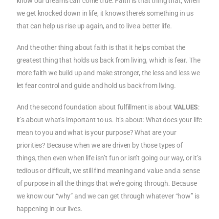
know our dreams can come true. Faith is that thing that, when
we get knocked down in life, it knows there’s something in us
that can help us rise up again, and to live a better life.
And the other thing about faith is that it helps combat the
greatest thing that holds us back from living, which is fear. The
more faith we build up and make stronger, the less and less we
let fear control and guide and hold us back from living.
And the second foundation about fulfillment is about
VALUES
:
it’s about what’s important to us. It’s about: What does your life
mean to you and what is your purpose? What are your
priorities? Because when we are driven by those types of
things, then even when life isn’t fun or isn’t going our way, or it’s
tedious or difficult, we still find meaning and value and a sense
of purpose in all the things that we’re going through. Because
we know our “why” and we can get through whatever “how” is
happening in our lives.