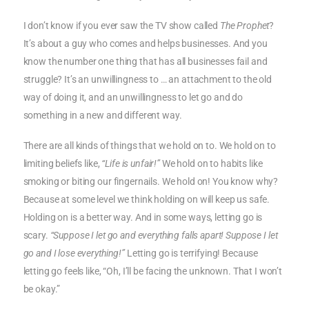
I don’t know if you ever saw the TV show called
The Prophet
?
It’s about a guy who comes and helps businesses. And you
know the number one thing that has all businesses fail and
struggle? It’s an unwillingness to … an attachment to the old
way of doing it, and an unwillingness to let go and do
something in a new and different way.
There are all kinds of things that we hold on to. We hold on to
limiting beliefs like,
“Life is unfair!”
We hold on to habits like
smoking or biting our fingernails. We hold on! You know why?
Because at some level we think holding on will keep us safe.
Holding on is a better way. And in some ways, letting go is
scary.
“Suppose I let go and everything falls apart! Suppose I let
go and I lose everything!”
Letting go is terrifying! Because
letting go feels like, “Oh, I’ll be facing the unknown. That I won’t
be okay.”