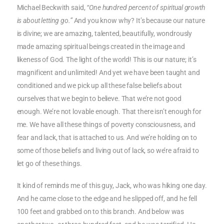
Michael Beckwith said,
“One hundred percent of spiritual growth
is about letting go.”
And you know why? It’s because our nature
is divine; we are amazing, talented, beautifully, wondrously
made amazing spiritual beings created in the image and
likeness of God. The light of the world! This is our nature; it’s
magnificent and unlimited! And yet we have been taught and
conditioned and we pick up all these false beliefs about
ourselves that we begin to believe. That we’re not good
enough. We’re not lovable enough. That there isn’t enough for
me. We have all these things of poverty consciousness, and
fear and lack, that is attached to us. And we’re holding on to
some of those beliefs and living out of lack, so we’re afraid to
let go of these things.
It kind of reminds me of this guy, Jack, who was hiking one day.
And he came close to the edge and he slipped off, and he fell
100 feet and grabbed on to this branch. And below was