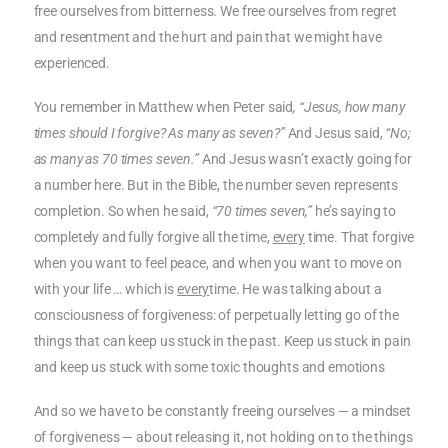
free ourselves from bitterness. We free ourselves from regret
and resentment and the hurt and pain that we might have
experienced.
You remember in Matthew when Peter said
, “Jesus, how many
times should I forgive? As many as seven?”
And Jesus said,
“No;
as many as 70 times seven.”
And Jesus wasn’t exactly going for
a number here. But in the Bible, the number seven represents
completion. So when he said,
“70 times seven,”
he’s saying to
completely and fully forgive all the time,
every
time. That forgive
when you want to feel peace, and when you want to move on
with your life … which is
every
time. He was talking about a
consciousness of forgiveness: of perpetually letting go of the
things that can keep us stuck in the past. Keep us stuck in pain
and keep us stuck with some toxic thoughts and emotions
And so we have to be constantly freeing ourselves — a mindset
of forgiveness — about releasing it, not holding on to the things