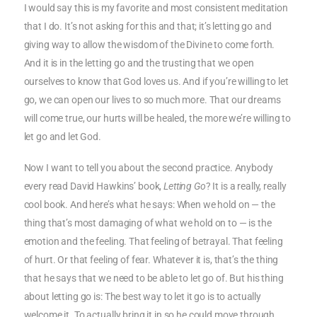
I would say this is my favorite and most consistent meditation
that I do. It’s not asking for this and that; it’s letting go and
giving way to allow the wisdom of the Divine to come forth.
And it is in the letting go and the trusting that we open
ourselves to know that God loves us. And if you’re willing to let
go, we can open our lives to so much more. That our dreams
will come true, our hurts will be healed, the more we’re willing to
let go and let God.
Now I want to tell you about the second practice. Anybody
every read David Hawkins’ book,
Letting Go
? It is a really, really
cool book. And here’s what he says: When we hold on — the
thing that’s most damaging of what we hold on to — is the
emotion and the feeling. That feeling of betrayal. That feeling
of hurt. Or that feeling of fear. Whatever it is, that’s the thing
that he says that we need to be able to let go of. But his thing
about letting go is: The best way to let it go is to actually
welcome it. To actually bring it in so he could move through