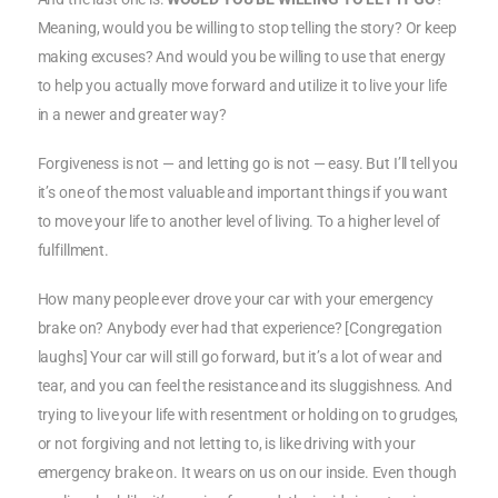
Meaning, would you be willing to stop telling the story? Or keep
making excuses? And would you be willing to use that energy
to help you actually move forward and utilize it to live your life
in a newer and greater way?
Forgiveness is not — and letting go is not — easy. But I’ll tell you
it’s one of the most valuable and important things if you want
to move your life to another level of living. To a higher level of
fulfillment.
How many people ever drove your car with your emergency
brake on? Anybody ever had that experience? [Congregation
laughs] Your car will still go forward, but it’s a lot of wear and
tear, and you can feel the resistance and its sluggishness. And
trying to live your life with resentment or holding on to grudges,
or not forgiving and not letting to, is like driving with your
emergency brake on. It wears on us on our inside. Even though