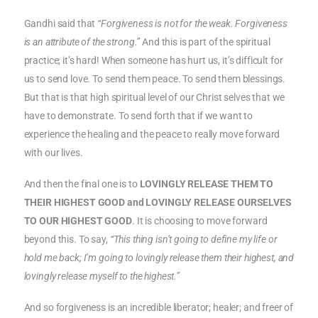
Gandhi said that
“Forgiveness is not for the weak. Forgiveness
is an attribute of the strong.”
And this is part of the spiritual
practice; it’s hard! When someone has hurt us, it’s difficult for
us to send love. To send them peace. To send them blessings.
But that is that high spiritual level of our Christ selves that we
have to demonstrate. To send forth that if we want to
experience the healing and the peace to really move forward
with our lives.
And then the final one is to
LOVINGLY RELEASE THEM TO
THEIR HIGHEST GOOD and LOVINGLY RELEASE OURSELVES
TO OUR HIGHEST GOOD
. It is choosing to move forward
beyond this. To say,
“This thing isn’t going to define my life or
hold me back; I’m going to lovingly release them their highest, and
lovingly release myself to the highest.”
And so forgiveness is an incredible liberator; healer; and freer of