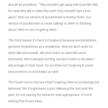
should be punished.
“They shouldn’t get away with it just like that
for what they did or what they said! They shouldn’t get a free
pass!”
And our version of punishment is hating them. Our
version of punishment is never talking to them or thinking
about them or not forgiving them.
The third reason it’s hard to forgive is because we sometimes
perceive forgiveness as a weakness. And we don’t want to
seem like we’re weak. We don’t want to seem like we’re
doormats. We’re already hurting; we don’t want to be taken
advantage of even more. So we think not forgiving in some
way protects us and keeps us safe.
The fourth one is that we think forgiving them is condoning the
behavior. No! Forgiveness is just releasing the hurt and the
pain; it’s not saying the behavior was appropriate. It is not
saying that it was okay.