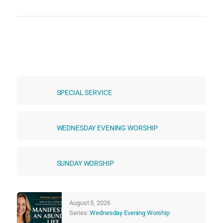
SPECIAL SERVICE
WEDNESDAY EVENING WORSHIP
SUNDAY WORSHIP
August 5, 2026
Series:
Wednesday Evening Worship