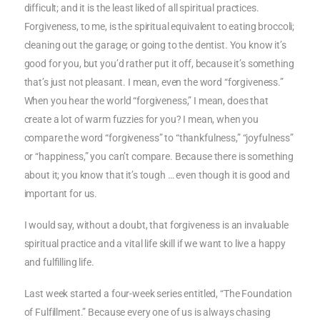
difficult; and it is the least liked of all spiritual practices.
Forgiveness, to me, is the spiritual equivalent to eating broccoli;
cleaning out the garage; or going to the dentist. You know it’s
good for you, but you’d rather put it off, because it’s something
that’s just not pleasant. I mean, even the word “forgiveness.”
When you hear the world “forgiveness,” I mean, does that
create a lot of warm fuzzies for you? I mean, when you
compare the word “forgiveness” to “thankfulness,” “joyfulness”
or “happiness,” you can’t compare. Because there is something
about it; you know that it’s tough … even though it is good and
important for us.
I would say, without a doubt, that forgiveness is an invaluable
spiritual practice and a vital life skill if we want to live a happy
and fulfilling life.
Last week started a four-week series entitled, “The Foundation
of Fulfillment.” Because every one of us is always chasing