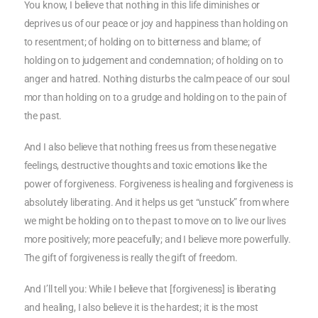
You know, I believe that nothing in this life diminishes or
deprives us of our peace or joy and happiness than holding on
to resentment; of holding on to bitterness and blame; of
holding on to judgement and condemnation; of holding on to
anger and hatred. Nothing disturbs the calm peace of our soul
mor than holding on to a grudge and holding on to the pain of
the past.
And I also believe that nothing frees us from these negative
feelings, destructive thoughts and toxic emotions like the
power of forgiveness. Forgiveness is healing and forgiveness is
absolutely liberating. And it helps us get “unstuck” from where
we might be holding on to the past to move on to live our lives
more positively; more peacefully; and I believe more powerfully.
The gift of forgiveness is really the gift of freedom.
And I’ll tell you: While I believe that [forgiveness] is liberating
and healing, I also believe it is the hardest; it is the most