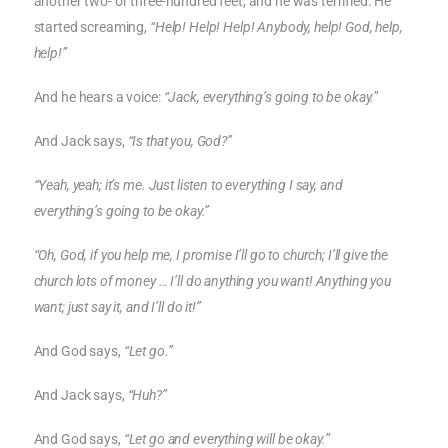
another two- or three-hundred feet, and he was terrified. He
started screaming,
“Help! Help! Help! Anybody, help! God, help,
help!”
And he hears a voice:
“Jack, everything’s going to be okay.”
And Jack says,
“Is that you, God?”
“Yeah, yeah; it’s me. Just listen to everything I say, and
everything’s going to be okay.”
“Oh, God, if you help me, I promise I’ll go to church; I’ll give the
church lots of money … I’ll do anything you want! Anything you
want; just say it, and I’ll do it!”
And God says,
“Let go.”
And Jack says,
“Huh?”
And God says,
“Let go and everything will be okay.”