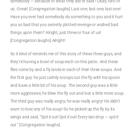
somebody — because of what they did or said? Okay; two of
us. Great! [Congregation laughs] Last one; last one; last one!
Have you ever had somebody do something to you and it hurt
you so bad that you secretly plotted revenge or wished bad
things upon them? Alright; just three or four of us!
[Congregation laughs] Alright!
So it kind of reminds me of this story of these three guys, and
they’re having a bowl of soup each on this patio. And these
flies come by and a fly lands in each of their three soups. And
the first guy: he just calmly scoops out the fly with his spoon
and loses a little bit of his soup. The second guy was a little
more aggressive; he blew the fly out and lost a little more soup.
The third guy was really angry; he was really angry! He didn’t
want to lose any of his soup! So he picked up the fly by its
wings and said,
“Spit it out! Spit it out! Every last drop — spit it
out.”
[Congregation laughs]