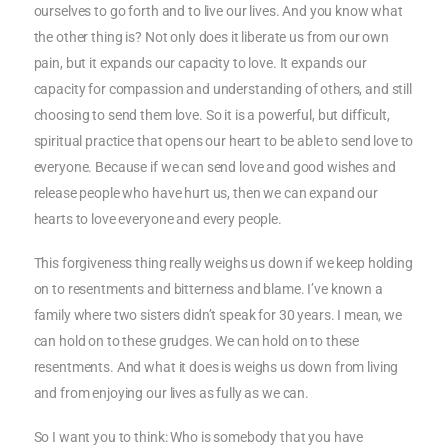
ourselves to go forth and to live our lives. And you know what
the other thing is? Not only does it liberate us from our own
pain, but it expands our capacity to love. It expands our
capacity for compassion and understanding of others, and still
choosing to send them love. So it is a powerful, but difficult,
spiritual practice that opens our heart to be able to send love to
everyone. Because if we can send love and good wishes and
release people who have hurt us, then we can expand our
hearts to love everyone and every people.
This forgiveness thing really weighs us down if we keep holding
on to resentments and bitterness and blame. I’ve known a
family where two sisters didn’t speak for 30 years. I mean, we
can hold on to these grudges. We can hold on to these
resentments. And what it does is weighs us down from living
and from enjoying our lives as fully as we can.
So I want you to think: Who is somebody that you have