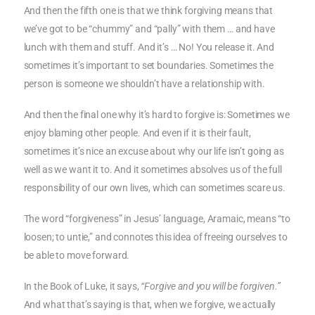
And then the fifth one is that we think forgiving means that
we’ve got to be “chummy” and “pally” with them … and have
lunch with them and stuff. And it’s … No! You release it. And
sometimes it’s important to set boundaries. Sometimes the
person is someone we shouldn’t have a relationship with.
And then the final one why it’s hard to forgive is: Sometimes we
enjoy blaming other people. And even if it is their fault,
sometimes it’s nice an excuse about why our life isn’t going as
well as we want it to. And it sometimes absolves us of the full
responsibility of our own lives, which can sometimes scare us.
The word “forgiveness” in Jesus’ language, Aramaic, means “to
loosen; to untie,” and connotes this idea of freeing ourselves to
be able to move forward.
In the Book of Luke, it says,
“Forgive and you will be forgiven.”
And what that’s saying is that, when we forgive, we actually