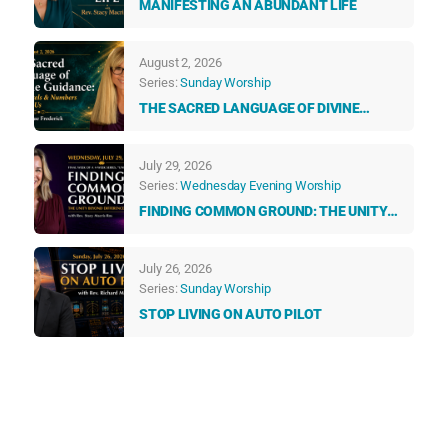
MANIFESTING AN ABUNDANT LIFE
August 2, 2026
Series:
Sunday Worship
THE SACRED LANGUAGE OF DIVINE
GUIDANCE: HOW ANGELS & NUMBERS
TALK TO US EVERY DAY
July 29, 2026
Series:
Wednesday Evening Worship
FINDING COMMON GROUND: THE UNITY
BEYOND DIFFERENCES
July 26, 2026
Series:
Sunday Worship
STOP LIVING ON AUTO PILOT