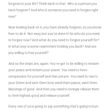
forgiven in your life? Think back to that. Who is a person you
have forgiven? And who is someone you need to forgive right
now?
Now looking back on it, you have already forgiven, so you know
how to do it. Not easy, but you’ve done it! So who do you need
to forgive now? And what do you need to forgive yourself for?
In what way is some resentment holding you back? And are
you willing to free yourself?
And so the steps are, again: You’ve got to be willing to reclaim
your peace and reclaim your power. You need to have
compassion for yourself and that person. You need to rise to
your Divine and sent them love; send them peace; send them
blessings of good. And then you need to lovingly release them
to their highest good and release yourself.
Every one of us is going to say something that’s going to hurt