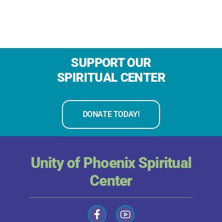
SUPPORT OUR
SPIRITUAL CENTER
DONATE TODAY!
Unity of Phoenix Spiritual
Center