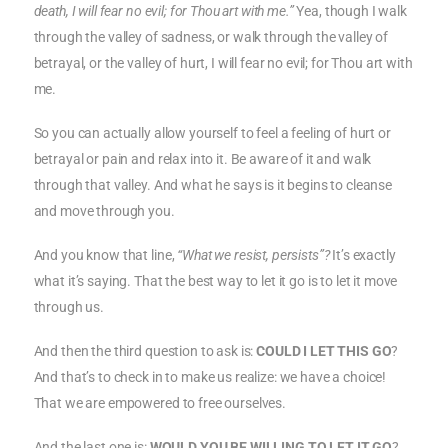
death, I will fear no evil; for Thou art with me.”
Yea, though I walk
through the valley of sadness, or walk through the valley of
betrayal, or the valley of hurt, I will fear no evil; for Thou art with
me.
So you can actually allow yourself to feel a feeling of hurt or
betrayal or pain and relax into it. Be aware of it and walk
through that valley. And what he says is it begins to cleanse
and move through you.
And you know that line,
“What we resist, persists”?
It’s exactly
what it’s saying. That the best way to let it go is to let it move
through us.
And then the third question to ask is:
COULD I LET THIS GO
?
And that’s to check in to make us realize: we have a choice!
That we are empowered to free ourselves.
And the last one is:
WOULD YOU BE WILLING TO LET IT GO
?