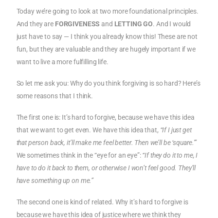
Today we’re going to look at two more foundational principles.
And they are
FORGIVENESS
and
LETTING GO
. And I would
just have to say — I think you already know this! These are not
fun, but they are valuable and they are hugely important if we
want to live a more fulfilling life.
So let me ask you: Why do you think forgiving is so hard? Here’s
some reasons that I think.
The first one is: It’s hard to forgive, because we have this idea
that we want to get even. We have this idea that,
“If I just get
that person back, it’ll make me feel better. Then we’ll be ‘square.'”
We sometimes think in the “eye for an eye”:
“If they do it to me, I
have to do it back to them, or otherwise I won’t feel good. They’ll
have something up on me.”
The second one is kind of related. Why it’s hard to forgive is
because we have this idea of justice where we think they