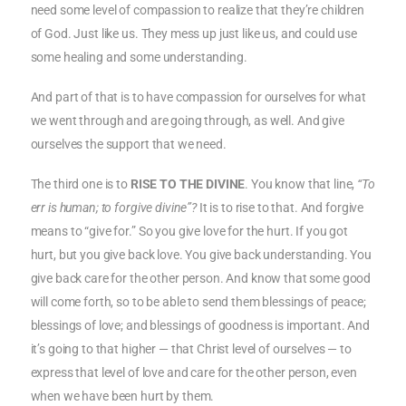
need some level of compassion to realize that they’re children
of God. Just like us. They mess up just like us, and could use
some healing and some understanding.
And part of that is to have compassion for ourselves for what
we went through and are going through, as well. And give
ourselves the support that we need.
The third one is to
RISE TO THE DIVINE
. You know that line,
“To
err is human; to forgive divine”?
It is to rise to that. And forgive
means to “give for.” So you give love for the hurt. If you got
hurt, but you give back love. You give back understanding. You
give back care for the other person. And know that some good
will come forth, so to be able to send them blessings of peace;
blessings of love; and blessings of goodness is important. And
it’s going to that higher — that Christ level of ourselves — to
express that level of love and care for the other person, even
when we have been hurt by them.