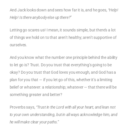
And Jack looks down and sees how far it is, and he goes,
“Help!
Help! Is there anybody else up there?”
Letting go scares us! I mean, it sounds simple, but there’s a lot
of things we hold on to that aren’t healthy; aren’t supportive of
ourselves.
And you know what the number one principle behind the ability
to let go is? Trust. Do you trust that everything’s going to be
okay? Do you trust that God loves you enough, and God has a
plan for you that — if you let go of this, whether it’s a limiting
belief or whatever: a relationship; whatever — that there will be
something greater and better?
Proverbs says,
“Trust in the Lord with all your heart, and lean not
to your own understanding, but in all ways acknowledge him, and
he will make clear your paths.”