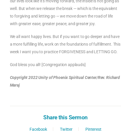
our lives look like it’s moving forward, the inside is not going as
well. But when we release the break — which is the equivalent
to forgiving and letting go — we move down the road of life
with greater ease; greater peace; and greater joy.
We all want happy lives. But if you want to go deeper and have
a more fulfilling life, work on the foundations of fulfillment. This
week I want you to practice FORGIVENESS and LETTING GO.
God bless you all! [Congregation applauds]
Copyright 2022 Unity of Phoenix Spiritual Center/Rev. Richard
Maraj
Share this Sermon
Facebook
Twitter
Pinterest