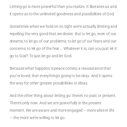
Letting go is more powerful than you realize. It liberates us and
it opens us to the unlimited goodness and possibilities of God.
Sometimes when we hold on so tight we’re actually limiting and
repelling the very good that we desire. But to let go, even of our
dreams; to let go of our problems; to let go of our fears and our
concerns; to let go of the fear … Whatever it is, can you just let it
go to God? To just let go and let God.
Because what happens is peace comes; a reassurance that
you’re loved; that everything’s going to be okay. And it opens
the way for other greater possibilities or ideas.
And the other thing about letting go: there’s no past or present.
There’s only now. And we are powerfully in the present
moment. We are aware and more engaged — more alive in life
— the more we’re willing to let go.