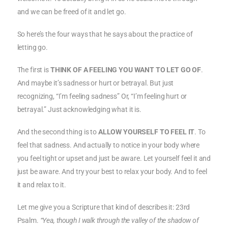
and we can be freed of it and let go.
So here’s the four ways that he says about the practice of
letting go.
The first is
THINK OF A FEELING YOU WANT TO LET GO OF
.
And maybe it’s sadness or hurt or betrayal. But just
recognizing, “I’m feeling sadness” Or, “I’m feeling hurt or
betrayal.” Just acknowledging what it is.
And the second thing is to
ALLOW YOURSELF TO FEEL IT
. To
feel that sadness. And actually to notice in your body where
you feel tight or upset and just be aware. Let yourself feel it and
just be aware. And try your best to relax your body. And to feel
it and relax to it.
Let me give you a Scripture that kind of describes it: 23rd
Psalm.
“Yea, though I walk through the valley of the shadow of