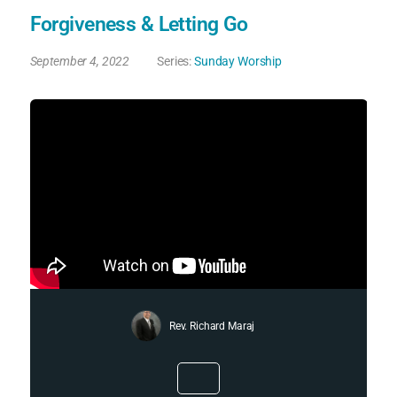
Forgiveness & Letting Go
September 4, 2022
Series:
Sunday Worship
Rev. Richard Maraj