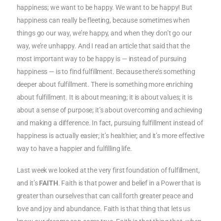
happiness; we want to be happy. We want to be happy! But
happiness can really be fleeting, because sometimes when
things go our way, we’re happy, and when they don’t go our
way, we’re unhappy. And I read an article that said that the
most important way to be happy is — instead of pursuing
happiness — is to find fulfillment. Because there’s something
deeper about fulfillment. There is something more enriching
about fulfillment. It is about meaning; it is about values; it is
about a sense of purpose; it’s about overcoming and achieving
and making a difference. In fact, pursuing fulfillment instead of
happiness is actually easier; it’s healthier; and it’s more effective
way to have a happier and fulfilling life.
Last week we looked at the very first foundation of fulfillment,
and it’s
FAITH
. Faith is that power and belief in a Power that is
greater than ourselves that can call forth greater peace and
love and joy and abundance. Faith is that thing that lets us