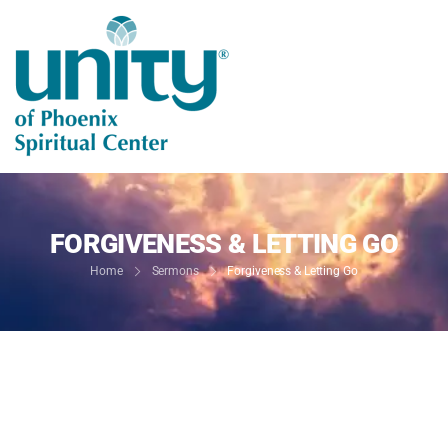
FORGIVENESS & LETTING GO
Home
Sermons
Forgiveness & Letting Go