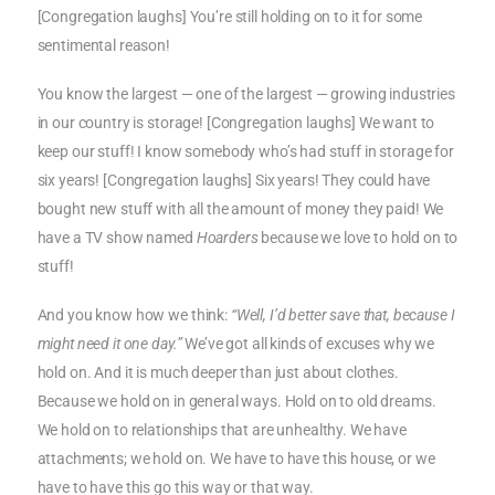
[Congregation laughs] You’re still holding on to it for some
sentimental reason!
You know the largest — one of the largest — growing industries
in our country is storage! [Congregation laughs] We want to
keep our stuff! I know somebody who’s had stuff in storage for
six years! [Congregation laughs] Six years! They could have
bought new stuff with all the amount of money they paid! We
have a TV show named
Hoarders
because we love to hold on to
stuff!
And you know how we think:
“Well, I’d better save that, because I
might need it one day.”
We’ve got all kinds of excuses why we
hold on. And it is much deeper than just about clothes.
Because we hold on in general ways. Hold on to old dreams.
We hold on to relationships that are unhealthy. We have
attachments; we hold on. We have to have this house, or we
have to have this go this way or that way.