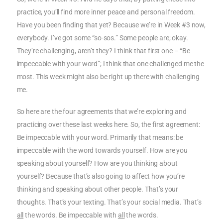
practice, you’ll find more inner peace and personal freedom.
Have you been finding that yet? Because we’re in Week #3 now,
everybody. I’ve got some “so-sos.” Some people are; okay.
They’re challenging, aren’t they? I think that first one – “Be
impeccable with your word”; I think that one challenged me the
most. This week might also be right up there with challenging
me.
So here are the four agreements that we’re exploring and
practicing over these last weeks here. So, the first agreement:
Be impeccable with your word. Primarily that means: be
impeccable with the word towards yourself. How are you
speaking about yourself? How are you thinking about
yourself? Because that’s also going to affect how you’re
thinking and speaking about other people. That’s your
thoughts. That’s your texting. That’s your social media. That’s
all
the words. Be impeccable with
all
the words.