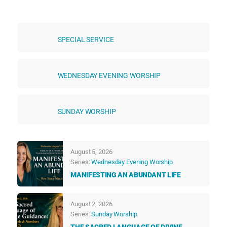
SPECIAL SERVICE
WEDNESDAY EVENING WORSHIP
SUNDAY WORSHIP
August 5, 2026
Series:
Wednesday Evening Worship
MANIFESTING AN ABUNDANT LIFE
August 2, 2026
Series:
Sunday Worship