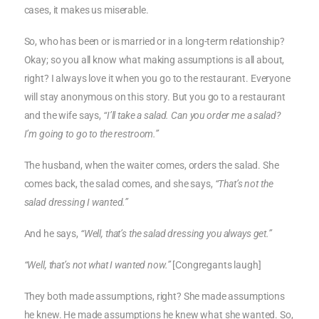
cases, it makes us miserable.
So, who has been or is married or in a long-term relationship?
Okay; so you all know what making assumptions is all about,
right? I always love it when you go to the restaurant. Everyone
will stay anonymous on this story. But you go to a restaurant
and the wife says,
“I’ll take a salad. Can you order me a salad?
I’m going to go to the restroom.”
The husband, when the waiter comes, orders the salad. She
comes back, the salad comes, and she says,
“That’s not the
salad dressing I wanted.”
And he says,
“Well, that’s the salad dressing you always get.”
“Well, that’s not what I wanted now.”
[Congregants laugh]
They both made assumptions, right? She made assumptions
he knew. He made assumptions he knew what she wanted. So,