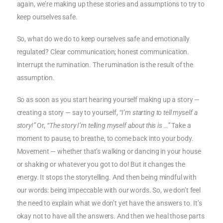
again, we’re making up these stories and assumptions to try to
keep ourselves safe.
So, what do we do to keep ourselves safe and emotionally
regulated? Clear communication; honest communication.
Interrupt the rumination. The rumination is the result of the
assumption.
So as soon as you start hearing yourself making up a story —
creating a story — say to yourself, “
I’m starting to tell myself a
story!”
Or,
“The story I’m telling myself about this is …”
Take a
moment to pause, to breathe, to come back into your body.
Movement — whether that’s walking or dancing in your house
or shaking or whatever you got to do! But it changes the
energy. It stops the storytelling. And then being mindful with
our words: being impeccable with our words. So, we don’t feel
the need to explain what we don’t yet have the answers to. It’s
okay not to have all the answers. And then we heal those parts