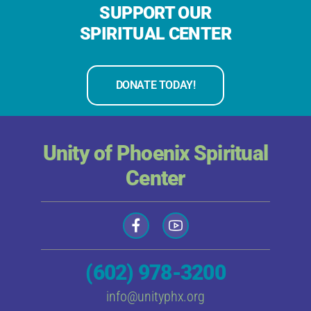
SUPPORT OUR
SPIRITUAL CENTER
DONATE TODAY!
Unity of Phoenix Spiritual
Center
(602) 978-3200
info@unityphx.org