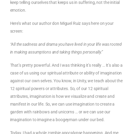
keep telling ourselves that keeps us in suffering, not the initial
emotion.
Here’s what our author don Miguel Ruiz says here on your
screen:
“All the sadness and drama you have lived in your life was rooted
in making assumptions and taking things personally.”
That’s pretty powerful. And I was thinking it’s really … It’s also a
case of us using our spiritual attribute or ability of imagination
against our own selves. You know, in Unity, we teach about the
12 spiritual powers or attributes. So, of our 12 spiritual
attributes, imagination is how we visualize and create and
manifest in our life. So, we can use imagination to create a
garden with rainbows and unicorns … or we can use our
imagination to imagine a boogeyman under our bed.
Today, I had a whole zombie apocalypse happening. And me