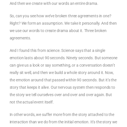
And then we create with our words an entire drama.
So, can you see how we’ve broken three agreements in one?
Right? We form an assumption. We take it personally. And then
we use our words to create drama about it. Three broken
agreements.
And I found this from science. Science says that a single
emotion lasts about 90 seconds. Ninety seconds. But someone
can give us a look or say something, or a conversation doesn’t
really sit well, and then we build a whole story around it. Now,
the emotion around that passed within 90 seconds. But it’s the
story that keeps it alive. Our nervous system then responds to
the story we tell ourselves over and over and over again. But
not the actual event itself.
In other words, we suffer more from the story attached to the
interaction than we do from the initial emotion. It’s the story we