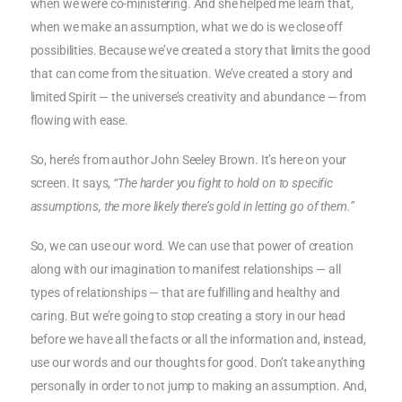
when we were co-ministering. And she helped me learn that,
when we make an assumption, what we do is we close off
possibilities. Because we’ve created a story that limits the good
that can come from the situation. We’ve created a story and
limited Spirit — the universe’s creativity and abundance — from
flowing with ease.
So, here’s from author John Seeley Brown. It’s here on your
screen. It says,
“The harder you fight to hold on to specific
assumptions, the more likely there’s gold in letting go of them.”
So, we can use our word. We can use that power of creation
along with our imagination to manifest relationships — all
types of relationships — that are fulfilling and healthy and
caring. But we’re going to stop creating a story in our head
before we have all the facts or all the information and, instead,
use our words and our thoughts for good. Don’t take anything
personally in order to not jump to making an assumption. And,