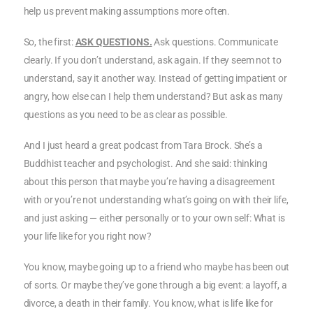
help us prevent making assumptions more often.
So, the first:
ASK QUESTIONS.
Ask questions. Communicate
clearly. If you don’t understand, ask again. If they seem not to
understand, say it another way. Instead of getting impatient or
angry, how else can I help them understand? But ask as many
questions as you need to be as clear as possible.
And I just heard a great podcast from Tara Brock. She’s a
Buddhist teacher and psychologist. And she said: thinking
about this person that maybe you’re having a disagreement
with or you’re not understanding what’s going on with their life,
and just asking — either personally or to your own self: What is
your life like for you right now?
You know, maybe going up to a friend who maybe has been out
of sorts. Or maybe they’ve gone through a big event: a layoff, a
divorce, a death in their family. You know, what is life like for