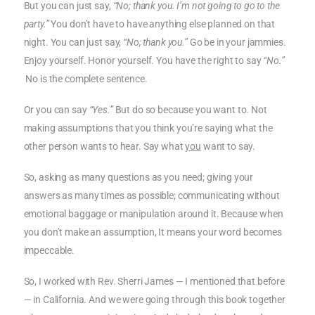
But you can just say,
“No; thank you. I’m not going to go to the
party.”
You don’t have to have anything else planned on that
night. You can just say,
“No; thank you.”
Go be in your jammies.
Enjoy yourself. Honor yourself. You have the right to say
“No.”
No is the complete sentence.
Or you can say
“Yes.”
But do so because you want to. Not
making assumptions that you think you’re saying what the
other person wants to hear. Say what
you
want to say.
So, asking as many questions as you need; giving your
answers as many times as possible; communicating without
emotional baggage or manipulation around it. Because when
you don’t make an assumption, It means your word becomes
impeccable.
So, I worked with Rev. Sherri James — I mentioned that before
— in California. And we were going through this book together