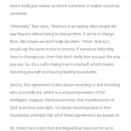
And it really just makes us shrink ourselves. It makes us betray
ourselves.
“Ultimately,” Ruiz says, “
Real love is accepting other people the
way they are without trying to change them. If we try to change
them, this means we don’t really like them.”
Hmm. And so, I
would say the same is true in reverse. If someone feels they
have to change you, then they don’t really love you just the way
you are. So, it’s a call to being true to yourself, which means
honoring yourself and having healthy boundaries.
And so, this agreement is also about returning to and honoring
who you really are, which is a unique expression of the
intelligent, magical, mystical universe; that manifestation of
God: pure love, pure light. It’s about returning back to that
foundation principle that all of these agreements are based on.
So, there’s two steps that don Miguel Ruiz lays out for us to