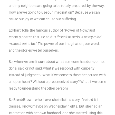
and my neighbors are going to be totally prepared, by the way.
How are we going to use our imagination? Because we can
cause our joy or we can cause our suffering.
Eckhart Tolle, the famous author of “Power of Now,” just
recently posted this. He said:
“Life isn’t as serious as my mind
makes it out to be.”
The power of our imagination, our word,
and the stories we tell ourselves.
So, when we aren’t sure about what someone has done, or not
done; said or not said; what if we respond with curiosity
instead of judgment? What if we come to the other person with
an open heart? Without a preconceived story? What if we come
ready to understand the other person?
So Brené Brown, who I love; she tells this story. I’ve told it in
classes, know; maybe on Wednesday nights. But she had an
interaction with her own husband, and she started using this