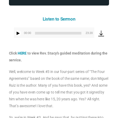
Listen to Sermon
00:00
23:20
Audio
Player
Click
HERE
to view Rev. Stacy’s guided meditation during the
service.
Well, welcome to Week #3 in our four-part series of “The Four
Agreements” based on the book of the same name; don Miguel
Ruiz is the author. Many of you have this book, yes? And some
of you have even come up to tell me that you got it signed by
him when he was here like 15, 20 years ago. Yes? All right.
That’s awesome! I love that.
So, we’re in Week #3. And he says that, by putting these into