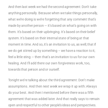
And then last week we had the second agreement: Don’t take
anything personally. Because when we take things personally,
what we’re doing is we’re forgetting that any comment that’s
made by another person — it’s based on what’s going on with
them. It’s based on their upbringing. It’s based on their belief
system. It’s based on their internal state of being at that
moment in time. And so, it’s an invitation to us, as well; that if
we do get stirred up by something – we have a reaction to it;
feel a little sting — then that’s an invitation to us for our own
healing. And I’ll add there our own forgiveness work, too,
towards that person and or ourself.
Tonight we’re talking about the third agreement: Don’t make
assumptions. And then next week we wrap it up with: Always
do your best. And then I mentioned before there was a fifth
agreement that was added later. And that really says to remain
open and respectful to other people’s ideas and perspectives.