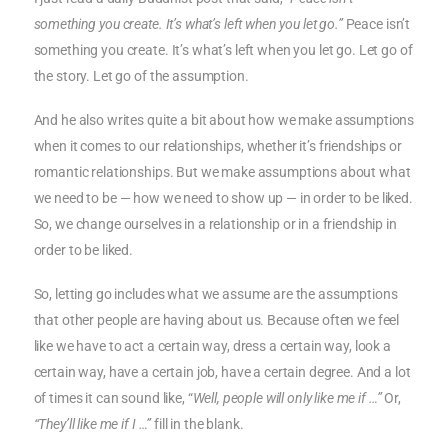
something you create. It’s what’s left when you let go.”
Peace isn’t
something you create. It’s what’s left when you let go. Let go of
the story. Let go of the assumption.
And he also writes quite a bit about how we make assumptions
when it comes to our relationships, whether it’s friendships or
romantic relationships. But we make assumptions about what
we need to be — how we need to show up — in order to be liked.
So, we change ourselves in a relationship or in a friendship in
order to be liked.
So, letting go includes what we assume are the assumptions
that other people are having about us. Because often we feel
like we have to act a certain way, dress a certain way, look a
certain way, have a certain job, have a certain degree. And a lot
of times it can sound like, “
Well, people will only like me if …”
Or,
“They’ll like me if I …”
fill in the blank.