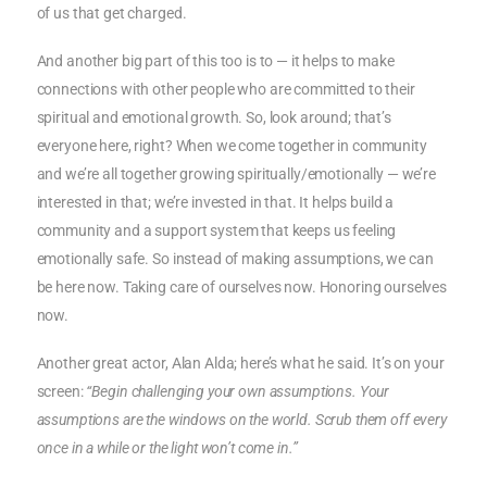
of us that get charged.
And another big part of this too is to — it helps to make
connections with other people who are committed to their
spiritual and emotional growth. So, look around; that’s
everyone here, right? When we come together in community
and we’re all together growing spiritually/emotionally — we’re
interested in that; we’re invested in that. It helps build a
community and a support system that keeps us feeling
emotionally safe. So instead of making assumptions, we can
be here now. Taking care of ourselves now. Honoring ourselves
now.
Another great actor, Alan Alda; here’s what he said. It’s on your
screen:
“Begin challenging your own assumptions. Your
assumptions are the windows on the world. Scrub them off every
once in a while or the light won’t come in.”