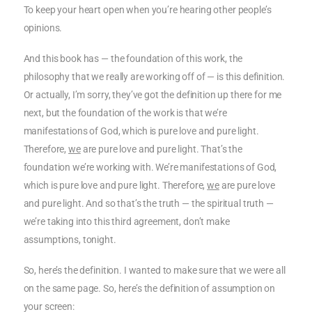
To keep your heart open when you’re hearing other people’s
opinions.
And this book has — the foundation of this work, the
philosophy that we really are working off of — is this definition.
Or actually, I’m sorry, they’ve got the definition up there for me
next, but the foundation of the work is that we’re
manifestations of God, which is pure love and pure light.
Therefore,
we
are pure love and pure light. That’s the
foundation we’re working with. We’re manifestations of God,
which is pure love and pure light. Therefore,
we
are pure love
and pure light. And so that’s the truth — the spiritual truth —
we’re taking into this third agreement, don’t make
assumptions, tonight.
So, here’s the definition. I wanted to make sure that we were all
on the same page. So, here’s the definition of assumption on
your screen: