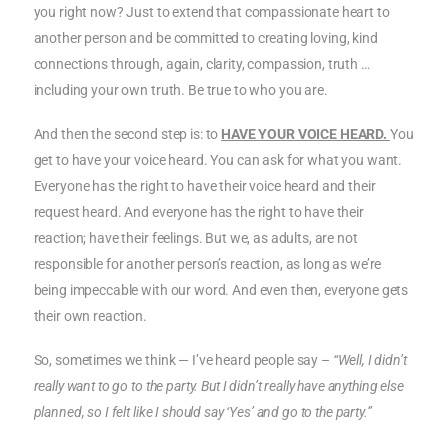
you right now? Just to extend that compassionate heart to
another person and be committed to creating loving, kind
connections through, again, clarity, compassion, truth …
including your own truth. Be true to who you are.
And then the second step is: to
HAVE YOUR VOICE HEARD.
You
get to have your voice heard. You can ask for what you want.
Everyone has the right to have their voice heard and their
request heard. And everyone has the right to have their
reaction; have their feelings. But we, as adults, are not
responsible for another person’s reaction, as long as we’re
being impeccable with our word. And even then, everyone gets
their own reaction.
So, sometimes we think — I’ve heard people say –
“Well, I didn’t
really want to go to the party. But I didn’t really have anything else
planned, so I felt like I should say ‘Yes’ and go to the party.”