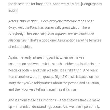
the description for husbands. Apparently it’s not. [Congregants
laugh]
Actor Henry Winkler … Does everyone remember the Fonz?
Okay; well, the Fonz has some really great wisdom here,
everybody. The Fonz said,
“Assumptions are the termites of
relationships.”
That’s a good one! Assumptions are the termites
of relationships.
Again, the really interesting part is: when we make an
assumption and we turn it into truth – either out loud or in our
heads or both — and then we retell it as if it’s truth. And really,
that’s another word for gossip. Right? Gossip is based on the
story that you’ve told yourself about the person and situation,
and then you keep telling it, again, as if it’s true.
And it’s from these assumptions — these stories that we make
up — that misunderstandings occur. And we take it personally.