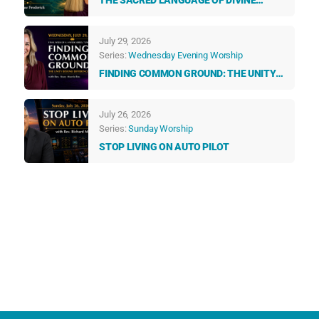
THE SACRED LANGUAGE OF DIVINE
GUIDANCE: HOW ANGELS & NUMBERS
TALK TO US EVERY DAY
July 29, 2026
Series:
Wednesday Evening Worship
FINDING COMMON GROUND: THE UNITY
BEYOND DIFFERENCES
July 26, 2026
Series:
Sunday Worship
STOP LIVING ON AUTO PILOT