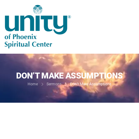
DON’T MAKE ASSUMPTIONS
Home
Sermons
Don’t Make Assumptions