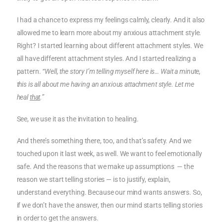
I had a chance to express my feelings calmly, clearly. And it also
allowed me to learn more about my anxious attachment style.
Right? I started learning about different attachment styles. We
all have different attachment styles. And I started realizing a
pattern.
“Well, the story I’m telling myself here is… Wait a minute,
this is all about me having an anxious attachment style. Let me
heal
that
.”
See, we use it as the invitation to healing.
And there’s something there, too, and that’s safety. And we
touched upon it last week, as well. We want to feel emotionally
safe. And the reasons that we make up assumptions — the
reason we start telling stories — is to justify, explain,
understand everything. Because our mind wants answers. So,
if we don’t have the answer, then our mind starts telling stories
in order to get the answers.