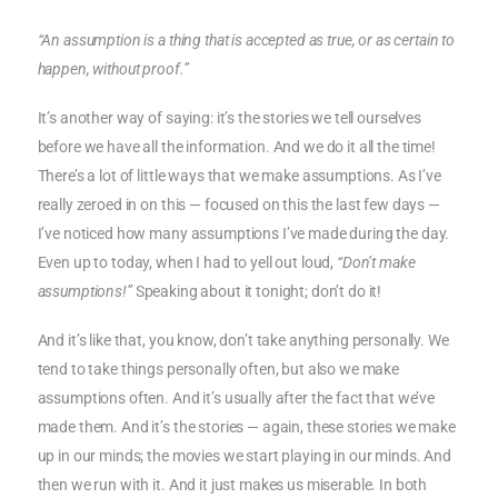
“An assumption is a thing that is accepted as true, or as certain to
happen, without proof.”
It’s another way of saying: it’s the stories we tell ourselves
before we have all the information. And we do it all the time!
There’s a lot of little ways that we make assumptions. As I’ve
really zeroed in on this — focused on this the last few days —
I’ve noticed how many assumptions I’ve made during the day.
Even up to today, when I had to yell out loud,
“Don’t make
assumptions!”
Speaking about it tonight; don’t do it!
And it’s like that, you know, don’t take anything personally. We
tend to take things personally often, but also we make
assumptions often. And it’s usually after the fact that we’ve
made them. And it’s the stories — again, these stories we make
up in our minds; the movies we start playing in our minds. And
then we run with it. And it just makes us miserable. In both