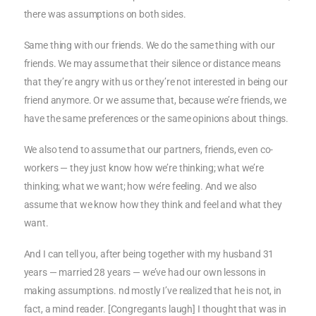
there was assumptions on both sides.
Same thing with our friends. We do the same thing with our
friends. We may assume that their silence or distance means
that they’re angry with us or they’re not interested in being our
friend anymore. Or we assume that, because we’re friends, we
have the same preferences or the same opinions about things.
We also tend to assume that our partners, friends, even co-
workers — they just know how we’re thinking; what we’re
thinking; what we want; how we’re feeling. And we also
assume that we know how they think and feel and what they
want.
And I can tell you, after being together with my husband 31
years — married 28 years — we’ve had our own lessons in
making assumptions. nd mostly I’ve realized that he is not, in
fact, a mind reader. [Congregants laugh] I thought that was in