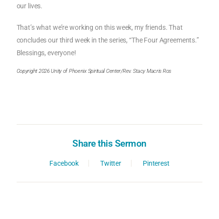
our lives.
That’s what we’re working on this week, my friends. That
concludes our third week in the series, “The Four Agreements.”
Blessings, everyone!
Copyright 2026 Unity of Phoenix Spiritual Center/Rev. Stacy Macris Ros
Share this Sermon
Facebook
Twitter
Pinterest