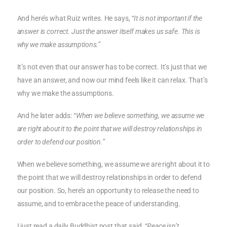
And here’s what Ruiz writes. He says,
“It is not important if the
answer is correct. Just the answer itself makes us safe. This is
why we make assumptions.”
It’s not even that our answer has to be correct. It’s just that we
have an answer, and now our mind feels like it can relax. That’s
why we make the assumptions.
And he later adds: “
When we believe something, we assume we
are right about it to the point that we will destroy relationships in
order to defend our position.”
When we believe something, we assume we are right about it to
the point that we will destroy relationships in order to defend
our position. So, here’s an opportunity to release the need to
assume, and to embrace the peace of understanding.
I just read a daily Buddhist post that said,
“Peace isn’t