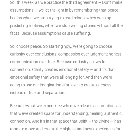
So. this week, as we practice the third agreement — Don’t make
assumptions — we let the light in by remembering that peace
begins when we stop trying to read minds; when we stop
predicting motives; when we stop writing stories without all the
facts. Because assumptions cause suffering.
So, choose peace. So starting
now
, we’re going to choose
curiosity over conclusions; compassion over judgment; honest
communication over fear. Because curiosity allows for
connection. Clarity creates emotional safety — and it’s that
emotional safety that we’re all longing for. And then we’re
going to use our imaginations for love: to create oneness
instead of fear and separation.
Because what we experience when we release assumptions is
that we’ve created space for understanding, healing, authentic
connection. And it’s in that space that Spirit – the Divine — has
room to move and create the highest and best experiences for