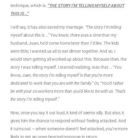
technique, which is:
“THE STORY I’M TELLING MYSELF ABOUT
THIS IS …”
I will say, it has also saved my marriage.
“The story I’m telling
myself about this is …”
You know, there was a time that my
husband, Juan, he’d come home later than I’d like. The kids
were little; I wanted us all to eat dinner together. And so, I
would start getting all worked up about this. Because then, the
story I was telling myself, I started realizing, was that …
“You
know, Juan, the story I’m telling myself is that you’re more
dedicated to work than you are with the family.”
Or,
“You’d rather
be with your co-workers more than you’d like to be with us. That’s
the story I’m telling myself.”
Now, once you say it out loud, it kind of seems silly. But also, it
gives him the chance to respond without feeling attacked. And
it turns out — when someone doesn’t feel attacked, you’re more
likely to get an open-hearted response in return.