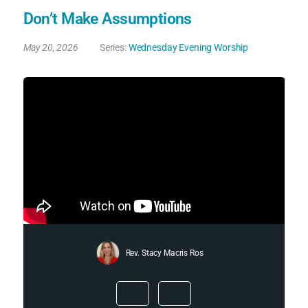
Don’t Make Assumptions
May 20, 2026
Series:
Wednesday Evening Worship
Rev. Stacy Macris Ros