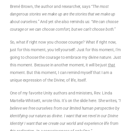
Brené Brown, the author and researcher, says
“The most
dangerous stories we make up are the stories that we make up
about ourselves.”
And yet she also reminds us:
“We can choose
courage or we can choose comfort, but we can’t choose both.”
So, what if right now you choose courage? What if right now,
just for this moment, you tell yourself: Just for this moment, I’m
going to choose the courage to embrace my divine nature. Just
this moment. Because in another moment, it will be just
that
moment. But this moment, I can remind myself that I am a
unique expression of the Divine; of life, itself.
One of my favorite Unity authors and ministers, Rev. Linda
Martella-Whitsett, wrote this. It’s on the slide here. She writes,
“I
believe we free ourselves from our limited human perspective by
identifying our nature as divine. I want that we revel in our Divine
Identity! I want that we create our world and experience life from