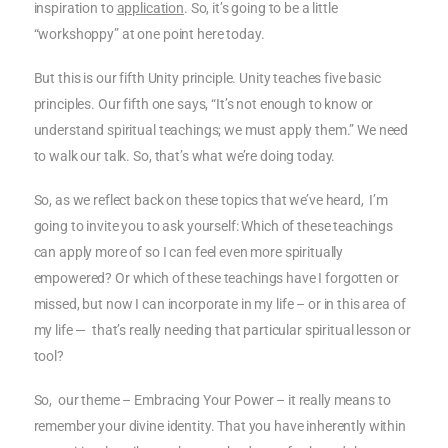
inspiration to
application
. So, it’s going to be a little
“workshoppy” at one point here today.
But this is our fifth Unity principle. Unity teaches five basic
principles. Our fifth one says, “It’s not enough to know or
understand spiritual teachings; we must apply them.” We need
to walk our talk. So, that’s what we’re doing today.
So, as we reflect back on these topics that we’ve heard, I’m
going to invite you to ask yourself: Which of these teachings
can apply more of so I can feel even more spiritually
empowered? Or which of these teachings have I forgotten or
missed, but now I can incorporate in my life – or in this area of
my life — that’s really needing that particular spiritual lesson or
tool?
So, our theme – Embracing Your Power – it really means to
remember your divine identity. That you have inherently within