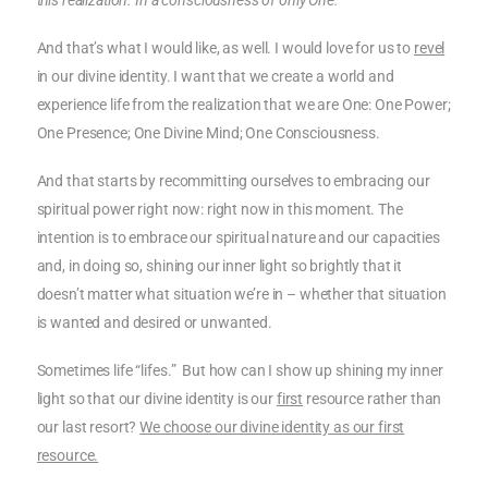
this realization. In a consciousness of only One.”
And that’s what I would like, as well. I would love for us to
revel
in our divine identity. I want that we create a world and
experience life from the realization that we are One: One Power;
One Presence; One Divine Mind; One Consciousness.
And that starts by recommitting ourselves to embracing our
spiritual power right now: right now in this moment. The
intention is to embrace our spiritual nature and our capacities
and, in doing so, shining our inner light so brightly that it
doesn’t matter what situation we’re in – whether that situation
is wanted and desired or unwanted.
Sometimes life “lifes.” But how can I show up shining my inner
light so that our divine identity is our
first
resource rather than
our last resort?
We choose our divine identity as our first
resource.