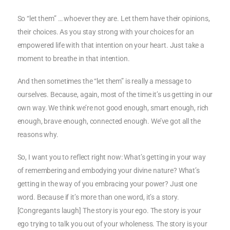
So “let them” … whoever they are. Let them have their opinions,
their choices. As you stay strong with your choices for an
empowered life with that intention on your heart. Just take a
moment to breathe in that intention.
And then sometimes the “let them” is really a message to
ourselves. Because, again, most of the time it’s us getting in our
own way. We think we’re not good enough, smart enough, rich
enough, brave enough, connected enough. We’ve got all the
reasons why.
So, I want you to reflect right now: What’s getting in your way
of remembering and embodying your divine nature? What’s
getting in the way of you embracing your power? Just one
word. Because if it’s more than one word, it’s a story.
[Congregants laugh] The story is your ego. The story is your
ego trying to talk you out of your wholeness. The story is your