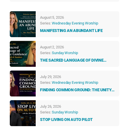
August 5, 2026
Series:
Wednesday Evening Worship
MANIFESTING AN ABUNDANT LIFE
August 2, 2026
Series:
Sunday Worship
THE SACRED LANGUAGE OF DIVINE
GUIDANCE: HOW ANGELS & NUMBERS
TALK TO US EVERY DAY
July 29, 2026
Series:
Wednesday Evening Worship
FINDING COMMON GROUND: THE UNITY
BEYOND DIFFERENCES
July 26, 2026
Series:
Sunday Worship
STOP LIVING ON AUTO PILOT