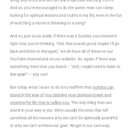
song, any story, and we can pull a spiritual teaching from it.
And so, you’re encouraged to do the same: How can I keep
looking for spiritual lessons and truths in my life, even in the fun
of watching a movie or listening to a song?
And so, just as an aside, if there was a Sunday you missed or
right now you’re thinking,
“Ooh, that sounds good; maybe I’ll go
back and listen to that again,”
we do have all of these on our
YouTube channel and on our website. So, again, if there was
something there that you heard –
“Ooh, I might need to listen to
that again”
— you can!
But today what I want to do is to reaffirm that
nothing can
stand in the way of you claiming your spiritual power and
creating the life that is calling you.
The only thing that can
stand in your way is
you
. We’re usually the ones that tell
ourselves all the reasons why we can’t be spiritually powerful
or why we can’t achieve our goal. We get in our own way.