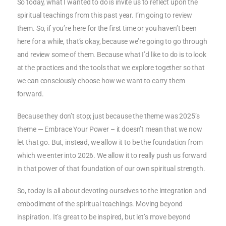
So today, what I wanted to do is invite us to reflect upon the
spiritual teachings from this past year. I’m going to review
them. So, if you’re here for the first time or you haven’t been
here for a while, that’s okay, because we’re going to go through
and review some of them. Because what I’d like to do is to look
at the practices and the tools that we explore together so that
we can consciously choose how we want to carry them
forward.
Because they don’t stop; just because the theme was 2025’s
theme — Embrace Your Power – it doesn’t mean that we now
let that go. But, instead, we allow it to be the foundation from
which we enter into 2026. We allow it to really push us forward
in that power of that foundation of our own spiritual strength.
So, today is all about devoting ourselves to the integration and
embodiment of the spiritual teachings. Moving beyond
inspiration. It’s great to be inspired, but let’s move beyond