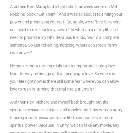
And then Rev. Maraj had a fantastic four-week series on Mel
Robbins’ book, “Let Them.” And it was all about reclaiming your
power and prioritizing yourself. So, again, we reflect: So where
do I need to take back my power? In what area of my life do I
need to prioritize myself? Because, friends,
“No”
is a complete
sentence. So just reflecting/noticing: Where can I reclaim my
own power?
He spoke about turning trials into triumphs and letting love
lead the way; letting go of fear; bringing in love. So where in
your life right now is there still some fear where you can allow
love to rush in, turning that trial into a triumph?
And then Rev. Richard and myself both brought out the
spiritual messages in music and movies, and how we can apply
those spiritual messages to our life to embrace even more
spiritual power. Because, in Unity, we can take any movie, any