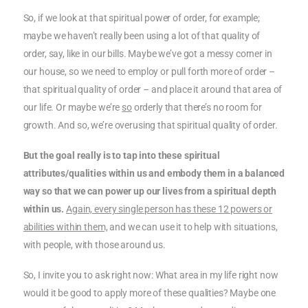
So, if we look at that spiritual power of order, for example;
maybe we haven’t really been using a lot of that quality of
order, say, like in our bills. Maybe we’ve got a messy corner in
our house, so we need to employ or pull forth more of order –
that spiritual quality of order – and place it around that area of
our life. Or maybe we’re
so
orderly that there’s no room for
growth. And so, we’re overusing that spiritual quality of order.
But the goal really is to tap into these spiritual
attributes/qualities within us and embody them in a balanced
way so that we can power up our lives from a spiritual depth
within us.
Again, every single person has these 12 powers or
abilities within them,
and we can use it to help with situations,
with people, with those around us.
So, I invite you to ask right now: What area in my life right now
would it be good to apply more of these qualities? Maybe one