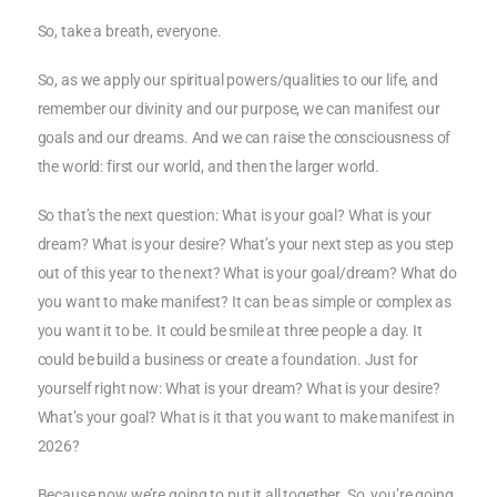
So, take a breath, everyone.
So, as we apply our spiritual powers/qualities to our life, and
remember our divinity and our purpose, we can manifest our
goals and our dreams. And we can raise the consciousness of
the world: first our world, and then the larger world.
So that’s the next question: What is your goal? What is your
dream? What is your desire? What’s your next step as you step
out of this year to the next? What is your goal/dream? What do
you want to make manifest? It can be as simple or complex as
you want it to be. It could be smile at three people a day. It
could be build a business or create a foundation. Just for
yourself right now: What is your dream? What is your desire?
What’s your goal? What is it that you want to make manifest in
2026?
Because now we’re going to put it all together. So, you’re going