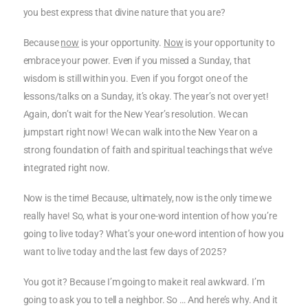
you best express that divine nature that you are?
Because
now
is your opportunity.
Now
is your opportunity to
embrace your power. Even if you missed a Sunday, that
wisdom is still within you. Even if you forgot one of the
lessons/talks on a Sunday, it’s okay. The year’s not over yet!
Again, don’t wait for the New Year’s resolution. We can
jumpstart right now! We can walk into the New Year on a
strong foundation of faith and spiritual teachings that we’ve
integrated right now.
Now is the time! Because, ultimately, now is the only time we
really have! So, what is your one-word intention of how you’re
going to live today? What’s your one-word intention of how you
want to live today and the last few days of 2025?
You got it? Because I’m going to make it real awkward. I’m
going to ask you to tell a neighbor. So … And here’s why. And it