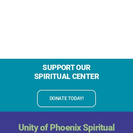
SUPPORT OUR
SPIRITUAL CENTER
DONATE TODAY!
Unity of Phoenix Spiritual