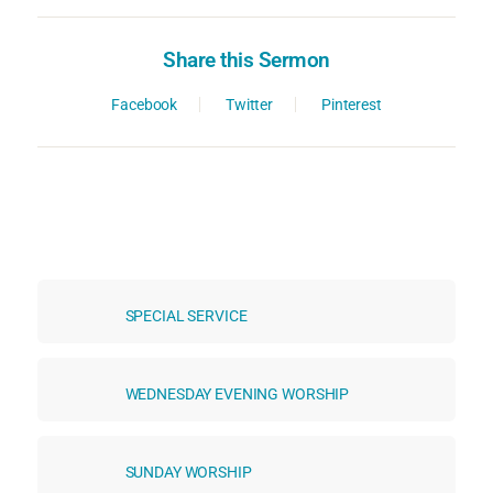
Share this Sermon
Facebook
Twitter
Pinterest
SPECIAL SERVICE
WEDNESDAY EVENING WORSHIP
SUNDAY WORSHIP