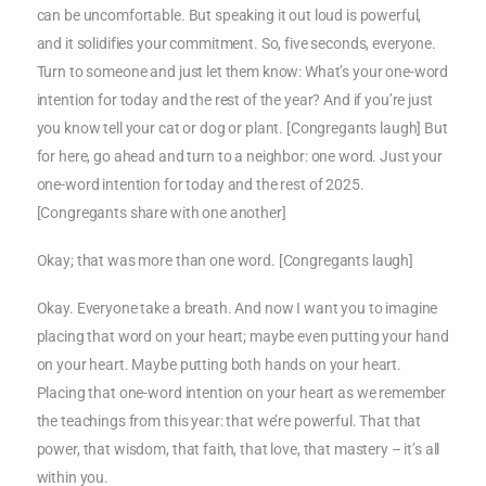
can be uncomfortable. But speaking it out loud is powerful,
and it solidifies your commitment. So, five seconds, everyone.
Turn to someone and just let them know: What’s your one-word
intention for today and the rest of the year? And if you’re just
you know tell your cat or dog or plant. [Congregants laugh] But
for here, go ahead and turn to a neighbor: one word. Just your
one-word intention for today and the rest of 2025.
[Congregants share with one another]
Okay; that was more than one word. [Congregants laugh]
Okay. Everyone take a breath. And now I want you to imagine
placing that word on your heart; maybe even putting your hand
on your heart. Maybe putting both hands on your heart.
Placing that one-word intention on your heart as we remember
the teachings from this year: that we’re powerful. That that
power, that wisdom, that faith, that love, that mastery – it’s all
within you.