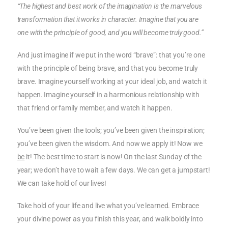
“The highest and best work of the imagination is the marvelous
transformation that it works in character. Imagine that you are
one with the principle of good, and you will become truly good.”
And just imagine if we put in the word “brave”: that you’re one
with the principle of being brave, and that you become truly
brave. Imagine yourself working at your ideal job, and watch it
happen. Imagine yourself in a harmonious relationship with
that friend or family member, and watch it happen.
You’ve been given the tools; you’ve been given the inspiration;
you’ve been given the wisdom. And now we apply it! Now we
be
it! The best time to start is now! On the last Sunday of the
year; we don’t have to wait a few days. We can get a jumpstart!
We can take hold of our lives!
Take hold of your life and live what you’ve learned. Embrace
your divine power as you finish this year, and walk boldly into