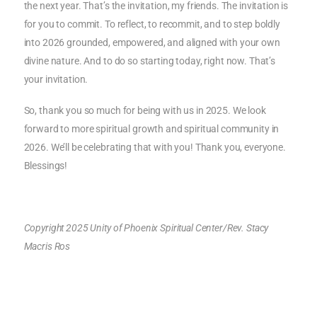
the next year. That’s the invitation, my friends. The invitation is
for you to commit. To reflect, to recommit, and to step boldly
into 2026 grounded, empowered, and aligned with your own
divine nature. And to do so starting today, right now. That’s
your invitation.
So, thank you so much for being with us in 2025. We look
forward to more spiritual growth and spiritual community in
2026. We’ll be celebrating that with you! Thank you, everyone.
Blessings!
Copyright 2025 Unity of Phoenix Spiritual Center/Rev. Stacy
Macris Ros