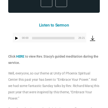
Listen to Sermon
00:00
26:21
Audio
Player
Click
HERE
to view Rev. Stacy’s guided meditation during the
service.
Well, everyone, so our theme at Unity of Phoenix Spiritual
Center this past year has been to “Embrace Your Power.” And
we had some fantastic Sunday talks by Rev. Richard Maraj this
past year that were inspired by this theme, “Embrace Your
Power.”