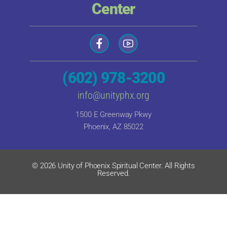
Center
(602) 978-3200
info@unityphx.org
1500 E Greenway Pkwy
Phoenix, AZ 85022
© 2026 Unity of Phoenix Spiritual Center. All Rights
Reserved.