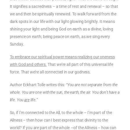
It signifies a sacredness – a time of rest and renewal – so that
we and then be spiritually renewed. To walk forward from the
dark spots in our life with our light glowing brightly. It means
shining your light and being God on earth as a divine, loving
presence on earth; being peace on earth, as we sing every
Sunday.
To embrace our spiritual power means realizing our oneness
with God and others.
That we’re all part of this universal life
force. That we’re all connected in our godness.
Author Eckhart Tolle writes this
: “You are not separate from the
whole. You are one with the sun, the earth, the air. You don’t have a
life. You
are
life.”
So, if I’m connected to the All, to the whole – I’m part of the
Allness – then how can I best express that divinity to the
world? If you are part of the whole —of the Allness – how can