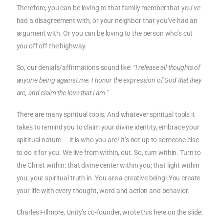
Therefore, you can be loving to that family member that you’ve
had a disagreement with, or your neighbor that you’ve had an
argument with. Or you can be loving to the person who’s cut
you off off the highway.
So, our denials/affirmations sound like:
“I release all thoughts of
anyone being against me. I honor the expression of God that they
are, and claim the love that I am.”
There are many spiritual tools. And whatever spiritual tools it
takes to remind you to claim your divine identity, embrace your
spiritual nature — it is who you are! It’s not up to someone else
to do it for you. We live from within, out. So, turn within. Turn to
the Christ within: that divine center within you; that light within
you; your spiritual truth in. You are a creative being! You create
your life with every thought, word and action and behavior.
Charles Fillmore, Unity’s co-founder, wrote this here on the slide: