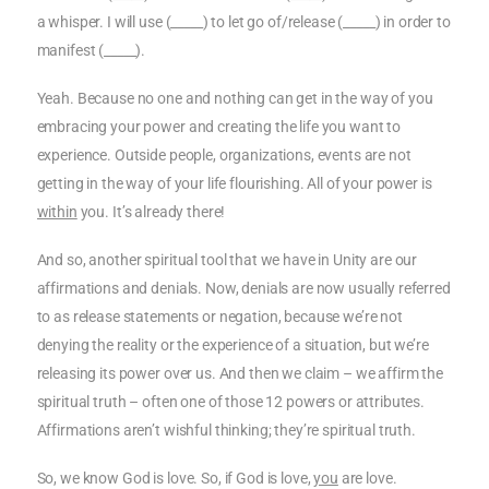
a whisper. I will use (_____) to let go of/release (_____) in order to
manifest (_____).
Yeah. Because no one and nothing can get in the way of you
embracing your power and creating the life you want to
experience. Outside people, organizations, events are not
getting in the way of your life flourishing. All of your power is
within
you. It’s already there!
And so, another spiritual tool that we have in Unity are our
affirmations and denials. Now, denials are now usually referred
to as release statements or negation, because we’re not
denying the reality or the experience of a situation, but we’re
releasing its power over us. And then we claim – we affirm the
spiritual truth – often one of those 12 powers or attributes.
Affirmations aren’t wishful thinking; they’re spiritual truth.
So, we know God is love. So, if God is love,
you
are love.