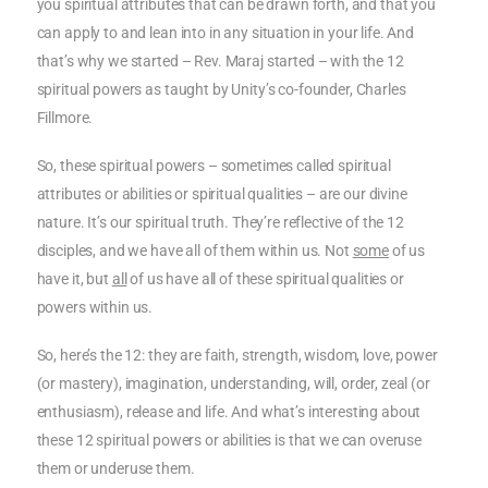
you spiritual attributes that can be drawn forth, and that you
can apply to and lean into in any situation in your life. And
that’s why we started – Rev. Maraj started – with the 12
spiritual powers as taught by Unity’s co-founder, Charles
Fillmore.
So, these spiritual powers – sometimes called spiritual
attributes or abilities or spiritual qualities – are our divine
nature. It’s our spiritual truth. They’re reflective of the 12
disciples, and we have all of them within us. Not
some
of us
have it, but
all
of us have all of these spiritual qualities or
powers within us.
So, here’s the 12: they are faith, strength, wisdom, love, power
(or mastery), imagination, understanding, will, order, zeal (or
enthusiasm), release and life. And what’s interesting about
these 12 spiritual powers or abilities is that we can overuse
them or underuse them.