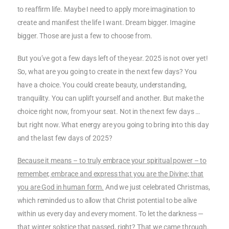
to reaffirm life. Maybe I need to apply more imagination to
create and manifest the life I want. Dream bigger. Imagine
bigger. Those are just a few to choose from.
But you’ve got a few days left of the year. 2025 is not over yet!
So, what are you going to create in the next few days? You
have a choice. You could create beauty, understanding,
tranquility. You can uplift yourself and another. But make the
choice right now, from your seat. Not in the next few days …
but right now. What energy are you going to bring into this day
and the last few days of 2025?
Because it means – to truly embrace your spiritual power – to
remember, embrace and express that you are the Divine; that
you are God in human form.
And we just celebrated Christmas,
which reminded us to allow that Christ potential to be alive
within us every day and every moment. To let the darkness —
that winter solstice that passed, right? That we came through.