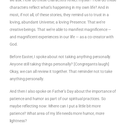
we ask: How do these characters reflect myself? How do these
characters reflect what’s happening in my own life? And in
most, if not all, of these stories, they remind us to trust in a
loving, abundant Universe; a loving Presence. That we’re
creative beings. That we’re able to manifest magnificence —
and magnificent experiences in our life — as a co-creator with
God.
Before Easter, I spoke about not taking anything personally.
Anyone still taking things personally? [Congregants laugh]
Okay, we can all review it together. That reminder not to take
anything personally.
And then I also spoke on Father’s Day about the importance of
patience and humor as part of our spiritual practices. So
maybe reflecting now: Where can I put a little bit more
patience? What area of my life needs more humor, more
lightness?