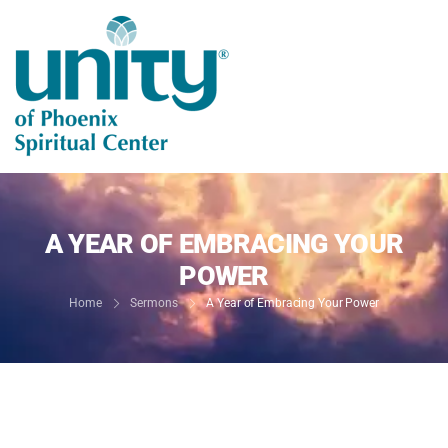
A YEAR OF EMBRACING YOUR
POWER
Home
Sermons
A Year of Embracing Your Power