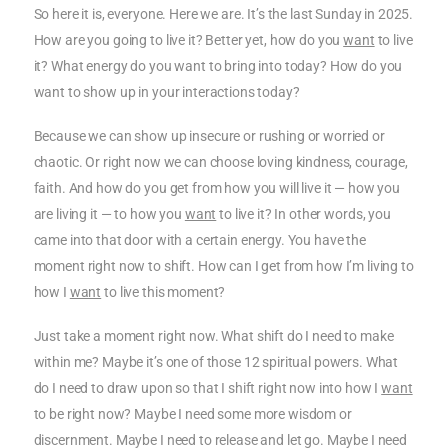
So here it is, everyone. Here we are. It’s the last Sunday in 2025.
How are you going to live it? Better yet, how do you
want
to live
it? What energy do you want to bring into today? How do you
want to show up in your interactions today?
Because we can show up insecure or rushing or worried or
chaotic. Or right now we can choose loving kindness, courage,
faith. And how do you get from how you will live it — how you
are living it — to how you
want
to live it? In other words, you
came into that door with a certain energy. You have the
moment right now to shift. How can I get from how I’m living to
how I
want
to live this moment?
Just take a moment right now. What shift do I need to make
within me? Maybe it’s one of those 12 spiritual powers. What
do I need to draw upon so that I shift right now into how I
want
to be right now? Maybe I need some more wisdom or
discernment. Maybe I need to release and let go. Maybe I need