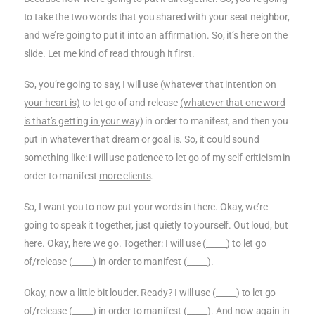
to take the two words that you shared with your seat neighbor,
and we’re going to put it into an affirmation. So, it’s here on the
slide. Let me kind of read through it first.
So, you’re going to say, I will use
(whatever that intention on
your heart is)
to let go of and release
(whatever that one word
is that’s getting in your way)
in order to manifest, and then you
put in whatever that dream or goal is. So, it could sound
something like: I will use
patience
to let go of my
self-criticism
in
order to manifest
more clients
.
So, I want you to now put your words in there. Okay, we’re
going to speak it together, just quietly to yourself. Out loud, but
here. Okay, here we go. Together: I will use (_____) to let go
of/release (_____) in order to manifest (_____).
Okay, now a little bit louder. Ready? I will use (_____) to let go
of/release (_____) in order to manifest (_____). And now again in