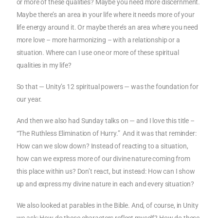
or more of these qualities? Maybe you need more discernment.
Maybe there’s an area in your life where it needs more of your
life energy around it. Or maybe there’s an area where you need
more love – more harmonizing – with a relationship or a
situation. Where can I use one or more of these spiritual
qualities in my life?
So that — Unity’s 12 spiritual powers — was the foundation for
our year.
And then we also had Sunday talks on — and I love this title –
“The Ruthless Elimination of Hurry.” And it was that reminder:
How can we slow down? Instead of reacting to a situation,
how can we express more of our divine nature coming from
this place within us? Don’t react, but instead: How can I show
up and express my divine nature in each and every situation?
We also looked at parables in the Bible. And, of course, in Unity