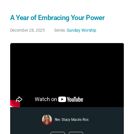
A Year of Embracing Your Power
December 28, 2025
Series:
Sunday Worship
Rev. Stacy Macris Ros