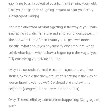
ego trying to talk you out of your light and shining your light.
Also, your neighbor’s not going to want to hear your story.
[Congregants laugh]
And if the one word of what’s getting in the way of you really
embracing your divine nature and embracing your power … If
the one word is “me,” then I want you to get even more
specific. What about you or yourself? What thought, what
belief, what habit, what behavior is getting in the way of you
fully embracing your divine nature?
Okay, five seconds, for real. Because it’s just one word; no
stories, okay? So the one word: What is getting in the way of
you embracing your power? Go ahead and share with a
neighbor. [Congregants share with one another]
Okay. There’s definitely some stories happening. [Congregants
laugh]