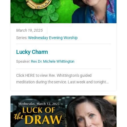
March 19, 2025
Series:
Wednesday Evening Worship
Lucky Charm
Speaker:
Rev. Dr. Michele Whittington
Click HERE to view Rev. Whittington’s guided
meditation during the service. Last week and tonight…