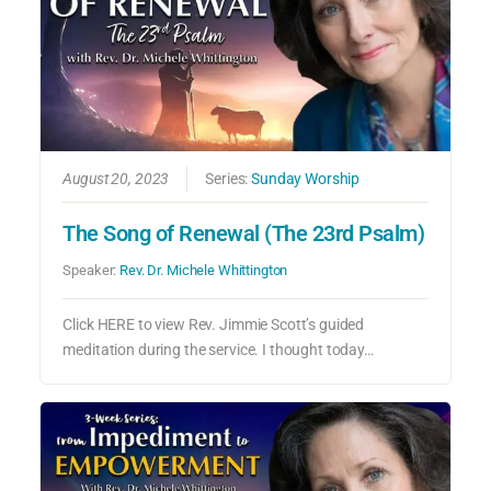
August 20, 2023
Series:
Sunday Worship
The Song of Renewal (The 23rd Psalm)
Speaker:
Rev. Dr. Michele Whittington
Click HERE to view Rev. Jimmie Scott’s guided
meditation during the service. I thought today…