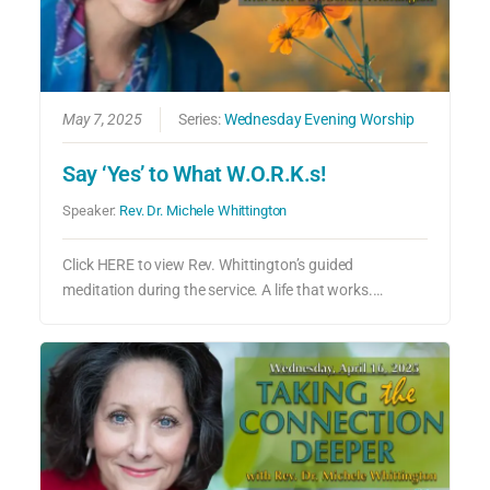
May 7, 2025
Series:
Wednesday Evening Worship
Say ‘Yes’ to What W.O.R.K.s!
Speaker:
Rev. Dr. Michele Whittington
Click HERE to view Rev. Whittington’s guided
meditation during the service. A life that works.…