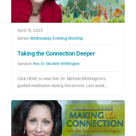
April 16, 2025
Series:
Wednesday Evening Worship
Taking the Connection Deeper
Speaker:
Rev. Dr. Michele Whittington
Click HERE to view Rev. Dr. Michele Whittington’s
guided meditation during the service. Last week…