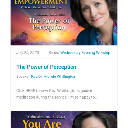
July 20, 2023
Series:
Wednesday Evening Worship
The Power of Perception
Speaker:
Rev. Dr. Michele Whittington
Click HERE to view Rev. Whittington’s guided
meditation during the service. I’m so happy to…