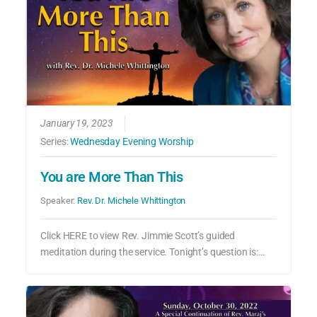
January 19, 2023
Series:
Wednesday Evening Worship
You are More Than This
Speaker:
Rev. Dr. Michele Whittington
Click HERE to view Rev. Jimmie Scott’s guided
meditation during the service. Tonight’s question is:…