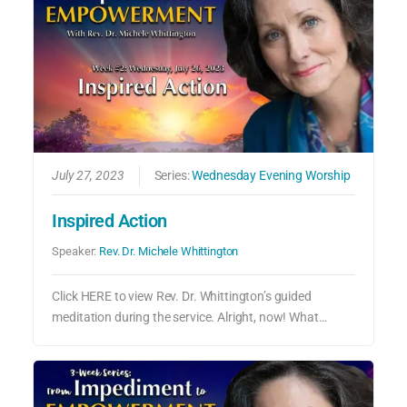
July 27, 2023
Series:
Wednesday Evening Worship
Inspired Action
Speaker:
Rev. Dr. Michele Whittington
Click HERE to view Rev. Dr. Whittington’s guided
meditation during the service. Alright, now! What…