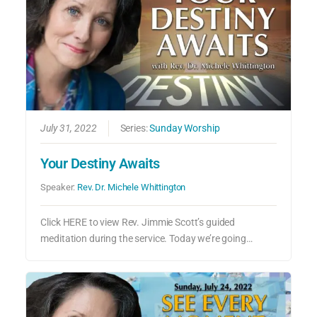
July 31, 2022
Series:
Sunday Worship
Your Destiny Awaits
Speaker:
Rev. Dr. Michele Whittington
Click HERE to view Rev. Jimmie Scott’s guided
meditation during the service. Today we’re going…