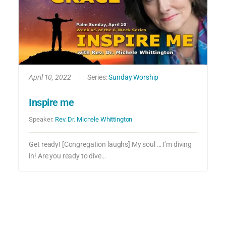
April 10, 2022
Series:
Sunday Worship
Inspire me
Speaker:
Rev. Dr. Michele Whittington
Get ready! [Congregation laughs] My soul … I’m diving
in! Are you ready to dive…