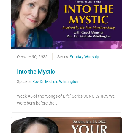
October 30, 2022
Series:
Sunday Worship
Into the Mystic
Speaker:
Rev. Dr. Michele Whittington
Week #6 of the “Songs of Life” Series SONG LYRICS We
were born before the…