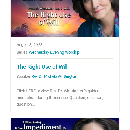
August 3, 2023
Series:
Wednesday Evening Worship
The Right Use of Will
Speaker:
Rev. Dr. Michele Whittington
Click HERE to view Rev. Dr. Whittington’s guided
meditation during the service. Question, question,
question:…