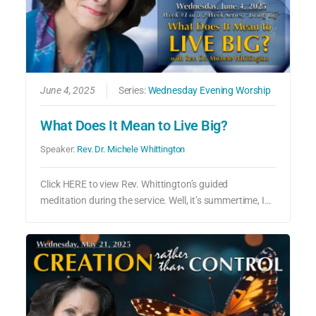
June 4, 2025
Series:
Wednesday Evening Worship
What Does It Mean to Live Big?
Speaker:
Rev. Dr. Michele Whittington
Click HERE to view Rev. Whittington’s guided
meditation during the service. Well, it’s summertime, I…