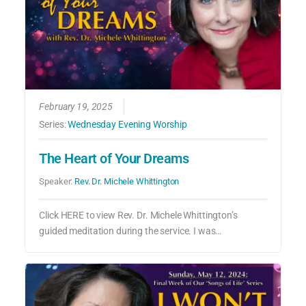
February 19, 2025
Series:
Wednesday Evening Worship
The Heart of Your Dreams
Speaker:
Rev. Dr. Michele Whittington
Click HERE to view Rev. Dr. Michele Whittington’s
guided meditation during the service. I was…