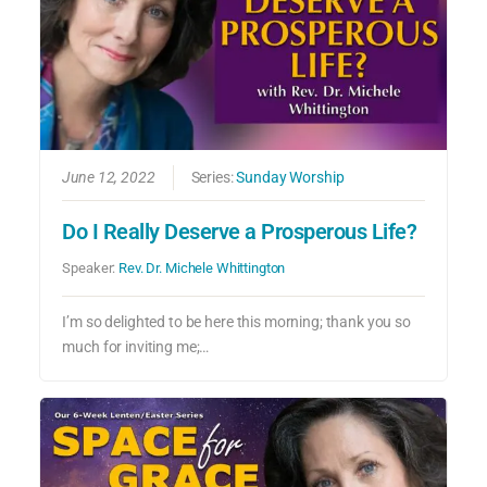
June 12, 2022
Series:
Sunday Worship
Do I Really Deserve a Prosperous Life?
Speaker:
Rev. Dr. Michele Whittington
I’m so delighted to be here this morning; thank you so
much for inviting me;…