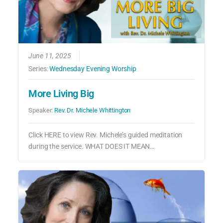
June 11, 2025
Series:
Wednesday Evening Worship
More Living Big
Speaker:
Rev. Dr. Michele Whittington
Click HERE to view Rev. Michele’s guided meditation
during the service. WHAT DOES IT MEAN…