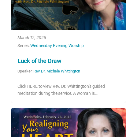
March 12, 2025
Series:
Wednesday Evening Worship
Luck of the Draw
Speaker:
Rev. Dr. Michele Whittington
Click HERE to view Rev. Dr. Whittington’s guided
meditation during the service. A woman is…