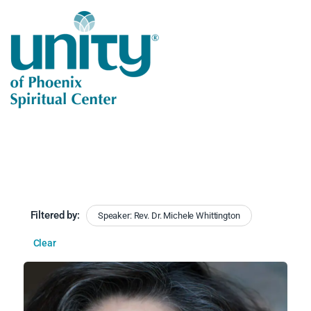
Filtered by:
Speaker: Rev. Dr. Michele Whittington
Clear