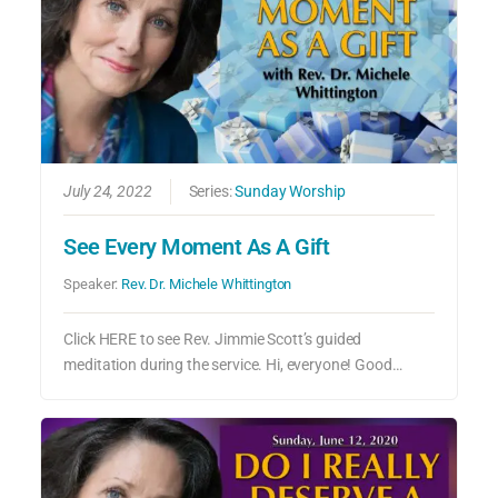
July 24, 2022
Series:
Sunday Worship
See Every Moment As A Gift
Speaker:
Rev. Dr. Michele Whittington
Click HERE to see Rev. Jimmie Scott’s guided
meditation during the service. Hi, everyone! Good…