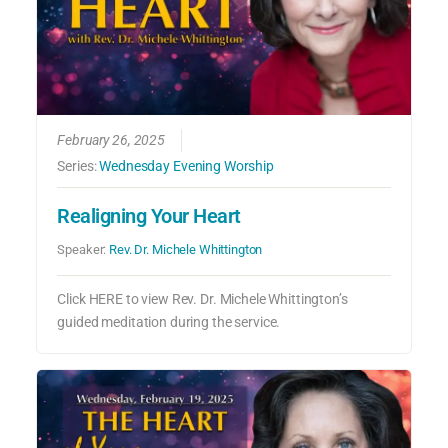
February 26, 2025
Series:
Wednesday Evening Worship
Realigning Your Heart
Speaker:
Rev. Dr. Michele Whittington
Click HERE to view Rev. Dr. Michele Whittington’s
guided meditation during the service.