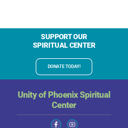
SUPPORT OUR
SPIRITUAL CENTER
DONATE TODAY!
Unity of Phoenix Spiritual
Center