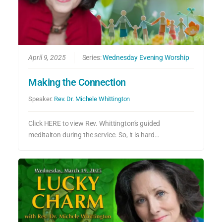
April 9, 2025
Series:
Wednesday Evening Worship
Making the Connection
Speaker:
Rev. Dr. Michele Whittington
Click HERE to view Rev. Whittington’s guided
meditaiton during the service. So, it is hard…