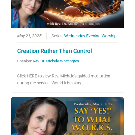
May 21, 2025
Series:
Wednesday Evening Worship
Creation Rather Than Control
Speaker:
Rev. Dr. Michele Whittington
Click HERE to view Rev. Michele’s guided meditation
during the service. Would it be okay…