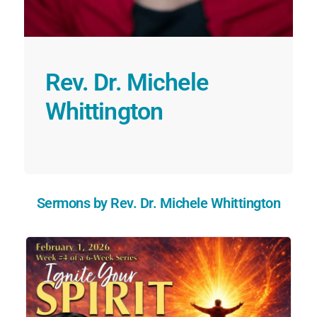
Rev. Dr. Michele
Whittington
Sermons by Rev. Dr. Michele Whittington