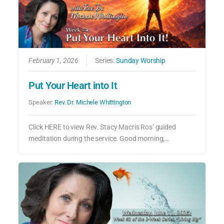
February 1, 2026
Series:
Sunday Worship
Put Your Heart into It
Speaker:
Rev. Dr. Michele Whittington
Click HERE to view Rev. Stacy Macris Ros’ guided
meditation during the service. Good morning,…