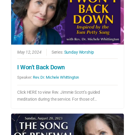
May 12, 2024
Series:
Sunday Worship
I Won’t Back Down
Speaker:
Rev. Dr. Michele Whittington
Click HERE to view Rev. Jimmie Scott’s guided
meditation during the service. For those of…