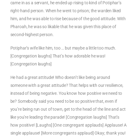
came in as a servant, he ended up rising to kind of Potiphar’s
right-hand person. When he went to prison; the warden liked
him, and he was able to rise because of the good attitude. With
Pharoah, he was so likable that he was given this place of
second-highest person.
Potiphar’s wife like him, too … but maybe a little too much.
[Congregation laughs] That’s how adorable he was!
[Congregation laughs]
He had a great attitude! Who doesn’t like being around
someone with a great attitude? That helps with our resilience,
instead of being negative. You know how positive we need to
be? Somebody said you need to be so positive that, even if
you’re being run out of town, get to the head of the line and act
like you’re leading the parade! [Congregation laughs] That’s
how positive! [Laughs] [One congregant applauds] Applause! A
single applause! [More congregants applaud] Okay; thank you!