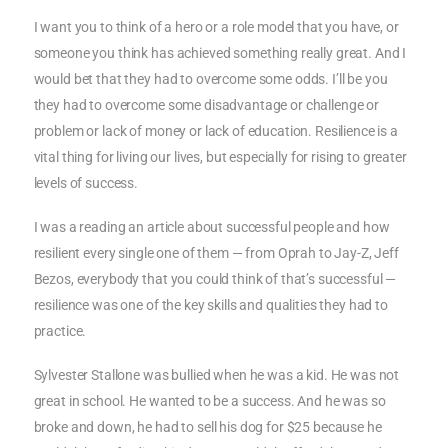
I want you to think of a hero or a role model that you have, or
someone you think has achieved something really great. And I
would bet that they had to overcome some odds. I’ll be you
they had to overcome some disadvantage or challenge or
problem or lack of money or lack of education. Resilience is a
vital thing for living our lives, but especially for rising to greater
levels of success.
I was a reading an article about successful people and how
resilient every single one of them — from Oprah to Jay-Z, Jeff
Bezos, everybody that you could think of that’s successful —
resilience was one of the key skills and qualities they had to
practice.
Sylvester Stallone was bullied when he was a kid. He was not
great in school. He wanted to be a success. And he was so
broke and down, he had to sell his dog for $25 because he