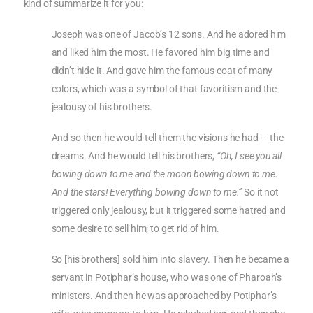
kind of summarize it for you:
Joseph was one of Jacob’s 12 sons. And he adored him
and liked him the most. He favored him big time and
didn’t hide it. And gave him the famous coat of many
colors, which was a symbol of that favoritism and the
jealousy of his brothers.
And so then he would tell them the visions he had — the
dreams. And he would tell his brothers,
“Oh, I see you all
bowing down to me and the moon bowing down to me.
And the stars! Everything bowing down to me.”
So it not
triggered only jealousy, but it triggered some hatred and
some desire to sell him; to get rid of him.
So [his brothers] sold him into slavery. Then he became a
servant in Potiphar’s house, who was one of Pharoah’s
ministers. And then he was approached by Potiphar’s