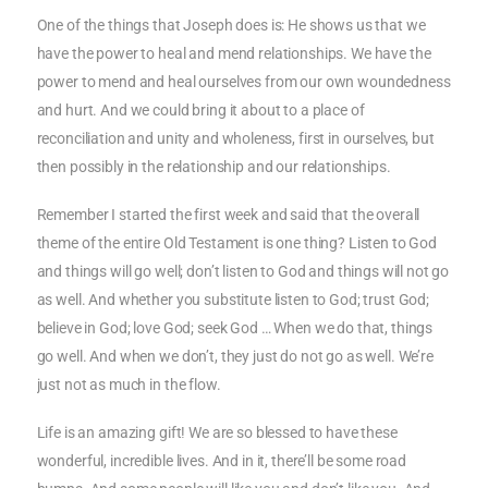
One of the things that Joseph does is: He shows us that we
have the power to heal and mend relationships. We have the
power to mend and heal ourselves from our own woundedness
and hurt. And we could bring it about to a place of
reconciliation and unity and wholeness, first in ourselves, but
then possibly in the relationship and our relationships.
Remember I started the first week and said that the overall
theme of the entire Old Testament is one thing? Listen to God
and things will go well; don’t listen to God and things will not go
as well. And whether you substitute listen to God; trust God;
believe in God; love God; seek God … When we do that, things
go well. And when we don’t, they just do not go as well. We’re
just not as much in the flow.
Life is an amazing gift! We are so blessed to have these
wonderful, incredible lives. And in it, there’ll be some road