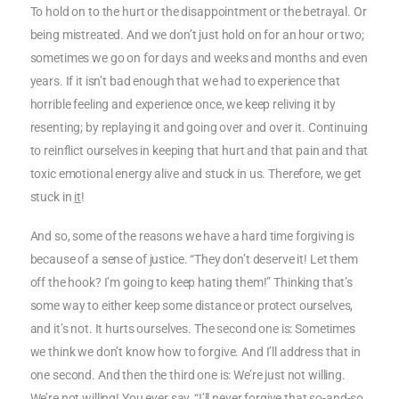
To hold on to the hurt or the disappointment or the betrayal. Or
being mistreated. And we don’t just hold on for an hour or two;
sometimes we go on for days and weeks and months and even
years. If it isn’t bad enough that we had to experience that
horrible feeling and experience once, we keep reliving it by
resenting; by replaying it and going over and over it. Continuing
to reinflict ourselves in keeping that hurt and that pain and that
toxic emotional energy alive and stuck in us. Therefore, we get
stuck in
it
!
And so, some of the reasons we have a hard time forgiving is
because of a sense of justice. “They don’t deserve it! Let them
off the hook? I’m going to keep hating them!” Thinking that’s
some way to either keep some distance or protect ourselves,
and it’s not. It hurts ourselves. The second one is: Sometimes
we think we don’t know how to forgive. And I’ll address that in
one second. And then the third one is: We’re just not willing.
We’re not willing! You ever say, “I’ll never forgive that so-and-so