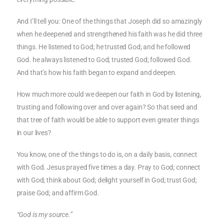
And I’ll tell you: One of the things that Joseph did so amazingly
when he deepened and strengthened his faith was he did three
things. He listened to God; he trusted God; and he followed
God. he always listened to God; trusted God; followed God.
And that’s how his faith began to expand and deepen.
How much more could we deepen our faith in God by listening,
trusting and following over and over again? So that seed and
that tree of faith would be able to support even greater things
in our lives?
You know, one of the things to do is, on a daily basis, connect
with God. Jesus prayed five times a day. Pray to God; connect
with God; think about God; delight yourself in God; trust God;
praise God; and affirm God.
“God is my source.”