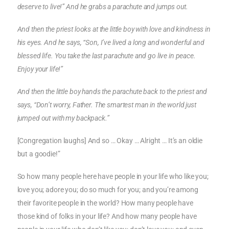
deserve to live!” And he grabs a parachute and jumps out.
And then the priest looks at the little boy with love and kindness in
his eyes. And he says, “Son, I’ve lived a long and wonderful and
blessed life. You take the last parachute and go live in peace.
Enjoy your life!”
And then the little boy hands the parachute back to the priest and
says, “Don’t worry, Father. The smartest man in the world just
jumped out with my backpack.”
[Congregation laughs] And so … Okay … Alright … It’s an oldie
but a goodie!”
So how many people here have people in your life who like you;
love you; adore you; do so much for you; and you’re among
their favorite people in the world? How many people have
those kind of folks in your life? And how many people have