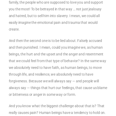
family, the people who are supposed to love you and support
you the most! To be betrayed in that way … not just jealousy
and hatred, but to sell him into slavery. I mean, we could all
easily imagine the emotional pain and trauma that would
create.
And then the second one is to be lied about. Falsely accused
and then punished. I mean, could you imagine we, as human
beings, the hurt and the upset and the anger and resentment
that we could feel from that type of behavior? In the same way
we absolutely need to have faith, as human beings, to move
through life, and resilience, we absolutely need to have
forgiveness. Because we will always say — and people will
always say — things that hurt our feelings, that cause us blame
or bitterness or anger in some way or form.
And you know what the biggest challenge about that is? That
really causes pain? Human beings have a tendency to hold on.