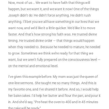
Now, most of us … We want to have faith that things will
happen, but we want it, and we want it now! One of the things
Joseph didn’t do: He didn’t force anything. He didn’t rush
anything. I’ll bet you we all have something in our lives that we
want now, and we’d like it a little quicker. We’d like it to move
faster. And that’s how strong his faith was. He trusted divine
timing. He trusted divine order — that things would happen
when they needed to. Because he needed to mature; he needed
to grow. Sometimes we think we’re ready for that thing we
want, but we aren’t fully prepared on the consciousness level —
on the mental and emotional level.
I’ve given this example before. My mom was just the queen of
one-line sermons. She taught me so many things. And this is
my favorite one, and I’ve shared it before. And so, I would help
her bake cakes. I’d help her butter and flour the pan, and pour it
in. And she’d say, “Pre-heat the oven to 400 and in 45 minutes
the cake will be ready.”