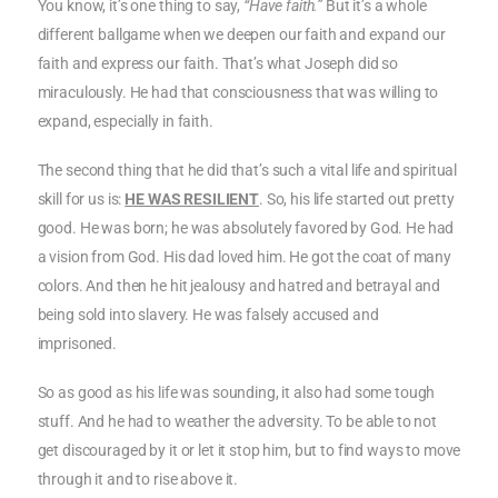
You know, it’s one thing to say,
“Have faith.”
But it’s a whole
different ballgame when we deepen our faith and expand our
faith and express our faith. That’s what Joseph did so
miraculously. He had that consciousness that was willing to
expand, especially in faith.
The second thing that he did that’s such a vital life and spiritual
skill for us is:
HE WAS RESILIENT
. So, his life started out pretty
good. He was born; he was absolutely favored by God. He had
a vision from God. His dad loved him. He got the coat of many
colors. And then he hit jealousy and hatred and betrayal and
being sold into slavery. He was falsely accused and
imprisoned.
So as good as his life was sounding, it also had some tough
stuff. And he had to weather the adversity. To be able to not
get discouraged by it or let it stop him, but to find ways to move
through it and to rise above it.