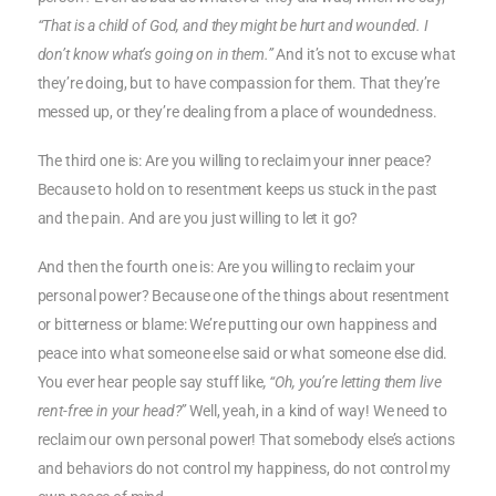
“That is a child of God, and they might be hurt and wounded. I
don’t know what’s going on in them.”
And it’s not to excuse what
they’re doing, but to have compassion for them. That they’re
messed up, or they’re dealing from a place of woundedness.
The third one is: Are you willing to reclaim your inner peace?
Because to hold on to resentment keeps us stuck in the past
and the pain. And are you just willing to let it go?
And then the fourth one is: Are you willing to reclaim your
personal power? Because one of the things about resentment
or bitterness or blame: We’re putting our own happiness and
peace into what someone else said or what someone else did.
You ever hear people say stuff like
, “Oh, you’re letting them live
rent-free in your head?”
Well, yeah, in a kind of way! We need to
reclaim our own personal power! That somebody else’s actions
and behaviors do not control my happiness, do not control my