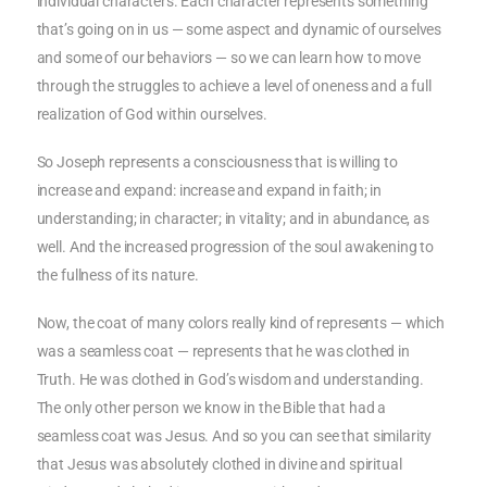
individual characters. Each character represents something
that’s going on in us — some aspect and dynamic of ourselves
and some of our behaviors — so we can learn how to move
through the struggles to achieve a level of oneness and a full
realization of God within ourselves.
So Joseph represents a consciousness that is willing to
increase and expand: increase and expand in faith; in
understanding; in character; in vitality; and in abundance, as
well. And the increased progression of the soul awakening to
the fullness of its nature.
Now, the coat of many colors really kind of represents — which
was a seamless coat — represents that he was clothed in
Truth. He was clothed in God’s wisdom and understanding.
The only other person we know in the Bible that had a
seamless coat was Jesus. And so you can see that similarity
that Jesus was absolutely clothed in divine and spiritual