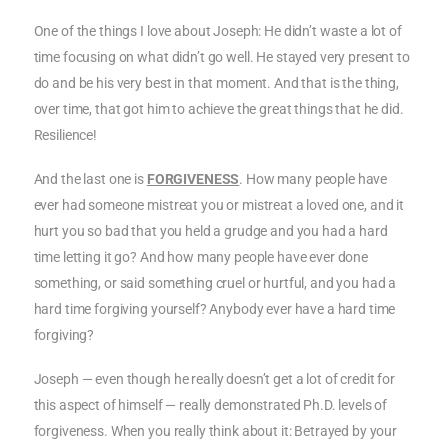
One of the things I love about Joseph: He didn’t waste a lot of
time focusing on what didn’t go well. He stayed very present to
do and be his very best in that moment. And that is the thing,
over time, that got him to achieve the great things that he did.
Resilience!
And the last one is
FORGIVENESS
. How many people have
ever had someone mistreat you or mistreat a loved one, and it
hurt you so bad that you held a grudge and you had a hard
time letting it go? And how many people have ever done
something, or said something cruel or hurtful, and you had a
hard time forgiving yourself? Anybody ever have a hard time
forgiving?
Joseph — even though he really doesn’t get a lot of credit for
this aspect of himself — really demonstrated Ph.D. levels of
forgiveness. When you really think about it: Betrayed by your