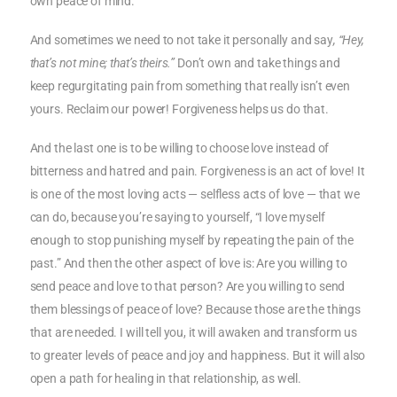
own peace of mind.
And sometimes we need to not take it personally and say
, “Hey,
that’s not mine; that’s theirs.”
Don’t own and take things and
keep regurgitating pain from something that really isn’t even
yours. Reclaim our power! Forgiveness helps us do that.
And the last one is to be willing to choose love instead of
bitterness and hatred and pain. Forgiveness is an act of love! It
is one of the most loving acts — selfless acts of love — that we
can do, because you’re saying to yourself, “I love myself
enough to stop punishing myself by repeating the pain of the
past.” And then the other aspect of love is: Are you willing to
send peace and love to that person? Are you willing to send
them blessings of peace of love? Because those are the things
that are needed. I will tell you, it will awaken and transform us
to greater levels of peace and joy and happiness. But it will also
open a path for healing in that relationship, as well.