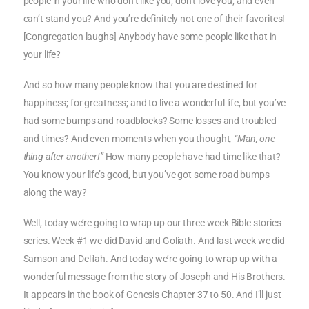
people in your life who don’t like you; don’t love you; and even
can’t stand you? And you’re definitely not one of their favorites!
[Congregation laughs] Anybody have some people like that in
your life?
And so how many people know that you are destined for
happiness; for greatness; and to live a wonderful life, but you’ve
had some bumps and roadblocks? Some losses and troubled
and times? And even moments when you thought
, “Man, one
thing after another!”
How many people have had time like that?
You know your life’s good, but you’ve got some road bumps
along the way?
Well, today we’re going to wrap up our three-week Bible stories
series. Week #1 we did David and Goliath. And last week we did
Samson and Delilah. And today we’re going to wrap up with a
wonderful message from the story of Joseph and His Brothers.
It appears in the book of Genesis Chapter 37 to 50. And I’ll just