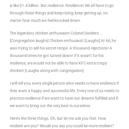
is like $1.4 billion. But resilience. Resilience! We all have to go
through these things and keep rising; keep getting up, no
matter how much we feel knocked down.
The legendary chicken enthusiasm Colonel Sanders …
[Congregation laughs] Chicken enthusiast! [Laughs] At 66, he
was trying to sell his secret recipe. A thousand rejections! A
thousand times he got turned down! If it wasn’t for his
resilience, we would not be able to have KFC extra crispy
chicken! [Laughs along with congregation]
I will tell you; every single person alive needs to have resilience if
they want a happy and successful life. Every one of us needs to
practice resilience if we want to have our dreams fulfilled and if
we want to bring out the very best in ourselves.
Here’s the three things. Oh, but let me ask you first: How
resilient are you? Would you say you could be more resilient?