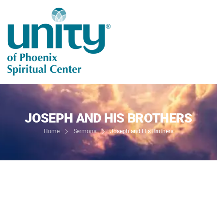
JOSEPH AND HIS BROTHERS
Home
Sermons
Joseph and His Brothers