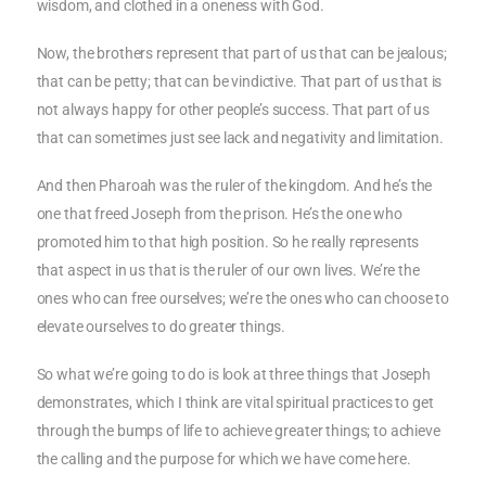
wisdom, and clothed in a oneness with God.
Now, the brothers represent that part of us that can be jealous;
that can be petty; that can be vindictive. That part of us that is
not always happy for other people’s success. That part of us
that can sometimes just see lack and negativity and limitation.
And then Pharoah was the ruler of the kingdom. And he’s the
one that freed Joseph from the prison. He’s the one who
promoted him to that high position. So he really represents
that aspect in us that is the ruler of our own lives. We’re the
ones who can free ourselves; we’re the ones who can choose to
elevate ourselves to do greater things.
So what we’re going to do is look at three things that Joseph
demonstrates, which I think are vital spiritual practices to get
through the bumps of life to achieve greater things; to achieve
the calling and the purpose for which we have come here.