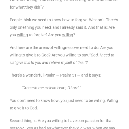
for what they did!”?
People think we need to know how to forgive. We don’t. There’s
only one thing you need, and I already said it. And that is: Are
you
willing
to forgive? Are you
willing
?
And here are the areas of willingness we need to do. Are you
willing to give it to God? Are you willing to say, “
God, I need to
just give this to you and relieve myself of this.”?
There’s a wonderful Psalm — Psalm 51 — and it says:
“Create in me a clean heart, O Lord.”
You don’t need to know how; you just need to be willing. Willing
to give it to God.
Second thing is: Are you willing to have compassion for that
person? Even as bad as whatever they did was, when we say,