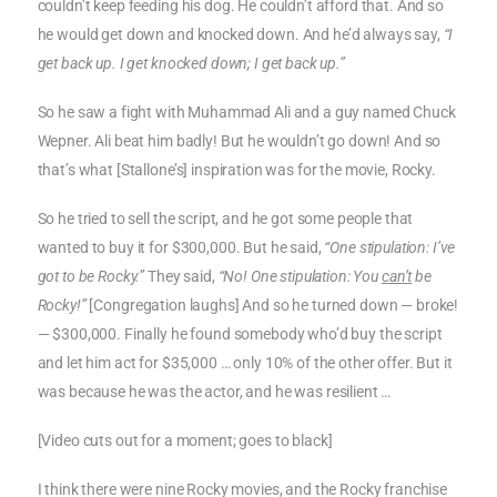
couldn’t keep feeding his dog. He couldn’t afford that. And so
he would get down and knocked down. And he’d always say,
“I
get back up. I get knocked down; I get back up.”
So he saw a fight with Muhammad Ali and a guy named Chuck
Wepner. Ali beat him badly! But he wouldn’t go down! And so
that’s what [Stallone’s] inspiration was for the movie, Rocky.
So he tried to sell the script, and he got some people that
wanted to buy it for $300,000. But he said,
“One stipulation: I’ve
got to be Rocky.”
They said,
“No! One stipulation: You
can’t
be
Rocky!”
[Congregation laughs] And so he turned down — broke!
— $300,000. Finally he found somebody who’d buy the script
and let him act for $35,000 … only 10% of the other offer. But it
was because he was the actor, and he was resilient …
[Video cuts out for a moment; goes to black]
I think there were nine Rocky movies, and the Rocky franchise