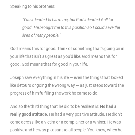
Speaking to his brothers:
“You intended to harm me, but God intended it all for
good. He brought me to this position so I could save the
lives of many people.”
God means this for good. Think of something that’s going on in
your life that isn’t as great as you’d like. God means this for
good. God means that for good in your life.
Joseph saw everything in his life — even the things that looked
like detours or going the wrong way — as just steps toward the
progress of him fulfilling the work he came to do.
And so the third thing that he did to be resilient is:
He had a
really good attitude
. He had a very positive attitude. He didn’t
come across like a victim or a complainer or a whiner. He was
positive and he was pleasant to all people. You know, when he