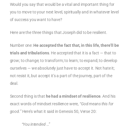
Would you say that would be a vital and important thing for
you to move to your next level, spiritually and in whatever level
of success you want to have?
Here are the three things that Joseph did to be resilient.
Number one:
He accepted the fact that, in this life, there’ll be
trials and tribulations
. He accepted that it is a fact — that to
grow; to change; to transform; to learn; to expand; to develop
ourselves — we absolutely just have to accept it. Not hate it;
not resist it, but accept it’s a part of the journey, part of the
deal.
Second thing is that
he had a mindset of resilience
. And his
exact words of mindset resilience were,
“God means this for
good.”
Here’s what it said in Genesis 50, Verse 20:
“You intended …”