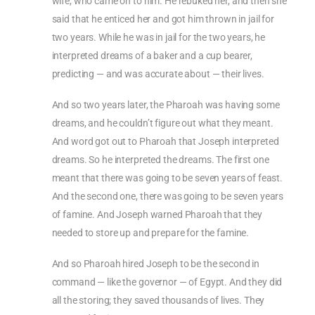
wife, who came on to him. He rebuked her, and then she
said that he enticed her and got him thrown in jail for
two years. While he was in jail for the two years, he
interpreted dreams of a baker and a cup bearer,
predicting — and was accurate about — their lives.
And so two years later, the Pharoah was having some
dreams, and he couldn’t figure out what they meant.
And word got out to Pharoah that Joseph interpreted
dreams. So he interpreted the dreams. The first one
meant that there was going to be seven years of feast.
And the second one, there was going to be seven years
of famine. And Joseph warned Pharoah that they
needed to store up and prepare for the famine.
And so Pharoah hired Joseph to be the second in
command — like the governor — of Egypt. And they did
all the storing; they saved thousands of lives. They