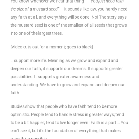
You know, whenever we hear that thing —
“You just need faith
the size of a mustard seed”
— it sounds like, aw, you hardly need
any faith at all, and everything will be done. No! The story says
the mustard seed is one of the smallest of all seeds that grows
into one of the largest trees.
[Video cuts out for a moment; goes to black]
… support more life. Meaning as we grow and expand and
deepen our faith, it supports our dreams. It supports greater
possibilities. It supports greater awareness and
understanding. We have to grow and expand and deepen our
faith.
Studies show that people who have faith tend to be more
optimistic. People tend to handle stress in greater ways; tend
to be a bit happier; tend to live longer even! Faith is a part … You
can’t see it, but it’s the foundation of everything that makes
everything possible.