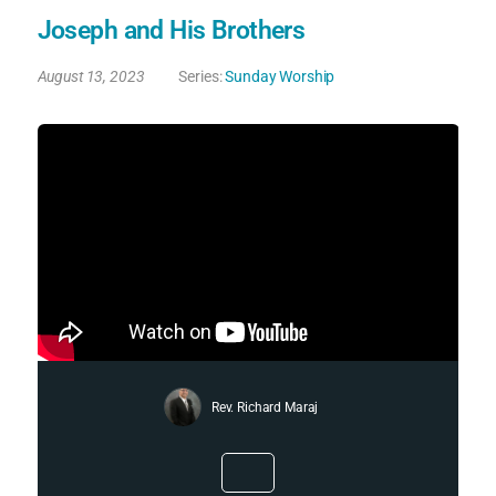
Joseph and His Brothers
August 13, 2023
Series:
Sunday Worship
Rev. Richard Maraj