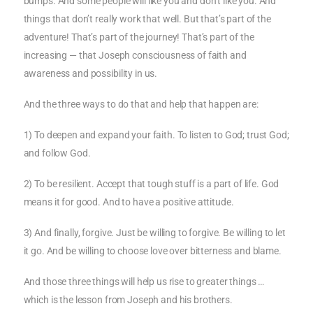
bumps. And some people will like you and don’t like you. And
things that don’t really work that well. But that’s part of the
adventure! That’s part of the journey! That’s part of the
increasing — that Joseph consciousness of faith and
awareness and possibility in us.
And the three ways to do that and help that happen are:
1) To deepen and expand your faith. To listen to God; trust God;
and follow God.
2) To be resilient. Accept that tough stuff is a part of life. God
means it for good. And to have a positive attitude.
3) And finally, forgive. Just be willing to forgive. Be willing to let
it go. And be willing to choose love over bitterness and blame.
And those three things will help us rise to greater things …
which is the lesson from Joseph and his brothers.