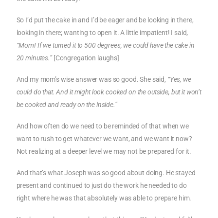
So I’d put the cake in and I’d be eager and be looking in there,
looking in there; wanting to open it. A little impatient! I said
,
“Mom! If we turned it to 500 degrees, we could have the cake in
20 minutes.”
[Congregation laughs]
And my mom’s wise answer was so good. She said,
“Yes, we
could do that. And it might look cooked on the outside, but it won’t
be cooked and ready on the inside.”
And how often do we need to be reminded of that when we
want to rush to get whatever we want, and we want it now?
Not realizing at a deeper level we may not be prepared for it.
And that’s what Joseph was so good about doing. He stayed
present and continued to just do the work he needed to do
right where he was that absolutely was able to prepare him.