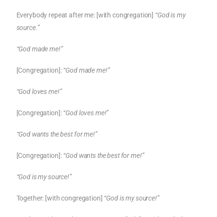
Everybody repeat after me: [with congregation]
“God is my
source.”
“God made me!”
[Congregation]:
“God made me!”
“God loves me!”
[Congregation]:
“God loves me!”
“God wants the best for me!”
[Congregation]:
“God wants the best for me!”
“God is my source!”
Together: [with congregation]
“God is my source!”