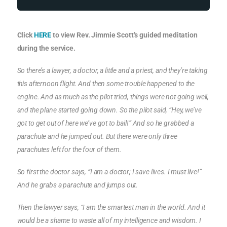
Click
HERE
to view Rev. Jimmie Scott’s guided meditation
during the service.
So there’s a lawyer, a doctor, a little and a priest, and they’re taking
this afternoon flight. And then some trouble happened to the
engine. And as much as the pilot tried, things were not going well,
and the plane started going down. So the pilot said, “Hey, we’ve
got to get out of here we’ve got to bail!” And so he grabbed a
parachute and he jumped out. But there were only three
parachutes left for the four of them.
So first the doctor says, “I am a doctor; I save lives. I must live!”
And he grabs a parachute and jumps out.
Then the lawyer says, “I am the smartest man in the world. And it
would be a shame to waste all of my intelligence and wisdom. I