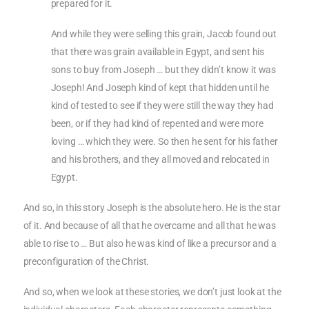
prepared for it.
And while they were selling this grain, Jacob found out
that there was grain available in Egypt, and sent his
sons to buy from Joseph … but they didn’t know it was
Joseph! And Joseph kind of kept that hidden until he
kind of tested to see if they were still the way they had
been, or if they had kind of repented and were more
loving … which they were. So then he sent for his father
and his brothers, and they all moved and relocated in
Egypt.
And so, in this story Joseph is the absolute hero. He is the star
of it. And because of all that he overcame and all that he was
able to rise to … But also he was kind of like a precursor and a
preconfiguration of the Christ.
And so, when we look at these stories, we don’t just look at the