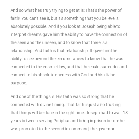
And so what he’s truly trying to get at is: That’s the power of
faith! You can’t see it, but it’s something that you believe is
absolutely possible. And if you look at Joseph being able to
interpret dreams gave him the ability to have the connection of
the seen and the unseen, and to know that there is a
relationship. And faith is that relationship. It gave him the
ability to see beyond the circumstances to know that he was
connected to the cosmic flow, and that he could surrender and
connect to his absolute oneness with God and his divine
purpose.
And one of the things is: His faith was so strong that he
connected with divine timing. That faith is just also trusting
that things will be done in the right time. Joseph had to wait 13
years between serving Potiphar and being in prison before he
was promoted to the second in command, the governor.