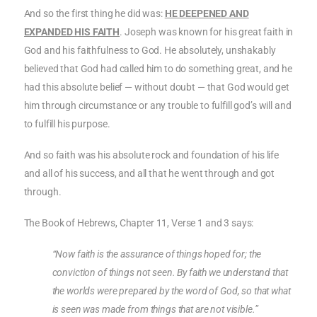
And so the first thing he did was:
HE DEEPENED AND
EXPANDED HIS FAITH
. Joseph was known for his great faith in
God and his faithfulness to God. He absolutely, unshakably
believed that God had called him to do something great, and he
had this absolute belief — without doubt — that God would get
him through circumstance or any trouble to fulfill god’s will and
to fulfill his purpose.
And so faith was his absolute rock and foundation of his life
and all of his success, and all that he went through and got
through.
The Book of Hebrews, Chapter 11, Verse 1 and 3 says:
“Now faith is the assurance of things hoped for; the
conviction of things not seen. By faith we understand that
the worlds were prepared by the word of God, so that what
is seen was made from things that are not visible.”