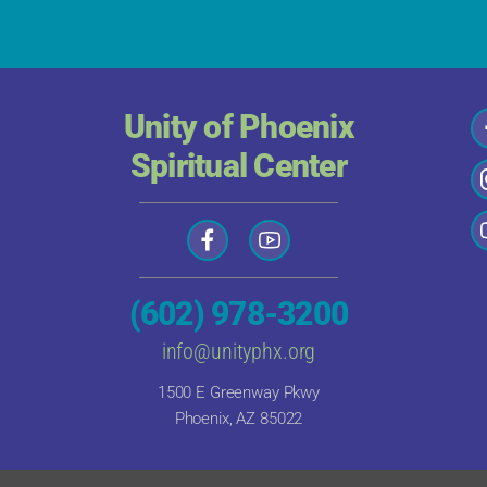
Unity of Phoenix
Spiritual Center
(602) 978-3200
info@unityphx.org
1500 E Greenway Pkwy
Phoenix, AZ 85022