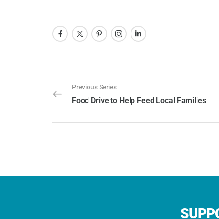
Previous Series
Food Drive to Help Feed Local Families
SUPPO