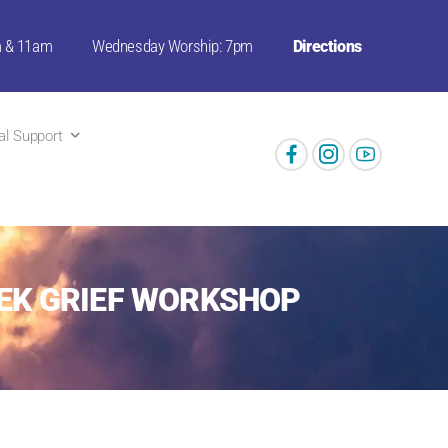
m & 11am
Wednesday Worship: 7pm
Directions
ual Support
EEK GRIEF WORKSHOP