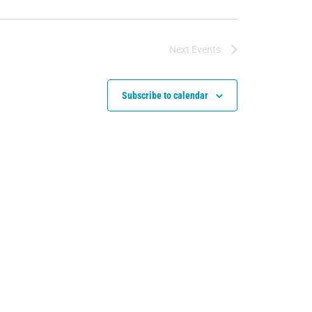
Next
Events
Subscribe to calendar