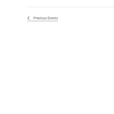
Previous
Events