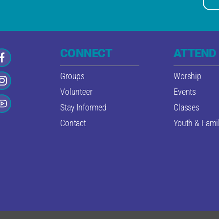
CONNECT
ATTEND
Groups
Worship
Volunteer
Events
Stay Informed
Classes
Contact
Youth & Famil