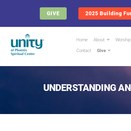
GIVE
2025 Building Fu
Home
About
Worship
Contact
Give
UNDERSTANDING AND