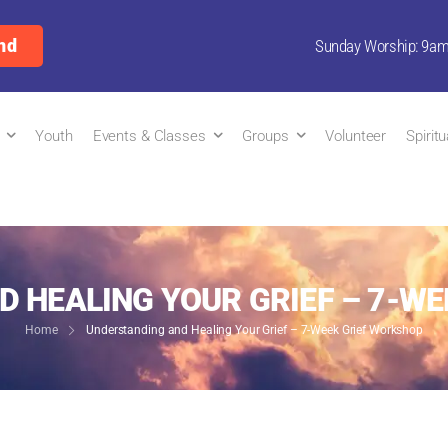
nd
Sunday Worship: 9a
Youth
Events & Classes
Groups
Volunteer
Spirit
 HEALING YOUR GRIEF – 7-W
Home
Understanding and Healing Your Grief – 7-Week Grief Workshop