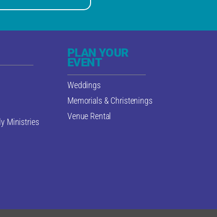
PLAN YOUR
EVENT
Weddings
Memorials & Christenings
Venue Rental
y Ministries