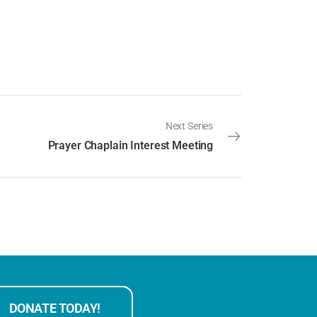
Next Series
Prayer Chaplain Interest Meeting
DONATE TODAY!