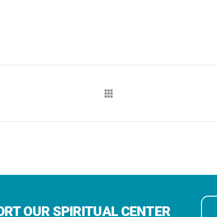
RT OUR SPIRITUAL CENTER