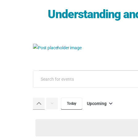
Understanding an
Events
Enter
Keyword.
Search
Search
and
for
Upcoming
Today
Select
Events
Views
date.
by
Keyword.
Navigation