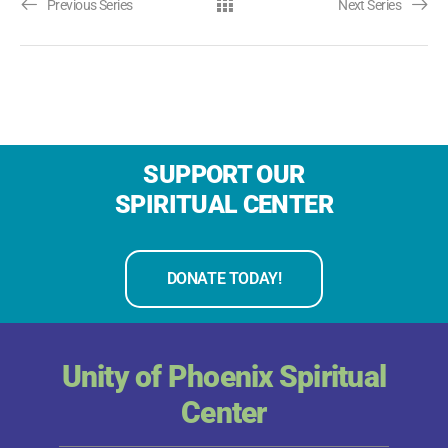
Previous Series
Next Series
SUPPORT OUR
SPIRITUAL CENTER
DONATE TODAY!
Unity of Phoenix Spiritual
Center