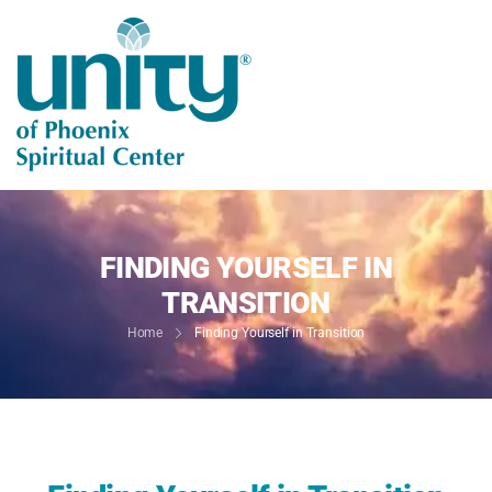
FINDING YOURSELF IN
TRANSITION
Home
Finding Yourself in Transition