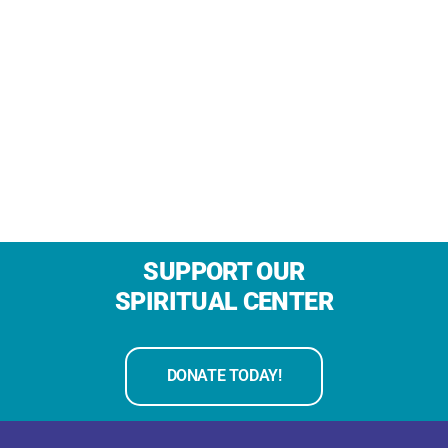
SUPPORT OUR
SPIRITUAL CENTER
DONATE TODAY!