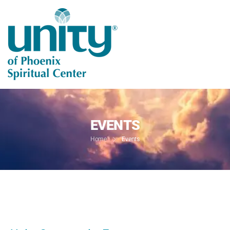
EVENTS
Home
Events