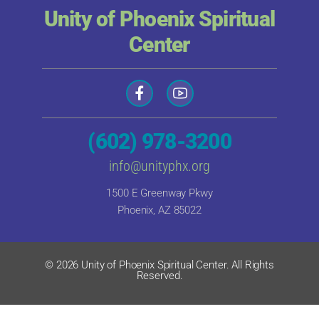
Unity of Phoenix Spiritual
Center
(602) 978-3200
info@unityphx.org
1500 E Greenway Pkwy
Phoenix, AZ 85022
© 2026 Unity of Phoenix Spiritual Center. All Rights
Reserved.