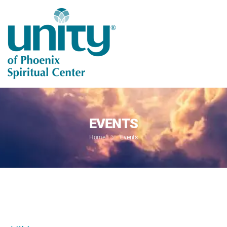
EVENTS
Home
Events