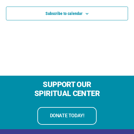
Subscribe to calendar
SUPPORT OUR
SPIRITUAL CENTER
DONATE TODAY!