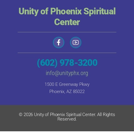
Unity of Phoenix Spiritual
Center
(602) 978-3200
info@unityphx.org
1500 E Greenway Pkwy
Phoenix, AZ 85022
© 2026 Unity of Phoenix Spiritual Center. All Rights
Reserved.