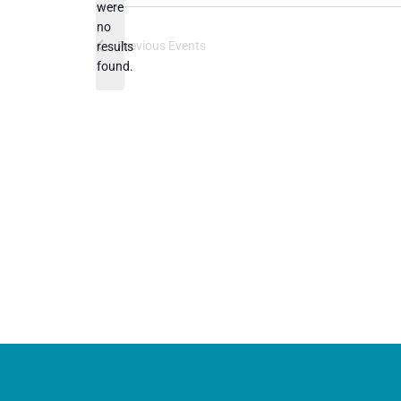
were
no
Notice
Previous
Events
results
found.