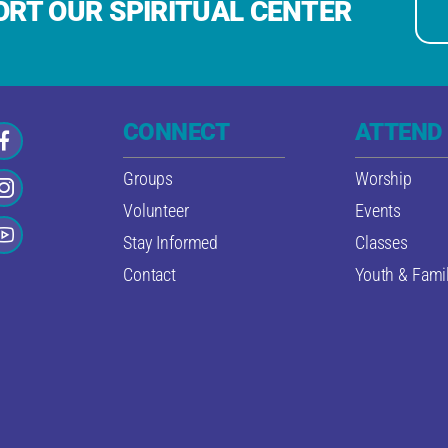
RT OUR SPIRITUAL CENTER
CONNECT
ATTEND
Groups
Worship
Volunteer
Events
Stay Informed
Classes
Contact
Youth & Famil