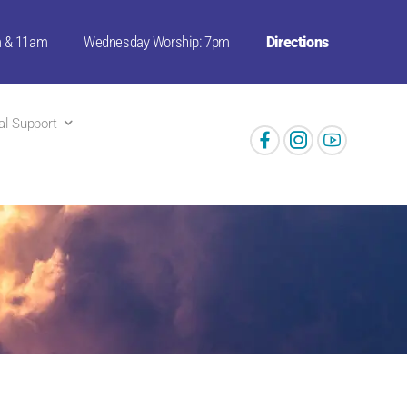
m & 11am
Wednesday Worship: 7pm
Directions
ual Support