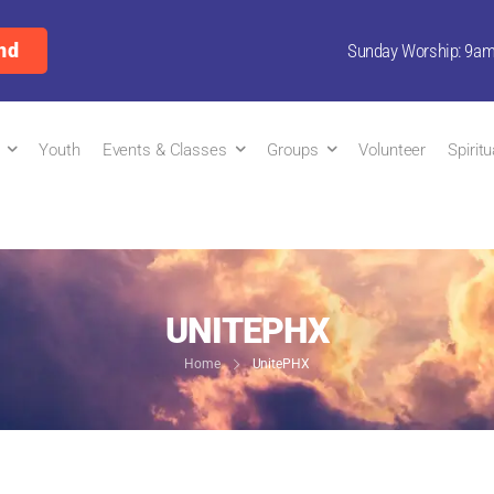
nd
Sunday Worship: 9a
Youth
Events & Classes
Groups
Volunteer
Spirit
UNITEPHX
Home
UnitePHX