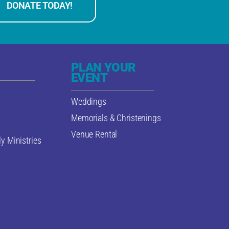
DONATE TODAY!
PLAN YOUR
EVENT
Weddings
Memorials & Christenings
Venue Rental
y Ministries