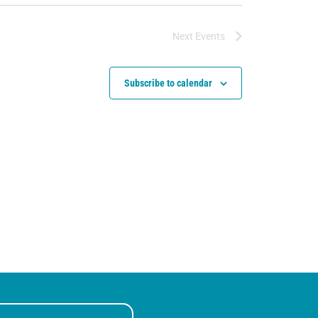
Next
Events
Subscribe to calendar