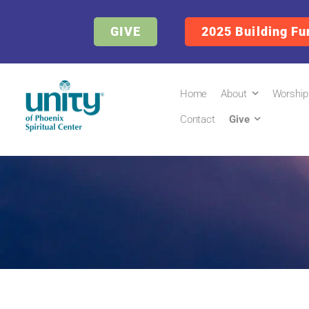
GIVE
2025 Building Fu
Home
About
Worship
Contact
Give