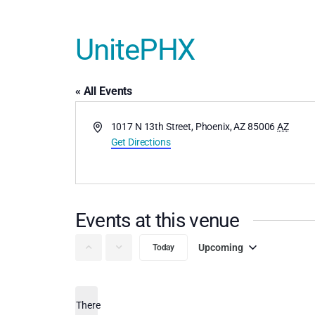
UnitePHX
« All Events
Address
1017 N 13th Street, Phoenix, AZ 85006
AZ
Get Directions
Events at this venue
Upcoming
Today
Select
date.
There