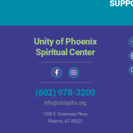
SUPPO
Unity of Phoenix
Spiritual Center
(602) 978-3200
info@unityphx.org
1500 E Greenway Pkwy
Phoenix, AZ 85022