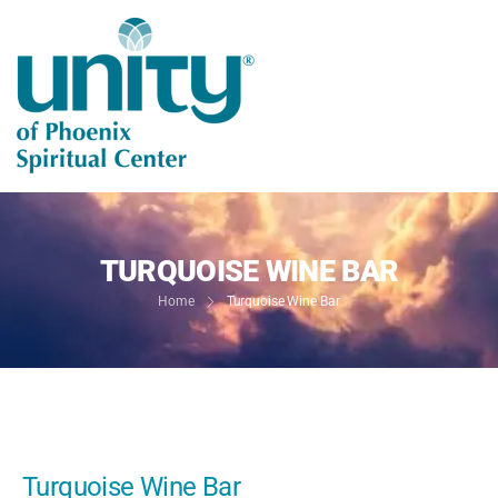
TURQUOISE WINE BAR
Home
Turquoise Wine Bar
Turquoise Wine Bar