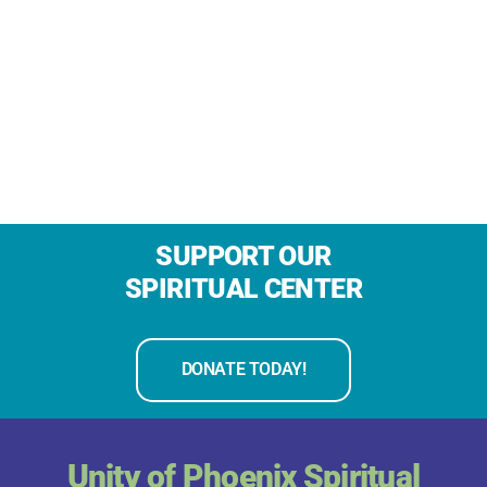
SUPPORT OUR
SPIRITUAL CENTER
DONATE TODAY!
Unity of Phoenix Spiritual