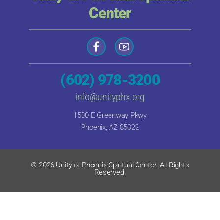
Center
(602) 978-3200
info@unityphx.org
1500 E Greenway Pkwy
Phoenix, AZ 85022
© 2026 Unity of Phoenix Spiritual Center. All Rights
Reserved.