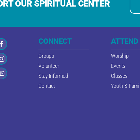
RT OUR SPIRITUAL CENTER
CONNECT
ATTEND
Groups
Worship
Volunteer
Events
Stay Informed
Classes
Contact
Youth & Famil