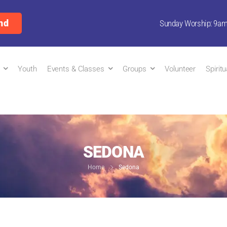
nd
Sunday Worship: 9a
Youth
Events & Classes
Groups
Volunteer
Spirit
SEDONA
Home
Sedona