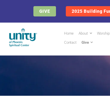
GIVE
2025 Building Fu
Home
About
Worship
Contact
Give