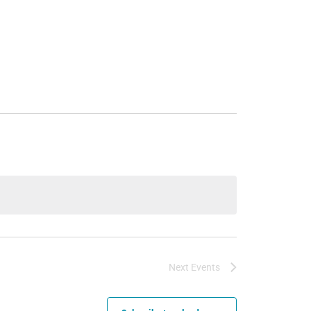
Next
Events