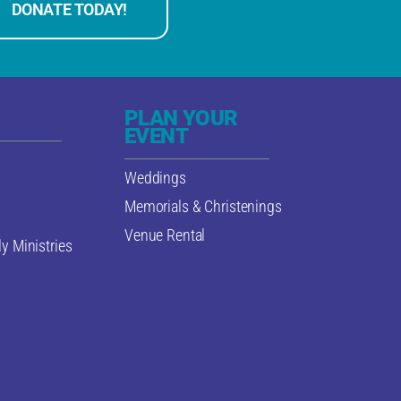
DONATE TODAY!
PLAN YOUR
EVENT
Weddings
Memorials & Christenings
Venue Rental
y Ministries