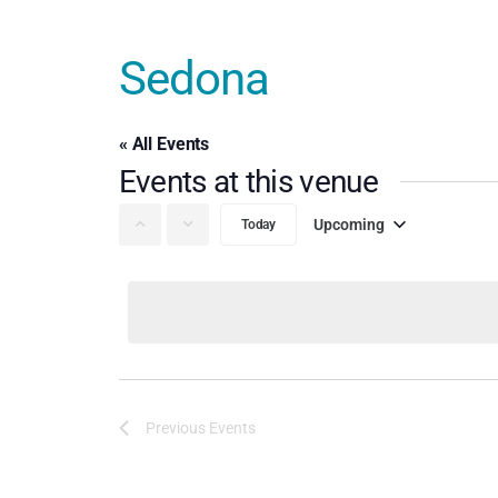
Sedona
« All Events
Events at this venue
Upcoming
Today
Select
date.
Previous
Events