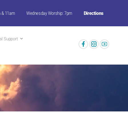
m & 11am
Wednesday Worship: 7pm
Directions
ual Support