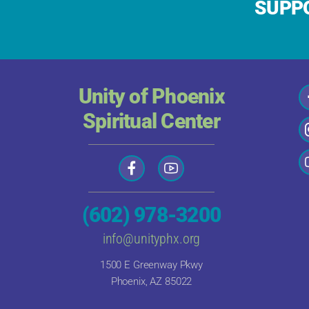
SUPPO
Unity of Phoenix
Spiritual Center
(602) 978-3200
info@unityphx.org
1500 E Greenway Pkwy
Phoenix, AZ 85022