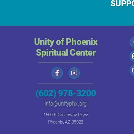
SUPPO
Unity of Phoenix
Spiritual Center
(602) 978-3200
info@unityphx.org
1500 E Greenway Pkwy
Phoenix, AZ 85022