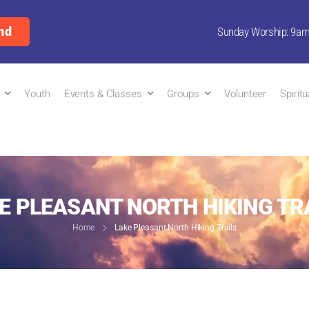
nd
Sunday Worship: 9a
Youth
Events & Classes
Groups
Volunteer
Spirit
E PLEASANT NORTH HIKING TR
Home
Lake Pleasant North Hiking Trails