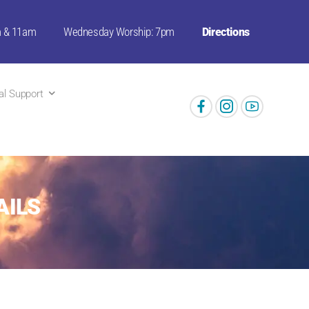
m & 11am
Wednesday Worship: 7pm
Directions
ual Support
AILS