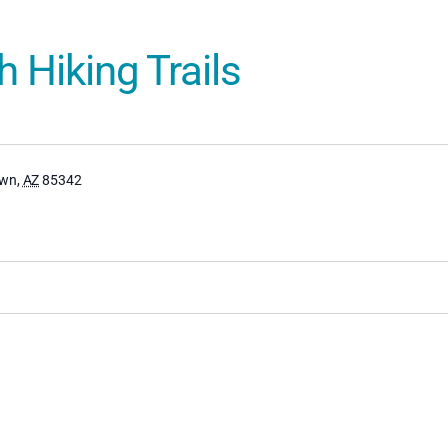
 Hiking Trails
own
,
AZ
85342