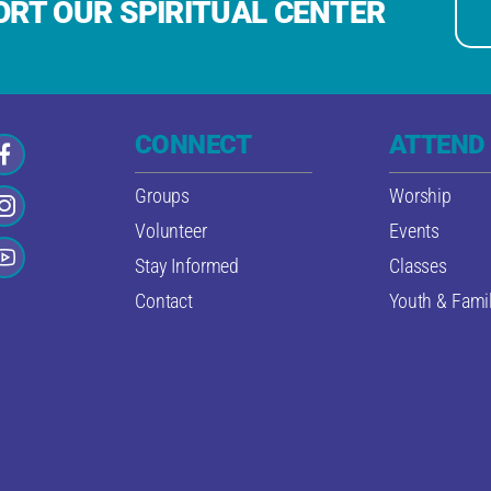
RT OUR SPIRITUAL CENTER
CONNECT
ATTEND
Groups
Worship
Volunteer
Events
Stay Informed
Classes
Contact
Youth & Famil