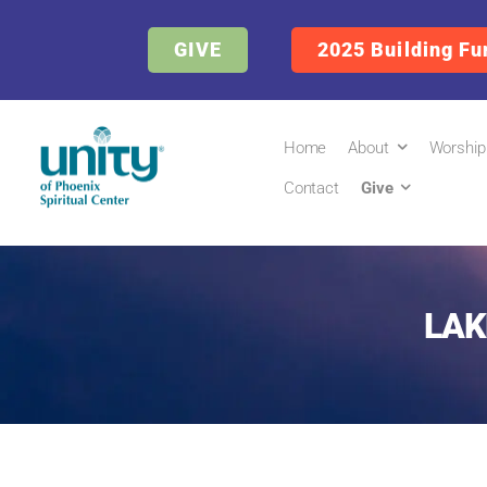
GIVE
2025 Building Fu
Home
About
Worship
Contact
Give
LAK