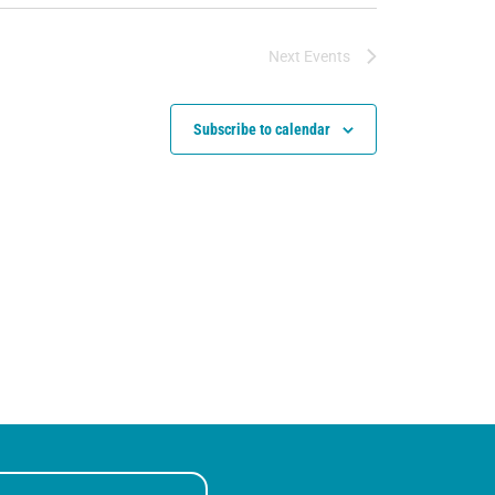
Next
Events
Subscribe to calendar