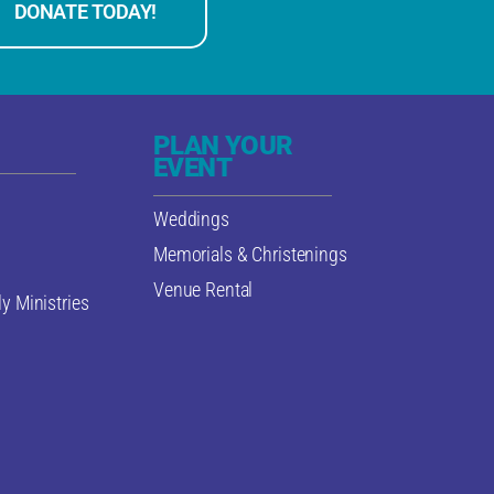
DONATE TODAY!
PLAN YOUR
EVENT
Weddings
Memorials & Christenings
Venue Rental
y Ministries