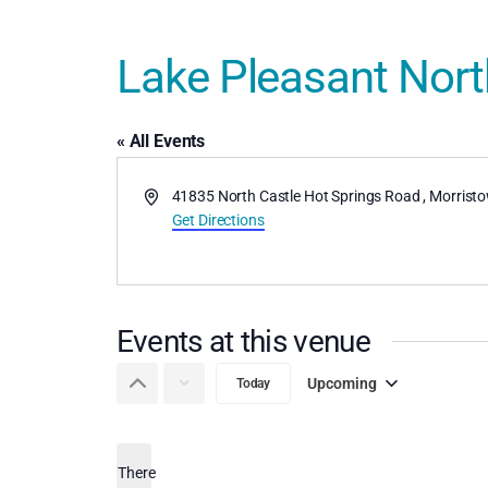
Lake Pleasant North
« All Events
Address
41835 North Castle Hot Springs Road
,
Morrist
Get Directions
Events at this venue
Upcoming
Today
Select
date.
There