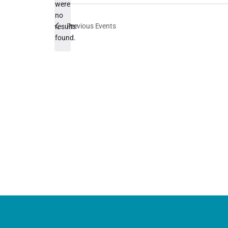
were
no
Notice
Previous
Events
results
found.