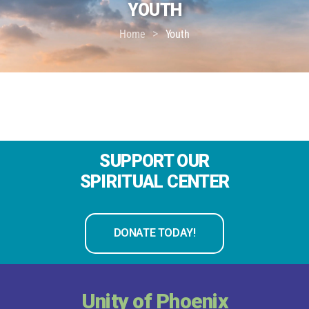
YOUTH
>
Home
Youth
SUPPORT OUR
SPIRITUAL CENTER
DONATE TODAY!
Unity of Phoenix