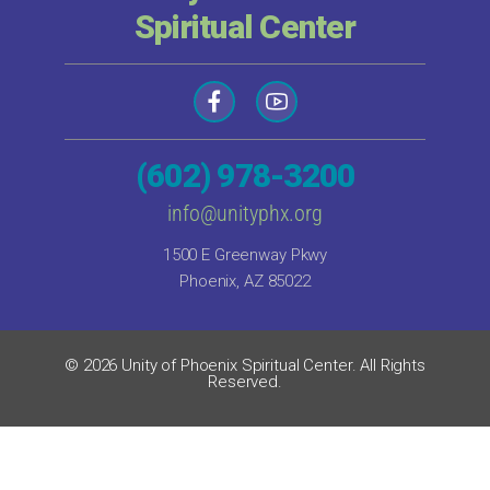
Spiritual Center
(602) 978-3200
info@unityphx.org
1500 E Greenway Pkwy
Phoenix, AZ 85022
© 2026 Unity of Phoenix Spiritual Center. All Rights
Reserved.