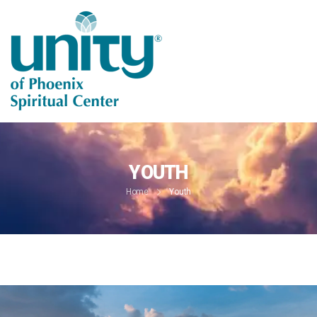
YOUTH
Home
Youth