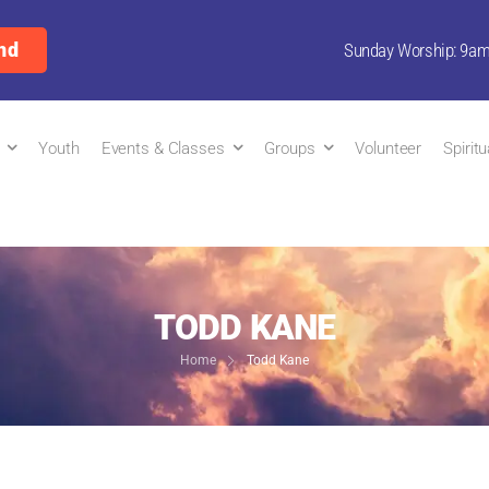
nd
Sunday Worship: 9a
Youth
Events & Classes
Groups
Volunteer
Spirit
TODD KANE
Home
Todd Kane