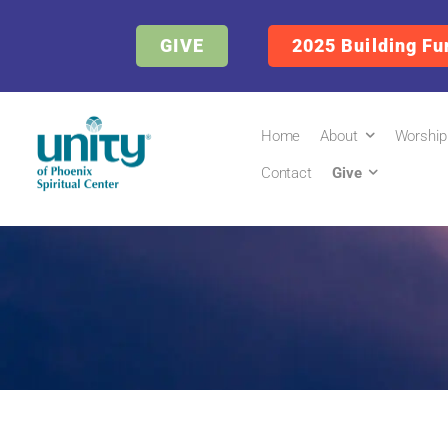
GIVE
2025 Building Fu
Home
About
Worship
Contact
Give