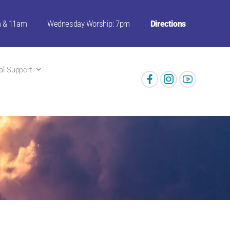
m & 11am
Wednesday Worship: 7pm
Directions
ual Support