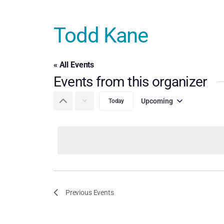
Todd Kane
« All Events
Events from this organizer
Upcoming
Today
Select
date.
Previous
Events