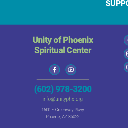
SUPPO
Unity of Phoenix
Spiritual Center
(602) 978-3200
info@unityphx.org
1500 E Greenway Pkwy
Phoenix, AZ 85022