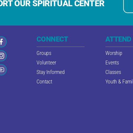
RT OUR SPIRITUAL CENTER
CONNECT
ATTEND
Groups
Worship
Volunteer
Events
Stay Informed
Classes
Contact
Youth & Famil