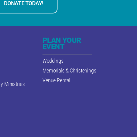
DONATE TODAY!
PLAN YOUR
EVENT
Weddings
Memorials & Christenings
Venue Rental
y Ministries