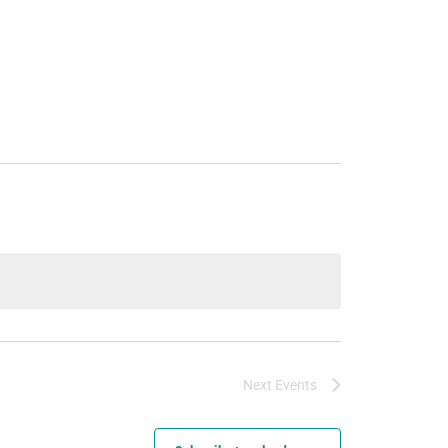
Next
Events