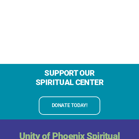
SUPPORT OUR
SPIRITUAL CENTER
DONATE TODAY!
Unity of Phoenix Spiritual