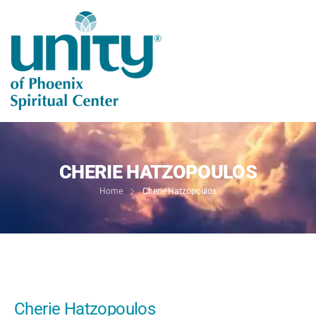
CHERIE HATZOPOULOS
Home
Cherie Hatzopoulos
Cherie Hatzopoulos