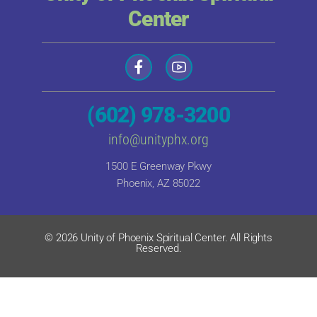
Center
(602) 978-3200
info@unityphx.org
1500 E Greenway Pkwy
Phoenix, AZ 85022
© 2026 Unity of Phoenix Spiritual Center. All Rights
Reserved.