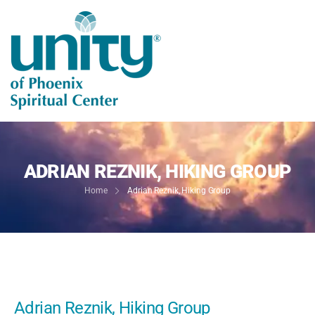
ADRIAN REZNIK, HIKING GROUP
Home
Adrian Reznik, Hiking Group
Adrian Reznik, Hiking Group