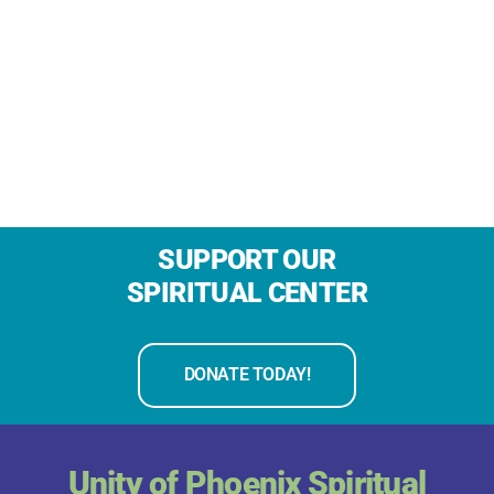
SUPPORT OUR
SPIRITUAL CENTER
DONATE TODAY!
Unity of Phoenix Spiritual