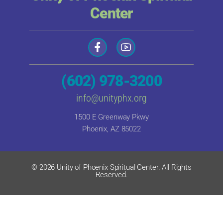
Center
(602) 978-3200
info@unityphx.org
1500 E Greenway Pkwy
Phoenix, AZ 85022
© 2026 Unity of Phoenix Spiritual Center. All Rights
Reserved.