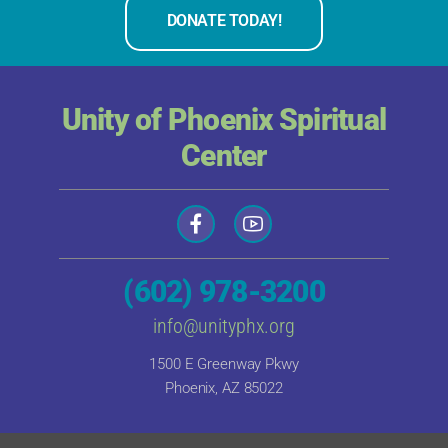
DONATE TODAY!
Unity of Phoenix Spiritual
Center
(602) 978-3200
info@unityphx.org
1500 E Greenway Pkwy
Phoenix, AZ 85022