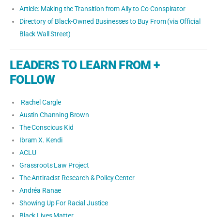
Article: Making the Transition from Ally to Co-Conspirator
Directory of Black-Owned Businesses to Buy From (via Official
Black Wall Street)
LEADERS TO LEARN FROM +
FOLLOW
Rachel Cargle
Austin Channing Brown
The Conscious Kid
Ibram X. Kendi
ACLU
Grassroots Law Project
The Antiracist Research & Policy Center
Andréa Ranae
Showing Up For Racial Justice
Black Lives Matter