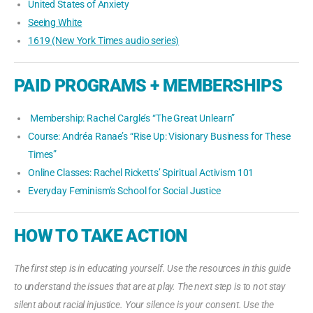
United States of Anxiety
Seeing White
1619 (New York Times audio series)
PAID PROGRAMS + MEMBERSHIPS
Membership: Rachel Cargle’s “The Great Unlearn”
Course: Andréa Ranae’s “Rise Up: Visionary Business for These
Times”
Online Classes: Rachel Ricketts’ Spiritual Activism 101
Everyday Feminism’s School for Social Justice
HOW TO TAKE ACTION
The first step is in educating yourself. Use the resources in this guide
to understand the issues that are at play. The next step is to not stay
silent about racial injustice. Your silence is your consent. Use the