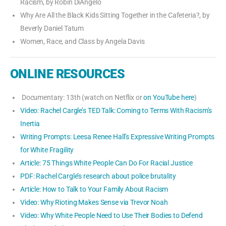
Racism, by Robin DiAngelo
Why Are All the Black Kids Sitting Together in the Cafeteria?, by
Beverly Daniel Tatum
Women, Race, and Class by Angela Davis
ONLINE RESOURCES
Documentary: 13th (watch on Netflix or
on YouTube here
)
Video: Rachel Cargle’s TED Talk: Coming to Terms With Racism’s
Inertia
Writing Prompts: Leesa Renee Hall’s Expressive Writing Prompts
for White Fragility
Article: 75 Things White People Can Do For Racial Justice
PDF: Rachel Cargle’s research about police brutality
Article: How to Talk to Your Family About Racism
Video: Why Rioting Makes Sense via Trevor Noah
Video: Why White People Need to Use Their Bodies to Defend