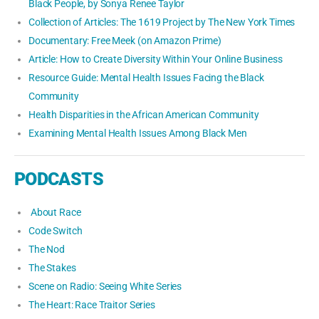
Black People, by Sonya Renee Taylor
Collection of Articles: The 1619 Project by The New York Times
Documentary: Free Meek (on Amazon Prime)
Article: How to Create Diversity Within Your Online Business
Resource Guide: Mental Health Issues Facing the Black
Community
Health Disparities in the African American Community
Examining Mental Health Issues Among Black Men
PODCASTS
About Race
Code Switch
The Nod
The Stakes
Scene on Radio: Seeing White Series
The Heart: Race Traitor Series