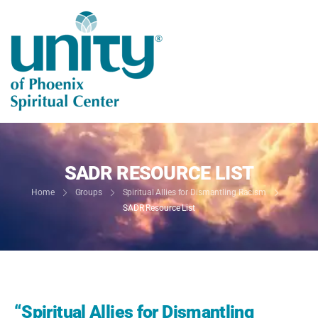
SADR RESOURCE LIST
Home
Groups
Spiritual Allies for Dismantling Racism
SADR Resource List
“Spiritual Allies for Dismantling