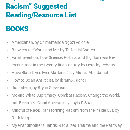
Racism” Suggested
Reading/Resource List
BOOKS
Americanah, by Chimamanda Ngozi Adichie
Between the World and Me, by Ta-Nehisi Coates
Fatal Invention: How Science, Politics, and Big Business Re-
create Race in the Twenty-first Century, by Dorothy Roberts
Have Black Lives Ever Mattered?, by Mumia Abu-Jamal
How to Be an Antiracist, by Ibram X. Kendi
Just Mercy, by Bryan Stevenson
Me and White Supremacy: Combat Racism, Change the World,
and Become a Good Ancestor, by Layla F. Saad
Mindful of Race: Transforming Racism from the Inside Out, by
Ruth King
My Grandmother’s Hands: Racialized Trauma and the Pathway