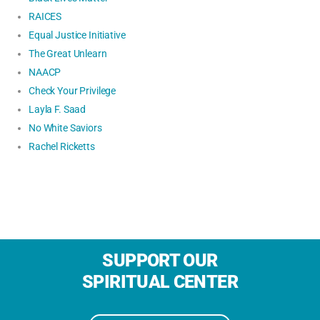
RAICES
Equal Justice Initiative
The Great Unlearn
NAACP
Check Your Privilege
Layla F. Saad
No White Saviors
Rachel Ricketts
SUPPORT OUR
SPIRITUAL CENTER