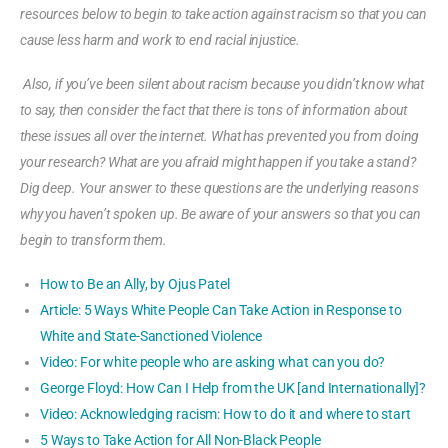
resources below to begin to take action against racism so that you can
cause less harm and work to end racial injustice.
Also, if you’ve been silent about racism because you didn’t know what
to say, then consider the fact that there is tons of information about
these issues all over the internet. What has prevented you from doing
your research? What are you afraid might happen if you take a stand?
Dig deep. Your answer to these questions are the underlying reasons
why you haven’t spoken up. Be aware of your answers so that you can
begin to transform them.
How to Be an Ally, by Ojus Patel
Article: 5 Ways White People Can Take Action in Response to
White and State-Sanctioned Violence
Video: For white people who are asking what can you do?
George Floyd: How Can I Help from the UK [and Internationally]?
Video: Acknowledging racism: How to do it and where to start
5 Ways to Take Action for All Non-Black People