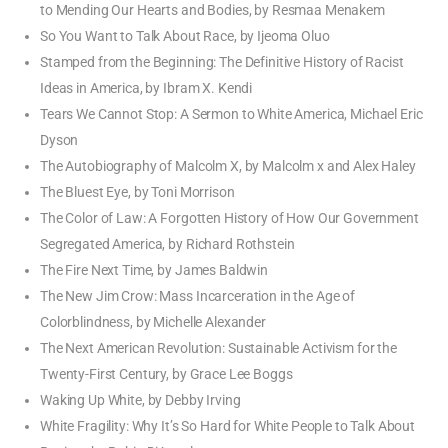
to Mending Our Hearts and Bodies, by Resmaa Menakem
So You Want to Talk About Race, by Ijeoma Oluo
Stamped from the Beginning: The Definitive History of Racist
Ideas in America, by Ibram X. Kendi
Tears We Cannot Stop: A Sermon to White America, Michael Eric
Dyson
The Autobiography of Malcolm X, by Malcolm x and Alex Haley
The Bluest Eye, by Toni Morrison
The Color of Law: A Forgotten History of How Our Government
Segregated America, by Richard Rothstein
The Fire Next Time, by James Baldwin
The New Jim Crow: Mass Incarceration in the Age of
Colorblindness, by Michelle Alexander
The Next American Revolution: Sustainable Activism for the
Twenty-First Century, by Grace Lee Boggs
Waking Up White, by Debby Irving
White Fragility: Why It’s So Hard for White People to Talk About