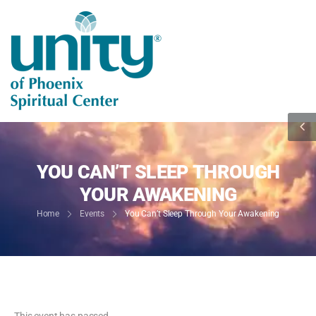
YOU CAN’T SLEEP THROUGH
YOUR AWAKENING
Home
Events
You Can’t Sleep Through Your Awakening
This event has passed.