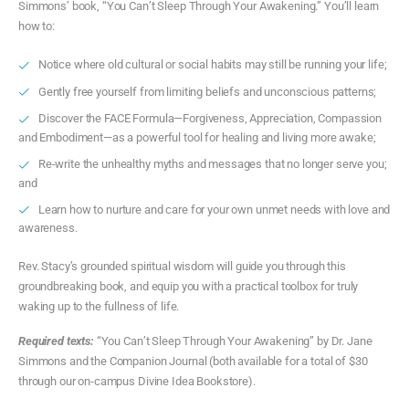
Simmons’ book, “You Can’t Sleep Through Your Awakening.” You’ll learn
how to:
Notice where old cultural or social habits may still be running your life;
Gently free yourself from limiting beliefs and unconscious patterns;
Discover the FACE Formula—Forgiveness, Appreciation, Compassion
and Embodiment—as a powerful tool for healing and living more awake;
Re-write the unhealthy myths and messages that no longer serve you;
and
Learn how to nurture and care for your own unmet needs with love and
awareness.
Rev. Stacy’s grounded spiritual wisdom will guide you through this
groundbreaking book, and equip you with a practical toolbox for truly
waking up to the fullness of life.
Required texts:
“You Can’t Sleep Through Your Awakening” by Dr. Jane
Simmons and the Companion Journal (both available for a total of $30
through our on-campus Divine Idea Bookstore).