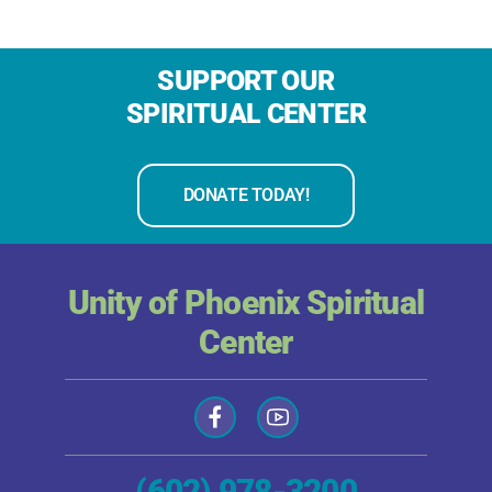
SUPPORT OUR
SPIRITUAL CENTER
DONATE TODAY!
Unity of Phoenix Spiritual
Center
(602) 978-3200