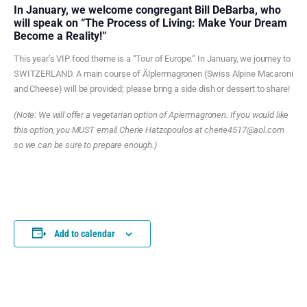
In January, we welcome congregant Bill DeBarba, who
will speak on “The Process of Living: Make Your Dream
Become a Reality!”
This year’s VIP food theme is a “Tour of Europe.” In January, we journey to
SWITZERLAND. A main course of Älplermagronen (Swiss Alpine Macaroni
and Cheese) will be provided; please bring a side dish or dessert to share!
(Note: We will offer a vegetarian option of Apiermagronen. If you would like
this option, you MUST email Cherie Hatzopoulos at cherie4517@aol.com
so we can be sure to prepare enough.)
Add to calendar