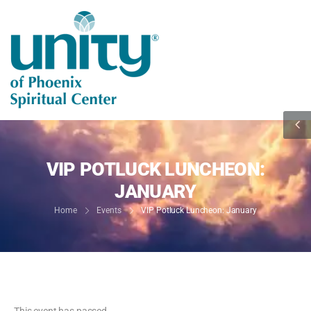
VIP POTLUCK LUNCHEON:
JANUARY
Home
Events
VIP Potluck Luncheon: January
This event has passed.