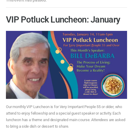
VIP Potluck Luncheon: January
Our monthly VIP Luncheon is for Very Important People 55 or older, who
attend to enjoy fellowship and a special guest speaker or activity. Each
luncheon has a theme and designated main course. Attendees are asked
to bring a side dish or dessert to share.