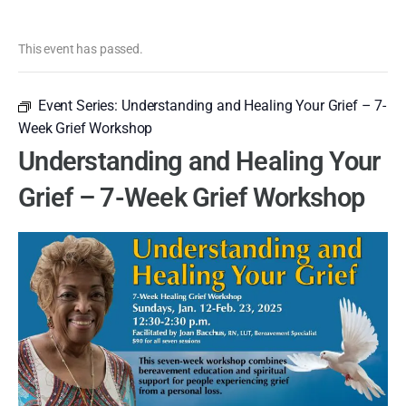
This event has passed.
Event Series:
Understanding and Healing Your Grief – 7-
Week Grief Workshop
Understanding and Healing Your
Grief – 7-Week Grief Workshop