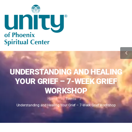
UNDERSTANDING AND HEALING
YOUR GRIEF – 7-WEEK GRIEF
WORKSHOP
Home
Events
Understanding and Healing Your Grief – 7-Week Grief Workshop