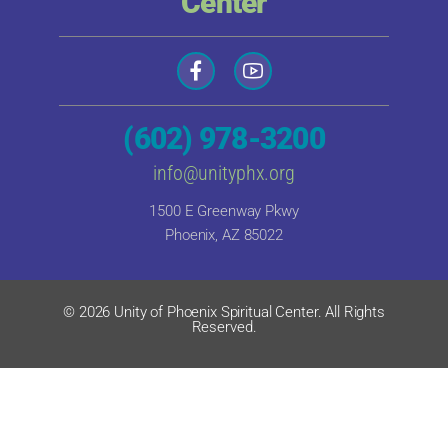
Center
(602) 978-3200
info@unityphx.org
1500 E Greenway Pkwy
Phoenix, AZ 85022
© 2026 Unity of Phoenix Spiritual Center. All Rights
Reserved.