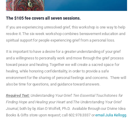
The $105 fee covers all seven sessions.
If you are experiencing unresolved grief, this workshop is one way to help
resolve it. The six-week workshop combines bereavement education and
spiritual support for people experiencing grief from a personal loss.
It is important to have a desire for a greater understanding of your grief
and a willingness to personally work and move through the grief process
toward peace and healing. Together we will create a sacred space for
healing, while honoring confidentiality, in order to provide a safe
environment for the sharing of personal feelings and concerns. There will
also be time for questions, and guidance toward answers.
Required Text:
Understanding Your Grief: Ten Essential Touchstones for
Finding Hope and Healing your Heart
and
The Understanding Your Grief
Journal,
both by by Alan D Wolfelt, Ph.D. Available through our Divine Idea
Books & Gifts store upon request; call 602.978.3337 or
email Julia Kellogg
.