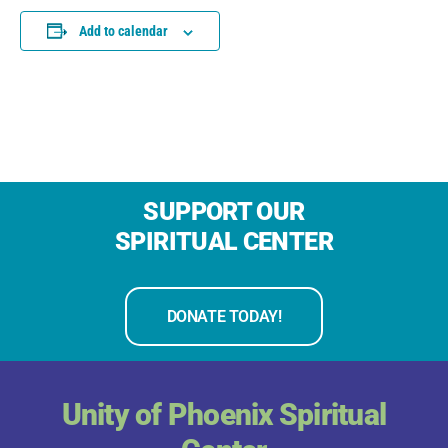
Add to calendar
SUPPORT OUR
SPIRITUAL CENTER
DONATE TODAY!
Unity of Phoenix Spiritual