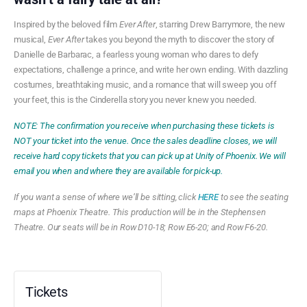
Inspired by the beloved film
Ever After
, starring Drew Barrymore,
the new
musical,
Ever After
takes you beyond the myth to discover the story of
Danielle de
Barbarac
, a fearless young woman who dares to defy
expectations, challenge a prince, and write her own ending. With dazzling
costumes, breathtaking music, and a romance that will sweep you off
your feet, this is the Cinderella story you never knew you needed.
NOTE: The confirmation you receive when purchasing these tickets is
NOT your ticket into the venue. Once the sales deadline closes, we will
receive hard copy tickets that you can pick up at Unity of Phoenix. We will
email you when and where they are available for pick-up.
If you want a sense of where we’ll be sitting, click
HERE
to see the seating
maps at Phoenix Theatre. This production will be in the Stephensen
Theatre. Our seats will be in Row D10-18; Row E6-20; and Row F6-20.
Tickets