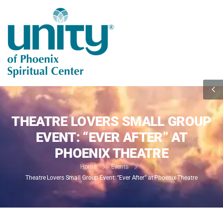
THEATRE LOVERS SMALL GROUP
EVENT: “EVER AFTER” AT
PHOENIX THEATRE
Home
Events
Theatre Lovers Small Group Event: “Ever After” at Phoenix Theatre