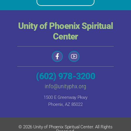
Unity of Phoenix Spiritual
Center
(602) 978-3200
info@unityphx.org
1500 E Greenway Pkwy
Phoenix, AZ 85022
© 2026 Unity of Phoenix Spiritual Center. All Rights