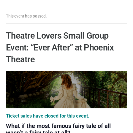
This event has passed.
Theatre Lovers Small Group
Event: “Ever After” at Phoenix
Theatre
Ticket sales have closed for this event.
What if the most famous fairy tale of all
wasn’t a fairy tale at all?