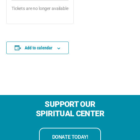
Tickets are no longer available
Add to calendar
SUPPORT OUR
SPIRITUAL CENTER
DONATE TODAY!