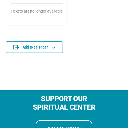
Tickets are no longer available
Add to calendar
SUPPORT OUR
SPIRITUAL CENTER