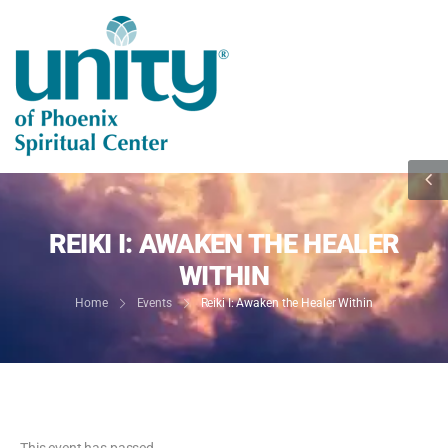
REIKI I: AWAKEN THE HEALER
WITHIN
Home
Events
Reiki I: Awaken the Healer Within
This event has passed.