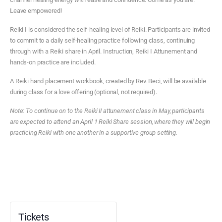
Leave empowered!
Reiki I is considered the self-healing level of Reiki. Participants are invited
to commit to a daily self-healing practice following class, continuing
through with a Reiki share in April. Instruction, Reiki I Attunement and
hands-on practice are included.
A Reiki hand placement workbook, created by Rev. Beci, will be available
during class for a love offering (optional, not required).
Note: To continue on to the Reiki II attunement class in May, participants
are expected to attend an April 1 Reiki Share session, where they will begin
practicing Reiki with one another in a supportive group setting.
Tickets