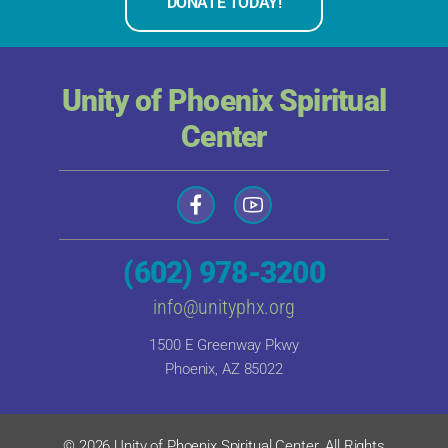
DONATE TODAY!
Unity of Phoenix Spiritual
Center
(602) 978-3200
info@unityphx.org
1500 E Greenway Pkwy
Phoenix, AZ 85022
© 2026 Unity of Phoenix Spiritual Center. All Rights