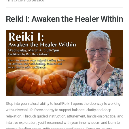
Reiki I: Awaken the Healer Within
Step into your natural ability to heal! Reiki I opens the doorway to working
with universal life force energy to support balance, clarity and deep
relaxation. Through guided instruction, attunement, hands-on practice, and
intuitive exploration, you’ll reconnect with your inner wisdom and learn to
channel healing energy with ease and confidence. Come as you are.