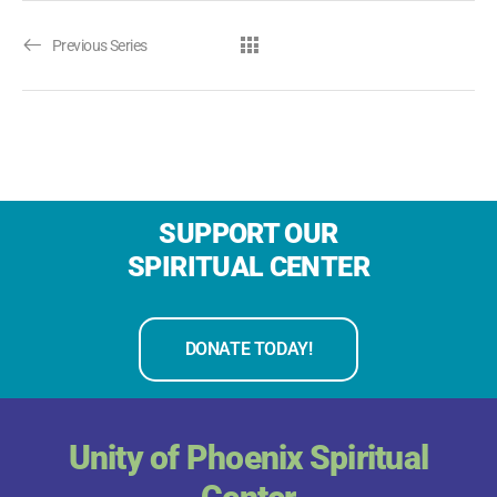
Previous Series
SUPPORT OUR
SPIRITUAL CENTER
DONATE TODAY!
Unity of Phoenix Spiritual