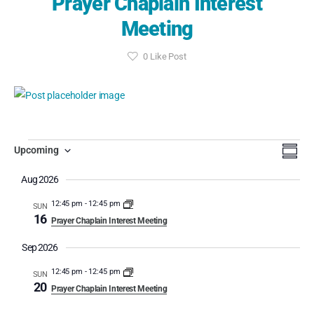
Prayer Chaplain Interest
Meeting
0
Like Post
Event
Eve
Search
Upcoming
Summa
Select
Vi
Searc
Aug 2026
date.
Nav
and
12:45 pm
-
12:45 pm
SUN
16
Prayer Chaplain Interest Meeting
View
Sep 2026
Navig
12:45 pm
-
12:45 pm
SUN
20
Prayer Chaplain Interest Meeting