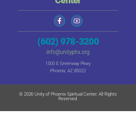
Center
(602) 978-3200
info@unityphx.org
1500 E Greenway Pkwy
Phoenix, AZ 85022
© 2026 Unity of Phoenix Spiritual Center. All Rights
Reserved.