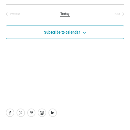
Today
Previous
Next
Events
Events
Subscribe to calendar