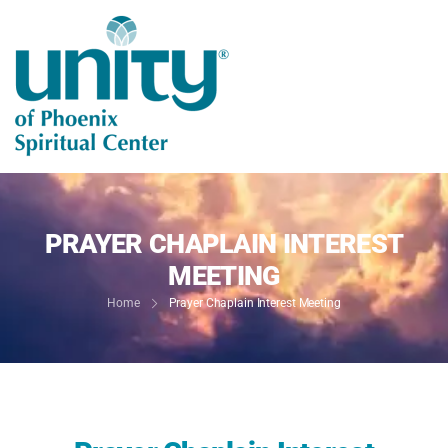
PRAYER CHAPLAIN INTEREST
MEETING
Home
Prayer Chaplain Interest Meeting