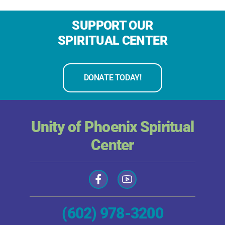
SUPPORT OUR
SPIRITUAL CENTER
DONATE TODAY!
Unity of Phoenix Spiritual
Center
(602) 978-3200