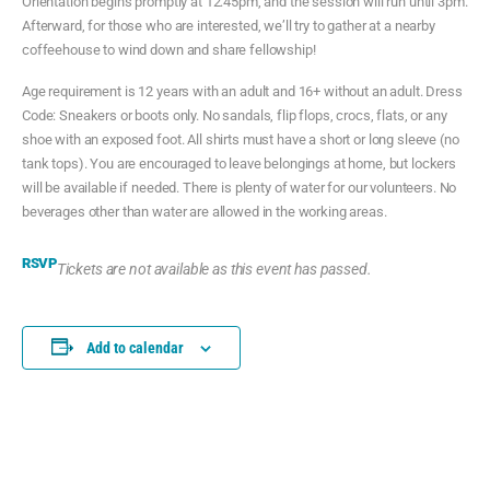
Orientation begins promptly at 12:45pm, and the session will run until 3pm.
Afterward, for those who are interested, we’ll try to gather at a nearby
coffeehouse to wind down and share fellowship!
Age requirement is 12 years with an adult and 16+ without an adult. Dress
Code: Sneakers or boots only. No sandals, flip flops, crocs, flats, or any
shoe with an exposed foot. All shirts must have a short or long sleeve (no
tank tops). You are encouraged to leave belongings at home, but lockers
will be available if needed. There is plenty of water for our volunteers. No
beverages other than water are allowed in the working areas.
RSVP
Tickets are not available as this event has passed.
Add to calendar