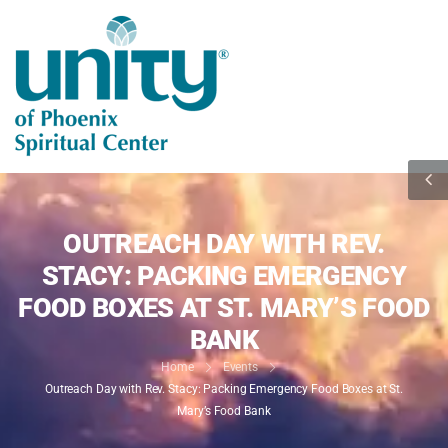
OUTREACH DAY WITH REV.
STACY: PACKING EMERGENCY
FOOD BOXES AT ST. MARY’S FOOD
BANK
Home
Events
Outreach Day with Rev. Stacy: Packing Emergency Food Boxes at St.
Mary’s Food Bank