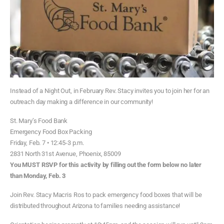
Instead of a Night Out, in February Rev. Stacy invites you to join her for an
outreach day making a difference in our community!
St. Mary’s Food Bank
Emergency Food Box Packing
Friday, Feb. 7 • 12:45-3 p.m.
2831 North 31st Avenue, Phoenix, 85009
You MUST RSVP for this activity by filling out the form below no later
than Monday, Feb. 3
Join Rev. Stacy Macris Ros to pack emergency food boxes that will be
distributed throughout Arizona to families needing assistance!