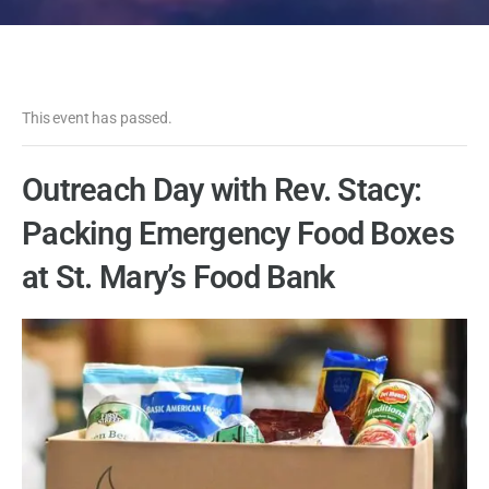
This event has passed.
Outreach Day with Rev. Stacy:
Packing Emergency Food Boxes
at St. Mary’s Food Bank