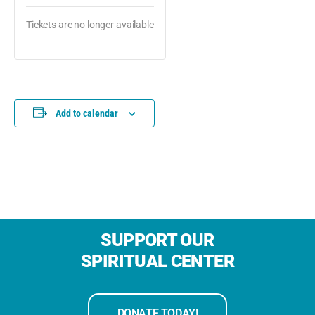
Tickets are no longer available
Add to calendar
SUPPORT OUR
SPIRITUAL CENTER
DONATE TODAY!