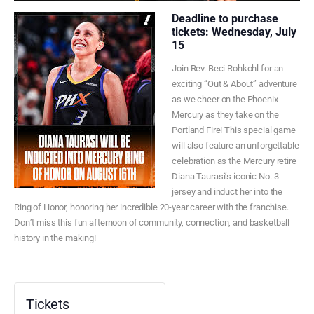
Deadline to purchase
tickets: Wednesday, July
15
Join Rev. Beci Rohkohl for an
exciting “Out & About” adventure
as we cheer on the Phoenix
Mercury as they take on the
Portland Fire! This special game
will also feature an unforgettable
celebration as the Mercury retire
Diana Taurasi’s iconic No. 3
jersey and induct her into the
Ring of Honor, honoring her incredible 20-year career with the franchise.
Don’t miss this fun afternoon of community, connection, and basketball
history in the making!
Tickets