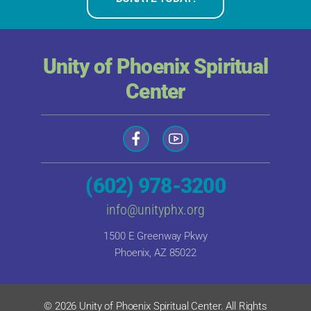
Unity of Phoenix Spiritual
Center
(602) 978-3200
info@unityphx.org
1500 E Greenway Pkwy
Phoenix, AZ 85022
© 2026 Unity of Phoenix Spiritual Center. All Rights