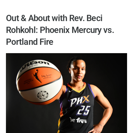
Out & About with Rev. Beci
Rohkohl: Phoenix Mercury vs.
Portland Fire