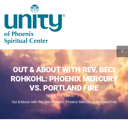
OUT & ABOUT WITH REV. BECI
ROHKOHL: PHOENIX MERCURY
VS. PORTLAND FIRE
Home
Events
Out & About with Rev. Beci Rohkohl: Phoenix Mercury vs. Portland Fire