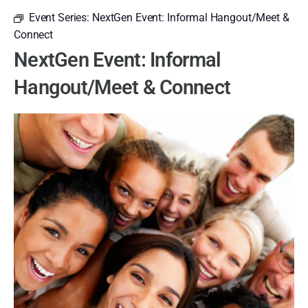
Event Series:
NextGen Event: Informal Hangout/Meet &
Connect
NextGen Event: Informal
Hangout/Meet & Connect