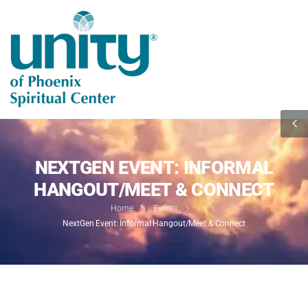
NEXTGEN EVENT: INFORMAL
HANGOUT/MEET & CONNECT
Home
Events
NextGen Event: Informal Hangout/Meet & Connect