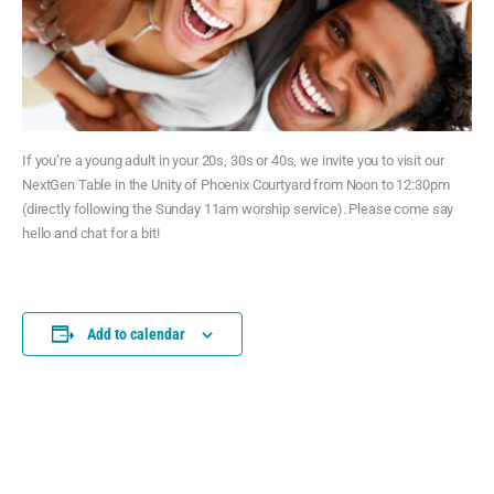
If you’re a young adult in your 20s, 30s or 40s, we invite you to visit our
NextGen Table in the Unity of Phoenix Courtyard from Noon to 12:30pm
(directly following the Sunday 11am worship service). Please come say
hello and chat for a bit!
Add to calendar