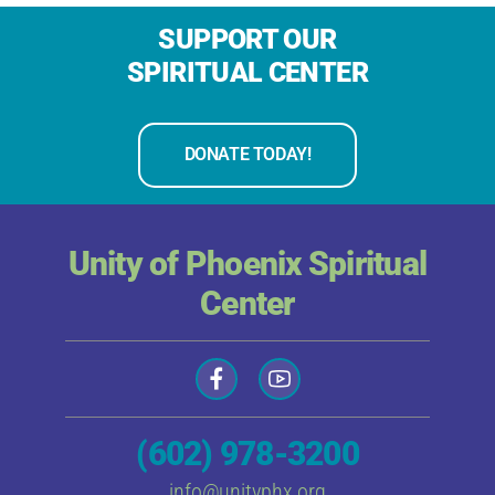
SUPPORT OUR
SPIRITUAL CENTER
DONATE TODAY!
Unity of Phoenix Spiritual
Center
(602) 978-3200
info@unityphx.org