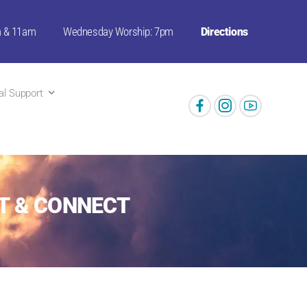
m & 11am
Wednesday Worship: 7pm
Directions
ual Support
T & CONNECT