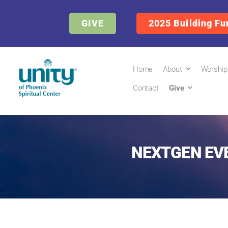
GIVE
2025 Building Fu
Home
About
Worship
Contact
Give
NEXTGEN EV