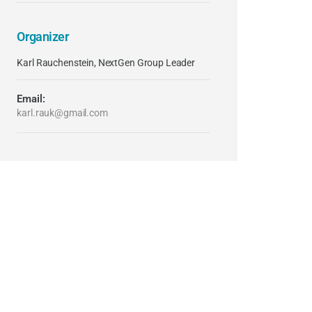
Organizer
Karl Rauchenstein, NextGen Group Leader
Email:
karl.rauk@gmail.com