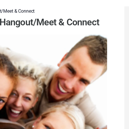
t/Meet & Connect
l Hangout/Meet & Connect