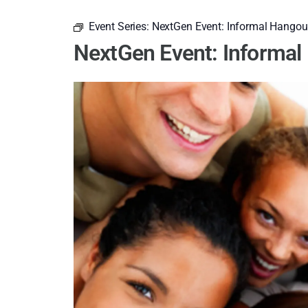
Event Series:
NextGen Event: Informal Hangou
NextGen Event: Informa