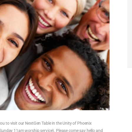
you to visit our NextGen Table in the Unity of Phoenix
 Sunday 11am worship service). Please come say hello and