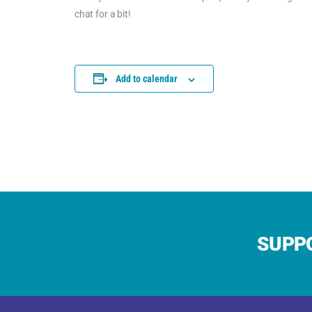
chat for a bit!
Add to calendar
SUPPO