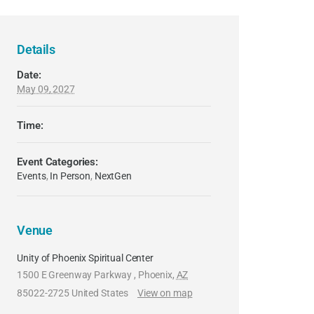
Details
Date:
May 09, 2027
Time:
Event Categories:
Events
,
In Person
,
NextGen
Venue
Unity of Phoenix Spiritual Center
1500 E Greenway Parkway
,
Phoenix
,
AZ
85022-2725
United States
View on map