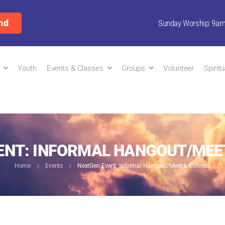
nd
Sunday Worship: 9a
Youth
Events & Classes
Groups
Volunteer
Spirit
ENT: INFORMAL HANGOUT/MEE
Home
Events
NextGen Event: Informal Hangout/Meet & Connect