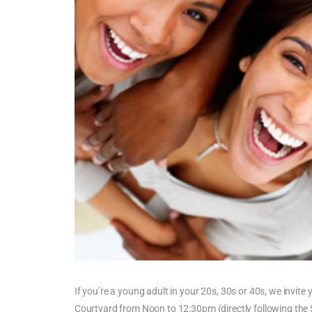
If you’re a young adult in your 20s, 30s or 40s, we invite 
Courtyard from Noon to 12:30pm (directly following the