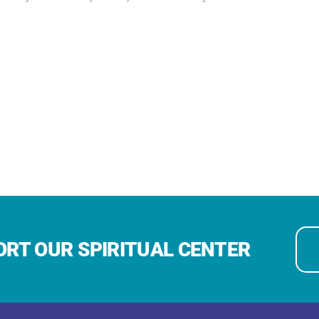
RT OUR SPIRITUAL CENTER