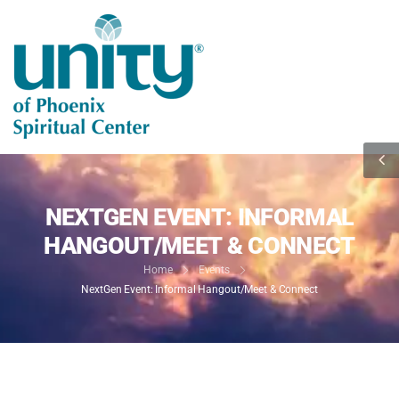
NEXTGEN EVENT: INFORMAL
HANGOUT/MEET & CONNECT
Home
Events
NextGen Event: Informal Hangout/Meet & Connect