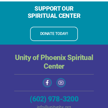
SUPPORT OUR
SPIRITUAL CENTER
DONATE TODAY!
Unity of Phoenix Spiritual
Center
(602) 978-3200
info@unityphx.org