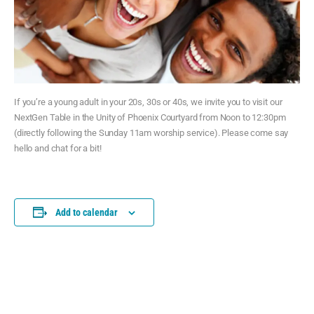
If you’re a young adult in your 20s, 30s or 40s, we invite you to visit our
NextGen Table in the Unity of Phoenix Courtyard from Noon to 12:30pm
(directly following the Sunday 11am worship service). Please come say
hello and chat for a bit!
Add to calendar