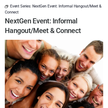
Event Series:
NextGen Event: Informal Hangout/Meet &
Connect
NextGen Event: Informal
Hangout/Meet & Connect