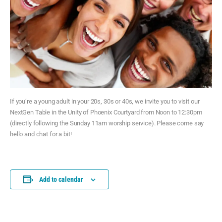
If you’re a young adult in your 20s, 30s or 40s, we invite you to visit our
NextGen Table in the Unity of Phoenix Courtyard from Noon to 12:30pm
(directly following the Sunday 11am worship service). Please come say
hello and chat for a bit!
Add to calendar