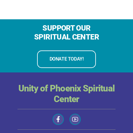
SUPPORT OUR
SPIRITUAL CENTER
DONATE TODAY!
Unity of Phoenix Spiritual
Center