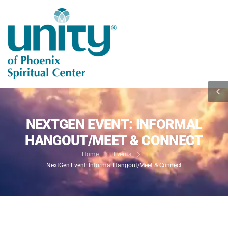
NEXTGEN EVENT: INFORMAL
HANGOUT/MEET & CONNECT
Home
Events
NextGen Event: Informal Hangout/Meet & Connect