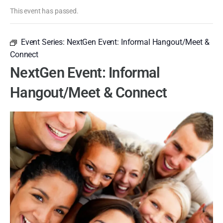
This event has passed.
Event Series:
NextGen Event: Informal Hangout/Meet &
Connect
NextGen Event: Informal
Hangout/Meet & Connect