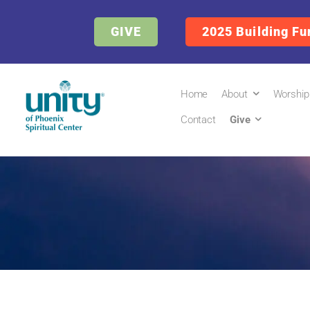
GIVE
2025 Building Fu
Home
About
Worship
Contact
Give