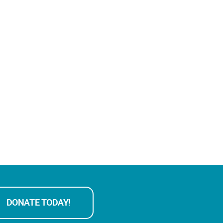
DONATE TODAY!