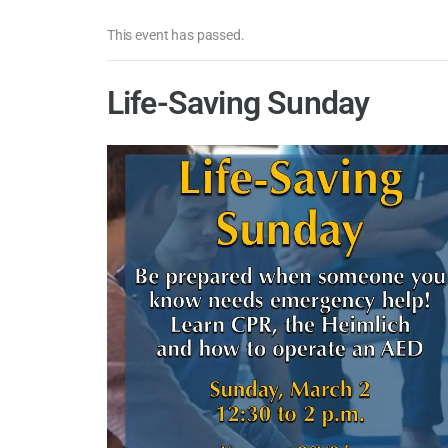
This event has passed.
Life-Saving Sunday