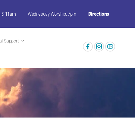
m & 11am
Wednesday Worship: 7pm
Directions
ual Support