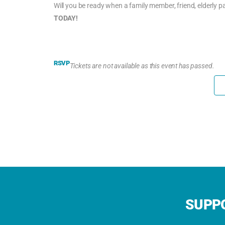
Will you be ready when a family member, friend, elderly 
TODAY!
RSVP
Tickets are not available as this event has passed.
SUPPO