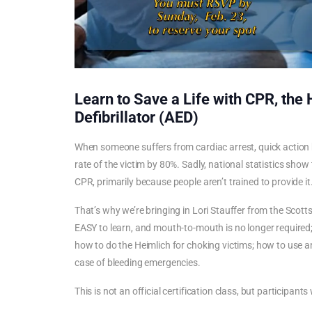
Learn to Save a Life with CPR, the
Defibrillator (AED)
When someone suffers from cardiac arrest, quick action
rate of the victim by 80%. Sadly, national statistics show
CPR, primarily because people aren’t trained to provide it
That’s why we’re bringing in Lori Stauffer from the Scottsd
EASY to learn, and mouth-to-mouth is no longer required; y
how to do the Heimlich for choking victims; how to use an
case of bleeding emergencies.
This is not an official certification class, but participants