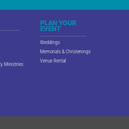
PLAN YOUR
EVENT
Weddings
Memorials & Christenings
Venue Rental
y Ministries