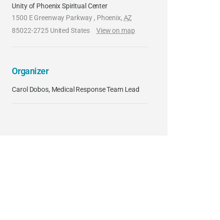
Unity of Phoenix Spiritual Center
1500 E Greenway Parkway
,
Phoenix
,
AZ
85022-2725
United States
View on map
Organizer
Carol Dobos, Medical Response Team Lead