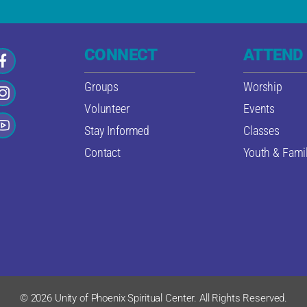
CONNECT
ATTEND
Groups
Worship
Volunteer
Events
Stay Informed
Classes
Contact
Youth & Famil
© 2026 Unity of Phoenix Spiritual Center. All Rights Reserved.