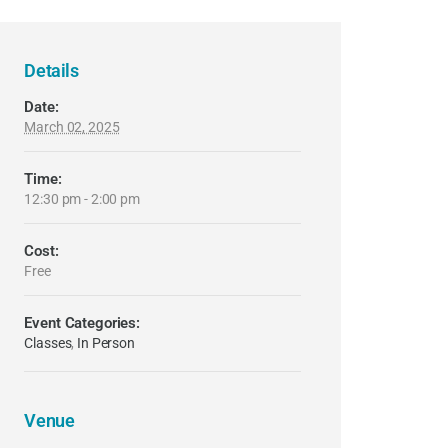
Details
Date:
March 02, 2025
Time:
12:30 pm - 2:00 pm
Cost:
Free
Event Categories:
Classes
,
In Person
Venue