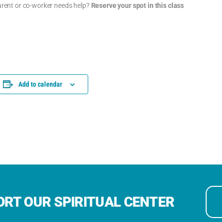
parent or co-worker needs help?
Reserve your spot in this class
Add to calendar
RT OUR SPIRITUAL CENTER