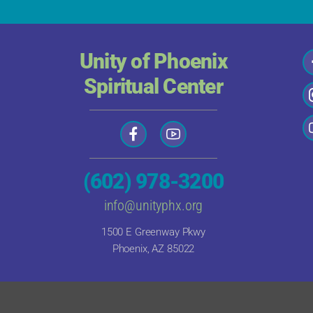
Unity of Phoenix
Spiritual Center
(602) 978-3200
info@unityphx.org
1500 E Greenway Pkwy
Phoenix, AZ 85022