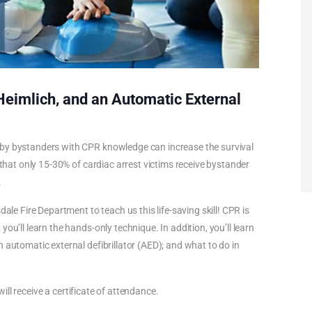
 Heimlich, and an Automatic External
 by bystanders with CPR knowledge can increase the survival
 that only 15-30% of cardiac arrest victims receive bystander
.
ale Fire Department to teach us this life-saving skill! CPR is
ou’ll learn the hands-only technique. In addition, you’ll learn
 automatic external defibrillator (AED); and what to do in
 will receive a certificate of attendance.