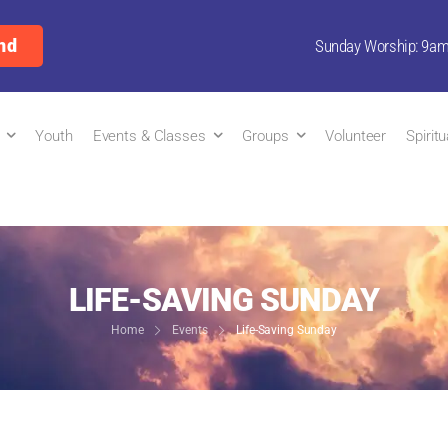
nd
Sunday Worship: 9a
Youth
Events & Classes
Groups
Volunteer
Spirit
LIFE-SAVING SUNDAY
Home
Events
Life-Saving Sunday