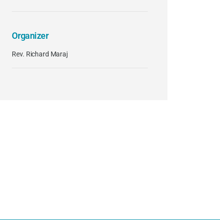
Organizer
Rev. Richard Maraj