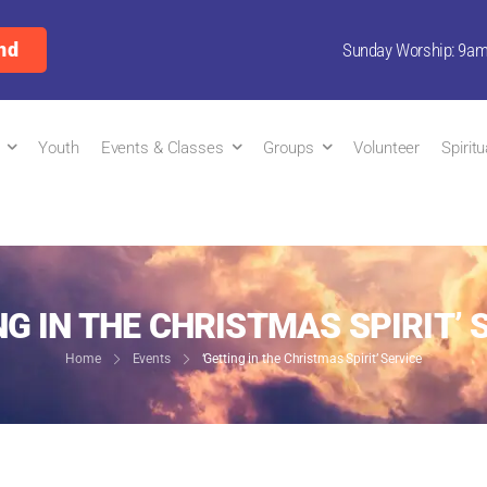
nd
Sunday Worship: 9a
Youth
Events & Classes
Groups
Volunteer
Spirit
NG IN THE CHRISTMAS SPIRIT’ 
Home
Events
‘Getting in the Christmas Spirit’ Service