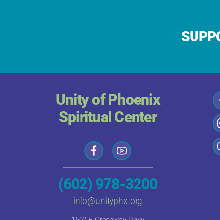
SUPPO
Unity of Phoenix
Spiritual Center
(602) 978-3200
info@unityphx.org
1500 E Greenway Pkwy