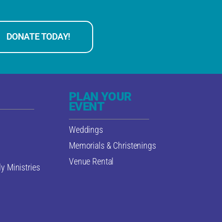
DONATE TODAY!
PLAN YOUR
EVENT
Weddings
Memorials & Christenings
Venue Rental
y Ministries