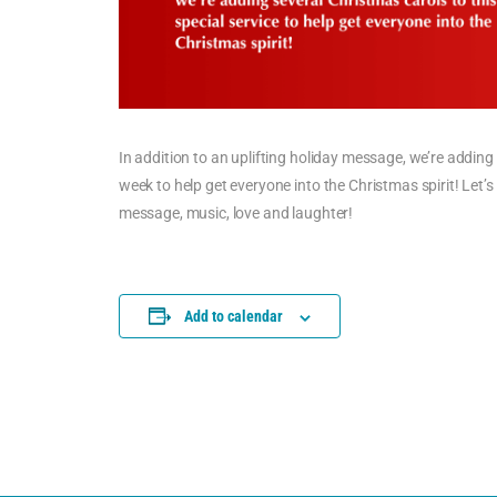
In addition to an uplifting holiday message, we’re addin
week to help get everyone into the Christmas spirit! Let’
message, music, love and laughter!
Add to calendar