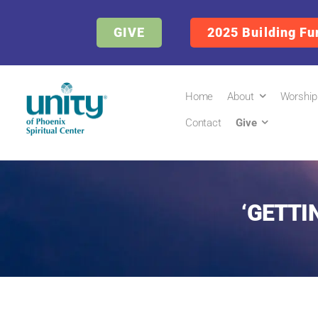
GIVE
2025 Building Fu
Home
About
Worship
Contact
Give
‘GETTI