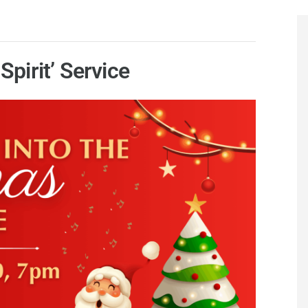
Spirit’ Service