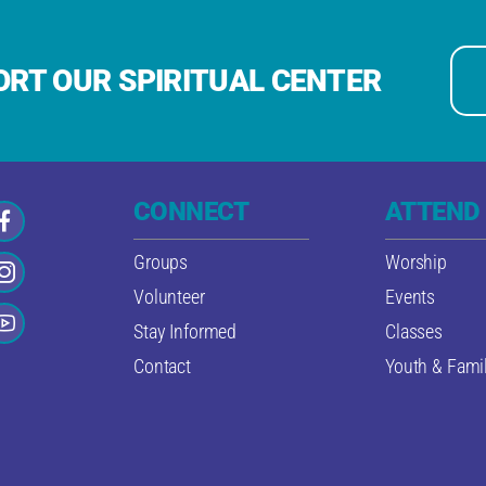
RT OUR SPIRITUAL CENTER
CONNECT
ATTEND
Groups
Worship
Volunteer
Events
Stay Informed
Classes
Contact
Youth & Famil