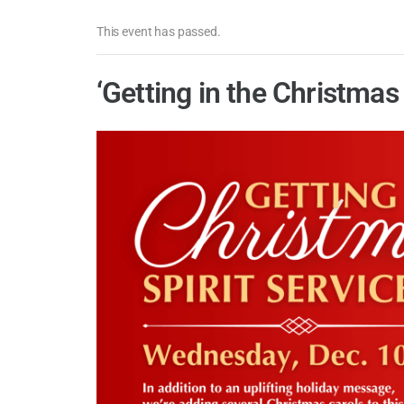
This event has passed.
‘Getting in the Christmas 