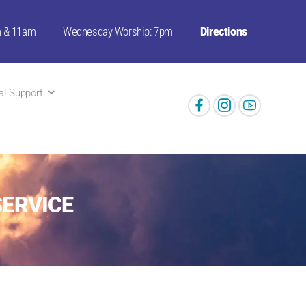
m & 11am
Wednesday Worship: 7pm
Directions
ual Support
SERVICE