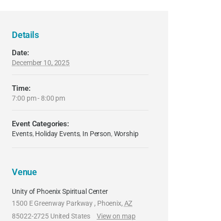
Details
Date:
December 10, 2025
Time:
7:00 pm - 8:00 pm
Event Categories:
Events
,
Holiday Events
,
In Person
,
Worship
Venue
Unity of Phoenix Spiritual Center
1500 E Greenway Parkway
,
Phoenix
,
AZ
85022-2725
United States
View on map