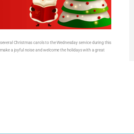
g several Christmas carols to the Wednesday service during this
s make a joyful noise and welcome the holidays with a great